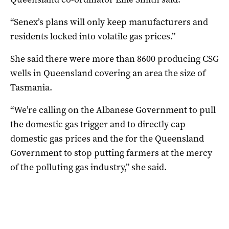
“Senex’s plans will only keep manufacturers and
residents locked into volatile gas prices.”
She said there were more than 8600 producing CSG
wells in Queensland covering an area the size of
Tasmania.
“We’re calling on the Albanese Government to pull
the domestic gas trigger and to directly cap
domestic gas prices and the for the Queensland
Government to stop putting farmers at the mercy
of the polluting gas industry,” she said.