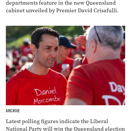
departments feature in the new Queensland
cabinet unveiled by Premier David Crisafulli.
ARCHIVE
Latest polling figures indicate the Liberal
National Party will win the Queensland election