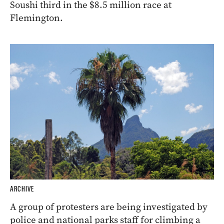
Soushi third in the $8.5 million race at
Flemington.
ARCHIVE
A group of protesters are being investigated by
police and national parks staff for climbing a