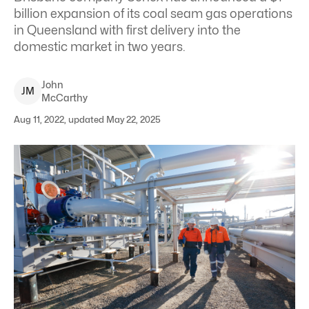
billion expansion of its coal seam gas operations
in Queensland with first delivery into the
domestic market in two years.
John
J
M
McCarthy
Aug 11, 2022, updated May 22, 2025