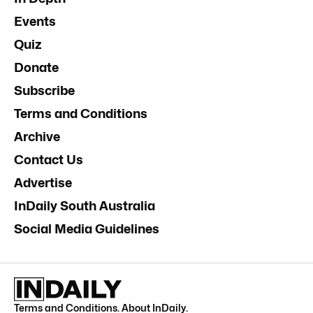
Events
Quiz
Donate
Subscribe
Terms and Conditions
Archive
Contact Us
Advertise
InDaily South Australia
Social Media Guidelines
Terms and Conditions
.
About InDaily
.