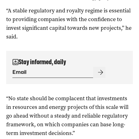
“A stable regulatory and royalty regime is essential
to providing companies with the confidence to
invest significant capital towards new projects,” he
said.
Stay informed, daily
“No state should be complacent that investments
in resources and energy projects of this scale will
go ahead without a steady and reliable regulatory
framework, on which companies can base long-
term investment decisions.”