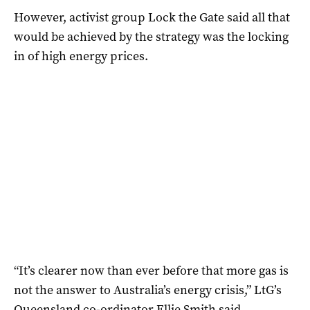
However, activist group Lock the Gate said all that
would be achieved by the strategy was the locking
in of high energy prices.
“It’s clearer now than ever before that more gas is
not the answer to Australia’s energy crisis,” LtG’s
Queensland co-ordinator Ellie Smith said.