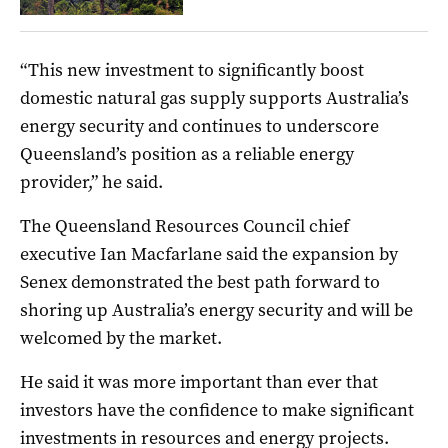
“This new investment to significantly boost
domestic natural gas supply supports Australia’s
energy security and continues to underscore
Queensland’s position as a reliable energy
provider,” he said.
The Queensland Resources Council chief
executive Ian Macfarlane said the expansion by
Senex demonstrated the best path forward to
shoring up Australia’s energy security and will be
welcomed by the market.
He said it was more important than ever that
investors have the confidence to make significant
investments in resources and energy projects.