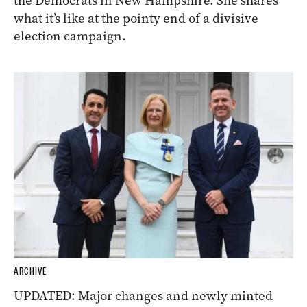
the Democrats in New Hampshire. She shares
what it’s like at the pointy end of a divisive
election campaign.
ARCHIVE
UPDATED: Major changes and newly minted