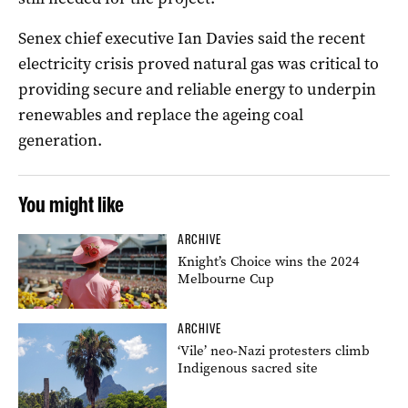
Senex chief executive Ian Davies said the recent
electricity crisis proved natural gas was critical to
providing secure and reliable energy to underpin
renewables and replace the ageing coal
generation.
You might like
ARCHIVE
Knight’s Choice wins the 2024
Melbourne Cup
ARCHIVE
‘Vile’ neo-Nazi protesters climb
Indigenous sacred site