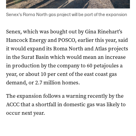
Senex's Roma North gas project will be part of the expansion
Senex, which was bought out by Gina Rinehart’s
Hancock Energy and POSCO, earlier this year, said
it would expand its Roma North and Atlas projects
in the Surat Basin which would mean an increase
in production by the company to 60 petajoules a
year, or about 10 per cent of the east coast gas
demand, or 2.7 million homes.
The expansion follows a warning recently by the
ACCC that a shortfall in domestic gas was likely to
occur next year.