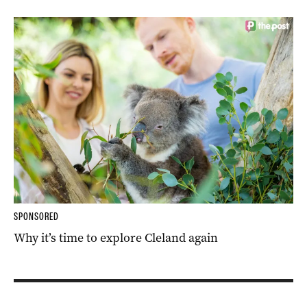
SPONSORED
Why it’s time to explore Cleland again