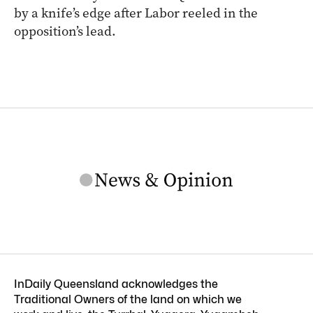
by a knife’s edge after Labor reeled in the
opposition’s lead.
InDaily Queensland acknowledges the
Traditional Owners of the land on which we