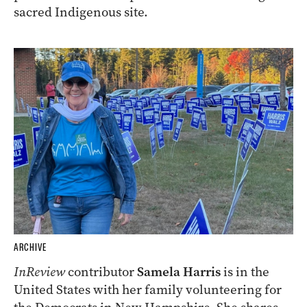
sacred Indigenous site.
ARCHIVE
InReview
contributor
Samela Harris
is in the
United States with her family volunteering for