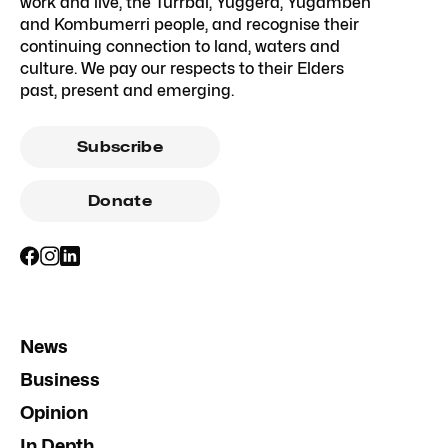
work and live, the Turrbal, Yuggera, Yugambeh
and Kombumerri people, and recognise their
continuing connection to land, waters and
culture. We pay our respects to their Elders
past, present and emerging.
Subscribe
Donate
News
Business
Opinion
In Depth