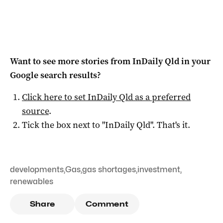
Want to see more stories from
InDaily Qld
in your
Google search results?
Click here to set
InDaily Qld
as a preferred
source
.
Tick the box next to "
InDaily Qld
". That's it.
developments
,
Gas
,
gas shortages
,
investment
,
renewables
Share
Comment