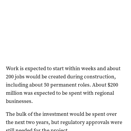
Work is expected to start within weeks and about
200 jobs would be created during construction,
including about 50 permanent roles. About $200
million was expected to be spent with regional
businesses.
The bulk of the investment would be spent over
the next two years, but regulatory approvals were
still needed for the project.