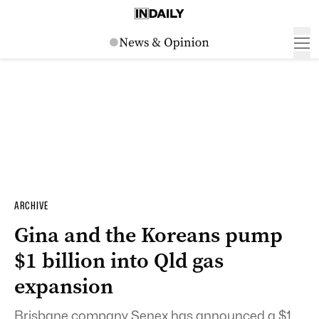
ARCHIVE
Gina and the Koreans pump
$1 billion into Qld gas
expansion
Brisbane company Senex has announced a $1