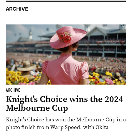
ARCHIVE
ARCHIVE
Knight’s Choice wins the 2024
Melbourne Cup
Knight’s Choice has won the Melbourne Cup in a
photo finish from Warp Speed, with Okita