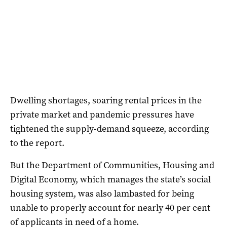
Dwelling shortages, soaring rental prices in the
private market and pandemic pressures have
tightened the supply-demand squeeze, according
to the report.
But the Department of Communities, Housing and
Digital Economy, which manages the state’s social
housing system, was also lambasted for being
unable to properly account for nearly 40 per cent
of applicants in need of a home.