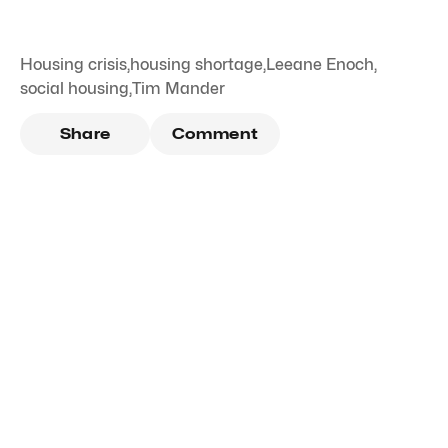
Housing crisis
,
housing shortage
,
Leeane Enoch
,
social housing
,
Tim Mander
Share
Comment