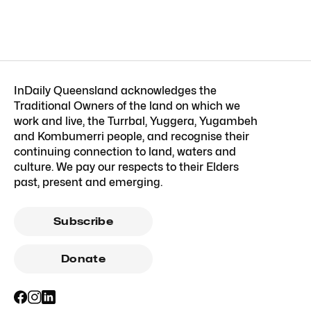
InDaily Queensland acknowledges the
Traditional Owners of the land on which we
work and live, the Turrbal, Yuggera, Yugambeh
and Kombumerri people, and recognise their
continuing connection to land, waters and
culture. We pay our respects to their Elders
past, present and emerging.
Subscribe
Donate