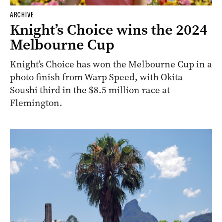
ARCHIVE
Knight’s Choice wins the 2024
Melbourne Cup
Knight’s Choice has won the Melbourne Cup in a
photo finish from Warp Speed, with Okita
Soushi third in the $8.5 million race at
Flemington.