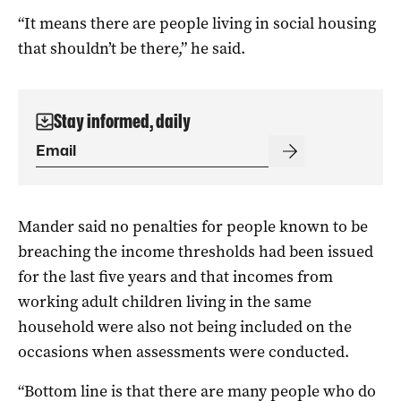
“It means there are people living in social housing
that shouldn’t be there,” he said.
Stay informed, daily
Mander said no penalties for people known to be
breaching the income thresholds had been issued
for the last five years and that incomes from
working adult children living in the same
household were also not being included on the
occasions when assessments were conducted.
“Bottom line is that there are many people who do