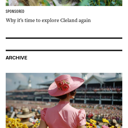
SPONSORED
Why it’s time to explore Cleland again
ARCHIVE