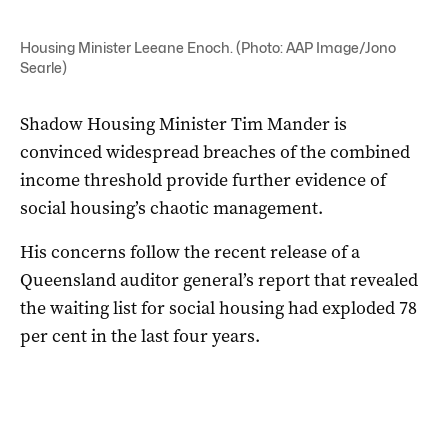
Housing Minister Leeane Enoch. (Photo: AAP Image/Jono
Searle)
Shadow Housing Minister Tim Mander is
convinced widespread breaches of the combined
income threshold provide further evidence of
social housing’s chaotic management.
His concerns follow the recent release of a
Queensland auditor general’s report that revealed
the waiting list for social housing had exploded 78
per cent in the last four years.