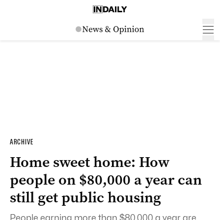
ARCHIVE
Home sweet home: How
people on $80,000 a year can
still get public housing
People earning more than $80,000 a year are