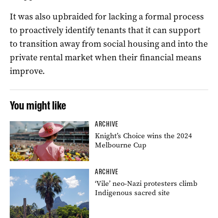
It was also upbraided for lacking a formal process
to proactively identify tenants that it can support
to transition away from social housing and into the
private rental market when their financial means
improve.
You might like
ARCHIVE
Knight’s Choice wins the 2024
Melbourne Cup
ARCHIVE
‘Vile’ neo-Nazi protesters climb
Indigenous sacred site