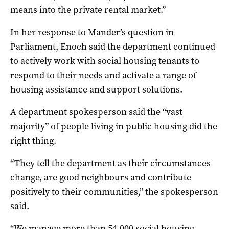
means into the private rental market.”
In her response to Mander’s question in
Parliament, Enoch said the department continued
to actively work with social housing tenants to
respond to their needs and activate a range of
housing assistance and support solutions.
A department spokesperson said the “vast
majority” of people living in public housing did the
right thing.
“They tell the department as their circumstances
change, are good neighbours and contribute
positively to their communities,” the spokesperson
said.
“We manage more than 54,000 social housing