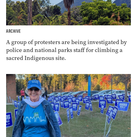
ARCHIVE
A group of protesters are being investigated by
police and national parks staff for climbing a
sacred Indigenous site.