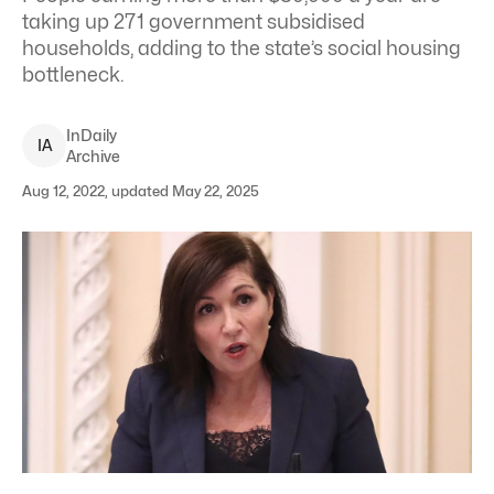
taking up 271 government subsidised
households, adding to the state’s social housing
bottleneck.
InDaily
I
A
Archive
Aug 12, 2022, updated May 22, 2025