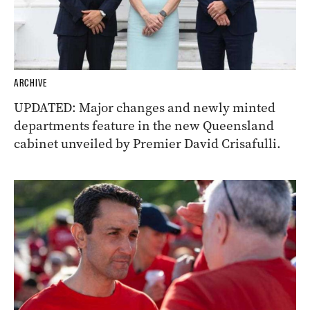
ARCHIVE
UPDATED: Major changes and newly minted
departments feature in the new Queensland
cabinet unveiled by Premier David Crisafulli.