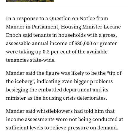
In a response to a Question on Notice from
Mander in Parliament, Housing Minister Leeane
Enoch said tenants in households with a gross,
assessable annual income of $80,000 or greater
were taking up 0.5 per cent of the available
tenancies state-wide.
Mander said the figure was likely to be the “tip of
the iceberg”, indicating even bigger problems
besieging the embattled department and its
minister as the housing crisis deteriorates.
Mander said whistleblowers had told him that
income assessments were not being conducted at
sufficient levels to relieve pressure on demand.