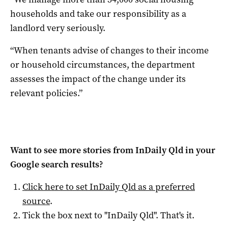
households and take our responsibility as a
landlord very seriously.
“When tenants advise of changes to their income
or household circumstances, the department
assesses the impact of the change under its
relevant policies.”
Want to see more stories from
InDaily Qld
in your
Google search results?
Click here to set
InDaily Qld
as a preferred
source
.
Tick the box next to "
InDaily Qld
". That's it.