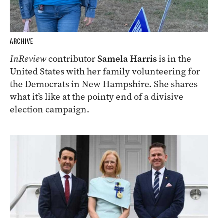
ARCHIVE
InReview
contributor
Samela Harris
is in the
United States with her family volunteering for
the Democrats in New Hampshire. She shares
what it’s like at the pointy end of a divisive
election campaign.