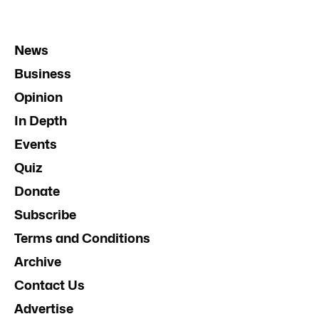
News
Business
Opinion
In Depth
Events
Quiz
Donate
Subscribe
Terms and Conditions
Archive
Contact Us
Advertise