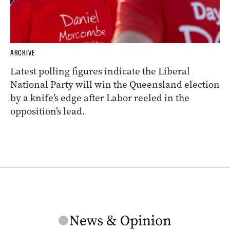
ARCHIVE
Latest polling figures indicate the Liberal
National Party will win the Queensland election
by a knife’s edge after Labor reeled in the
opposition’s lead.