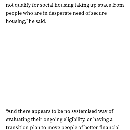
not qualify for social housing taking up space from
people who are in desperate need of secure
housing,” he said.
“And there appears to be no systemised way of
evaluating their ongoing eligibility, or having a
transition plan to move people of better financial