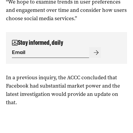
“We hope to examine trends in user preferences
and engagement over time and consider how users
choose social media services.”
Stay informed, daily
In a previous inquiry, the ACCC concluded that
Facebook had substantial market power and the
latest investigation would provide an update on
that.