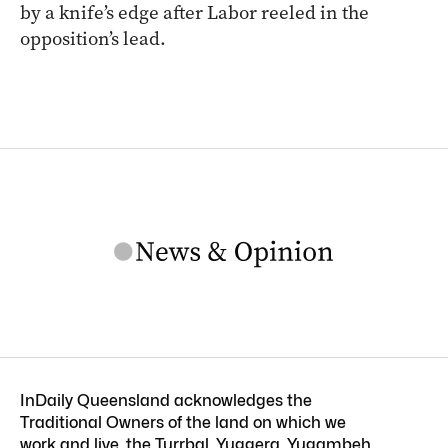
by a knife’s edge after Labor reeled in the
opposition’s lead.
InDaily Queensland acknowledges the
Traditional Owners of the land on which we
work and live, the Turrbal, Yuggera, Yugambeh