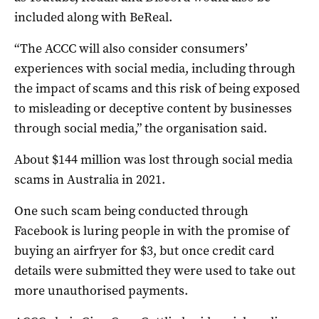
included along with BeReal.
“The ACCC will also consider consumers’
experiences with social media, including through
the impact of scams and this risk of being exposed
to misleading or deceptive content by businesses
through social media,” the organisation said.
About $144 million was lost through social media
scams in Australia in 2021.
One such scam being conducted through
Facebook is luring people in with the promise of
buying an airfryer for $3, but once credit card
details were submitted they were used to take out
more unauthorised payments.