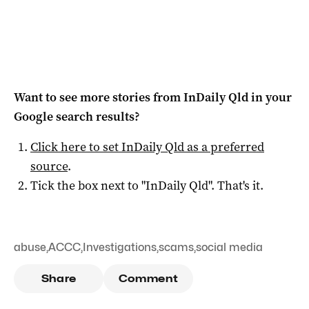
Want to see more stories from
InDaily Qld
in your
Google search results?
Click here to set
InDaily Qld
as a preferred
source
.
Tick the box next to "
InDaily Qld
". That's it.
abuse
,
ACCC
,
Investigations
,
scams
,
social media
Share
Comment