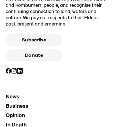
and Kombumerri people, and recognise their
continuing connection to land, waters and
culture. We pay our respects to their Elders
past, present and emerging.
Subscribe
Donate
News
Business
Opinion
In Depth