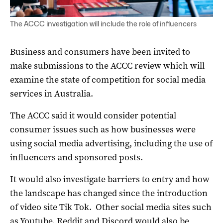
The ACCC investigation will include the role of influencers
Business and consumers have been invited to
make submissions to the ACCC review which will
examine the state of competition for social media
services in Australia.
The ACCC said it would consider potential
consumer issues such as how businesses were
using social media advertising, including the use of
influencers and sponsored posts.
It would also investigate barriers to entry and how
the landscape has changed since the introduction
of video site Tik Tok. Other social media sites such
as Youtube, Reddit and Discord would also be