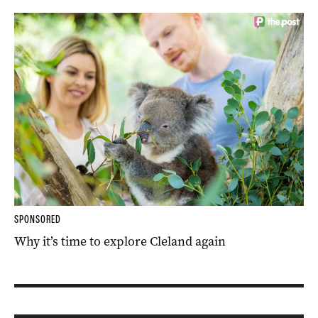
SPONSORED
Why it’s time to explore Cleland again