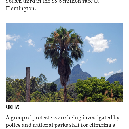
Soushi third in the $8.5 million race at
Flemington.
ARCHIVE
A group of protesters are being investigated by
police and national parks staff for climbing a