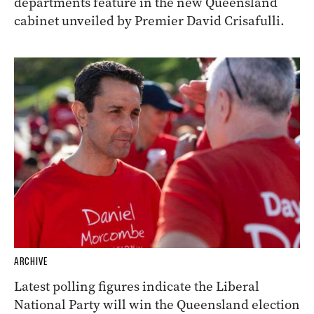
departments feature in the new Queensland
cabinet unveiled by Premier David Crisafulli.
ARCHIVE
Latest polling figures indicate the Liberal
National Party will win the Queensland election