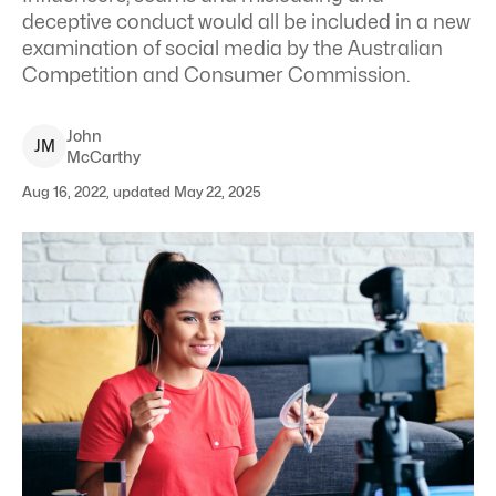
deceptive conduct would all be included in a new
examination of social media by the Australian
Competition and Consumer Commission.
John
J
M
McCarthy
Aug 16, 2022, updated May 22, 2025