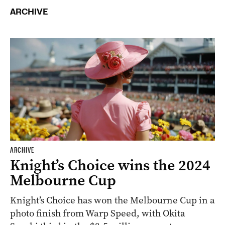
ARCHIVE
ARCHIVE
Knight’s Choice wins the 2024
Melbourne Cup
Knight’s Choice has won the Melbourne Cup in a
photo finish from Warp Speed, with Okita