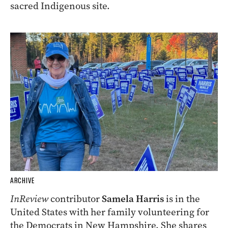
sacred Indigenous site.
ARCHIVE
InReview
contributor
Samela Harris
is in the
United States with her family volunteering for
the Democrats in New Hampshire. She shares