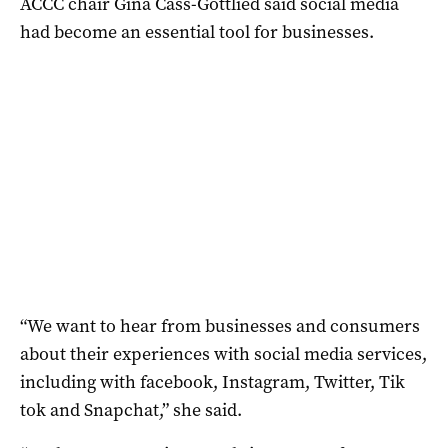
ACCC chair Gina Cass-Gottlied said social media
had become an essential tool for businesses.
“We want to hear from businesses and consumers
about their experiences with social media services,
including with facebook, Instagram, Twitter, Tik
tok and Snapchat,” she said.