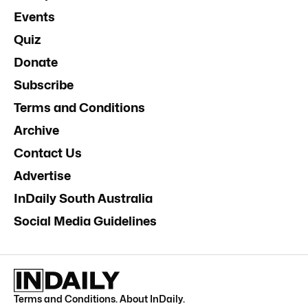
Events
Quiz
Donate
Subscribe
Terms and Conditions
Archive
Contact Us
Advertise
InDaily South Australia
Social Media Guidelines
Terms and Conditions
.
About InDaily
.