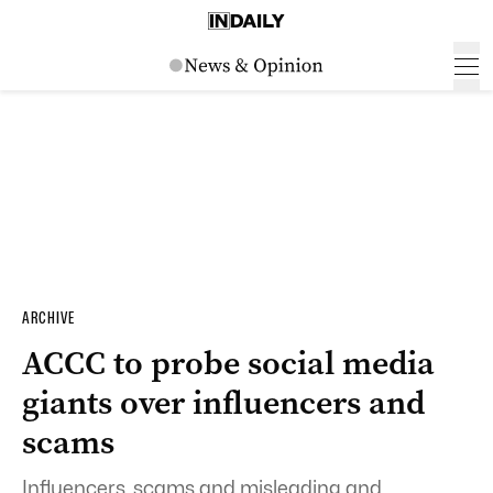
ARCHIVE
ACCC to probe social media
giants over influencers and
scams
Influencers, scams and misleading and