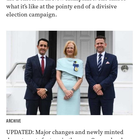
what it’s like at the pointy end of a divisive
election campaign.
ARCHIVE
UPDATED: Major changes and newly minted