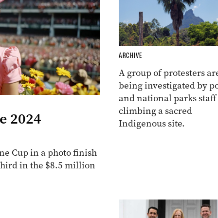
ARCHIVE
A group of protesters ar
being investigated by po
and national parks staff
climbing a sacred
he 2024
Indigenous site.
e Cup in a photo finish
ird in the $8.5 million