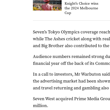
Knight’s Choice wins
the 2024 Melbourne
Cup
Seven’s Tokyo Olympics coverage reache
while The Ashes cricket along with real
and Big Brother also contributed to the
Audience numbers remained strong durin
financial year off the back of its Comm
In a call to investors, Mr Warbuton said
the advertising market had been shown 
and travel returning and gambling also
Seven West acquired Prime Media Group
million.