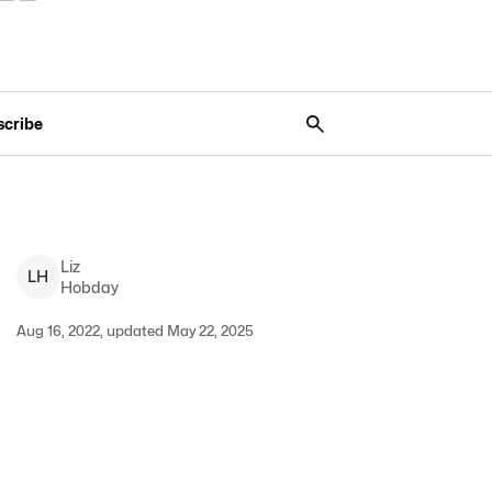
scribe
Liz
L
H
Hobday
Aug 16, 2022, updated May 22, 2025