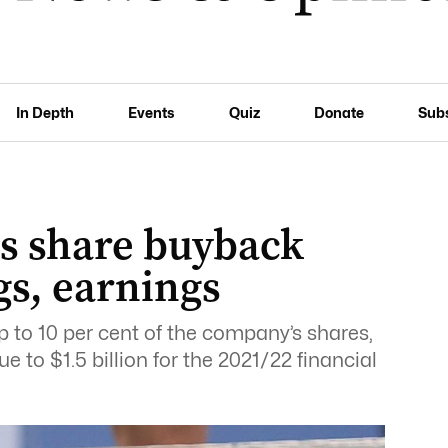
In Depth
Events
Quiz
Donate
Sub
rs share buyback
ngs, earnings
 to 10 per cent of the company’s shares,
 to $1.5 billion for the 2021/22 financial