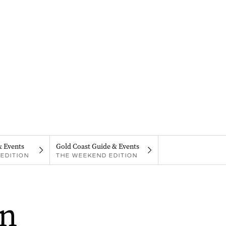
& Events
Gold Coast Guide & Events
EDITION
THE WEEKEND EDITION