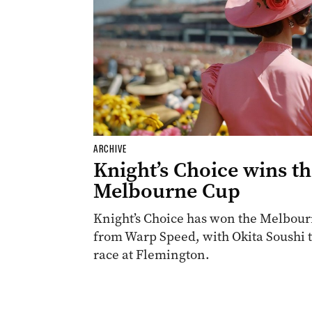
ARCHIVE
Knight’s Choice wins t
Melbourne Cup
Knight’s Choice has won the Melbourn
from Warp Speed, with Okita Soushi th
race at Flemington.