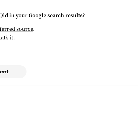
Qld
in your Google search results?
ferred source
.
at's it.
ent