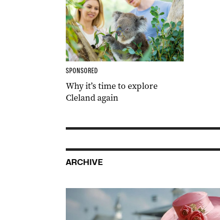
SPONSORED
Why it’s time to explore
Cleland again
ARCHIVE