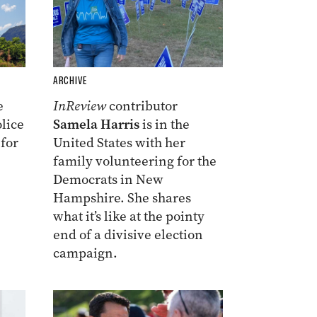
ARCHIVE
e
InReview
contributor
lice
Samela Harris
is in the
 for
United States with her
family volunteering for the
Democrats in New
Hampshire. She shares
what it’s like at the pointy
end of a divisive election
campaign.