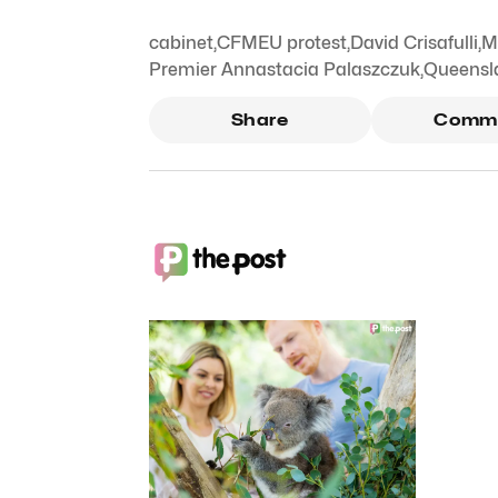
cabinet
,
CFMEU protest
,
David Crisafulli
,
M
Premier Annastacia Palaszczuk
,
Queensl
Share
Comm