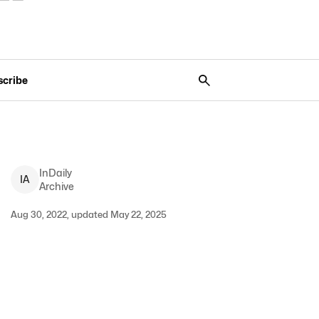
scribe
InDaily
I
A
Archive
Aug 30, 2022, updated May 22, 2025