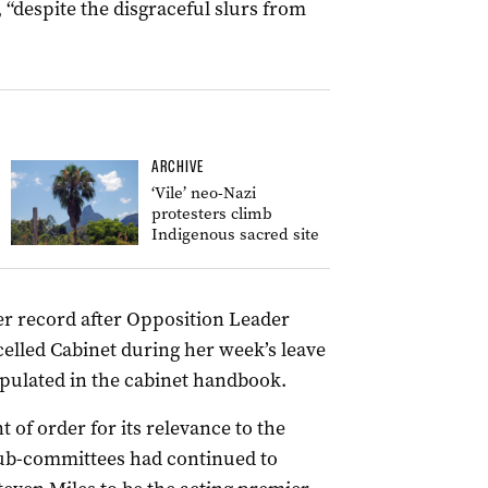
 “despite the disgraceful slurs from
ARCHIVE
‘Vile’ neo-Nazi
protesters climb
Indigenous sacred site
er record after Opposition Leader
celled Cabinet during her week’s leave
tipulated in the cabinet handbook.
t of order for its relevance to the
sub-committees had continued to