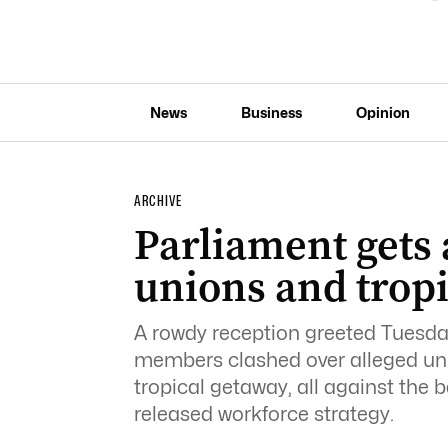
News
Business
Opinion
ARCHIVE
Parliament gets 
unions and trop
A rowdy reception greeted Tuesda
members clashed over alleged uni
tropical getaway, all against the
released workforce strategy.