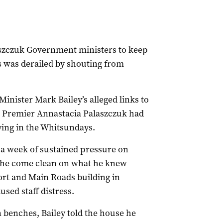
szczuk Government ministers to keep
s was derailed by shouting from
inister Mark Bailey’s alleged links to
ng Premier Annastacia Palaszczuk had
ying in the Whitsundays.
 a week of sustained pressure on
 he come clean on what he knew
ort and Main Roads building in
sed staff distress.
 benches, Bailey told the house he