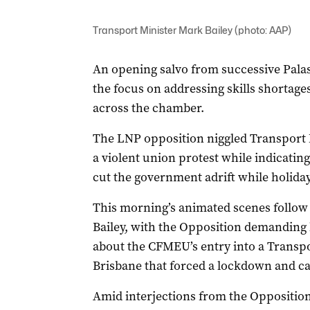
Transport Minister Mark Bailey (photo: AAP)
An opening salvo from successive Pala
the focus on addressing skills shortage
across the chamber.
The LNP opposition niggled Transport M
a violent union protest while indicati
cut the government adrift while holida
This morning’s animated scenes follow
Bailey, with the Opposition demanding
about the CFMEU’s entry into a Transp
Brisbane that forced a lockdown and cau
Amid interjections from the Opposition