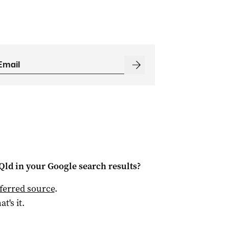
Qld
in your Google search results?
ferred source
.
at's it.