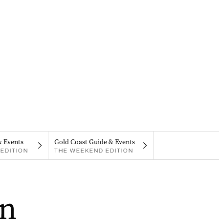
& Events
Gold Coast Guide & Events
EDITION
THE WEEKEND EDITION