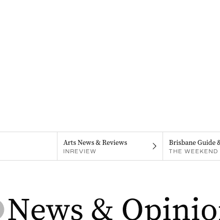
Arts News & Reviews
Brisbane Guide 
INREVIEW
THE WEEKEND 