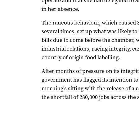
operate and that she had delegated to S
in her absence.
The raucous behaviour, which caused Sp
several times, set up what was likely to
bills due to come before the chamber,
industrial relations, racing integrity, 
country of origin food labelling.
After months of pressure on its integri
government has flagged its intention to 
morning’s sitting with the release of a 
the shortfall of 280,000 jobs across the 