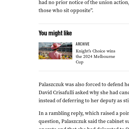
had no prior notice of the union action,
those who sit opposite”.
You might like
ARCHIVE
Knight’s Choice wins
the 2024 Melbourne
Cup
Palaszczuk was also forced to defend h
David Crisafulli asked why she had can
instead of deferring to her deputy as s
In a rambling reply, which raised a poin
question, Palaszczuk said the cabinet 