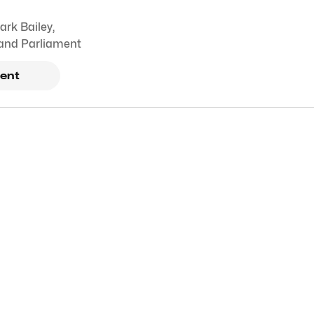
ark Bailey
,
and Parliament
ent