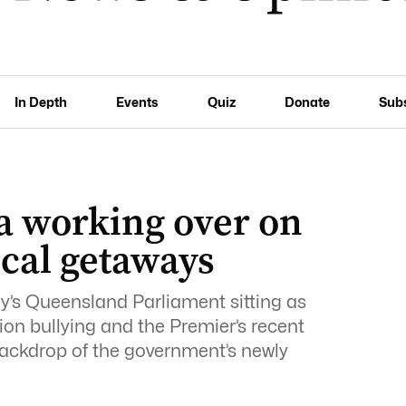
In Depth
Events
Quiz
Donate
Sub
a working over on
ical getaways
y’s Queensland Parliament sitting as
on bullying and the Premier’s recent
 backdrop of the government’s newly