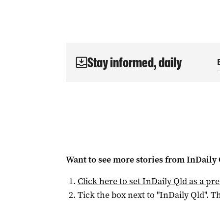
Stay informed, daily
Want to see more stories from
InDaily 
Click here to set
InDaily Qld
as a pre
Tick the box next to "
InDaily Qld
". Th