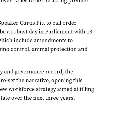
teven Miles to be the acting premier
eaker Curtis Pitt to call order
 be a robust day in Parliament with 13
 which include amendments to
casino control, animal protection and
ty and governance record, the
re-set the narrative, opening this
new workforce strategy aimed at filling
state over the next three years.