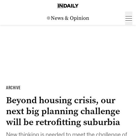
ARCHIVE
Beyond housing crisis, our
next big planning challenge
will be retrofitting suburbia
New thinking is needed to meet the challenge of