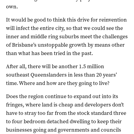
own.
It would be good to think this drive for reinvention
will infect the entire city, so that we could see the
inner and middle ring suburbs meet the challenges
of Brisbane’s unstoppable growth by means other
than what has been tried in the past.
After all, there will be another 1.5 million
southeast Queenslanders in less than 20 years’
time. Where and how are they going to live?
Does the region continue to expand out into its
fringes, where land is cheap and developers don’t
have to stray too far from the stock standard three
to four bedroom detached dwelling to keep their
businesses going and governments and councils