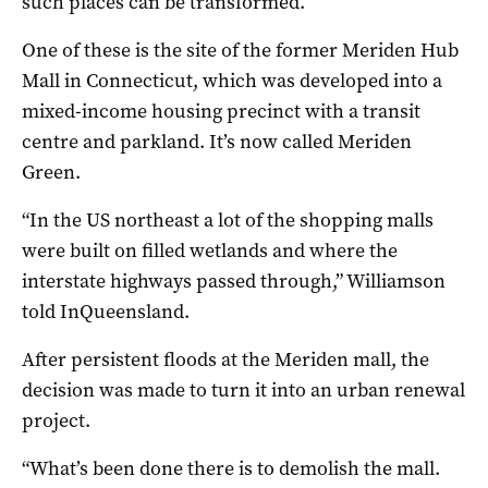
such places can be transformed.
One of these is the site of the former Meriden Hub
Mall in Connecticut, which was developed into a
mixed-income housing precinct with a transit
centre and parkland. It’s now called Meriden
Green.
“In the US northeast a lot of the shopping malls
were built on filled wetlands and where the
interstate highways passed through,” Williamson
told InQueensland.
After persistent floods at the Meriden mall, the
decision was made to turn it into an urban renewal
project.
“What’s been done there is to demolish the mall.