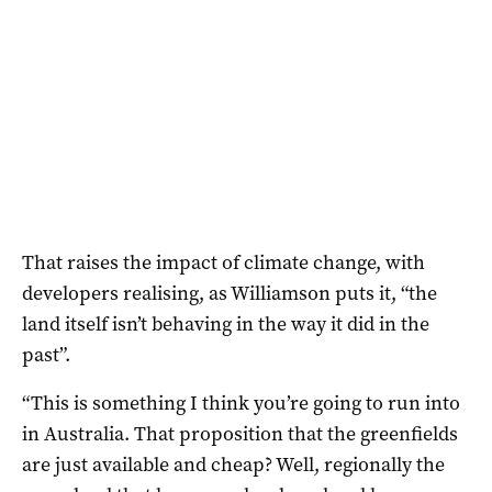
That raises the impact of climate change, with
developers realising, as Williamson puts it, “the
land itself isn’t behaving in the way it did in the
past”.
“This is something I think you’re going to run into
in Australia. That proposition that the greenfields
are just available and cheap? Well, regionally the