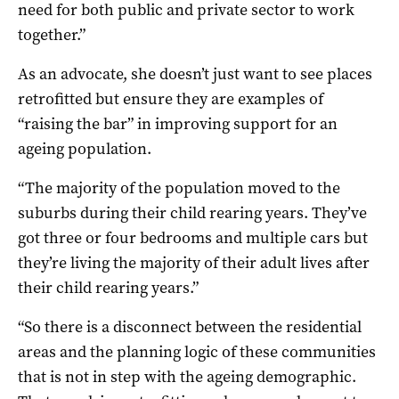
need for both public and private sector to work
together.”
As an advocate, she doesn’t just want to see places
retrofitted but ensure they are examples of
“raising the bar” in improving support for an
ageing population.
“The majority of the population moved to the
suburbs during their child rearing years. They’ve
got three or four bedrooms and multiple cars but
they’re living the majority of their adult lives after
their child rearing years.”
“So there is a disconnect between the residential
areas and the planning logic of these communities
that is not in step with the ageing demographic.