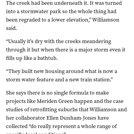
The creek had been underneath it. It was turned
into a stormwater park so the whole thing had
been regraded to a lower elevation,” Williamson
said.
“Usually it’s dry with the creeks meandering
through it but when there is a major storm even it
fills up like a bathtub.
“They built new housing around what is now a
storm water feature and a new train station.”
She says there is no single formula to make
projects like Meriden Green happen and the case
studies of retrofitting suburbs that Williamson and
her collaborator Ellen Dunham-Jones have
collected “do really represent a whole range of