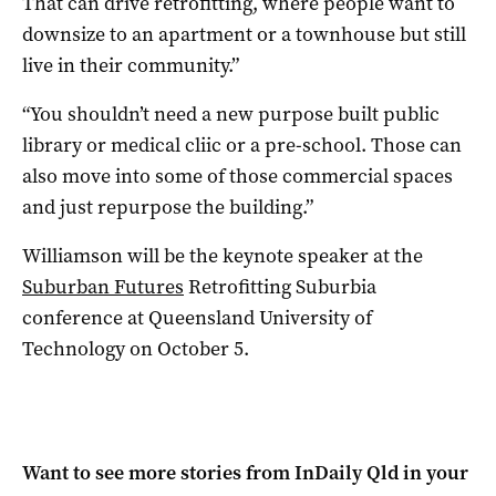
That can drive retrofitting, where people want to
downsize to an apartment or a townhouse but still
live in their community.”
“You shouldn’t need a new purpose built public
library or medical cliic or a pre-school. Those can
also move into some of those commercial spaces
and just repurpose the building.”
Williamson will be the keynote speaker at the
Suburban Futures
Retrofitting Suburbia
conference at Queensland University of
Technology on October 5.
Want to see more stories from
InDaily Qld
in your