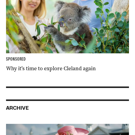
SPONSORED
Why it’s time to explore Cleland again
ARCHIVE