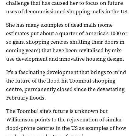
challenge that has caused her to focus on future
uses of decommissioned shopping malls in the US.
She has many examples of dead malls (some
estimates put about a quarter of America’s 1000 or
so giant shopping centres shutting their doors in
coming years) that have been revitalised by mix-
use development and innovative housing design.
It’s a fascinating development that brings to mind
the future of the flood-hit Toombul shopping
centre, permanently closed since the devastating
February floods.
The Toombul site’s future is unknown but
Williamson points to the rejuvenation of similar
flood-prone centres in the US as examples of how