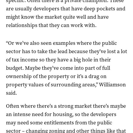
specific. Often there is a private champion. These
are usually developers that have deep pockets and
might know the market quite well and have
relationships that they can work with.
“Or we’ve also seen examples where the public
sector has to take the lead because they’ve lost a lot
of tax income so they have a big hole in their
budget. Maybe they’ve come into part of full
ownership of the property or it’s a drag on
property values of surrounding areas,” Williamson
said.
Often where there’s a strong market there’s maybe
an intense need for housing, so the developers
may need some entitlements from the public
sector – changing zoning and other things like that