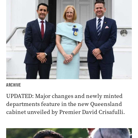
ARCHIVE
UPDATED: Major changes and newly minted
departments feature in the new Queensland
cabinet unveiled by Premier David Crisafulli.