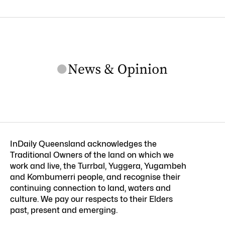
InDaily Queensland acknowledges the
Traditional Owners of the land on which we
work and live, the Turrbal, Yuggera, Yugambeh
and Kombumerri people, and recognise their
continuing connection to land, waters and
culture. We pay our respects to their Elders
past, present and emerging.