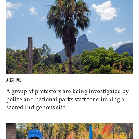
ARCHIVE
A group of protesters are being investigated by
police and national parks staff for climbing a
sacred Indigenous site.