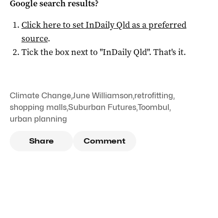
Google search results?
Click here to set
InDaily Qld
as a preferred
source
.
Tick the box next to "
InDaily Qld
". That's it.
Climate Change
,
June Williamson
,
retrofitting
,
shopping malls
,
Suburban Futures
,
Toombul
,
urban planning
Share
Comment