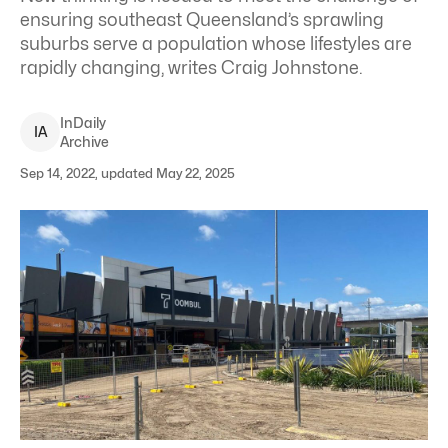
ensuring southeast Queensland’s sprawling
suburbs serve a population whose lifestyles are
rapidly changing, writes Craig Johnstone.
InDaily
I
A
Archive
Sep 14, 2022, updated May 22, 2025