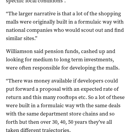
specific local conditions”.
“The larger narrative is that a lot of the shopping
malls were originally built in a formulaic way with
national companies who would scout out and find
similar sites.”
Williamson said pension funds, cashed up and
looking for medium to long term investments,
were often responsible for developing the malls.
“There was money available if developers could
put forward a proposal with an expected rate of
return and this many rooftops etc. So a lot of these
were built in a formulaic way wth the same deals
with the same department store chains and so
forth but then over 30, 40, 50 years they’ve all
taken different trajectories.