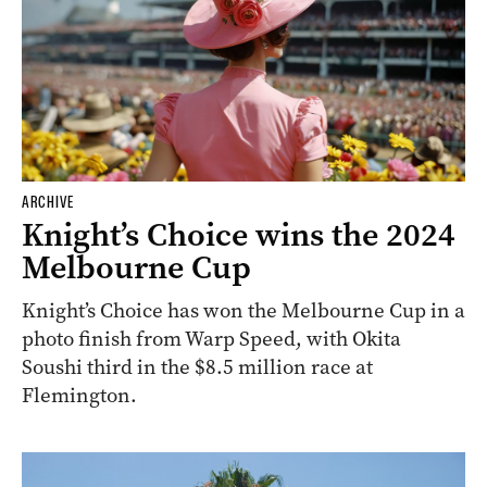
ARCHIVE
Knight’s Choice wins the 2024
Melbourne Cup
Knight’s Choice has won the Melbourne Cup in a
photo finish from Warp Speed, with Okita
Soushi third in the $8.5 million race at
Flemington.