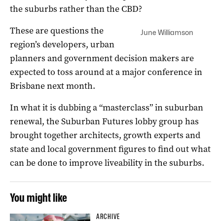
the suburbs rather than the CBD?
These are questions the
June Williamson
region’s developers, urban
planners and government decision makers are
expected to toss around at a major conference in
Brisbane next month.
In what it is dubbing a “masterclass” in suburban
renewal, the Suburban Futures lobby group has
brought together architects, growth experts and
state and local government figures to find out what
can be done to improve liveability in the suburbs.
You might like
ARCHIVE