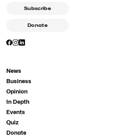
Subscribe
Donate
News
Business
Opinion
In Depth
Events
Quiz
Donate