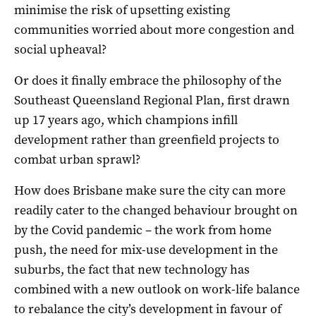
minimise the risk of upsetting existing
communities worried about more congestion and
social upheaval?
Or does it finally embrace the philosophy of the
Southeast Queensland Regional Plan, first drawn
up 17 years ago, which champions infill
development rather than greenfield projects to
combat urban sprawl?
How does Brisbane make sure the city can more
readily cater to the changed behaviour brought on
by the Covid pandemic – the work from home
push, the need for mix-use development in the
suburbs, the fact that new technology has
combined with a new outlook on work-life balance
to rebalance the city’s development in favour of