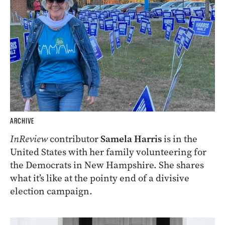
ARCHIVE
InReview
contributor
Samela Harris
is in the
United States with her family volunteering for
the Democrats in New Hampshire. She shares
what it’s like at the pointy end of a divisive
election campaign.