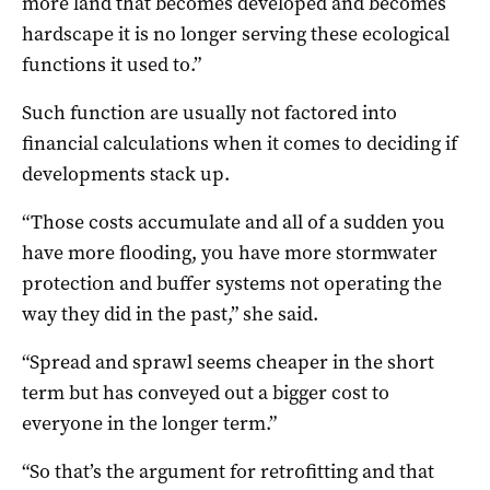
more land that becomes developed and becomes
hardscape it is no longer serving these ecological
functions it used to.”
Such function are usually not factored into
financial calculations when it comes to deciding if
developments stack up.
“Those costs accumulate and all of a sudden you
have more flooding, you have more stormwater
protection and buffer systems not operating the
way they did in the past,” she said.
“Spread and sprawl seems cheaper in the short
term but has conveyed out a bigger cost to
everyone in the longer term.”
“So that’s the argument for retrofitting and that