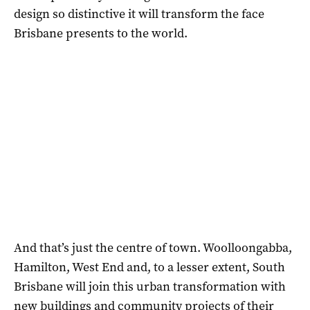
design so distinctive it will transform the face
Brisbane presents to the world.
And that’s just the centre of town. Woolloongabba,
Hamilton, West End and, to a lesser extent, South
Brisbane will join this urban transformation with
new buildings and community projects of their