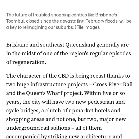
The future of troubled shopping centres like Brisbane's
Toombul, closed since the devastating February floods, will be
a key to reimagining our suburbs. (File image).
Brisbane and southeast Queensland generally are
in the midst of one of the region’s regular episodes
of regeneration.
The character of the CBD is being recast thanks to
two huge infrastructure projects – Cross River Rail
and the Queen’s Wharf project. Within five or so
years, the city will have two new pedestrian and
cycle bridges, a clutch of upmarket hotels and
shopping areas and not one, but two, major new
underground rail stations – all of them
accompanied by striking new architecture and