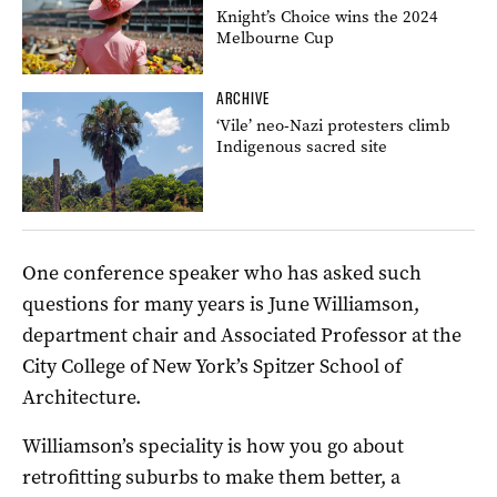
Knight’s Choice wins the 2024
Melbourne Cup
ARCHIVE
‘Vile’ neo-Nazi protesters climb
Indigenous sacred site
One conference speaker who has asked such
questions for many years is June Williamson,
department chair and Associated Professor at the
City College of New York’s Spitzer School of
Architecture.
Williamson’s speciality is how you go about
retrofitting suburbs to make them better, a