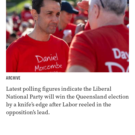
ARCHIVE
Latest polling figures indicate the Liberal
National Party will win the Queensland election
by a knife’s edge after Labor reeled in the
opposition’s lead.