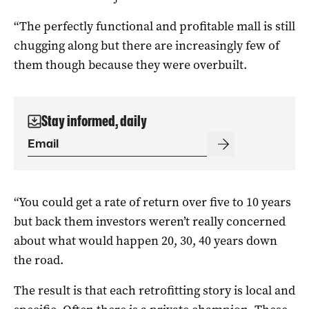
“The perfectly functional and profitable mall is still
chugging along but there are increasingly few of
them though because they were overbuilt.
Stay informed, daily
“You could get a rate of return over five to 10 years
but back them investors weren’t really concerned
about what would happen 20, 30, 40 years down
the road.
The result is that each retrofitting story is local and