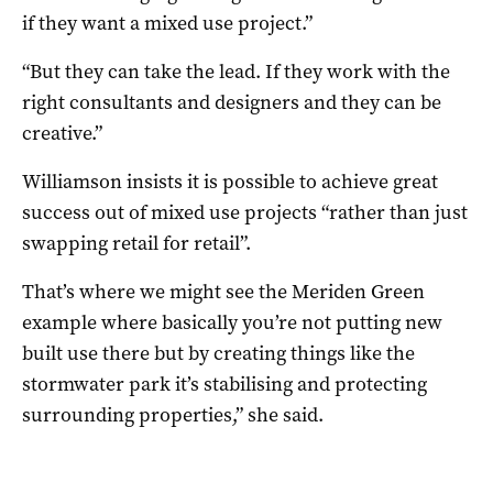
if they want a mixed use project.”
“But they can take the lead. If they work with the
right consultants and designers and they can be
creative.”
Williamson insists it is possible to achieve great
success out of mixed use projects “rather than just
swapping retail for retail”.
That’s where we might see the Meriden Green
example where basically you’re not putting new
built use there but by creating things like the
stormwater park it’s stabilising and protecting
surrounding properties,” she said.