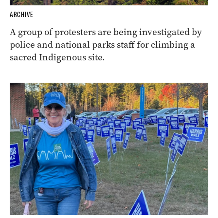
ARCHIVE
A group of protesters are being investigated by
police and national parks staff for climbing a
sacred Indigenous site.