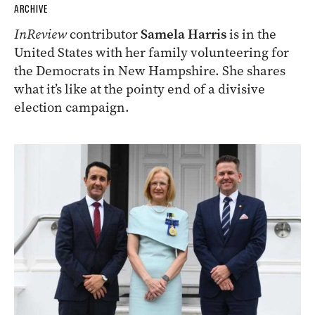
ARCHIVE
InReview
contributor
Samela Harris
is in the
United States with her family volunteering for
the Democrats in New Hampshire. She shares
what it’s like at the pointy end of a divisive
election campaign.