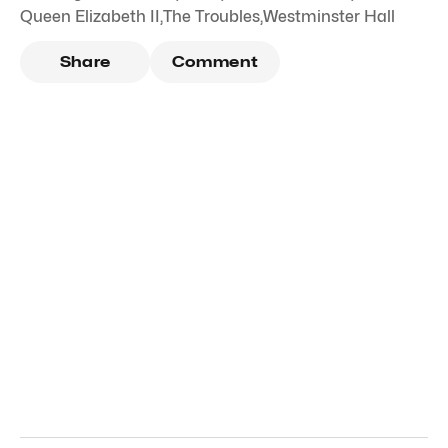
Queen Elizabeth II
,
The Troubles
,
Westminster Hall
Share
Comment