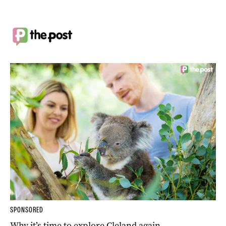
SPONSORED
Why it’s time to explore Cleland again