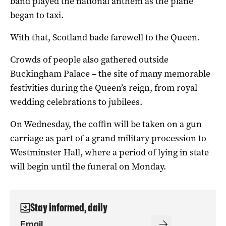
band played the national anthem as the plane
began to taxi.
With that, Scotland bade farewell to the Queen.
Crowds of people also gathered outside
Buckingham Palace – the site of many memorable
festivities during the Queen’s reign, from royal
wedding celebrations to jubilees.
On Wednesday, the coffin will be taken on a gun
carriage as part of a grand military procession to
Westminster Hall, where a period of lying in state
will begin until the funeral on Monday.
Stay informed, daily