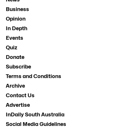
Business
Opinion
In Depth
Events
Quiz
Donate
Subscribe
Terms and Conditions
Archive
Contact Us
Advertise
InDaily South Australia
Social Media Guidelines