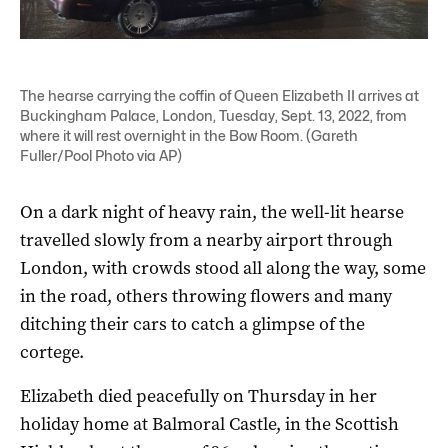
The hearse carrying the coffin of Queen Elizabeth II arrives at
Buckingham Palace, London, Tuesday, Sept. 13, 2022, from
where it will rest overnight in the Bow Room. (Gareth
Fuller/Pool Photo via AP)
On a dark night of heavy rain, the well-lit hearse
travelled slowly from a nearby airport through
London, with crowds stood all along the way, some
in the road, others throwing flowers and many
ditching their cars to catch a glimpse of the
cortege.
Elizabeth died peacefully on Thursday in her
holiday home at Balmoral Castle, in the Scottish