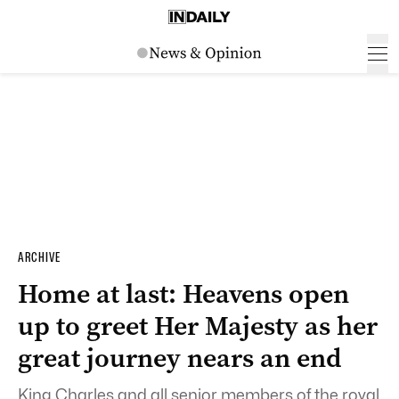
ARCHIVE
Home at last: Heavens open
up to greet Her Majesty as her
great journey nears an end
King Charles and all senior members of the royal