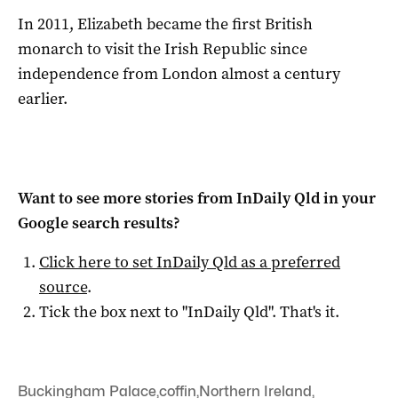
In 2011, Elizabeth became the first British
monarch to visit the Irish Republic since
independence from London almost a century
earlier.
Want to see more stories from
InDaily Qld
in your
Google search results?
Click here to set
InDaily Qld
as a preferred
source
.
Tick the box next to "
InDaily Qld
". That's it.
Buckingham Palace
,
coffin
,
Northern Ireland
,