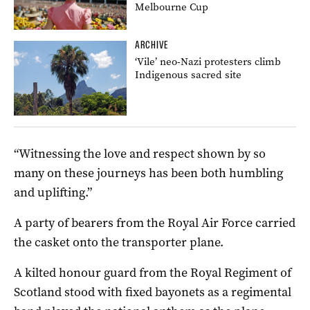
Melbourne Cup
ARCHIVE
‘Vile’ neo-Nazi protesters climb
Indigenous sacred site
“Witnessing the love and respect shown by so
many on these journeys has been both humbling
and uplifting.”
A party of bearers from the Royal Air Force carried
the casket onto the transporter plane.
A kilted honour guard from the Royal Regiment of
Scotland stood with fixed bayonets as a regimental