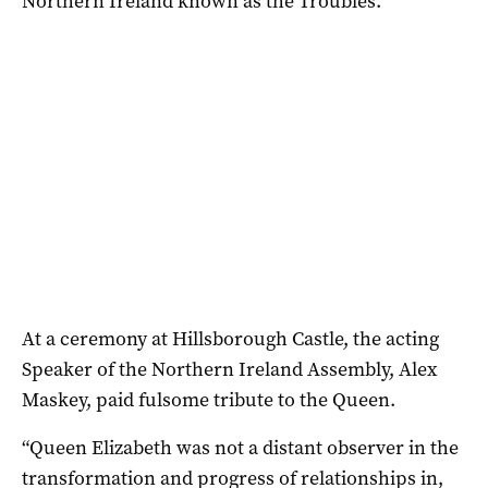
Northern Ireland known as the Troubles.
At a ceremony at Hillsborough Castle, the acting
Speaker of the Northern Ireland Assembly, Alex
Maskey, paid fulsome tribute to the Queen.
“Queen Elizabeth was not a distant observer in the
transformation and progress of relationships in,