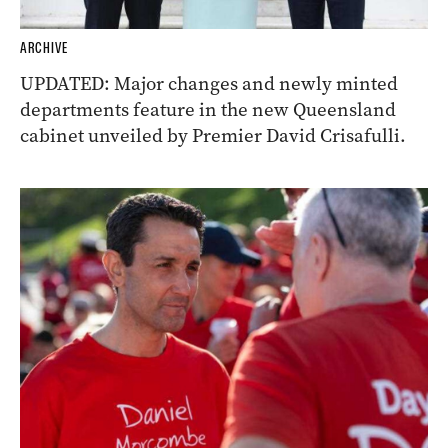
ARCHIVE
UPDATED: Major changes and newly minted
departments feature in the new Queensland
cabinet unveiled by Premier David Crisafulli.