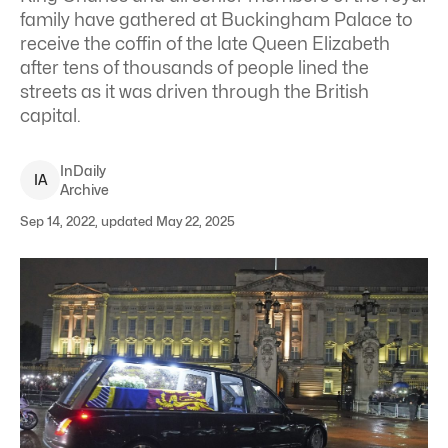
family have gathered at Buckingham Palace to
receive the coffin of the late Queen Elizabeth
after tens of thousands of people lined the
streets as it was driven through the British
capital.
InDaily
I
A
Archive
Sep 14, 2022, updated May 22, 2025