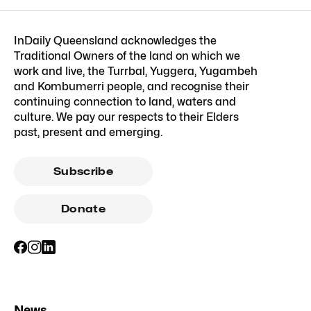
InDaily Queensland acknowledges the
Traditional Owners of the land on which we
work and live, the Turrbal, Yuggera, Yugambeh
and Kombumerri people, and recognise their
continuing connection to land, waters and
culture. We pay our respects to their Elders
past, present and emerging.
Subscribe
Donate
News