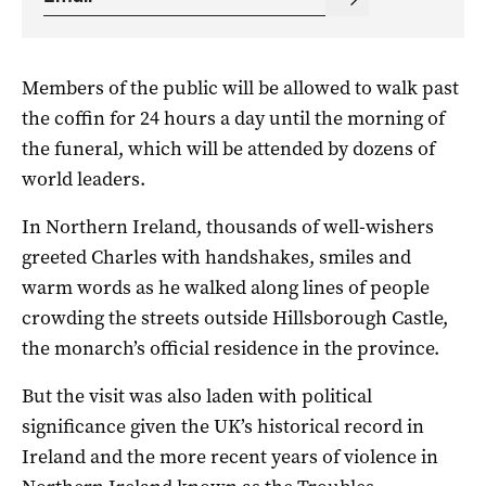
Members of the public will be allowed to walk past
the coffin for 24 hours a day until the morning of
the funeral, which will be attended by dozens of
world leaders.
In Northern Ireland, thousands of well-wishers
greeted Charles with handshakes, smiles and
warm words as he walked along lines of people
crowding the streets outside Hillsborough Castle,
the monarch’s official residence in the province.
But the visit was also laden with political
significance given the UK’s historical record in
Ireland and the more recent years of violence in