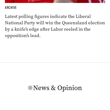
ARCHIVE
Latest polling figures indicate the Liberal
National Party will win the Queensland election
by a knife’s edge after Labor reeled in the
opposition’s lead.