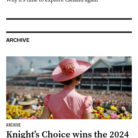
ARCHIVE
ARCHIVE
Knight’s Choice wins the 2024