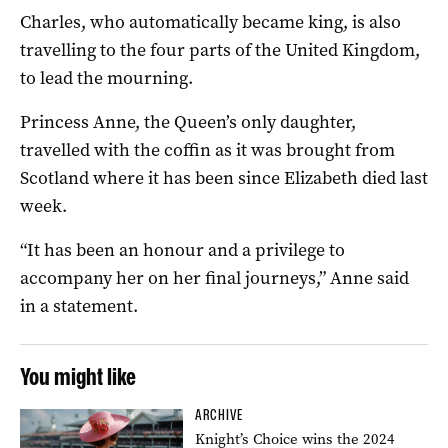
Charles, who automatically became king, is also
travelling to the four parts of the United Kingdom,
to lead the mourning.
Princess Anne, the Queen’s only daughter,
travelled with the coffin as it was brought from
Scotland where it has been since Elizabeth died last
week.
“It has been an honour and a privilege to
accompany her on her final journeys,” Anne said
in a statement.
You might like
ARCHIVE
Knight’s Choice wins the 2024