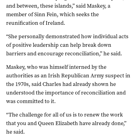
and between, these islands,” said Maskey, a
member of Sinn Fein, which seeks the
reunification of Ireland.
“She personally demonstrated how individual acts
of positive leadership can help break down
barriers and encourage reconciliation,” he said.
Maskey, who was himself interned by the
authorities as an Irish Republican Army suspect in
the 1970s, said Charles had already shown he
understood the importance of reconciliation and
was committed to it.
“The challenge for all of us is to renew the work
that you and Queen Elizabeth have already done,”
he said.