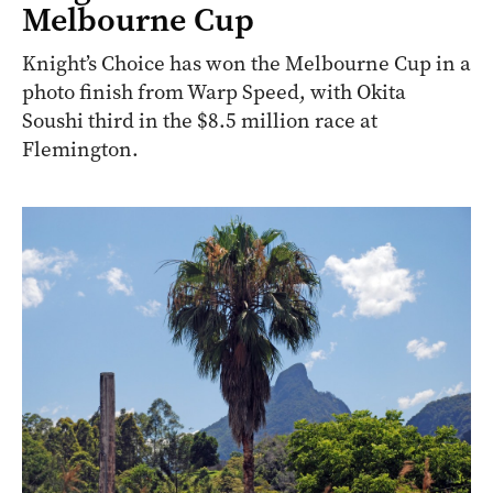
Melbourne Cup
Knight’s Choice has won the Melbourne Cup in a
photo finish from Warp Speed, with Okita
Soushi third in the $8.5 million race at
Flemington.