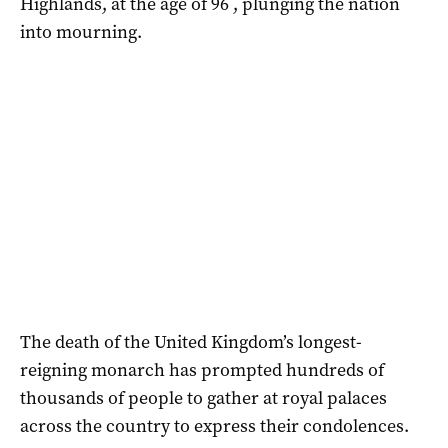
Highlands, at the age of 96 , plunging the nation
into mourning.
The death of the United Kingdom’s longest-
reigning monarch has prompted hundreds of
thousands of people to gather at royal palaces
across the country to express their condolences.