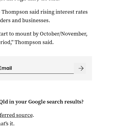
Thompson said rising interest rates
lders and businesses.
 start to mount by October/November,
eriod,” Thompson said.
Qld
in your Google search results?
ferred source
.
at's it.