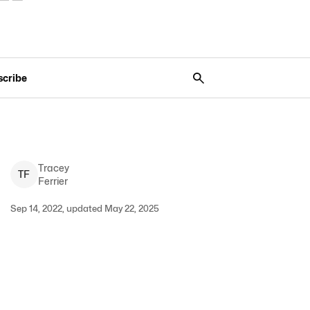
scribe
Tracey
T
F
Ferrier
Sep 14, 2022, updated May 22, 2025