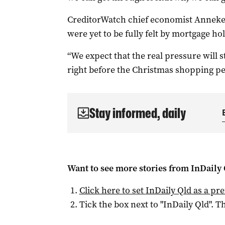
CreditorWatch chief economist Anneke 
were yet to be fully felt by mortgage ho
“We expect that the real pressure will
right before the Christmas shopping p
Stay informed, daily
Want to see more stories from
InDaily 
Click here to set
InDaily Qld
as a pre
Tick the box next to "
InDaily Qld
". Th