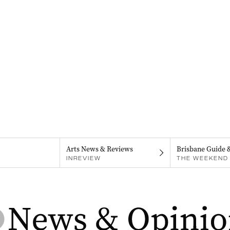
Arts News & Reviews
Brisbane Guide 
INREVIEW
THE WEEKEND 