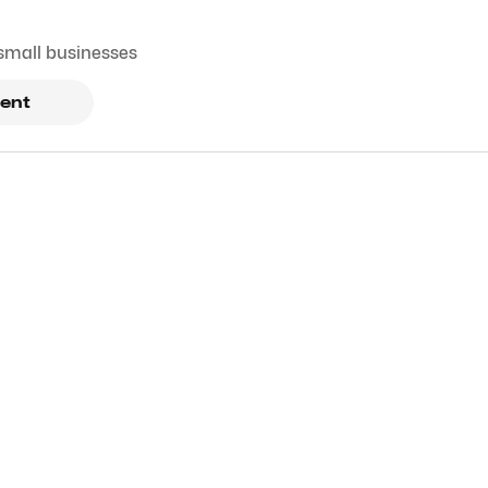
small businesses
ent