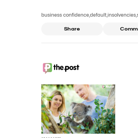
business confidence
,
default
,
insolvencies
,
Share
Comm