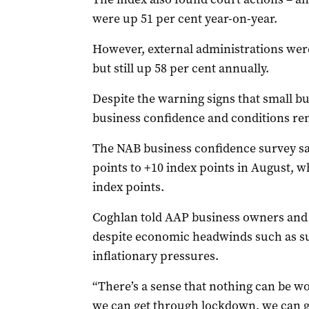
were up 51 per cent year-on-year.
However, external administrations wer
but still up 58 per cent annually.
Despite the warning signs that small bus
business confidence and conditions re
The NAB business confidence survey sa
points to +10 index points in August, w
index points.
Coghlan told AAP business owners and l
despite economic headwinds such as s
inflationary pressures.
“There’s a sense that nothing can be wo
we can get through lockdown, we can get