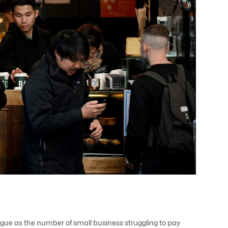
ague as the number of small business struggling to pay