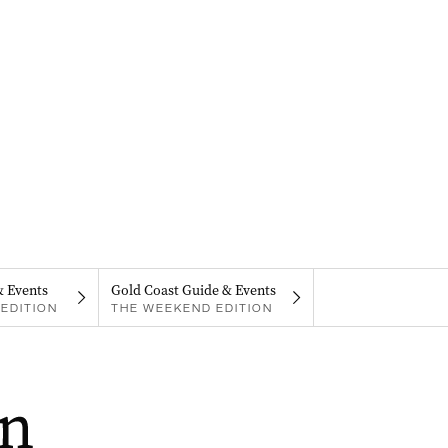
& Events
Gold Coast Guide & Events
EDITION
THE WEEKEND EDITION