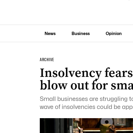
News
Business
Opinion
ARCHIVE
Insolvency fears
blow out for sma
Small businesses are struggling to
wave of insolvencies could be app