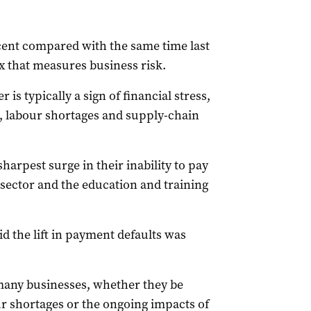
 cent compared with the same time last
x that measures business risk.
is typically a sign of financial stress,
es, labour shortages and supply-chain
arpest surge in their inability to pay
 sector and the education and training
d the lift in payment defaults was
many businesses, whether they be
our shortages or the ongoing impacts of