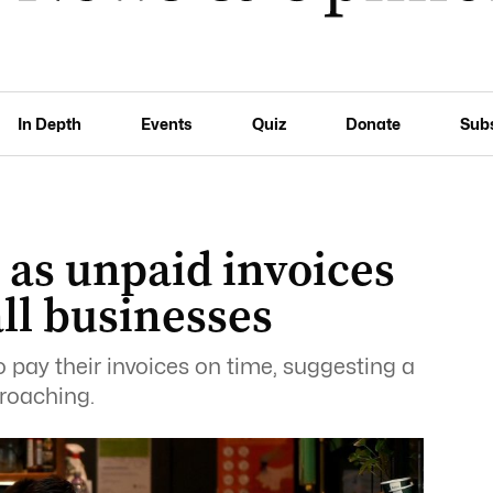
In Depth
Events
Quiz
Donate
Sub
 as unpaid invoices
ll businesses
 pay their invoices on time, suggesting a
roaching.