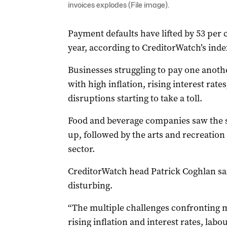
invoices explodes (File image).
Payment defaults have lifted by 53 per
year, according to CreditorWatch’s inde
Businesses struggling to pay one another 
with high inflation, rising interest rat
disruptions starting to take a toll.
Food and beverage companies saw the sh
up, followed by the arts and recreation
sector.
CreditorWatch head Patrick Coghlan sai
disturbing.
“The multiple challenges confronting 
rising inflation and interest rates, lab