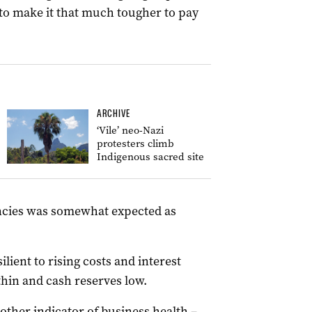
 to make it that much tougher to pay
ARCHIVE
‘Vile’ neo-Nazi
protesters climb
Indigenous sacred site
vencies was somewhat expected as
ilient to rising costs and interest
thin and cash reserves low.
other indicator of business health –