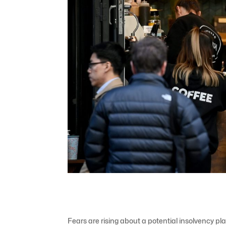
Fears are rising about a potential insolvency pl