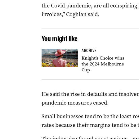
the Covid pandemic, are all conspiring
invoices,” Coghlan said.
You might like
ARCHIVE
Knight’s Choice wins
the 2024 Melbourne
Cup
He said the rise in defaults and insol
pandemic measures eased.
Small businesses tend to be the least res
rates because their margins tend to be 
The index also found court actions – an