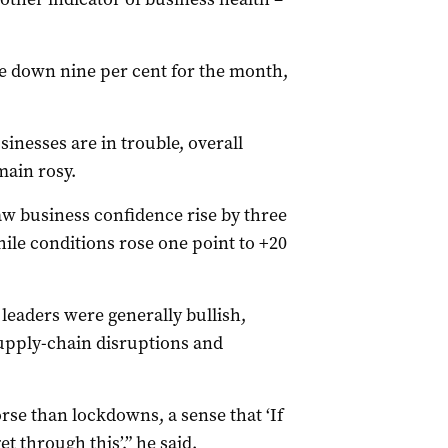
e down nine per cent for the month,
inesses are in trouble, overall
main rosy.
w business confidence rise by three
hile conditions rose one point to +20
eaders were generally bullish,
upply-chain disruptions and
rse than lockdowns, a sense that ‘If
 through this’,” he said.