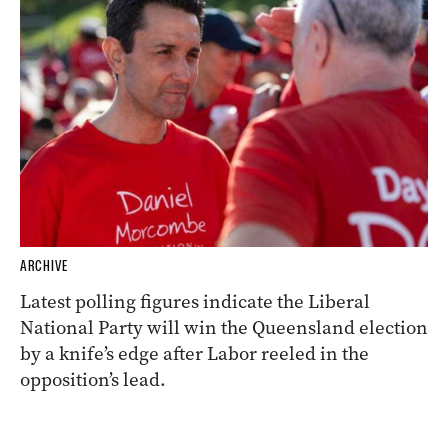
ARCHIVE
Latest polling figures indicate the Liberal
National Party will win the Queensland election
by a knife’s edge after Labor reeled in the
opposition’s lead.