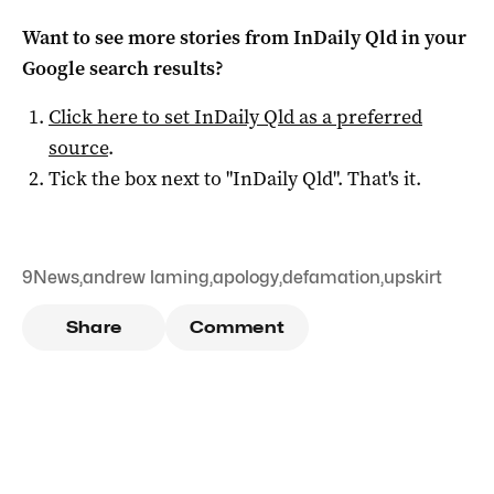
Want to see more stories from
InDaily Qld
in your
Google search results?
Click here to set
InDaily Qld
as a preferred
source
.
Tick the box next to "
InDaily Qld
". That's it.
9News
,
andrew laming
,
apology
,
defamation
,
upskirt
Share
Comment