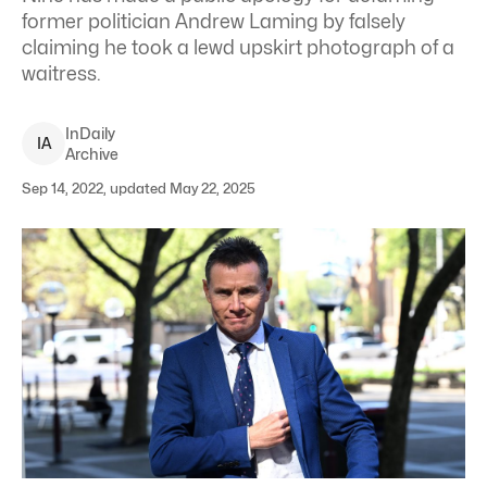
former politician Andrew Laming by falsely
claiming he took a lewd upskirt photograph of a
waitress.
InDaily
I
A
Archive
Sep 14, 2022, updated May 22, 2025