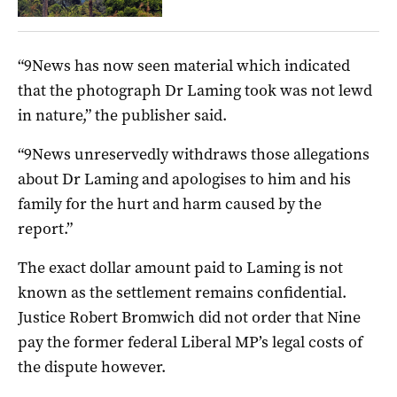
“9News has now seen material which indicated
that the photograph Dr Laming took was not lewd
in nature,” the publisher said.
“9News unreservedly withdraws those allegations
about Dr Laming and apologises to him and his
family for the hurt and harm caused by the
report.”
The exact dollar amount paid to Laming is not
known as the settlement remains confidential.
Justice Robert Bromwich did not order that Nine
pay the former federal Liberal MP’s legal costs of
the dispute however.