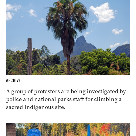
ARCHIVE
A group of protesters are being investigated by
police and national parks staff for climbing a
sacred Indigenous site.