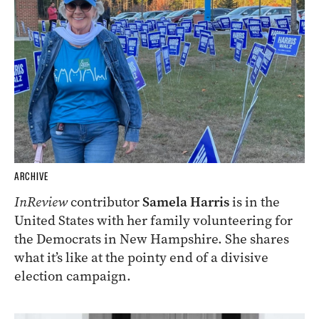
ARCHIVE
InReview
contributor
Samela Harris
is in the
United States with her family volunteering for
the Democrats in New Hampshire. She shares
what it’s like at the pointy end of a divisive
election campaign.