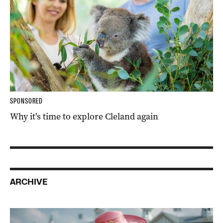
SPONSORED
Why it’s time to explore Cleland again
ARCHIVE