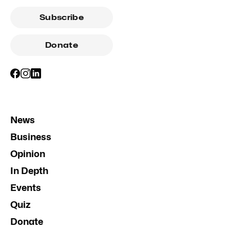
Subscribe
Donate
News
Business
Opinion
In Depth
Events
Quiz
Donate