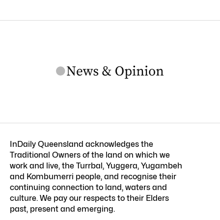
InDaily Queensland acknowledges the
Traditional Owners of the land on which we
work and live, the Turrbal, Yuggera, Yugambeh
and Kombumerri people, and recognise their
continuing connection to land, waters and
culture. We pay our respects to their Elders
past, present and emerging.