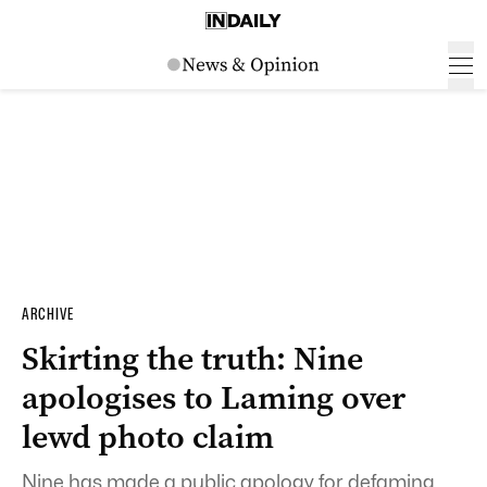
ARCHIVE
Skirting the truth: Nine
apologises to Laming over
lewd photo claim
Nine has made a public apology for defaming