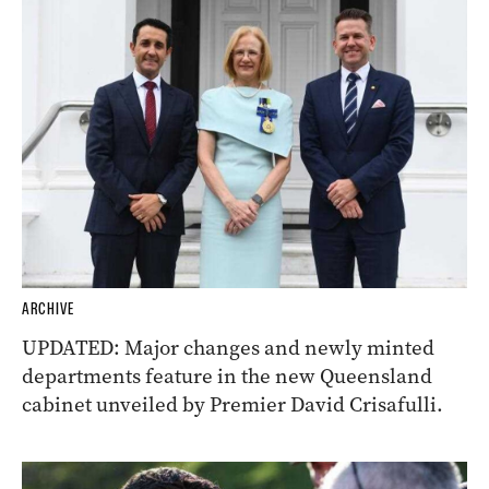
ARCHIVE
UPDATED: Major changes and newly minted
departments feature in the new Queensland
cabinet unveiled by Premier David Crisafulli.