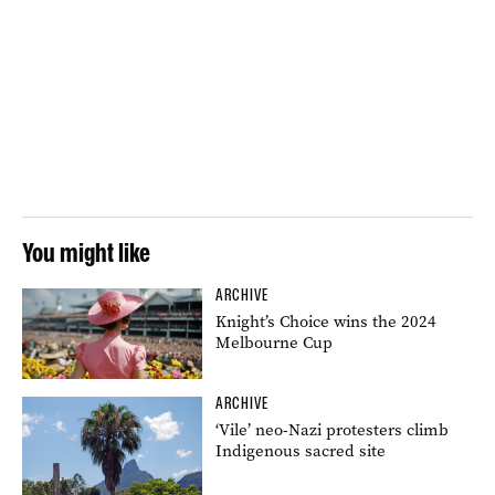
You might like
ARCHIVE
Knight’s Choice wins the 2024
Melbourne Cup
ARCHIVE
‘Vile’ neo-Nazi protesters climb
Indigenous sacred site