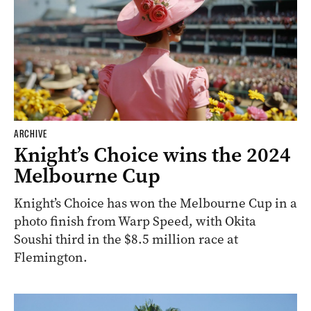
ARCHIVE
Knight’s Choice wins the 2024
Melbourne Cup
Knight’s Choice has won the Melbourne Cup in a
photo finish from Warp Speed, with Okita
Soushi third in the $8.5 million race at
Flemington.