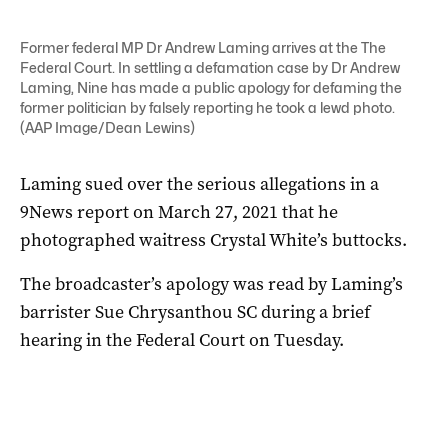
Former federal MP Dr Andrew Laming arrives at the The
Federal Court. In settling a defamation case by Dr Andrew
Laming, Nine has made a public apology for defaming the
former politician by falsely reporting he took a lewd photo.
(AAP Image/Dean Lewins)
Laming sued over the serious allegations in a
9News report on March 27, 2021 that he
photographed waitress Crystal White’s buttocks.
The broadcaster’s apology was read by Laming’s
barrister Sue Chrysanthou SC during a brief
hearing in the Federal Court on Tuesday.