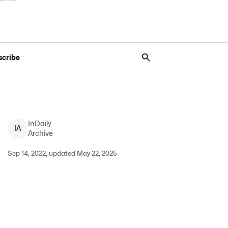
scribe
InDaily
I
A
Archive
Sep 14, 2022, updated May 22, 2025