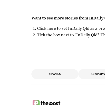
Want to see more stories from
InDaily 
Click here to set
InDaily Qld
as a pre
Tick the box next to "
InDaily Qld
". Th
Share
Comm