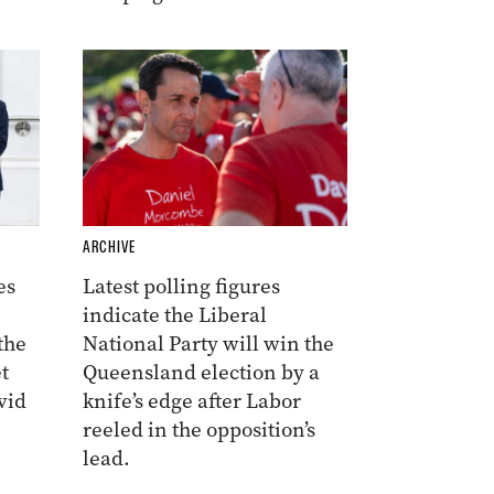
ARCHIVE
es
Latest polling figures
indicate the Liberal
the
National Party will win the
t
Queensland election by a
vid
knife’s edge after Labor
reeled in the opposition’s
lead.