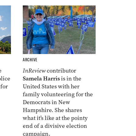
ARCHIVE
e
InReview
contributor
lice
Samela Harris
is in the
 for
United States with her
family volunteering for the
Democrats in New
Hampshire. She shares
what it’s like at the pointy
end of a divisive election
campaign.