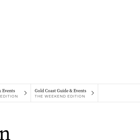
& Events
Gold Coast Guide & Events
EDITION
THE WEEKEND EDITION