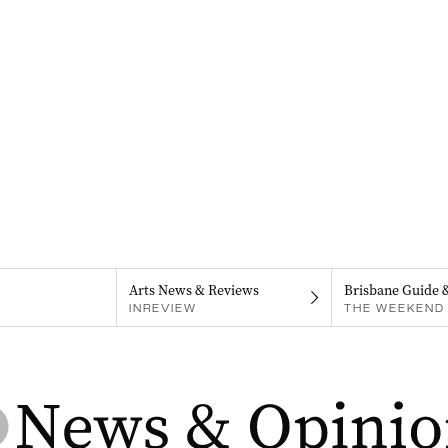
Arts News & Reviews
Brisbane Guide 
INREVIEW
THE WEEKEND 