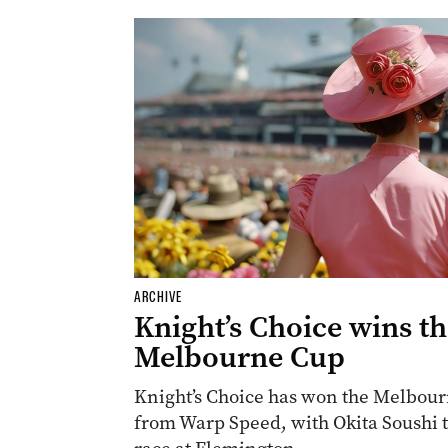
ARCHIVE
Knight’s Choice wins t
Melbourne Cup
Knight’s Choice has won the Melbourn
from Warp Speed, with Okita Soushi th