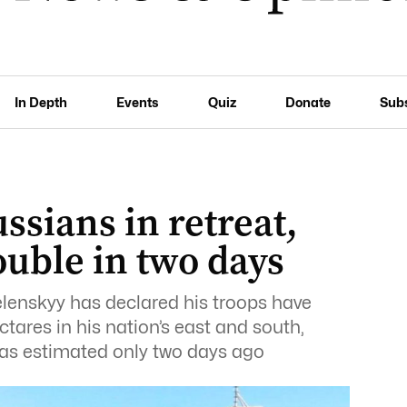
In Depth
Events
Quiz
Donate
Sub
ssians in retreat,
uble in two days
lenskyy has declared his troops have
ares in his nation’s east and south,
as estimated only two days ago