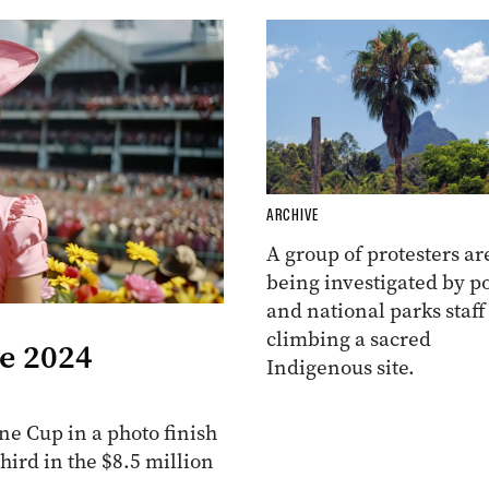
ARCHIVE
A group of protesters ar
being investigated by po
and national parks staff
climbing a sacred
he 2024
Indigenous site.
e Cup in a photo finish
ird in the $8.5 million