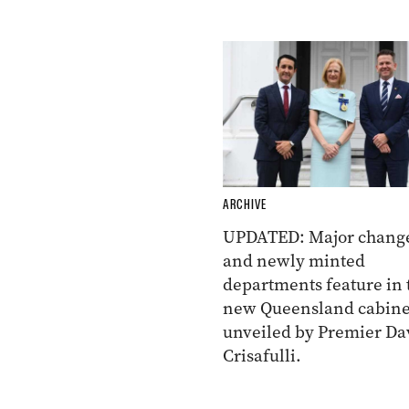
ARCHIVE
UPDATED: Major chang
and newly minted
departments feature in 
new Queensland cabine
unveiled by Premier Da
Crisafulli.