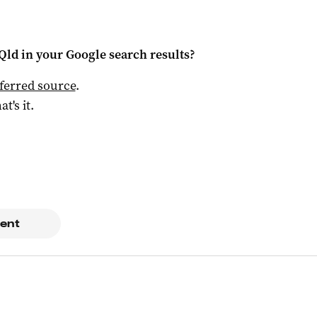
Qld
in your Google search results?
ferred source
.
at's it.
ent