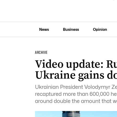
News
Business
Opinion
ARCHIVE
Video update: Ru
Ukraine gains do
Ukrainian President Volodymyr Ze
recaptured more than 600,000 hect
around double the amount that w