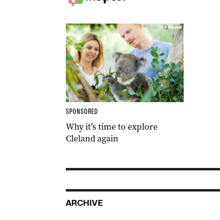
SPONSORED
Why it’s time to explore
Cleland again
ARCHIVE