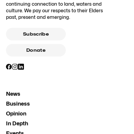
continuing connection to land, waters and
culture. We pay our respects to their Elders
past, present and emerging.
Subscribe
Donate
News
Business
Opinion
In Depth
Events