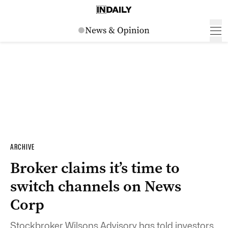
ARCHIVE
Broker claims it’s time to
switch channels on News
Corp
Stockbroker Wilsons Advisory has told investors