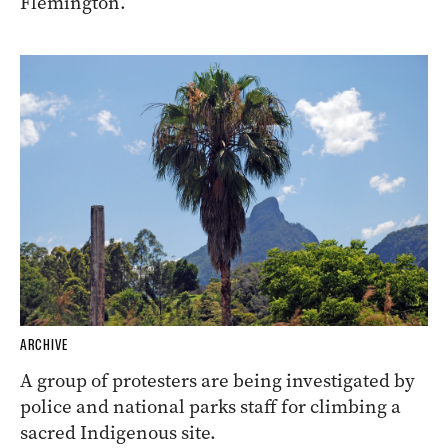
Flemington.
ARCHIVE
A group of protesters are being investigated by
police and national parks staff for climbing a
sacred Indigenous site.