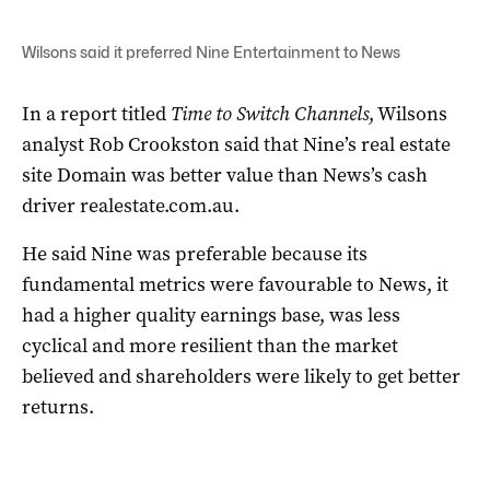
Wilsons said it preferred Nine Entertainment to News
In a report titled
Time to Switch Channels
, Wilsons
analyst Rob Crookston said that Nine’s real estate
site Domain was better value than News’s cash
driver realestate.com.au.
He said Nine was preferable because its
fundamental metrics were favourable to News, it
had a higher quality earnings base, was less
cyclical and more resilient than the market
believed and shareholders were likely to get better
returns.