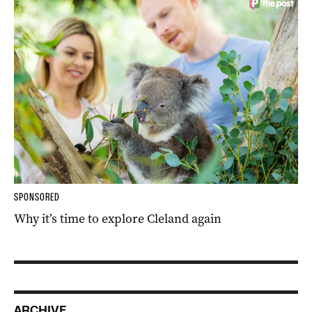
SPONSORED
Why it’s time to explore Cleland again
ARCHIVE