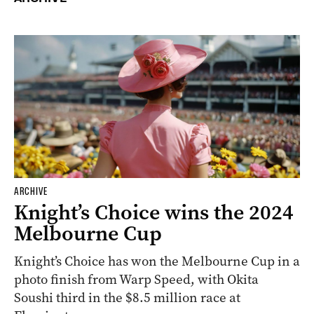
ARCHIVE
Knight’s Choice wins the 2024
Melbourne Cup
Knight’s Choice has won the Melbourne Cup in a
photo finish from Warp Speed, with Okita
Soushi third in the $8.5 million race at