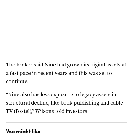
The broker said Nine had grown its digital assets at
a fast pace in recent years and this was set to
continue.
“Nine also has less exposure to legacy assets in
structural decline, like book publishing and cable
TV (Foxtel),” Wilsons told investors.
You might like