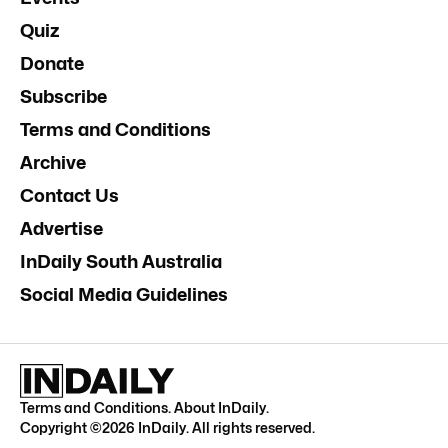
Quiz
Donate
Subscribe
Terms and Conditions
Archive
Contact Us
Advertise
InDaily South Australia
Social Media Guidelines
Terms and Conditions
.
About InDaily
.
Copyright ©
2026
InDaily. All rights reserved.