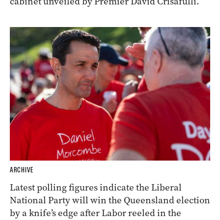
cabinet unveiled by Premier David Crisafulli.
ARCHIVE
Latest polling figures indicate the Liberal
National Party will win the Queensland election
by a knife’s edge after Labor reeled in the