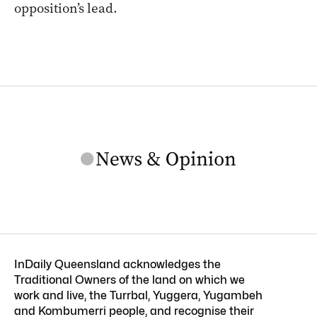
opposition’s lead.
InDaily Queensland acknowledges the
Traditional Owners of the land on which we
work and live, the Turrbal, Yuggera, Yugambeh
and Kombumerri people, and recognise their