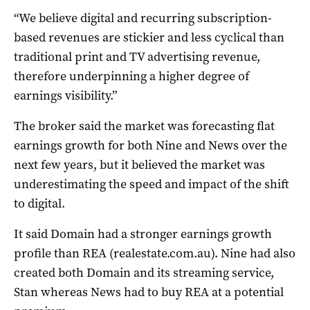
“We believe digital and recurring subscription-
based revenues are stickier and less cyclical than
traditional print and TV advertising revenue,
therefore underpinning a higher degree of
earnings visibility.”
The broker said the market was forecasting flat
earnings growth for both Nine and News over the
next few years, but it believed the market was
underestimating the speed and impact of the shift
to digital.
It said Domain had a stronger earnings growth
profile than REA (realestate.com.au). Nine had also
created both Domain and its streaming service,
Stan whereas News had to buy REA at a potential