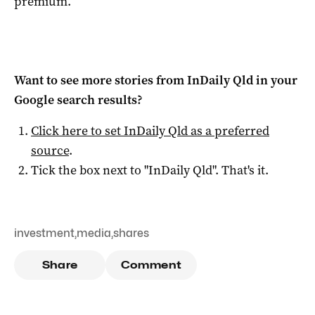
premium.
Want to see more stories from
InDaily Qld
in your
Google search results?
Click here to set
InDaily Qld
as a preferred
source
.
Tick the box next to "
InDaily Qld
". That's it.
investment
,
media
,
shares
Share
Comment