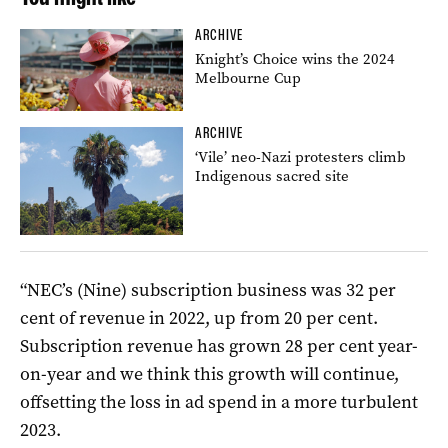
ARCHIVE
Knight’s Choice wins the 2024
Melbourne Cup
ARCHIVE
‘Vile’ neo-Nazi protesters climb
Indigenous sacred site
“NEC’s (Nine) subscription business was 32 per
cent of revenue in 2022, up from 20 per cent.
Subscription revenue has grown 28 per cent year-
on-year and we think this growth will continue,
offsetting the loss in ad spend in a more turbulent
2023.