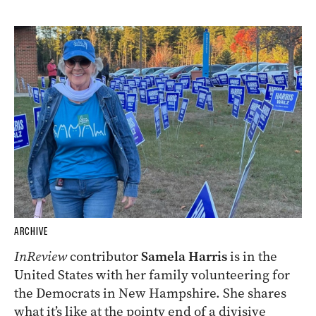
ARCHIVE
InReview
contributor
Samela Harris
is in the
United States with her family volunteering for
the Democrats in New Hampshire. She shares
what it’s like at the pointy end of a divisive