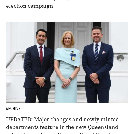
election campaign.
ARCHIVE
UPDATED: Major changes and newly minted
departments feature in the new Queensland