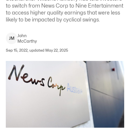
to switch from News Corp to Nine Entertainment
to access higher quality earnings that were less
likely to be impacted by cyclical swings.
John
J
M
McCarthy
Sep 15, 2022, updated May 22, 2025