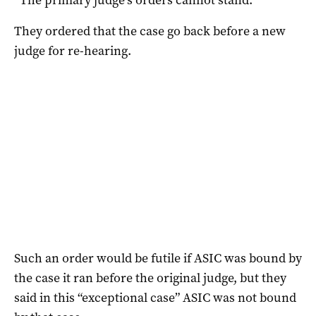
They ordered that the case go back before a new
judge for re-hearing.
Such an order would be futile if ASIC was bound by
the case it ran before the original judge, but they
said in this “exceptional case” ASIC was not bound