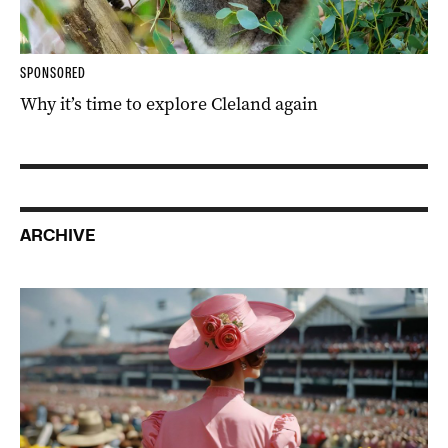
SPONSORED
Why it’s time to explore Cleland again
ARCHIVE