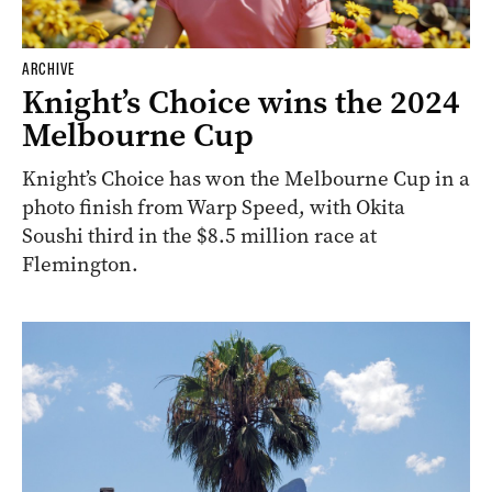
ARCHIVE
Knight’s Choice wins the 2024
Melbourne Cup
Knight’s Choice has won the Melbourne Cup in a
photo finish from Warp Speed, with Okita
Soushi third in the $8.5 million race at
Flemington.