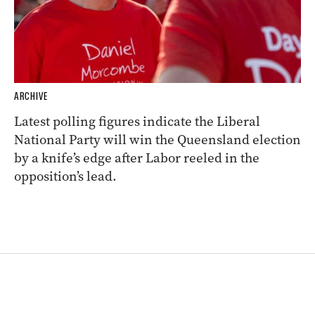
ARCHIVE
Latest polling figures indicate the Liberal
National Party will win the Queensland election
by a knife’s edge after Labor reeled in the
opposition’s lead.