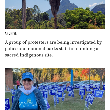
ARCHIVE
A group of protesters are being investigated by
police and national parks staff for climbing a
sacred Indigenous site.