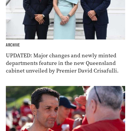
ARCHIVE
UPDATED: Major changes and newly minted
departments feature in the new Queensland
cabinet unveiled by Premier David Crisafulli.