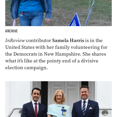
ARCHIVE
InReview
contributor
Samela Harris
is in the
United States with her family volunteering for
the Democrats in New Hampshire. She shares
what it’s like at the pointy end of a divisive
election campaign.