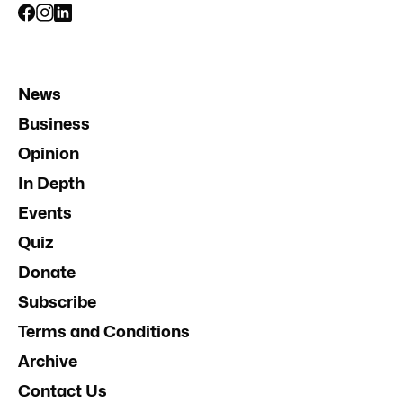
News
Business
Opinion
In Depth
Events
Quiz
Donate
Subscribe
Terms and Conditions
Archive
Contact Us