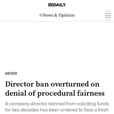
ARCHIVE
Director ban overturned on
denial of procedural fairness
A company director banned from soliciting funds
for two decades has been ordered to face a fresh