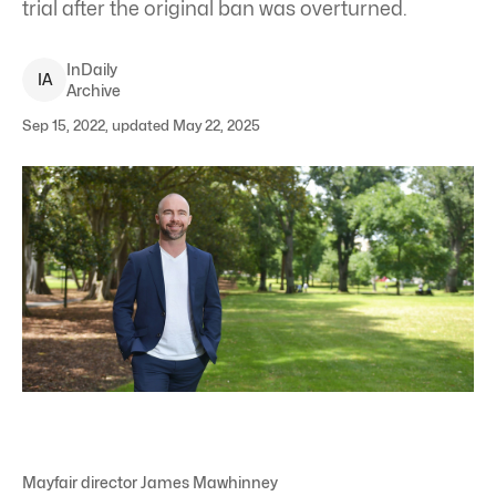
trial after the original ban was overturned.
InDaily
I
A
Archive
Sep 15, 2022, updated May 22, 2025
Mayfair director James Mawhinney