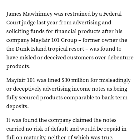
James Mawhinney was restrained by a Federal
Court judge last year from advertising and
soliciting funds for financial products after his
company Mayfair 101 Group – former owner the
the Dunk Island tropical resort – was found to
have misled or deceived customers over debenture
products.
Mayfair 101 was fined $30 million for misleadingly
or deceptively advertising income notes as being
fully secured products comparable to bank term
deposits.
It was found the company claimed the notes
carried no risk of default and would be repaid in
full on maturity, neither of which was true.