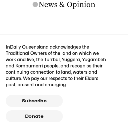
InDaily Queensland acknowledges the
Traditional Owners of the land on which we
work and live, the Turrbal, Yuggera, Yugambeh
and Kombumerri people, and recognise their
continuing connection to land, waters and
culture. We pay our respects to their Elders
past, present and emerging.
Subscribe
Donate