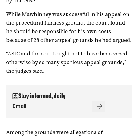
by that case.
While Mawhinney was successful in his appeal on
the procedural fairness ground, the court found
he should be responsible for his own costs
because of 28 other appeal grounds he had argued.
“ASIC and the court ought not to have been vexed
otherwise by so many spurious appeal grounds,”
the judges said.
Stay informed, daily
Among the grounds were allegations of