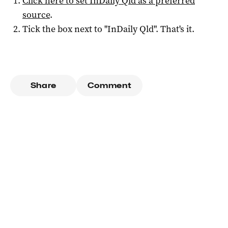
Click here to set
InDaily Qld
as a preferred
source
.
Tick the box next to "
InDaily Qld
". That's it.
Share
Comment