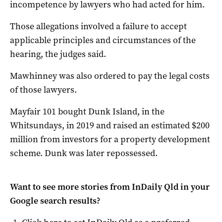
incompetence by lawyers who had acted for him.
Those allegations involved a failure to accept
applicable principles and circumstances of the
hearing, the judges said.
Mawhinney was also ordered to pay the legal costs
of those lawyers.
Mayfair 101 bought Dunk Island, in the
Whitsundays, in 2019 and raised an estimated $200
million from investors for a property development
scheme. Dunk was later repossessed.
Want to see more stories from
InDaily Qld
in your
Google search results?