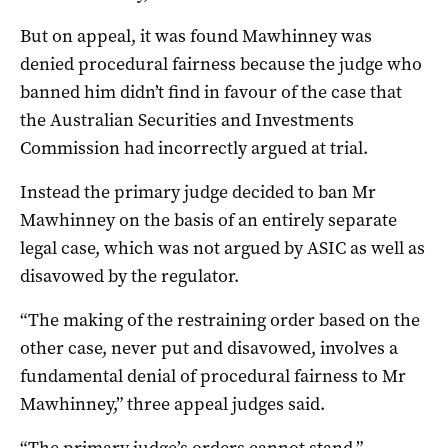
But on appeal, it was found Mawhinney was
denied procedural fairness because the judge who
banned him didn’t find in favour of the case that
the Australian Securities and Investments
Commission had incorrectly argued at trial.
Instead the primary judge decided to ban Mr
Mawhinney on the basis of an entirely separate
legal case, which was not argued by ASIC as well as
disavowed by the regulator.
“The making of the restraining order based on the
other case, never put and disavowed, involves a
fundamental denial of procedural fairness to Mr
Mawhinney,” three appeal judges said.
“The primary judge’s orders cannot stand.”