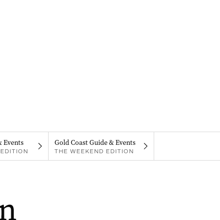
& Events
Gold Coast Guide & Events
EDITION
THE WEEKEND EDITION