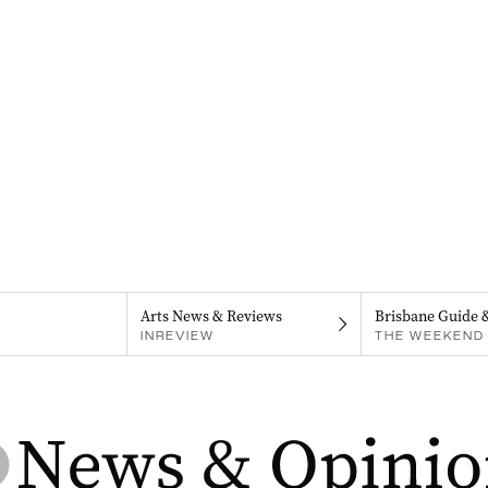
Arts News & Reviews
Brisbane Guide 
INREVIEW
THE WEEKEND 