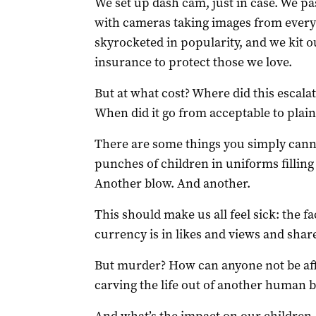
We set up dash cam, just in case. We p
with cameras taking images from every 
skyrocketed in popularity, and we kit
insurance to protect those we love.
But at what cost? Where did this escala
When did it go from acceptable to plai
There are some things you simply cannot
punches of children in uniforms filling 
Another blow. And another.
This should make us all feel sick: the fac
currency is in likes and views and shar
But murder? How can anyone not be affec
carving the life out of another human 