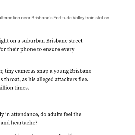
ercation near Brisbane's Fortitude Valley train station
ight on a suburban Brisbane street
for their phone to ensure every
er, tiny cameras snap a young Brisbane
 throat, as his alleged attackers flee.
illion times.
 in attendance, do adults feel the
y and heartache?