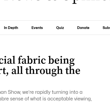
In Depth
Events
Quiz
Donate
Sub
ial fabric being
t, all through the
man Show, we’re rapidly turning into a
abre sense of what is acceptable viewing,