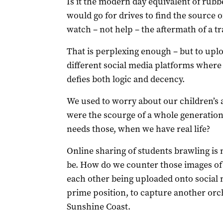
Is it the modern day equivalent of rub
would go for drives to find the source o
watch – not help – the aftermath of a tr
That is perplexing enough – but to uplo
different social media platforms where 
defies both logic and decency.
We used to worry about our children’s 
were the scourge of a whole generation
needs those, when we have real life?
Online sharing of students brawling is
be. How do we counter those images of 
each other being uploaded onto social 
prime position, to capture another orc
Sunshine Coast.