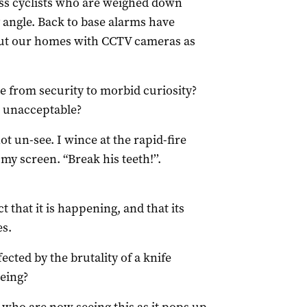
ass cyclists who are weighed down
angle. Back to base alarms have
 out our homes with CCTV cameras as
te from security to morbid curiosity?
n unacceptable?
 un-see. I wince at the rapid-fire
my screen. “Break his teeth!’’.
t that it is happening, and that its
es.
ted by the brutality of a knife
being?