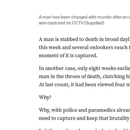
A man has been charged with murder after an alt
was captured on CCTV.(Supplied)
A man is stabbed to death in broad dayl
this week and several onlookers reach 
moment of it is captured.
In another case, only eight weeks earli
man in the throes of death, clutching his
At last count, it had been viewed four m
Why?
Why, with police and paramedics already
need to capture and keep that brutalit