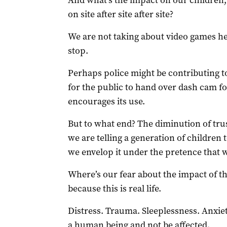
And what’s the impact on our children,
on site after site after site?
We are not taking about video games here
stop.
Perhaps police might be contributing to
for the public to hand over dash cam 
encourages its use.
But to what end? The diminution of trus
we are telling a generation of children 
we envelop it under the pretence that we
Where’s our fear about the impact of th
because this is real life.
Distress. Trauma. Sleeplessness. Anxie
a human being and not be affected.