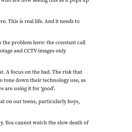
 who are now seeing this as it pops up
. This is real life. And it needs to
 the problem here: the constant call
footage and CCTV images only
t. A focus on the bad. The risk that
to tone down their technology use, as
 are using it for ‘good’.
at on our teens, particularly boys,
ty. You cannot watch the slow death of