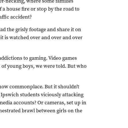
ber-necking, where some families
f a house fire or stop by the road to
affic accident?
ad the grisly footage and share it on
it is watched over and over and over
addictions to gaming. Video games
 of young boys, we were told. But who
 now commonplace. But it shouldn’t
Ipswich students viciously attacking
media accounts? Or cameras, set up in
hestrated brawl between girls on the