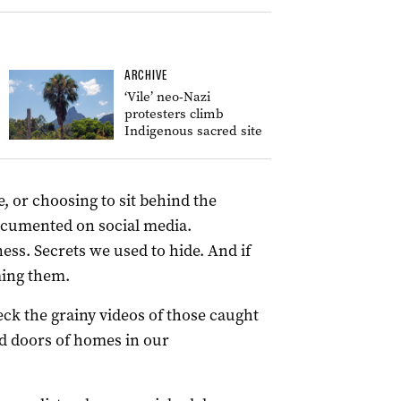
ARCHIVE
‘Vile’ neo-Nazi
protesters climb
Indigenous sacred site
e, or choosing to sit behind the
documented on social media.
s. Secrets we used to hide. And if
ming them.
k the grainy videos of those caught
ed doors of homes in our