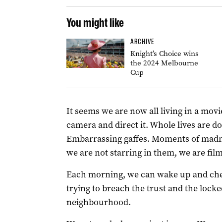
You might like
ARCHIVE
Knight’s Choice wins
the 2024 Melbourne
Cup
It seems we are now all living in a movi
camera and direct it. Whole lives are 
Embarrassing gaffes. Moments of madnes
we are not starring in them, we are fil
Each morning, we can wake up and chec
trying to breach the trust and the lock
neighbourhood.