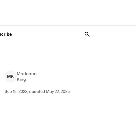
scribe
Madonna
M
K
King
Sep 15, 2022, updated May 22, 2025