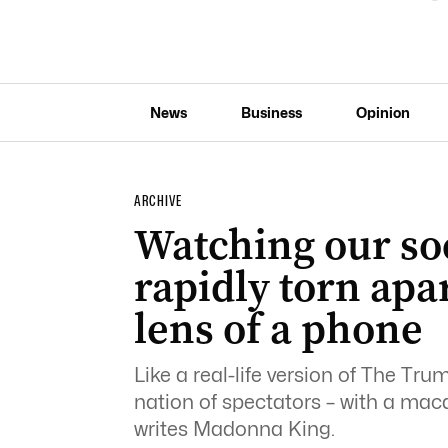
News
Business
Opinion
ARCHIVE
Watching our soc
rapidly torn apar
lens of a phone
Like a real-life version of The Tru
nation of spectators – with a mac
writes Madonna King.