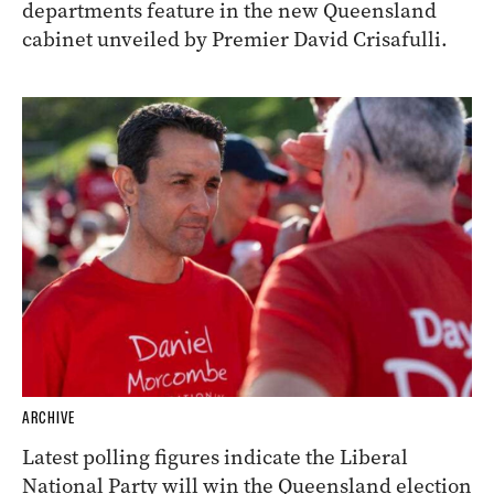
departments feature in the new Queensland
cabinet unveiled by Premier David Crisafulli.
ARCHIVE
Latest polling figures indicate the Liberal
National Party will win the Queensland election