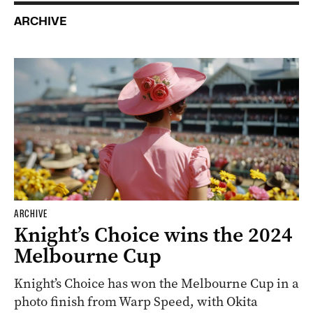
ARCHIVE
ARCHIVE
Knight’s Choice wins the 2024
Melbourne Cup
Knight’s Choice has won the Melbourne Cup in a
photo finish from Warp Speed, with Okita