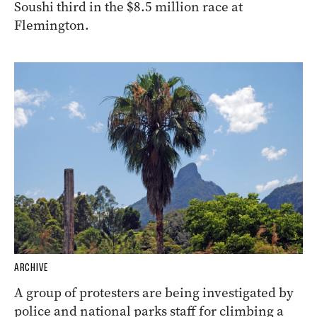
Soushi third in the $8.5 million race at
Flemington.
ARCHIVE
A group of protesters are being investigated by
police and national parks staff for climbing a