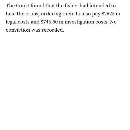
The Court found that the fisher had intended to
take the crabs, ordering them to also pay $2625 in
legal costs and $746.50 in investigation costs. No
conviction was recorded.