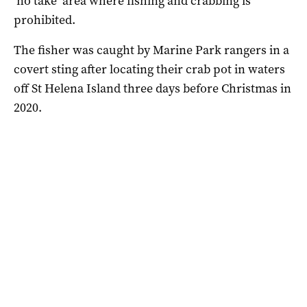
‘no take’ area where fishing and crabbing is
prohibited.
The fisher was caught by Marine Park rangers in a
covert sting after locating their crab pot in waters
off St Helena Island three days before Christmas in
2020.