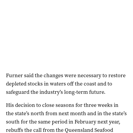
Furner said the changes were necessary to restore
depleted stocks in waters off the coast and to
safeguard the industry’s long-term future.
His decision to close seasons for three weeks in
the state’s north from next month and in the state’s
south for the same period in February next year,
rebuffs the call from the Queensland Seafood