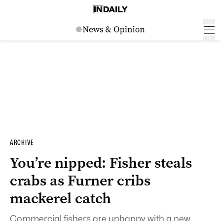
ARCHIVE
You’re nipped: Fisher steals
crabs as Furner cribs
mackerel catch
Commercial fishers are unhappy with a new