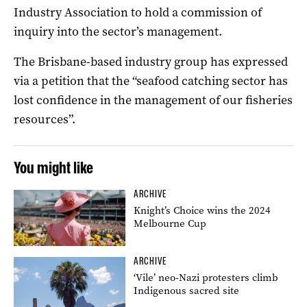
Industry Association to hold a commission of
inquiry into the sector’s management.
The Brisbane-based industry group has expressed
via a petition that the “seafood catching sector has
lost confidence in the management of our fisheries
resources”.
You might like
ARCHIVE
Knight’s Choice wins the 2024
Melbourne Cup
ARCHIVE
‘Vile’ neo-Nazi protesters climb
Indigenous sacred site