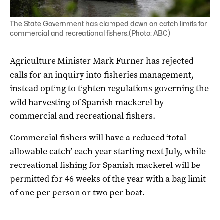
The State Government has clamped down on catch limits for
commercial and recreational fishers.(Photo: ABC)
Agriculture Minister Mark Furner has rejected
calls for an inquiry into fisheries management,
instead opting to tighten regulations governing the
wild harvesting of Spanish mackerel by
commercial and recreational fishers.
Commercial fishers will have a reduced ‘total
allowable catch’ each year starting next July, while
recreational fishing for Spanish mackerel will be
permitted for 46 weeks of the year with a bag limit
of one per person or two per boat.