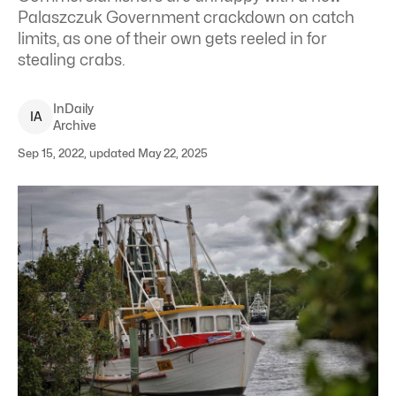
Palaszczuk Government crackdown on catch
limits, as one of their own gets reeled in for
stealing crabs.
InDaily
I
A
Archive
Sep 15, 2022, updated May 22, 2025