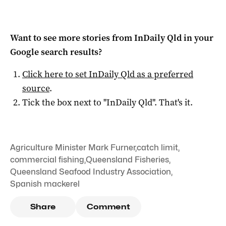
Want to see more stories from
InDaily Qld
in your
Google search results?
Click here to set
InDaily Qld
as a preferred
source
.
Tick the box next to "
InDaily Qld
". That's it.
Agriculture Minister Mark Furner
,
catch limit
,
commercial fishing
,
Queensland Fisheries
,
Queensland Seafood Industry Association
,
Spanish mackerel
Share
Comment