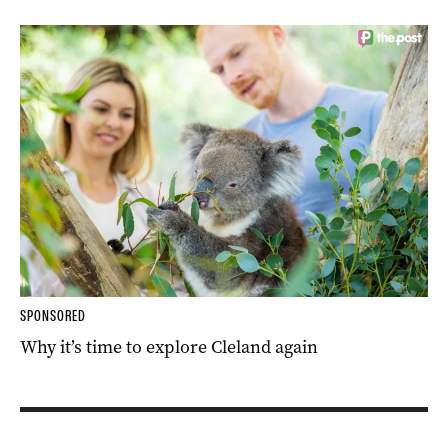
SPONSORED
Why it’s time to explore Cleland again