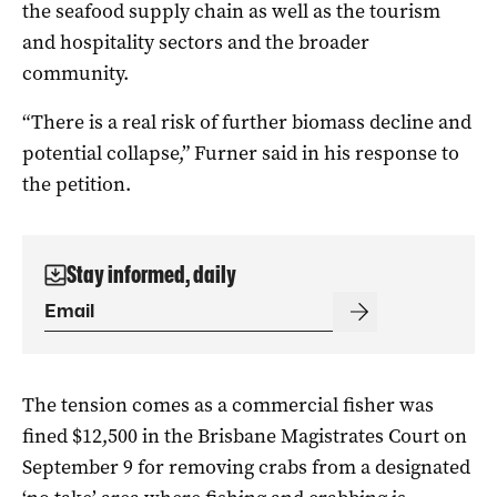
the seafood supply chain as well as the tourism
and hospitality sectors and the broader
community.
“There is a real risk of further biomass decline and
potential collapse,” Furner said in his response to
the petition.
Stay informed, daily
The tension comes as a commercial fisher was
fined $12,500 in the Brisbane Magistrates Court on
September 9 for removing crabs from a designated