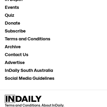
Events
Quiz
Donate
Subscribe
Terms and Conditions
Archive
Contact Us
Advertise
InDaily South Australia
Social Media Guidelines
Terms and Conditions
.
About InDaily
.