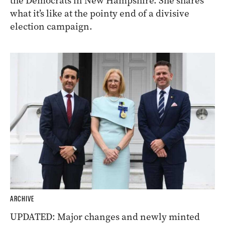
the Democrats in New Hampshire. She shares
what it’s like at the pointy end of a divisive
election campaign.
ARCHIVE
UPDATED: Major changes and newly minted