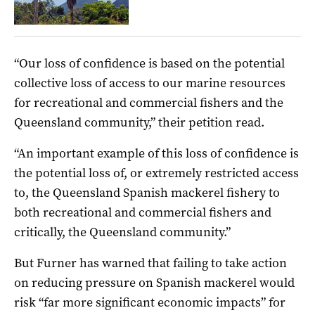
“Our loss of confidence is based on the potential
collective loss of access to our marine resources
for recreational and commercial fishers and the
Queensland community,” their petition read.
“An important example of this loss of confidence is
the potential loss of, or extremely restricted access
to, the Queensland Spanish mackerel fishery to
both recreational and commercial fishers and
critically, the Queensland community.”
But Furner has warned that failing to take action
on reducing pressure on Spanish mackerel would
risk “far more significant economic impacts” for