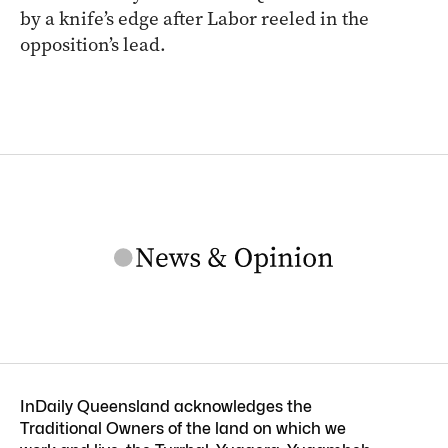
by a knife’s edge after Labor reeled in the
opposition’s lead.
InDaily Queensland acknowledges the
Traditional Owners of the land on which we