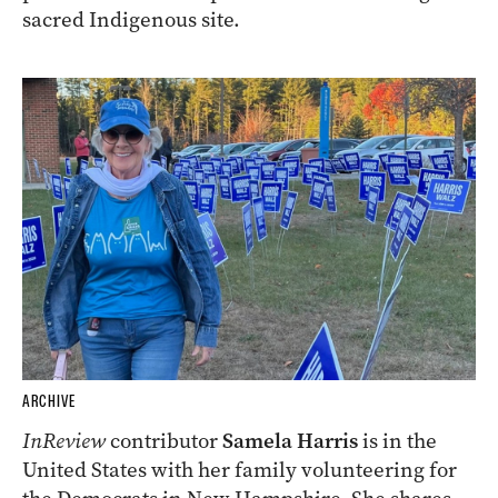
sacred Indigenous site.
ARCHIVE
InReview
contributor
Samela Harris
is in the
United States with her family volunteering for