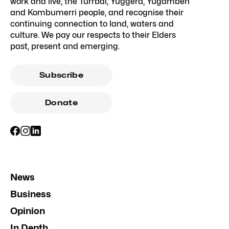
work and live, the Turrbal, Yuggera, Yugambeh
and Kombumerri people, and recognise their
continuing connection to land, waters and
culture. We pay our respects to their Elders
past, present and emerging.
Subscribe
Donate
News
Business
Opinion
In Depth