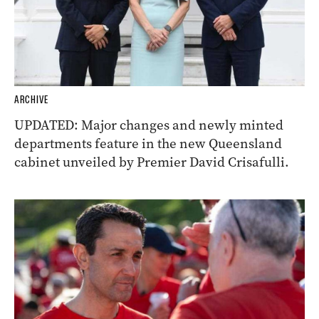
ARCHIVE
UPDATED: Major changes and newly minted
departments feature in the new Queensland
cabinet unveiled by Premier David Crisafulli.