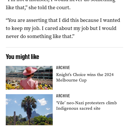
like that,” she told the court.
“You are asserting that I did this because I wanted
to keep my job. I cared about my job but I would
never do something like that.”
You might like
ARCHIVE
Knight’s Choice wins the 2024
Melbourne Cup
ARCHIVE
‘Vile’ neo-Nazi protesters climb
Indigenous sacred site