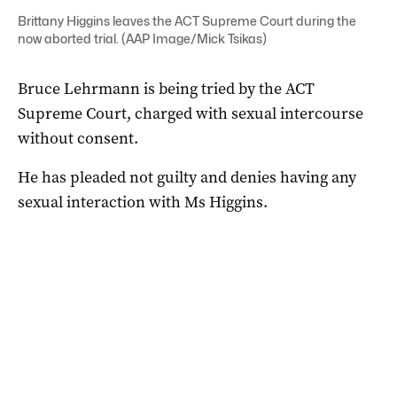
Brittany Higgins leaves the ACT Supreme Court during the
now aborted trial. (AAP Image/Mick Tsikas)
Bruce Lehrmann is being tried by the ACT
Supreme Court, charged with sexual intercourse
without consent.
He has pleaded not guilty and denies having any
sexual interaction with Ms Higgins.