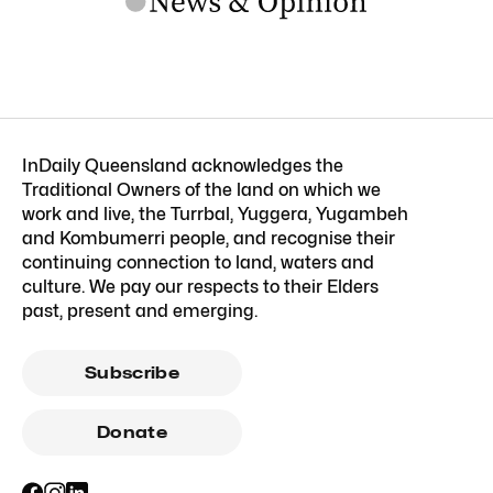
InDaily Queensland acknowledges the
Traditional Owners of the land on which we
work and live, the Turrbal, Yuggera, Yugambeh
and Kombumerri people, and recognise their
continuing connection to land, waters and
culture. We pay our respects to their Elders
past, present and emerging.
Subscribe
Donate