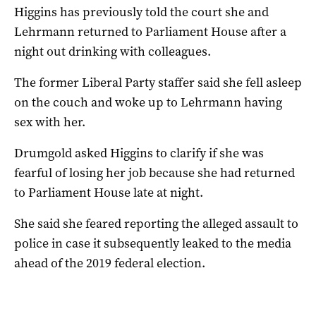
Higgins has previously told the court she and
Lehrmann returned to Parliament House after a
night out drinking with colleagues.
The former Liberal Party staffer said she fell asleep
on the couch and woke up to Lehrmann having
sex with her.
Drumgold asked Higgins to clarify if she was
fearful of losing her job because she had returned
to Parliament House late at night.
She said she feared reporting the alleged assault to
police in case it subsequently leaked to the media
ahead of the 2019 federal election.