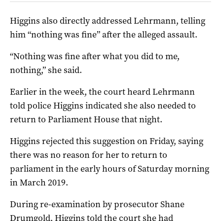
Higgins also directly addressed Lehrmann, telling
him “nothing was fine” after the alleged assault.
“Nothing was fine after what you did to me,
nothing,” she said.
Earlier in the week, the court heard Lehrmann
told police Higgins indicated she also needed to
return to Parliament House that night.
Higgins rejected this suggestion on Friday, saying
there was no reason for her to return to
parliament in the early hours of Saturday morning
in March 2019.
During re-examination by prosecutor Shane
Drumgold, Higgins told the court she had