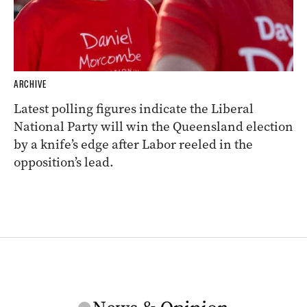
ARCHIVE
Latest polling figures indicate the Liberal
National Party will win the Queensland election
by a knife’s edge after Labor reeled in the
opposition’s lead.