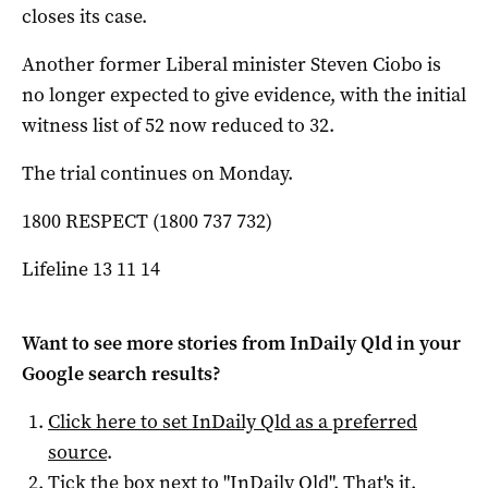
closes its case.
Another former Liberal minister Steven Ciobo is
no longer expected to give evidence, with the initial
witness list of 52 now reduced to 32.
The trial continues on Monday.
1800 RESPECT (1800 737 732)
Lifeline 13 11 14
Want to see more stories from
InDaily Qld
in your
Google search results?
Click here to set
InDaily Qld
as a preferred
source
.
Tick the box next to "
InDaily Qld
". That's it.