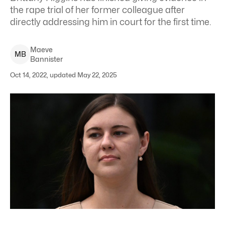
the rape trial of her former colleague after
directly addressing him in court for the first time.
Maeve
M
B
Bannister
Oct 14, 2022, updated May 22, 2025