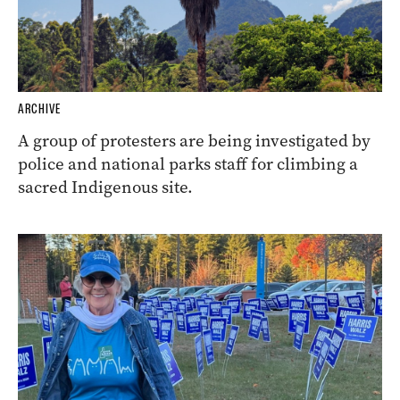
ARCHIVE
A group of protesters are being investigated by
police and national parks staff for climbing a
sacred Indigenous site.