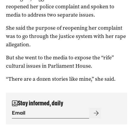
reopened her police complaint and spoken to
media to address two separate issues.
She said the purpose of reopening her complaint
was to go through the justice system with her rape
allegation.
But she went to the media to expose the “rife”
cultural issues in Parliament House.
“There are a dozen stories like mine,” she said.
Stay informed, daily