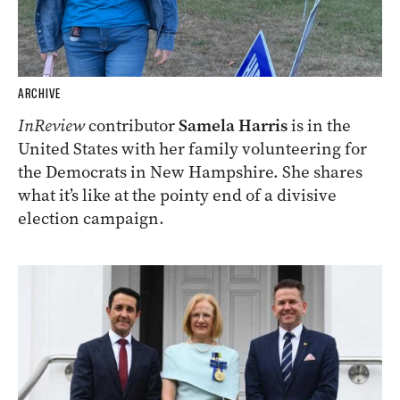
ARCHIVE
InReview
contributor
Samela Harris
is in the
United States with her family volunteering for
the Democrats in New Hampshire. She shares
what it’s like at the pointy end of a divisive
election campaign.