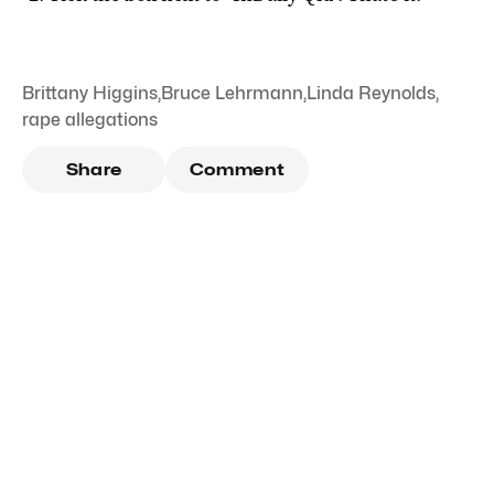
Brittany Higgins
,
Bruce Lehrmann
,
Linda Reynolds
,
rape allegations
Share
Comment