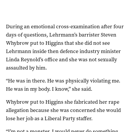
During an emotional cross-examination after four
days of questions, Lehrmann’s barrister Steven
Whybrow put to Higgins that she did not see
Lehrmann inside then defence industry minister
Linda Reynold’s office and she was not sexually
assaulted by him.
“He was in there. He was physically violating me.
He was in my body. I know,” she said.
Whybrow put to Higgins she fabricated her rape
allegation because she was concerned she would
lose her job as a Liberal Party staffer.
“I’m not a monster, I would never do something