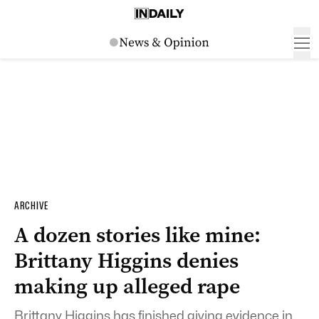
ARCHIVE
A dozen stories like mine:
Brittany Higgins denies
making up alleged rape
Brittany Higgins has finished giving evidence in