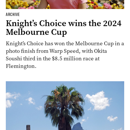
ARCHIVE
Knight’s Choice wins the 2024
Melbourne Cup
Knight’s Choice has won the Melbourne Cup in a
photo finish from Warp Speed, with Okita
Soushi third in the $8.5 million race at
Flemington.