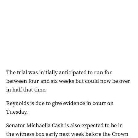
The trial was initially anticipated to run for
between four and six weeks but could now be over
in half that time.
Reynolds is due to give evidence in court on
Tuesday.
Senator Michaelia Cash is also expected to be in
the witness box early next week before the Crown