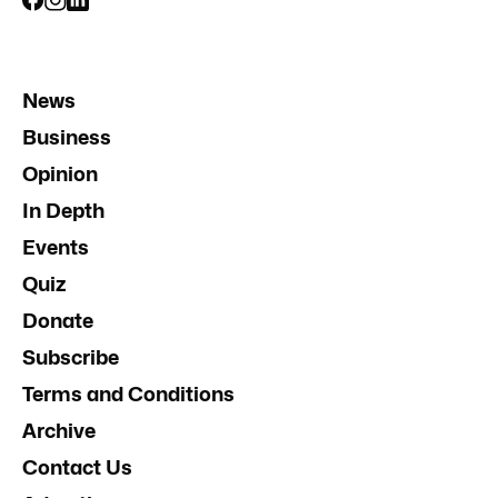
News
Business
Opinion
In Depth
Events
Quiz
Donate
Subscribe
Terms and Conditions
Archive
Contact Us