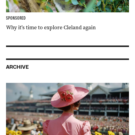
SPONSORED
Why it’s time to explore Cleland again
ARCHIVE