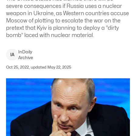
severe consequences if Russia uses a nuclear
weapon in Ukraine, as Western countries accuse
Moscow of plotting to escalate the war on the
pretext that Kyiv is planning to deploy a “dirty
bomb” laced with nuclear material.
InDaily
I
A
Archive
Oct 25, 2022, updated May 22, 2025