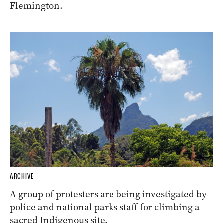
Flemington.
ARCHIVE
A group of protesters are being investigated by
police and national parks staff for climbing a
sacred Indigenous site.