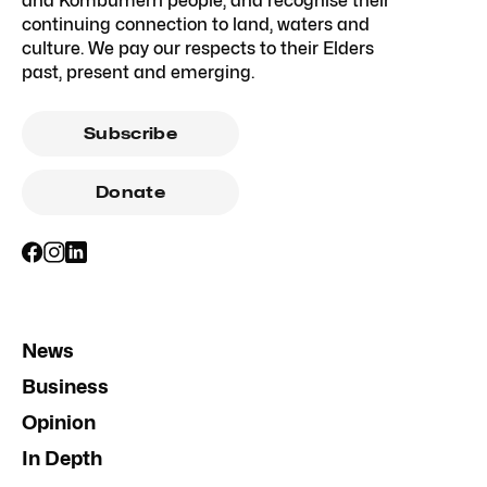
and Kombumerri people, and recognise their
continuing connection to land, waters and
culture. We pay our respects to their Elders
past, present and emerging.
Subscribe
Donate
News
Business
Opinion
In Depth