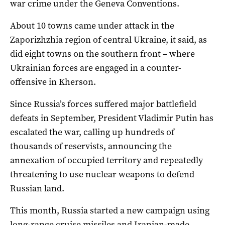
war crime under the Geneva Conventions.
About 10 towns came under attack in the
Zaporizhzhia region of central Ukraine, it said, as
did eight towns on the southern front – where
Ukrainian forces are engaged in a counter-
offensive in Kherson.
Since Russia’s forces suffered major battlefield
defeats in September, President Vladimir Putin has
escalated the war, calling up hundreds of
thousands of reservists, announcing the
annexation of occupied territory and repeatedly
threatening to use nuclear weapons to defend
Russian land.
This month, Russia started a new campaign using
long-range cruise missiles and Iranian-made