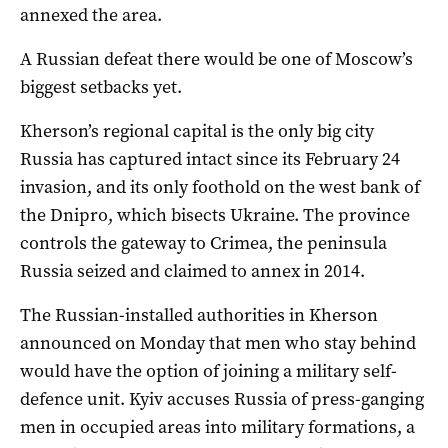
annexed the area.
A Russian defeat there would be one of Moscow’s
biggest setbacks yet.
Kherson’s regional capital is the only big city
Russia has captured intact since its February 24
invasion, and its only foothold on the west bank of
the Dnipro, which bisects Ukraine. The province
controls the gateway to Crimea, the peninsula
Russia seized and claimed to annex in 2014.
The Russian-installed authorities in Kherson
announced on Monday that men who stay behind
would have the option of joining a military self-
defence unit. Kyiv accuses Russia of press-ganging
men in occupied areas into military formations, a