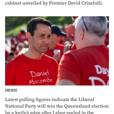
cabinet unveiled by Premier David Crisafulli.
ARCHIVE
Latest polling figures indicate the Liberal
National Party will win the Queensland election
by a knife’s edge after Labor reeled in the