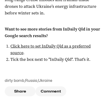
drones to attack Ukraine’s energy infrastructure
before winter sets in.
Want to see more stories from
InDaily Qld
in your
Google search results?
Click here to set
InDaily Qld
as a preferred
source
.
Tick the box next to "
InDaily Qld
". That's it.
dirty bomb
,
Russia
,
Ukraine
Share
Comment