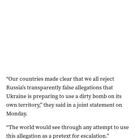
“Our countries made clear that we all reject
Russia’s transparently false allegations that
Ukraine is preparing to use a dirty bomb on its
own territory,” they said in a joint statement on
Monday.
“The world would see through any attempt to use
this allegation as a pretext for escalation.”