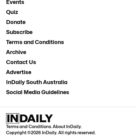
Events
Quiz
Donate
Subscribe
Terms and Conditions
Archive
Contact Us
Advertise
InDaily South Australia
Social Media Guidelines
Terms and Conditions
.
About InDaily
.
Copyright ©
2026
InDaily. All rights reserved.