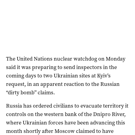
The United Nations nuclear watchdog on Monday
said it was preparing to send inspectors in the
coming days to two Ukrainian sites at Kyiv’s
request, in an apparent reaction to the Russian
“dirty bomb” claims.
Russia has ordered civilians to evacuate territory it
controls on the western bank of the Dnipro River,
where Ukrainian forces have been advancing this
month shortly after Moscow claimed to have