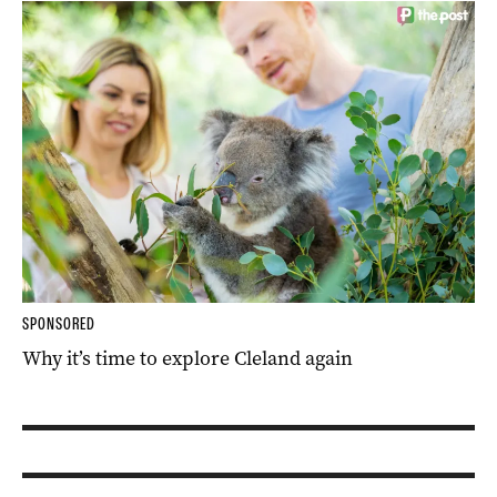
SPONSORED
Why it’s time to explore Cleland again