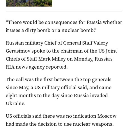
“There would be consequences for Russia whether
it uses a dirty bomb or a nuclear bomb.”
Russian military Chief of General Staff Valery
Gerasimov spoke to the chairman of the US Joint
Chiefs of Staff Mark Milley on Monday, Russia’s
RIA news agency reported.
The call was the first between the top generals
since May, a US military official said, and came
eight months to the day since Russia invaded
Ukraine.
US officials said there was no indication Moscow
had made the decision to use nuclear weapons.