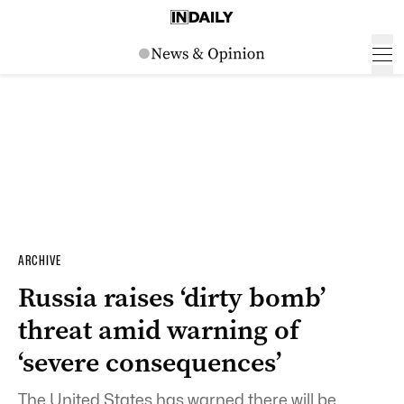
ARCHIVE
Russia raises ‘dirty bomb’
threat amid warning of
‘severe consequences’
The United States has warned there will be