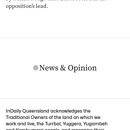
opposition’s lead.
InDaily Queensland acknowledges the
Traditional Owners of the land on which we
work and live, the Turrbal, Yuggera, Yugambeh