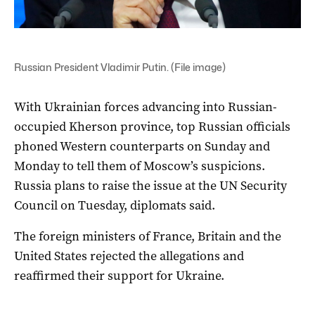
Russian President Vladimir Putin. (File image)
With Ukrainian forces advancing into Russian-
occupied Kherson province, top Russian officials
phoned Western counterparts on Sunday and
Monday to tell them of Moscow’s suspicions.
Russia plans to raise the issue at the UN Security
Council on Tuesday, diplomats said.
The foreign ministers of France, Britain and the
United States rejected the allegations and
reaffirmed their support for Ukraine.