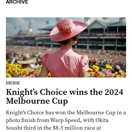
ARCHIVE
ARCHIVE
Knight’s Choice wins the 2024
Melbourne Cup
Knight’s Choice has won the Melbourne Cup in a
photo finish from Warp Speed, with Okita
Soushi third in the $8.5 million race at