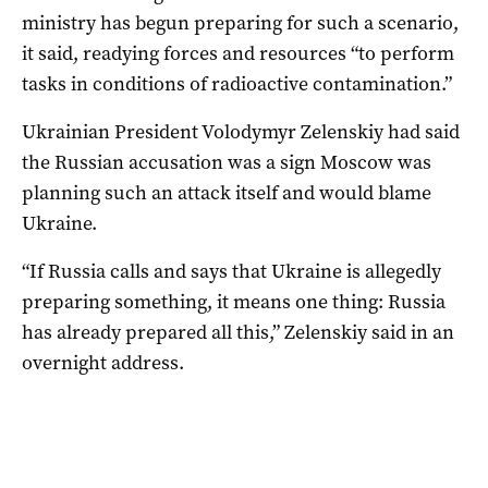
ministry has begun preparing for such a scenario,
it said, readying forces and resources “to perform
tasks in conditions of radioactive contamination.”
Ukrainian President Volodymyr Zelenskiy had said
the Russian accusation was a sign Moscow was
planning such an attack itself and would blame
Ukraine.
“If Russia calls and says that Ukraine is allegedly
preparing something, it means one thing: Russia
has already prepared all this,” Zelenskiy said in an
overnight address.