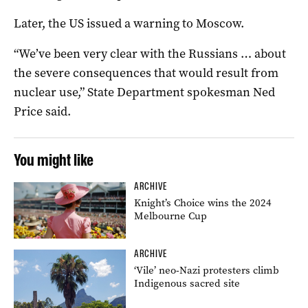
Later, the US issued a warning to Moscow.
“We’ve been very clear with the Russians … about
the severe consequences that would result from
nuclear use,” State Department spokesman Ned
Price said.
You might like
ARCHIVE
Knight’s Choice wins the 2024
Melbourne Cup
ARCHIVE
‘Vile’ neo-Nazi protesters climb
Indigenous sacred site