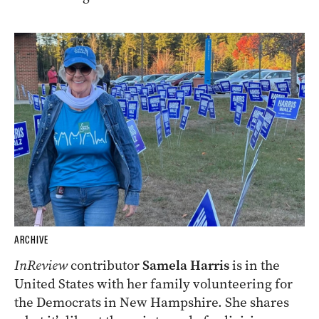
ARCHIVE
InReview
contributor
Samela Harris
is in the
United States with her family volunteering for
the Democrats in New Hampshire. She shares