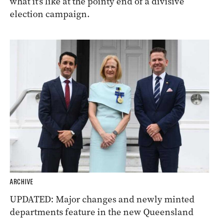
what it’s like at the pointy end of a divisive
election campaign.
ARCHIVE
UPDATED: Major changes and newly minted
departments feature in the new Queensland