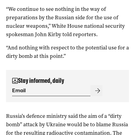
“We continue to see nothing in the way of
preparations by the Russian side for the use of
nuclear weapons,” White House national security
spokesman John Kirby told reporters.
“And nothing with respect to the potential use for a
dirty bomb at this point.”
Stay informed, daily
Russia’s defence ministry said the aim of a “dirty
bomb” attack by Ukraine would be to blame Russia
for the resulting radioactive contamination. The