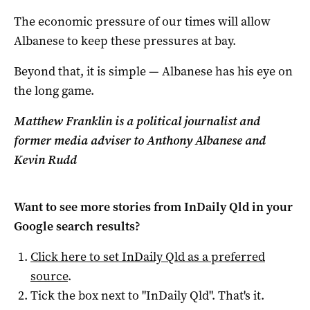
The economic pressure of our times will allow
Albanese to keep these pressures at bay.
Beyond that, it is simple — Albanese has his eye on
the long game.
Matthew Franklin is a political journalist and
former media adviser to Anthony Albanese and
Kevin Rudd
Want to see more stories from
InDaily Qld
in your
Google search results?
Click here to set
InDaily Qld
as a preferred
source
.
Tick the box next to "
InDaily Qld
". That's it.