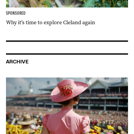
SPONSORED
Why it’s time to explore Cleland again
ARCHIVE