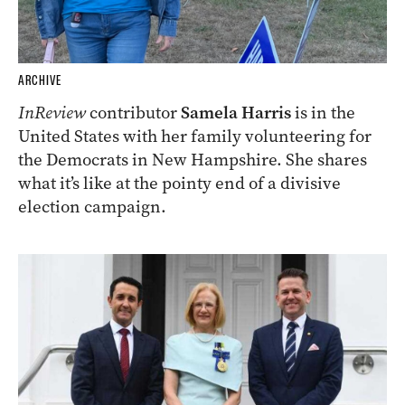
ARCHIVE
InReview
contributor
Samela Harris
is in the
United States with her family volunteering for
the Democrats in New Hampshire. She shares
what it’s like at the pointy end of a divisive
election campaign.