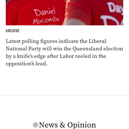
ARCHIVE
Latest polling figures indicate the Liberal
National Party will win the Queensland election
by a knife’s edge after Labor reeled in the
opposition’s lead.