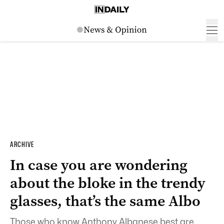
ARCHIVE
In case you are wondering
about the bloke in the trendy
glasses, that’s the same Albo
Those who know Anthony Albanese best are