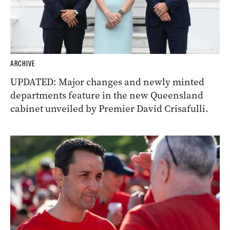
ARCHIVE
UPDATED: Major changes and newly minted
departments feature in the new Queensland
cabinet unveiled by Premier David Crisafulli.