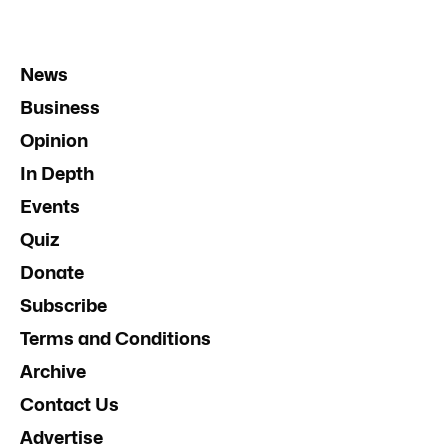
News
Business
Opinion
In Depth
Events
Quiz
Donate
Subscribe
Terms and Conditions
Archive
Contact Us
Advertise