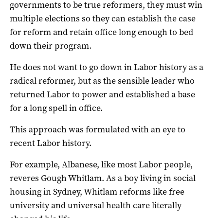
governments to be true reformers, they must win
multiple elections so they can establish the case
for reform and retain office long enough to bed
down their program.
He does not want to go down in Labor history as a
radical reformer, but as the sensible leader who
returned Labor to power and established a base
for a long spell in office.
This approach was formulated with an eye to
recent Labor history.
For example, Albanese, like most Labor people,
reveres Gough Whitlam. As a boy living in social
housing in Sydney, Whitlam reforms like free
university and universal health care literally