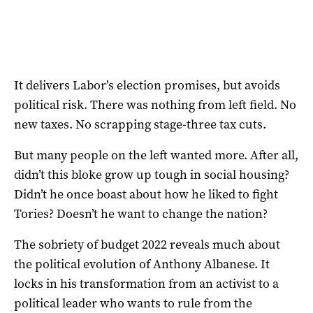
It delivers Labor’s election promises, but avoids
political risk. There was nothing from left field. No
new taxes. No scrapping stage-three tax cuts.
But many people on the left wanted more. After all,
didn’t this bloke grow up tough in social housing?
Didn’t he once boast about how he liked to fight
Tories? Doesn’t he want to change the nation?
The sobriety of budget 2022 reveals much about
the political evolution of Anthony Albanese. It
locks in his transformation from an activist to a
political leader who wants to rule from the