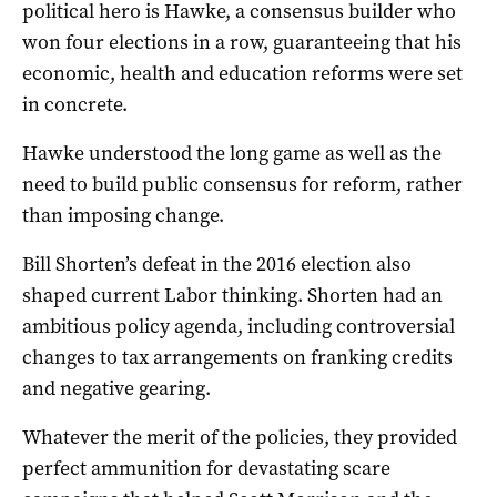
political hero is Hawke, a consensus builder who
won four elections in a row, guaranteeing that his
economic, health and education reforms were set
in concrete.
Hawke understood the long game as well as the
need to build public consensus for reform, rather
than imposing change.
Bill Shorten’s defeat in the 2016 election also
shaped current Labor thinking. Shorten had an
ambitious policy agenda, including controversial
changes to tax arrangements on franking credits
and negative gearing.
Whatever the merit of the policies, they provided
perfect ammunition for devastating scare