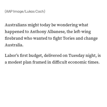
(AAP Image/Lukas Coch)
Australians might today be wondering what
happened to Anthony Albanese, the left-wing
firebrand who wanted to fight Tories and change
Australia.
Labor’s first budget, delivered on Tuesday night, is
a modest plan framed in difficult economic times.