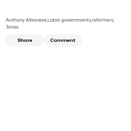
Anthony Albanese
,
Labor governments
,
reformers
,
Tories
Share
Comment