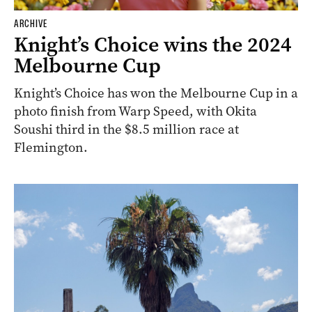
ARCHIVE
Knight’s Choice wins the 2024
Melbourne Cup
Knight’s Choice has won the Melbourne Cup in a
photo finish from Warp Speed, with Okita
Soushi third in the $8.5 million race at
Flemington.