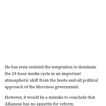
He has even resisted the temptation to dominate
the 24-hour media cycle in an important
atmospheric shift from the boots-and-all political
approach of the Morrison government.
However, it would be a mistake to conclude that
Albanese has no appetite for reform.