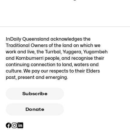
InDaily Queensland acknowledges the
Traditional Owners of the land on which we
work and live, the Turrbal, Yuggera, Yugambeh
and Kombumerri people, and recognise their
continuing connection to land, waters and
culture. We pay our respects to their Elders
past, present and emerging.
Subscribe
Donate