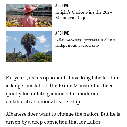
ARCHIVE
Knight’s Choice wins the 2024
Melbourne Cup
ARCHIVE
‘Vile’ neo-Nazi protesters climb
Indigenous sacred site
For years, as his opponents have long labelled him
a dangerous leftist, the Prime Minister has been
quietly formulating a model for moderate,
collaborative national leadership.
Albanese does want to change the nation. But he is
driven by a deep conviction that for Labor