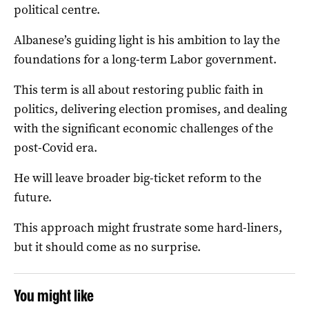
political centre.
Albanese’s guiding light is his ambition to lay the
foundations for a long-term Labor government.
This term is all about restoring public faith in
politics, delivering election promises, and dealing
with the significant economic challenges of the
post-Covid era.
He will leave broader big-ticket reform to the
future.
This approach might frustrate some hard-liners,
but it should come as no surprise.
You might like