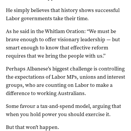
He simply believes that history shows successful
Labor governments take their time.
As he said in the Whitlam Oration: “We must be
brave enough to offer visionary leadership — but
smart enough to know that effective reform
requires that we bring the people with us.’’
Perhaps Albanese’s biggest challenge is controlling
the expectations of Labor MPs, unions and interest
groups, who are counting on Labor to make a
difference to working Australians.
Some favour a tax-and-spend model, arguing that
when you hold power you should exercise it.
But that won’t happen.