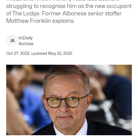
struggling to recognise him as the new occupant
of The Lodge. Former Albanese senior staffer
Matthew Franklin explains.
InDaily
I
A
Archive
Oct 27, 2022, updated May 22, 2025