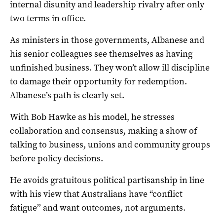
internal disunity and leadership rivalry after only
two terms in office.
As ministers in those governments, Albanese and
his senior colleagues see themselves as having
unfinished business. They won’t allow ill discipline
to damage their opportunity for redemption.
Albanese’s path is clearly set.
With Bob Hawke as his model, he stresses
collaboration and consensus, making a show of
talking to business, unions and community groups
before policy decisions.
He avoids gratuitous political partisanship in line
with his view that Australians have “conflict
fatigue’’ and want outcomes, not arguments.