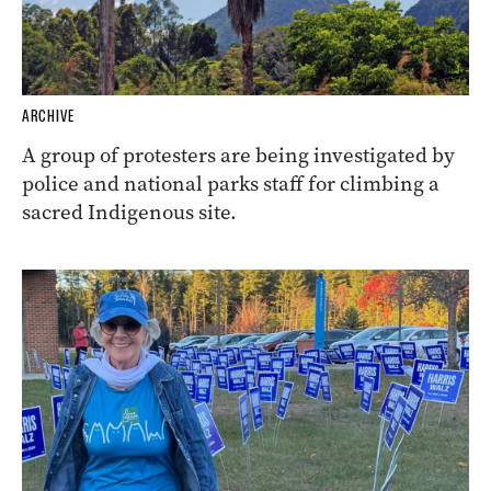
ARCHIVE
A group of protesters are being investigated by
police and national parks staff for climbing a
sacred Indigenous site.