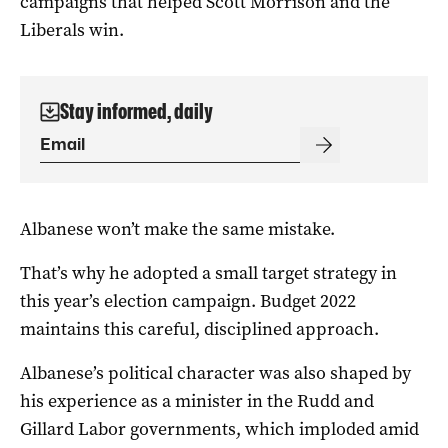
campaigns that helped Scott Morrison and the
Liberals win.
Stay informed, daily
Albanese won’t make the same mistake.
That’s why he adopted a small target strategy in
this year’s election campaign. Budget 2022
maintains this careful, disciplined approach.
Albanese’s political character was also shaped by
his experience as a minister in the Rudd and
Gillard Labor governments, which imploded amid