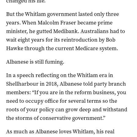
changed his life.
But the Whitlam government lasted only three
years. When Malcolm Fraser became prime
minister, he gutted Medibank. Australians had to
wait eight years for its reintroduction by Bob
Hawke through the current Medicare system.
Albanese is still fuming.
In a speech reflecting on the Whitlam era in
Shellharbour in 2018, Albanese told party branch
members: “If you are in the reform business, you
need to occupy office for several terms so the
roots of your policy can grow deep and withstand
the storms of conservative government.”
As much as Albanese loves Whitlam, his real