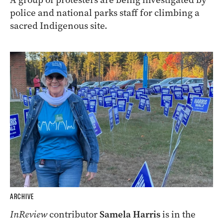
police and national parks staff for climbing a
sacred Indigenous site.
ARCHIVE
InReview
contributor
Samela Harris
is in the