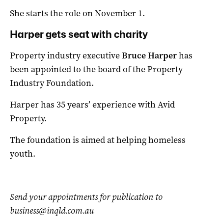
She starts the role on November 1.
Harper gets seat with charity
Property industry executive
Bruce Harper
has
been appointed to the board of the Property
Industry Foundation.
Harper has 35 years’ experience with Avid
Property.
The foundation is aimed at helping homeless
youth.
Send your appointments for publication to
business@inqld.com.au