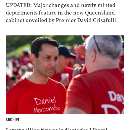
UPDATED: Major changes and newly minted
departments feature in the new Queensland
cabinet unveiled by Premier David Crisafulli.
ARCHIVE