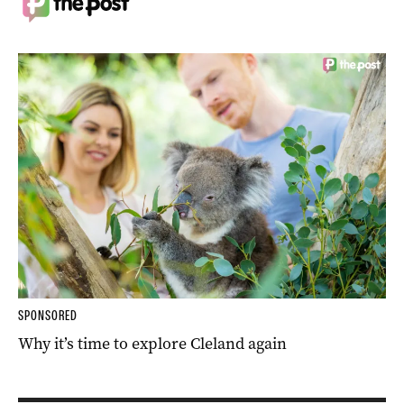
SPONSORED
Why it’s time to explore Cleland again