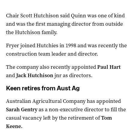
Chair Scott Hutchison said Quinn was one of kind
and was the first managing director from outside
the Hutchison family.
Fryer joined Hutchies in 1998 and was recently the
construction team leader and director.
The company also recently appointed
Paul Hart
and
Jack Hutchison
jnr as directors.
Keen retires from Aust Ag
Australian Agricultural Company has appointed
Sarah Gentry
as a non-executive director to fill the
casual vacancy left by the retirement of
Tom
Keene.