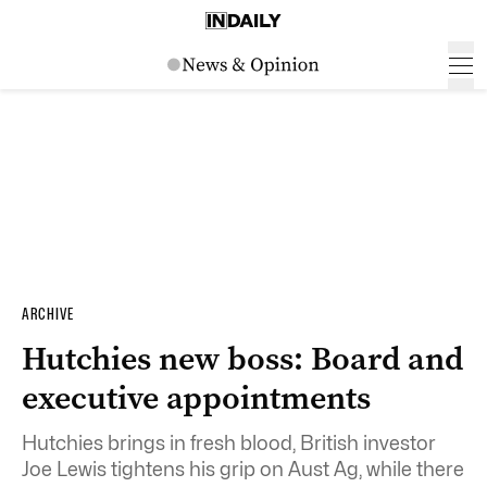
ARCHIVE
Hutchies new boss: Board and
executive appointments
Hutchies brings in fresh blood, British investor
Joe Lewis tightens his grip on Aust Ag, while there