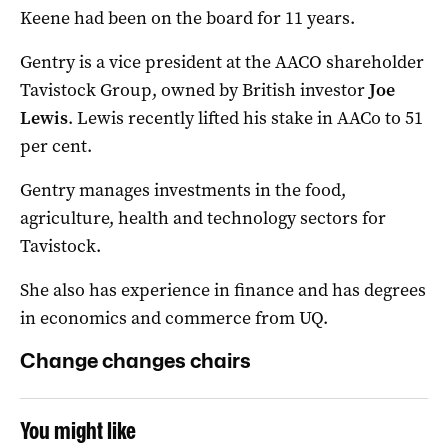
Keene had been on the board for 11 years.
Gentry is a vice president at the AACO shareholder
Tavistock Group, owned by British investor
Joe
Lewis
. Lewis recently lifted his stake in AACo to 51
per cent.
Gentry manages investments in the food,
agriculture, health and technology sectors for
Tavistock.
She also has experience in finance and has degrees
in economics and commerce from UQ.
Change changes chairs
You might like