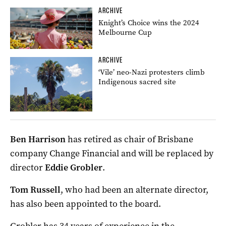
ARCHIVE
Knight’s Choice wins the 2024
Melbourne Cup
ARCHIVE
‘Vile’ neo-Nazi protesters climb
Indigenous sacred site
Ben Harrison
has retired as chair of Brisbane
company Change Financial and will be replaced by
director
Eddie Grobler
.
Tom Russell
, who had been an alternate director,
has also been appointed to the board.