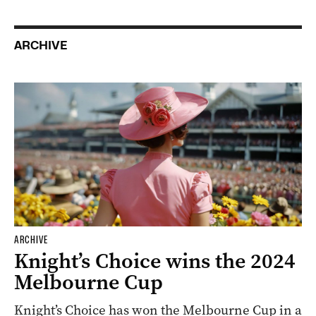
ARCHIVE
ARCHIVE
Knight’s Choice wins the 2024
Melbourne Cup
Knight’s Choice has won the Melbourne Cup in a