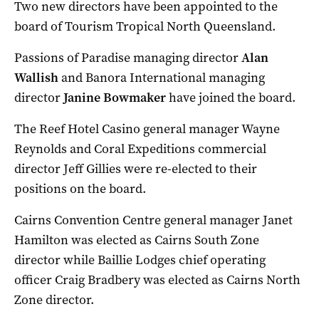
Two new directors have been appointed to the
board of Tourism Tropical North Queensland.
Passions of Paradise managing director
Alan
Wallish
and Banora International managing
director
Janine Bowmaker
have joined the board.
The Reef Hotel Casino general manager Wayne
Reynolds and Coral Expeditions commercial
director Jeff Gillies were re-elected to their
positions on the board.
Cairns Convention Centre general manager Janet
Hamilton was elected as Cairns South Zone
director while Baillie Lodges chief operating
officer Craig Bradbery was elected as Cairns North
Zone director.