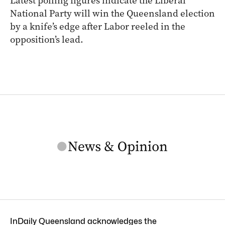
Latest polling figures indicate the Liberal
National Party will win the Queensland election
by a knife’s edge after Labor reeled in the
opposition’s lead.
InDaily Queensland acknowledges the