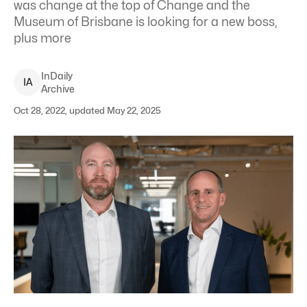
was change at the top of Change and the
Museum of Brisbane is looking for a new boss,
plus more
InDaily
I
A
Archive
Oct 28, 2022, updated May 22, 2025