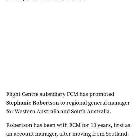
Flight Centre subsidiary FCM has promoted
Stephanie Robertson
to regional general manager
for Western Australia and South Australia.
Robertson has been with FCM for 10 years, first as
an account manager, after moving from Scotland.