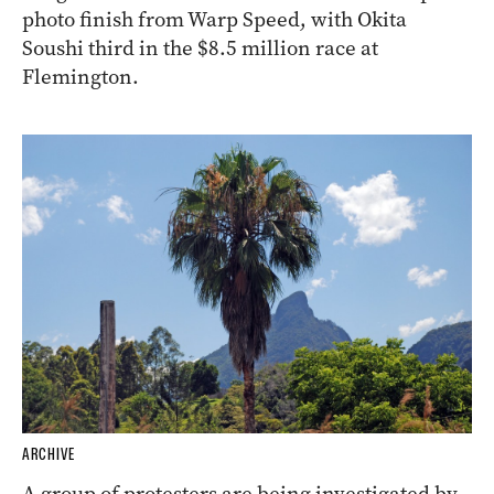
photo finish from Warp Speed, with Okita
Soushi third in the $8.5 million race at
Flemington.
ARCHIVE
A group of protesters are being investigated by