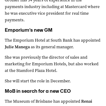
Grobler has 34 years of experience in the
payments industry including at Mastercard where
he was executive vice president for real time
payments.
Emporium’s new GM
The Emporium Hotel at South Bank has appointed
Julie Manega
as its general manager.
She was previously the director of sales and
marketing for Emporium Hotels, but also worked
at the Stamford Plaza Hotel.
She will start the role in December.
MoB in search for a new CEO
The Museum of Brisbane has appointed
Renai