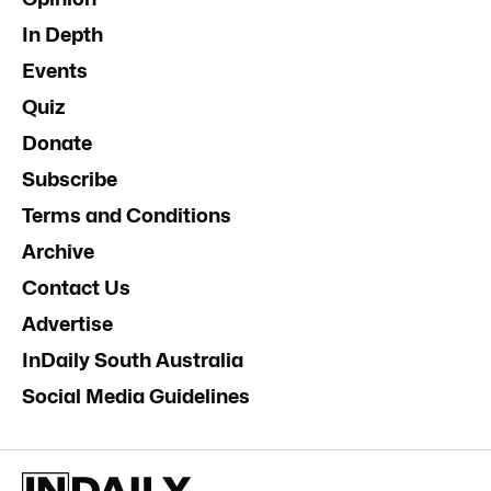
In Depth
Events
Quiz
Donate
Subscribe
Terms and Conditions
Archive
Contact Us
Advertise
InDaily South Australia
Social Media Guidelines