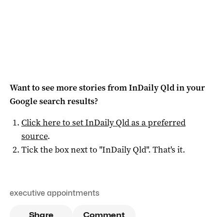
Want to see more stories from
InDaily Qld
in your
Google search results?
Click here to set
InDaily Qld
as a preferred
source
.
Tick the box next to "
InDaily Qld
". That's it.
executive appointments
Share
Comment