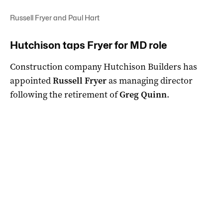
Russell Fryer and Paul Hart
Hutchison taps Fryer for MD role
Construction company Hutchison Builders has
appointed
Russell Fryer
as managing director
following the retirement of
Greg Quinn
.