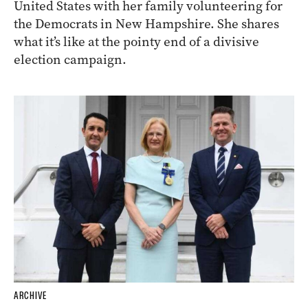
United States with her family volunteering for
the Democrats in New Hampshire. She shares
what it’s like at the pointy end of a divisive
election campaign.
ARCHIVE