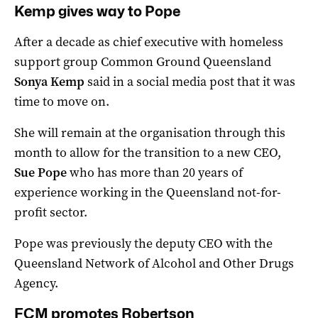
Kemp gives way to Pope
After a decade as chief executive with homeless
support group Common Ground Queensland
Sonya Kemp
said in a social media post that it was
time to move on.
She will remain at the organisation through this
month to allow for the transition to a new CEO,
Sue Pope
who has more than 20 years of
experience working in the Queensland not-for-
profit sector.
Pope was previously the deputy CEO with the
Queensland Network of Alcohol and Other Drugs
Agency.
FCM promotes Robertson