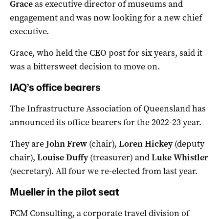
Grace
as executive director of museums and
engagement and was now looking for a new chief
executive.
Grace, who held the CEO post for six years, said it
was a bittersweet decision to move on.
IAQ’s office bearers
The Infrastructure Association of Queensland has
announced its office bearers for the 2022-23 year.
They are
John Frew
(chair), L
oren Hickey
(deputy
chair),
Louise Duffy
(treasurer) and
Luke Whistler
(secretary). All four we re-elected from last year.
Mueller in the pilot seat
FCM Consulting, a corporate travel division of