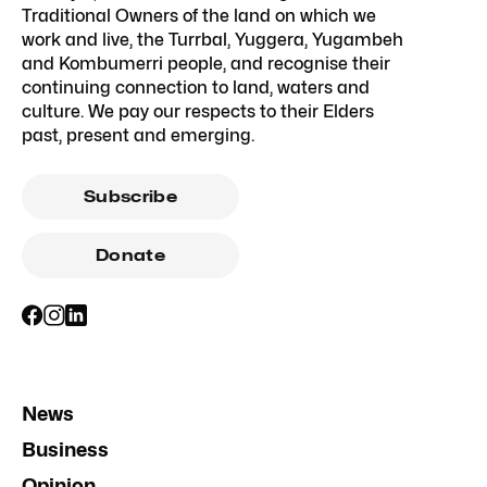
Traditional Owners of the land on which we
work and live, the Turrbal, Yuggera, Yugambeh
and Kombumerri people, and recognise their
continuing connection to land, waters and
culture. We pay our respects to their Elders
past, present and emerging.
Subscribe
Donate
News
Business
Opinion