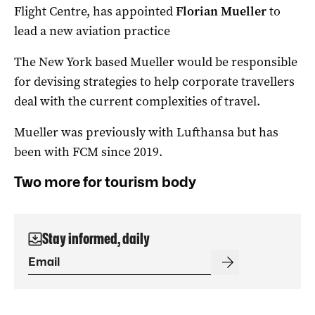
Flight Centre, has appointed
Florian Mueller
to
lead a new aviation practice
The New York based Mueller would be responsible
for devising strategies to help corporate travellers
deal with the current complexities of travel.
Mueller was previously with Lufthansa but has
been with FCM since 2019.
Two more for tourism body
Stay informed, daily