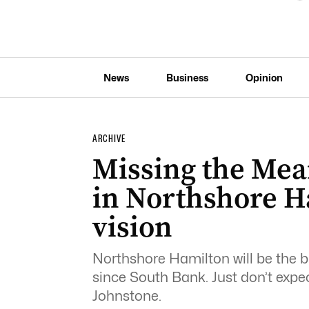
News
Business
Opinion
ARCHIVE
Missing the Mea
in Northshore H
vision
Northshore Hamilton will be the b
since South Bank. Just don’t expect
Johnstone.