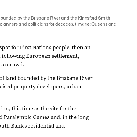
 bounded by the Brisbane River and the Kingsford Smith
 planners and politicians for decades. (Image: Queensland
pot for First Nations people, then an
lf following European settlement,
 a crowd.
 of land bounded by the Brisbane River
rcised property developers, urban
on, this time as the site for the
nd Paralympic Games and, in the long
outh Bank’s residential and