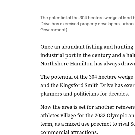
The potential of the 304 hectare wedge of land
Drive has exercised property developers, urban
Government)
Once an abundant fishing and hunting s
industrial port in the century and a ha
Northshore Hamilton has always drawn
The potential of the 304 hectare wedge
and the Kingsford Smith Drive has exe
planners and politicians for decades.
Now the area is set for another reinventi
athletes village for the 2032 Olympic a
term, as a mixed use precinct to rival S
commercial attractions.