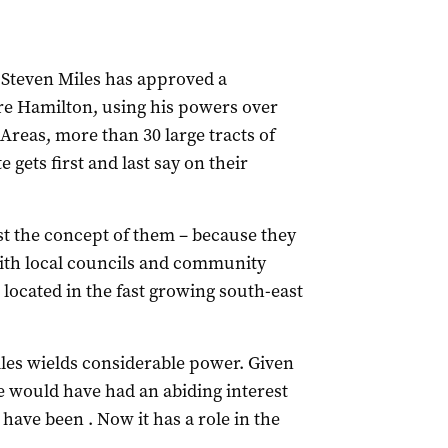
Steven Miles has approved a
e Hamilton, using his powers over
reas, more than 30 large tracts of
gets first and last say on their
st the concept of them – because they
with local councils and community
located in the fast growing south-east
iles wields considerable power. Given
 he would have had an abiding interest
ave been . Now it has a role in the