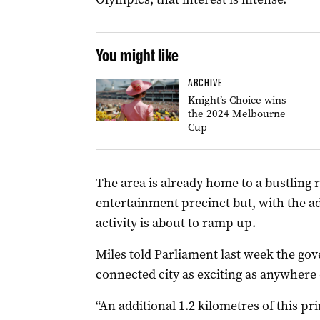
You might like
ARCHIVE
Knight’s Choice wins
the 2024 Melbourne
Cup
The area is already home to a bustling 
entertainment precinct but, with the 
activity is about to ramp up.
Miles told Parliament last week the gov
connected city as exciting as anywhere e
“An additional 1.2 kilometres of this pr