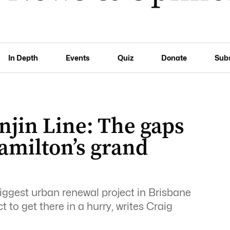
In Depth
Events
Quiz
Donate
Sub
njin Line: The gaps
amilton’s grand
iggest urban renewal project in Brisbane
 to get there in a hurry, writes Craig