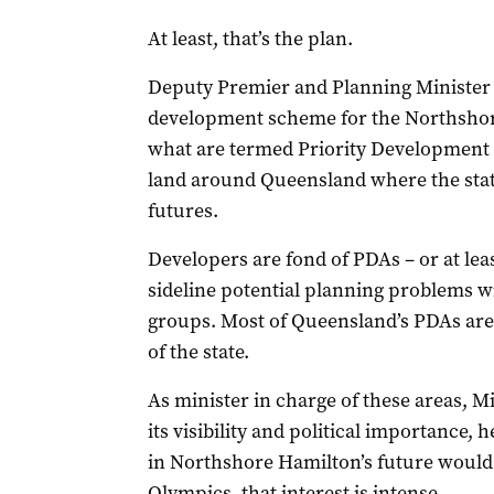
At least, that’s the plan.
Deputy Premier and Planning Minister 
development scheme for the Northshor
what are termed Priority Development A
land around Queensland where the state 
futures.
Developers are fond of PDAs – or at lea
sideline potential planning problems 
groups. Most of Queensland’s PDAs are 
of the state.
As minister in charge of these areas, M
its visibility and political importance,
in Northshore Hamilton’s future would h
Olympics, that interest is intense.