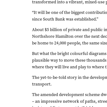
transformed into a vibrant, mixed-use p
“It will be one of the biggest contribut
since South Bank was established.”
About $5 billion of private and public i
Northshore Hamilton over the next decad
be home to 24,000 people, the same size
But what the bright colourful diagrams 
plausible way to move these thousands 
where they will live and play to where t
The yet-to-be-told story in the develo
transport.
The amended development scheme dwells
– an impressive network of paths, stree