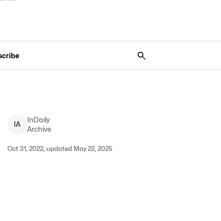
scribe
InDaily
I
A
Archive
Oct 31, 2022, updated May 22, 2025