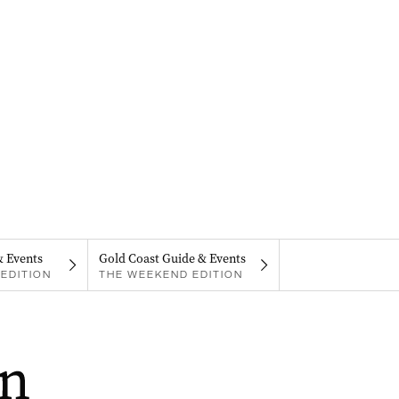
& Events
Gold Coast Guide & Events
EDITION
THE WEEKEND EDITION