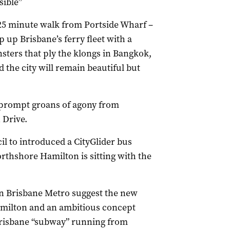
sible”
a 25 minute walk from Portside Wharf –
p up Brisbane’s ferry fleet with a
sters that ply the klongs in Bangkok,
the city will remain beautiful but
 prompt groans of agony from
 Drive.
l to introduced a CityGlider bus
thshore Hamilton is sitting with the
ion Brisbane Metro suggest the new
amilton and an ambitious concept
 Brisbane “subway” running from