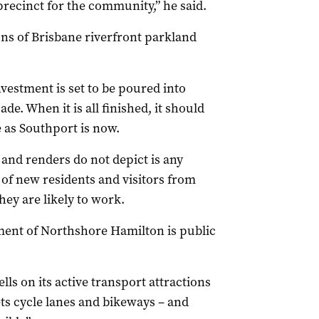
recinct for the community,” he said.
ions of Brisbane riverfront parkland
nvestment is set to be poured into
e. When it is all finished, it should
 as Southport is now.
and renders do not depict is any
of new residents and visitors from
hey are likely to work.
pment of Northshore Hamilton is public
 on its active transport attractions
ts cycle lanes and bikeways – and