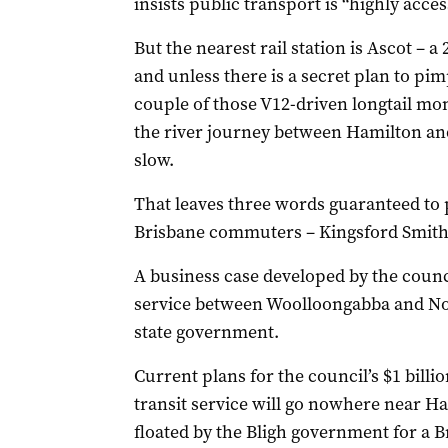
insists public transport is “highly acces
But the nearest rail station is Ascot – 
and unless there is a secret plan to pim
couple of those V12-driven longtail mon
the river journey between Hamilton and 
slow.
That leaves three words guaranteed to
Brisbane commuters – Kingsford Smith
A business case developed by the counci
service between Woolloongabba and Nor
state government.
Current plans for the council’s $1 bill
transit service will go nowhere near H
floated by the Bligh government for a