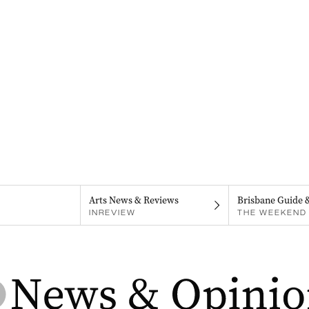
Arts News & Reviews
Brisbane Guide 
INREVIEW
THE WEEKEND 