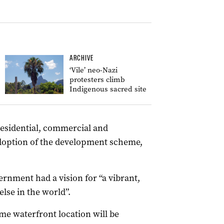
ARCHIVE
‘Vile’ neo-Nazi
protesters climb
Indigenous sacred site
residential, commercial and
adoption of the development scheme,
ernment had a vision for “a vibrant,
lse in the world”.
ime waterfront location will be