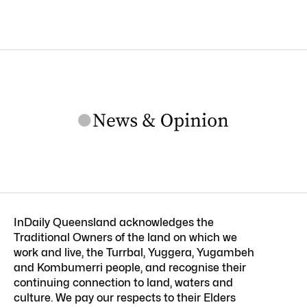
InDaily Queensland acknowledges the
Traditional Owners of the land on which we
work and live, the Turrbal, Yuggera, Yugambeh
and Kombumerri people, and recognise their
continuing connection to land, waters and
culture. We pay our respects to their Elders