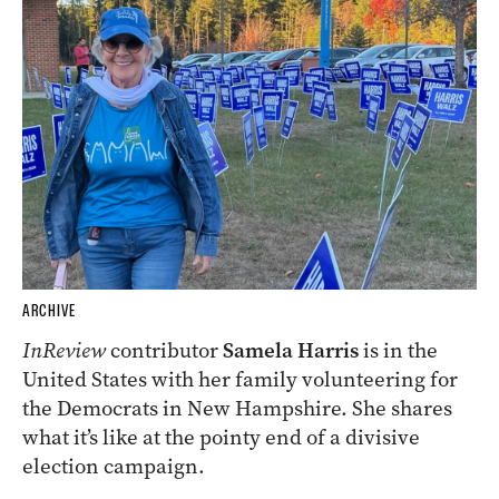
ARCHIVE
InReview
contributor
Samela Harris
is in the
United States with her family volunteering for
the Democrats in New Hampshire. She shares
what it’s like at the pointy end of a divisive
election campaign.