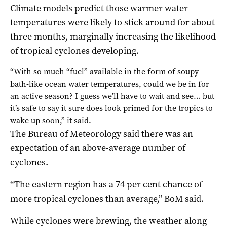
Climate models predict those warmer water
temperatures were likely to stick around for about
three months, marginally increasing the likelihood
of tropical cyclones developing.
“With so much “fuel” available in the form of soupy
bath-like ocean water temperatures, could we be in for
an active season? I guess we’ll have to wait and see… but
it’s safe to say it sure does look primed for the tropics to
wake up soon,” it said.
The Bureau of Meteorology said there was an
expectation of an above-average number of
cyclones.
“The eastern region has a 74 per cent chance of
more tropical cyclones than average,” BoM said.
While cyclones were brewing, the weather along