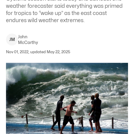
weather forecaster said everything was primed
for tropics to “wake up” as the east coast
endures wild weather extremes.
John
J
M
McCarthy
Nov 01, 2022, updated May 22, 2025