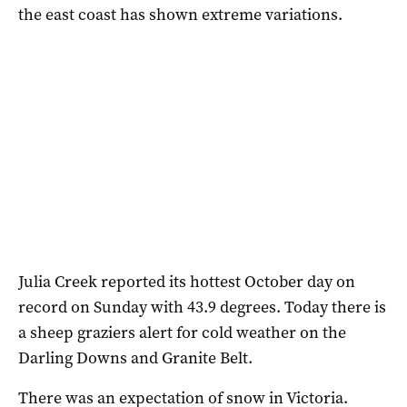
the east coast has shown extreme variations.
Julia Creek reported its hottest October day on
record on Sunday with 43.9 degrees. Today there is
a sheep graziers alert for cold weather on the
Darling Downs and Granite Belt.
There was an expectation of snow in Victoria.