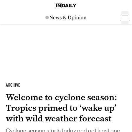
ARCHIVE
Welcome to cyclone season:
Tropics primed to ‘wake up’
with wild weather forecast
Cyclone season starts today and aat least one