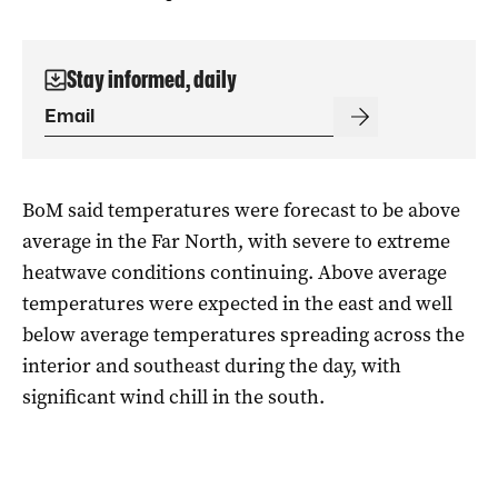
Stay informed, daily
BoM said temperatures were forecast to be above
average in the Far North, with severe to extreme
heatwave conditions continuing. Above average
temperatures were expected in the east and well
below average temperatures spreading across the
interior and southeast during the day, with
significant wind chill in the south.