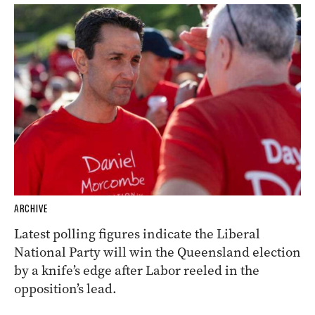
ARCHIVE
Latest polling figures indicate the Liberal
National Party will win the Queensland election
by a knife’s edge after Labor reeled in the
opposition’s lead.