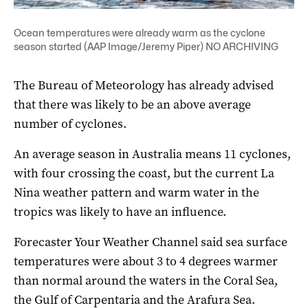
Ocean temperatures were already warm as the cyclone
season started (AAP Image/Jeremy Piper) NO ARCHIVING
The Bureau of Meteorology has already advised
that there was likely to be an above average
number of cyclones.
An average season in Australia means 11 cyclones,
with four crossing the coast, but the current La
Nina weather pattern and warm water in the
tropics was likely to have an influence.
Forecaster Your Weather Channel said sea surface
temperatures were about 3 to 4 degrees warmer
than normal around the waters in the Coral Sea,
the Gulf of Carpentaria and the Arafura Sea.