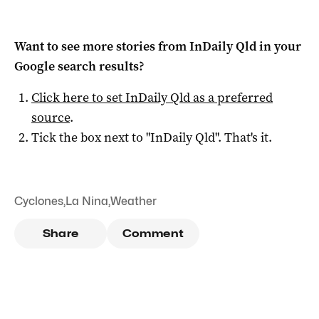
Want to see more stories from
InDaily Qld
in your
Google search results?
Click here to set
InDaily Qld
as a preferred
source
.
Tick the box next to "
InDaily Qld
". That's it.
Cyclones
,
La Nina
,
Weather
Share
Comment