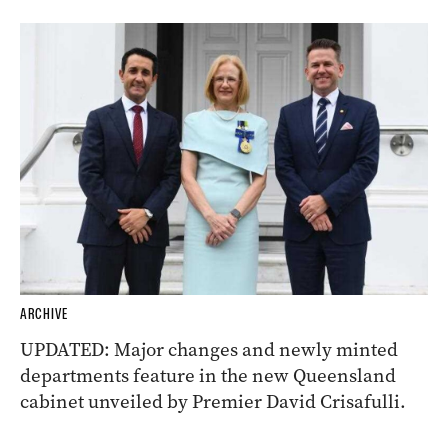
ARCHIVE
UPDATED: Major changes and newly minted
departments feature in the new Queensland
cabinet unveiled by Premier David Crisafulli.