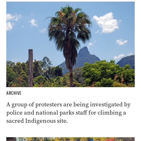
ARCHIVE
A group of protesters are being investigated by
police and national parks staff for climbing a
sacred Indigenous site.