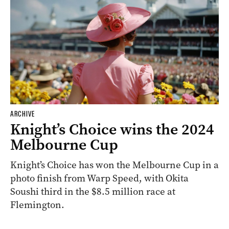
ARCHIVE
Knight’s Choice wins the 2024
Melbourne Cup
Knight’s Choice has won the Melbourne Cup in a
photo finish from Warp Speed, with Okita
Soushi third in the $8.5 million race at
Flemington.