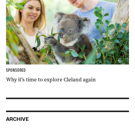
SPONSORED
Why it’s time to explore Cleland again
ARCHIVE