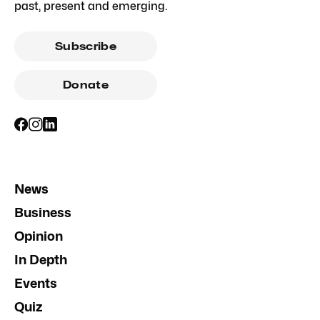
past, present and emerging.
Subscribe
Donate
News
Business
Opinion
In Depth
Events
Quiz