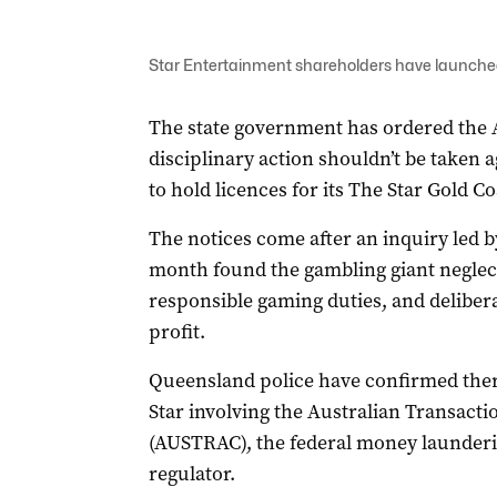
Star Entertainment shareholders have launched 
The state government has ordered the 
disciplinary action shouldn’t be taken a
to hold licences for its The Star Gold 
The notices come after an inquiry led 
month found the gambling giant neglec
responsible gaming duties, and delibera
profit.
Queensland police have confirmed there i
Star involving the Australian Transact
(AUSTRAC), the federal money launderi
regulator.