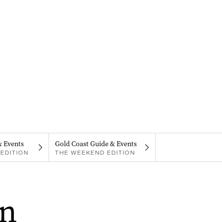
& Events
Gold Coast Guide & Events
EDITION
THE WEEKEND EDITION