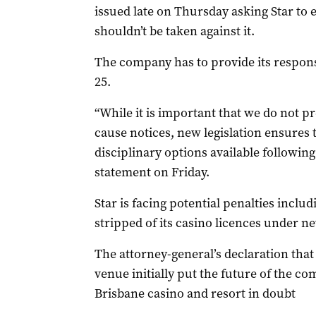
issued late on Thursday asking Star to 
shouldn’t be taken against it.
The company has to provide its respo
25.
“While it is important that we do not 
cause notices, new legislation ensures
disciplinary options available following
statement on Friday.
Star is facing potential penalties includ
stripped of its casino licences under n
The attorney-general’s declaration that
venue initially put the future of the co
Brisbane casino and resort in doubt