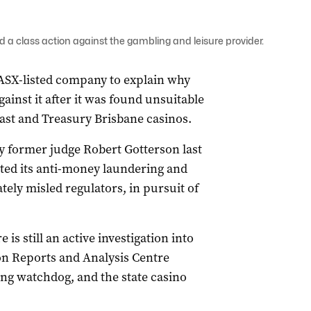
a class action against the gambling and leisure provider.
ASX-listed company to explain why
gainst it after it was found unsuitable
Coast and Treasury Brisbane casinos.
by former judge Robert Gotterson last
ted its anti-money laundering and
tely misled regulators, in pursuit of
s still an active investigation into
ion Reports and Analysis Centre
ng watchdog, and the state casino