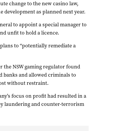
te change to the new casino law,
he development as planned next year.
eral to appoint a special manager to
d unfit to hold a licence.
plans to “potentially remediate a
er the NSW gaming regulator found
ed banks and allowed criminals to
t without restraint.
y’s focus on profit had resulted in a
ney laundering and counter-terrorism