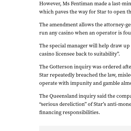
However, Ms Fentiman made a last-minu
which paves the way for Star to open t
The amendment allows the attorney-gen
run any casino when an operator is foun
The special manager will help draw up 
casino licensee back to suitability”.
The Gotterson inquiry was ordered aft
Star repeatedly breached the law, misl
operate with impunity and gamble almos
The Queensland inquiry said the compan
“serious dereliction” of Star’s anti-mo
financing responsibilities.