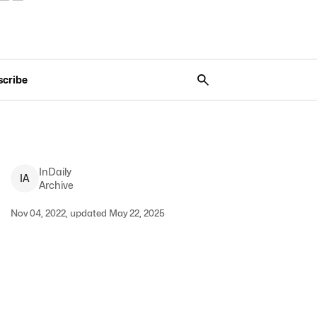
scribe
InDaily
I
A
Archive
Nov 04, 2022, updated May 22, 2025