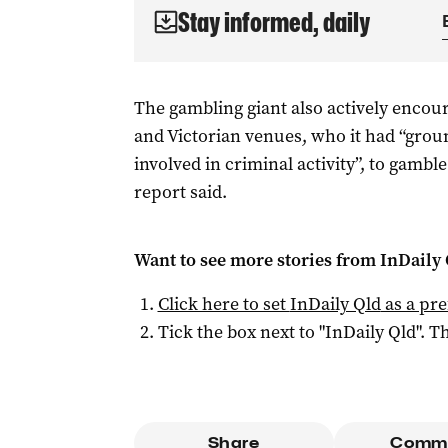
Stay informed, daily
The gambling giant also actively enco
and Victorian venues, who it had “gro
involved in criminal activity”, to gambl
report said.
Want to see more stories from
InDaily 
Click here to set
InDaily Qld
as a pre
Tick the box next to "
InDaily Qld
". Th
Share
Comm