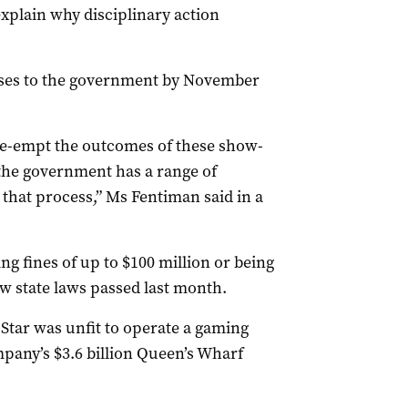
explain why disciplinary action
nses to the government by November
pre-empt the outcomes of these show-
 the government has a range of
 that process,” Ms Fentiman said in a
ing fines of up to $100 million or being
ew state laws passed last month.
 Star was unfit to operate a gaming
mpany’s $3.6 billion Queen’s Wharf