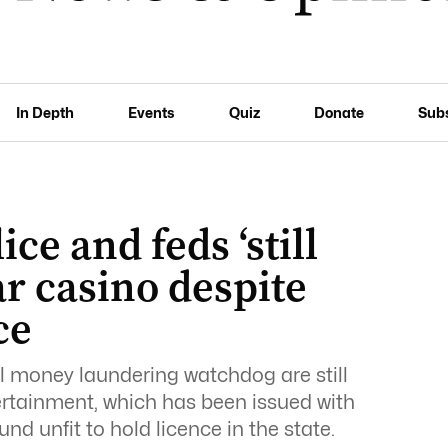
In Depth
Events
Quiz
Donate
Sub
ice and feds ‘still
ar casino despite
ce
l money laundering watchdog are still
ertainment, which has been issued with
nd unfit to hold licence in the state.