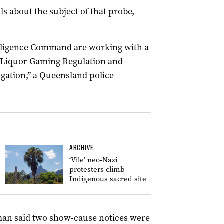
ls about the subject of that probe,
elligence Command are working with a
f Liquor Gaming Regulation and
igation,” a Queensland police
ARCHIVE
‘Vile’ neo-Nazi
protesters climb
Indigenous sacred site
man said two show-cause notices were