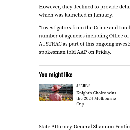
However, they declined to provide detai
which was launched in January.
“Investigators from the Crime and Int
number of agencies including Office o
AUSTRAC as part of this ongoing invest
spokesman told AAP on Friday.
You might like
ARCHIVE
Knight’s Choice wins
the 2024 Melbourne
Cup
State Attorney-General Shannon Fenti