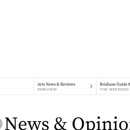
Arts News & Reviews
Brisbane Guide 
INREVIEW
THE WEEKEND 