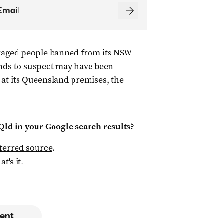
uraged people banned from its NSW
unds to suspect may have been
e at its Queensland premises, the
Qld
in your Google search results?
ferred source
.
at's it.
ent