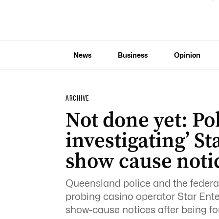
News
Business
Opinion
ARCHIVE
Not done yet: Pol
investigating’ St
show cause noti
Queensland police and the federa
probing casino operator Star Ent
show-cause notices after being fou