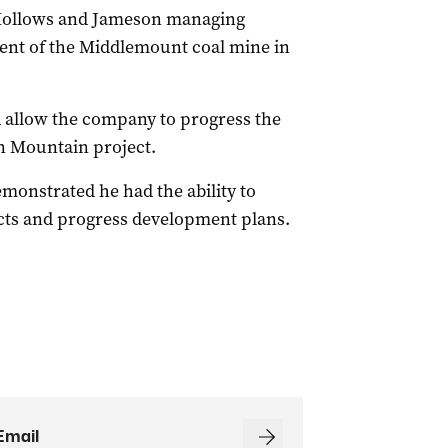
 Hollows and Jameson managing
ent of the Middlemount coal mine in
 allow the company to progress the
n Mountain project.
emonstrated he had the ability to
ects and progress development plans.