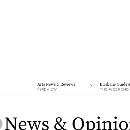
Arts News & Reviews
Brisbane Guide 
INREVIEW
THE WEEKEND 