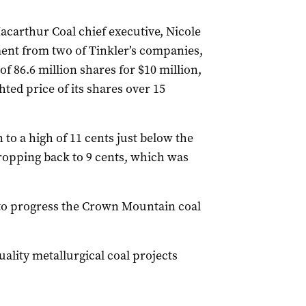
carthur Coal chief executive, Nicole
ent from two of Tinkler’s companies,
of 86.6 million shares for $10 million,
ted price of its shares over 15
to a high of 11 cents just below the
dropping back to 9 cents, which was
to progress the Crown Mountain coal
uality metallurgical coal projects