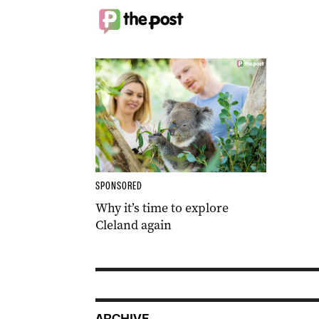
SPONSORED
Why it’s time to explore
Cleland again
ARCHIVE