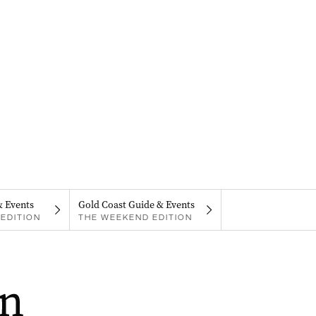
& Events
Gold Coast Guide & Events
EDITION
THE WEEKEND EDITION