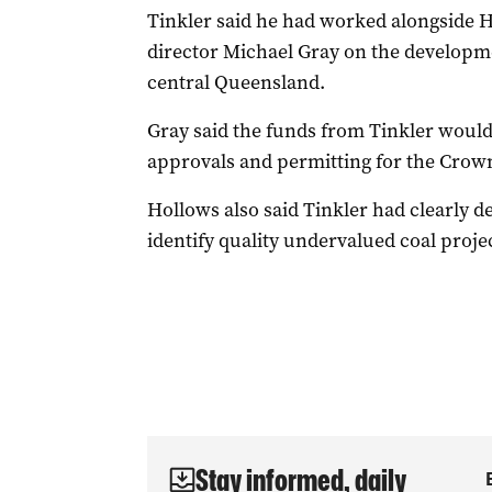
Tinkler said he had worked alongside
director Michael Gray on the developm
central Queensland.
Gray said the funds from Tinkler would
approvals and permitting for the Crow
Hollows also said Tinkler had clearly d
identify quality undervalued coal proj
Stay informed, daily