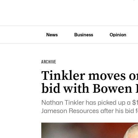
News
Business
Opinion
ARCHIVE
Tinkler moves o
bid with Bowen 
Nathan Tinkler has picked up a $
Jameson Resources after his bid f