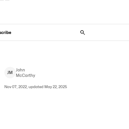
scribe
John
J
M
McCarthy
Nov 07, 2022, updated May 22, 2025