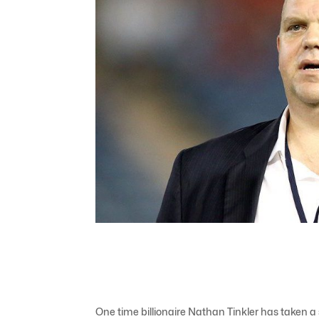
One time billionaire Nathan Tinkler has taken 