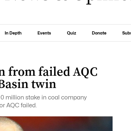
In Depth
Events
Quiz
Donate
Sub
n from failed AQC
Basin twin
10 million stake in coal company
or AQC failed.