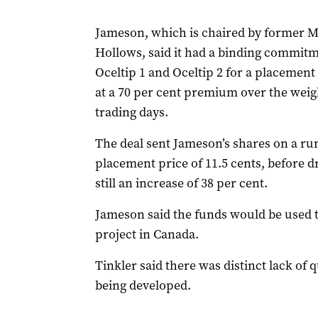
Jameson, which is chaired by former Ma
Hollows, said it had a binding commitm
Oceltip 1 and Oceltip 2 for a placement 
at a 70 per cent premium over the weigh
trading days.
The deal sent Jameson’s shares on a run 
placement price of 11.5 cents, before 
still an increase of 38 per cent.
Jameson said the funds would be used 
project in Canada.
Tinkler said there was distinct lack of q
being developed.