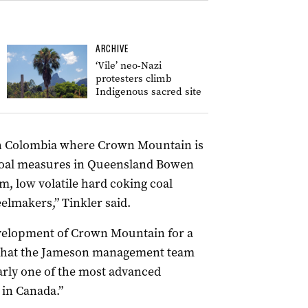
ARCHIVE
‘Vile’ neo-Nazi
protesters climb
Indigenous sacred site
ish Colombia where Crown Mountain is
coal measures in Queensland Bowen
m, low volatile hard coking coal
eelmakers,” Tinkler said.
evelopment of Crown Mountain for a
d that the Jameson management team
arly one of the most advanced
 in Canada.”