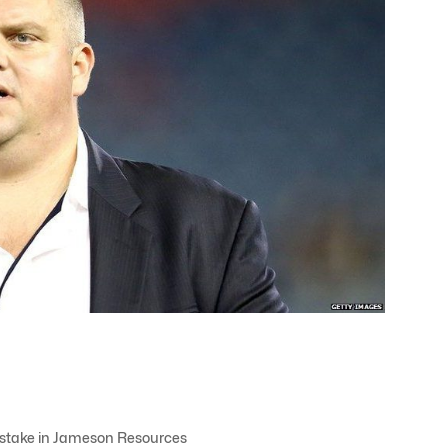
a stake in Jameson Resources