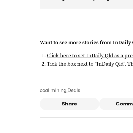
Want to see more stories from
InDaily 
Click here to set
InDaily Qld
as a pre
Tick the box next to "
InDaily Qld
". Th
coal mining
,
Deals
Share
Comm