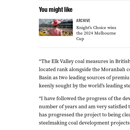
You might like
ARCHIVE
Knight’s Choice wins
the 2024 Melbourne
Cup
“The Elk Valley coal measures in Brit
located rank alongside the Moranbah 
Basin as two leading sources of premiu
keenly sought by the world’s leading st
“I have followed the progress of the d
number of years and am very satisfie
has progressed the project to being cle
steelmaking coal development projects