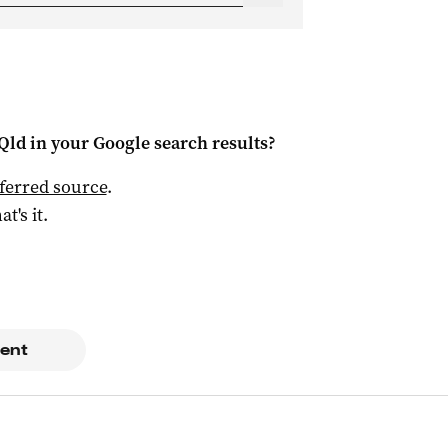
Qld
in your Google search results?
ferred source
.
at's it.
ent