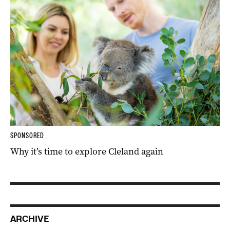
SPONSORED
Why it’s time to explore Cleland again
ARCHIVE