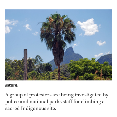
ARCHIVE
A group of protesters are being investigated by
police and national parks staff for climbing a
sacred Indigenous site.