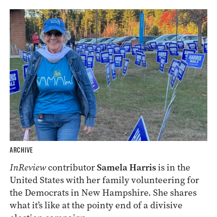
ARCHIVE
InReview
contributor
Samela Harris
is in the
United States with her family volunteering for
the Democrats in New Hampshire. She shares
what it’s like at the pointy end of a divisive