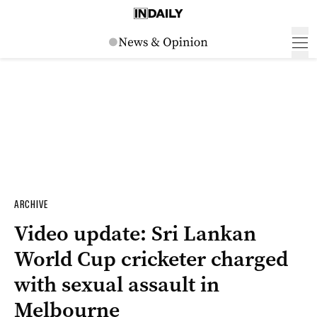
ARCHIVE
Video update: Sri Lankan
World Cup cricketer charged
with sexual assault in
Melbourne