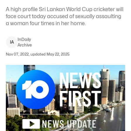
A high profile Sri Lankan World Cup cricketer will
face court today accused of sexually assaulting
a woman four times in her home.
InDaily
I
A
Archive
Nov 07, 2022, updated May 22, 2025