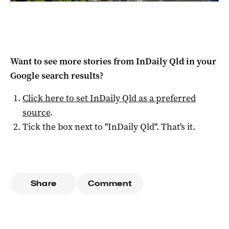
Want to see more stories from
InDaily Qld
in your
Google search results?
Click here to set
InDaily Qld
as a preferred
source
.
Tick the box next to "
InDaily Qld
". That's it.
Share
Comment