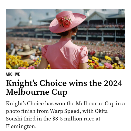
ARCHIVE
Knight’s Choice wins the 2024
Melbourne Cup
Knight’s Choice has won the Melbourne Cup in a
photo finish from Warp Speed, with Okita
Soushi third in the $8.5 million race at
Flemington.