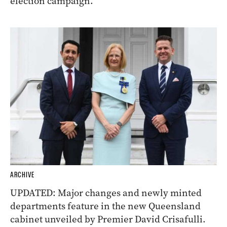
election campaign.
ARCHIVE
UPDATED: Major changes and newly minted
departments feature in the new Queensland
cabinet unveiled by Premier David Crisafulli.