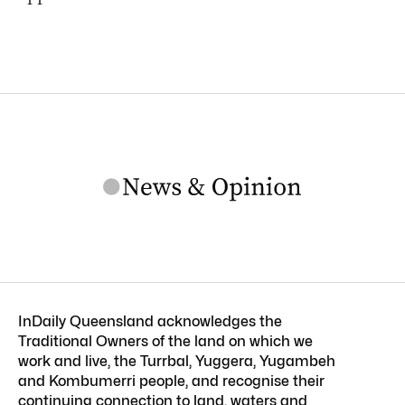
InDaily Queensland acknowledges the
Traditional Owners of the land on which we
work and live, the Turrbal, Yuggera, Yugambeh
and Kombumerri people, and recognise their
continuing connection to land, waters and