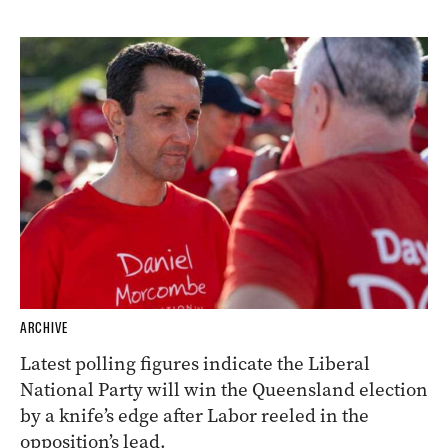
ARCHIVE
Latest polling figures indicate the Liberal
National Party will win the Queensland election
by a knife’s edge after Labor reeled in the
opposition’s lead.