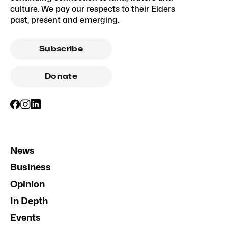
culture. We pay our respects to their Elders
past, present and emerging.
Subscribe
Donate
News
Business
Opinion
In Depth
Events