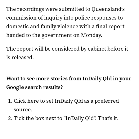
The recordings were submitted to Queensland’s
commission of inquiry into police responses to
domestic and family violence with a final report
handed to the government on Monday.
The report will be considered by cabinet before it
is released.
Want to see more stories from
InDaily Qld
in your
Google search results?
Click here to set
InDaily Qld
as a preferred
source
.
Tick the box next to "
InDaily Qld
". That's it.