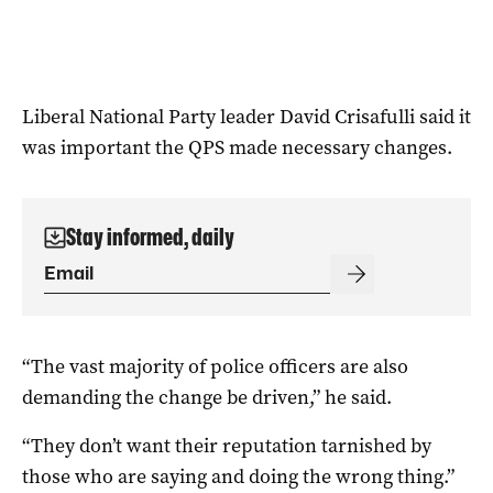
Liberal National Party leader David Crisafulli said it
was important the QPS made necessary changes.
Stay informed, daily
“The vast majority of police officers are also
demanding the change be driven,” he said.
“They don’t want their reputation tarnished by
those who are saying and doing the wrong thing.”