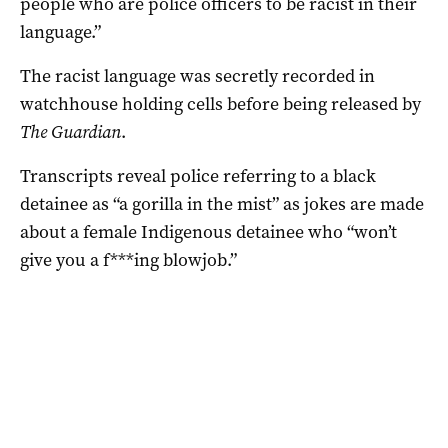
people who are police officers to be racist in their
language.”
The racist language was secretly recorded in
watchhouse holding cells before being released by
The Guardian
.
Transcripts reveal police referring to a black
detainee as “a gorilla in the mist” as jokes are made
about a female Indigenous detainee who “won’t
give you a f***ing blowjob.”