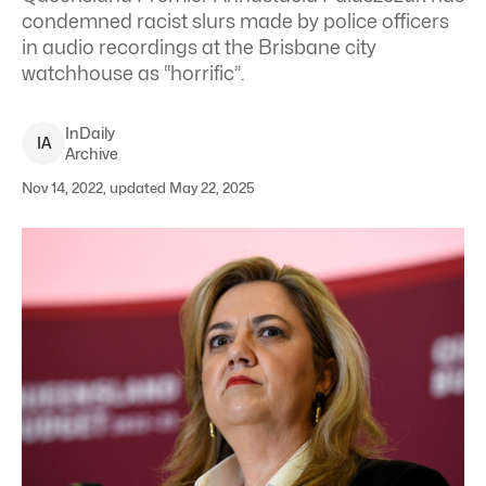
condemned racist slurs made by police officers
in audio recordings at the Brisbane city
watchhouse as “horrific”.
InDaily
I
A
Archive
Nov 14, 2022, updated May 22, 2025