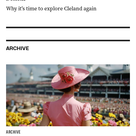
Why it’s time to explore Cleland again
ARCHIVE
ARCHIVE