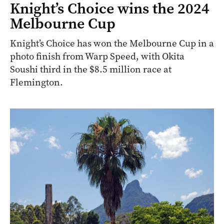
Knight’s Choice wins the 2024
Melbourne Cup
Knight’s Choice has won the Melbourne Cup in a
photo finish from Warp Speed, with Okita
Soushi third in the $8.5 million race at
Flemington.