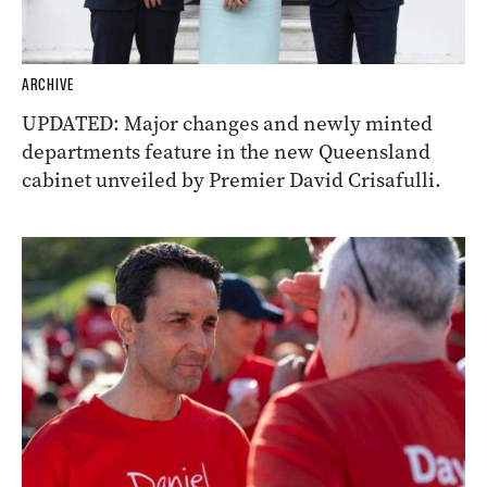
ARCHIVE
UPDATED: Major changes and newly minted
departments feature in the new Queensland
cabinet unveiled by Premier David Crisafulli.