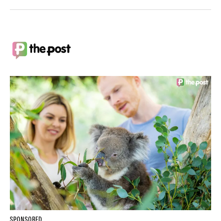
SPONSORED