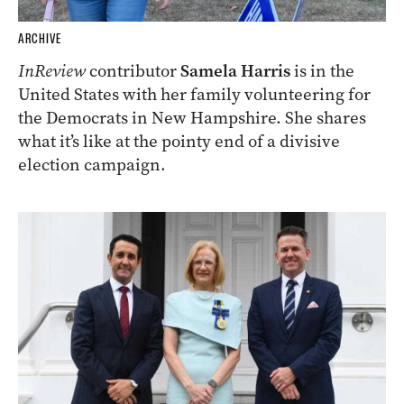
ARCHIVE
InReview
contributor
Samela Harris
is in the
United States with her family volunteering for
the Democrats in New Hampshire. She shares
what it’s like at the pointy end of a divisive
election campaign.