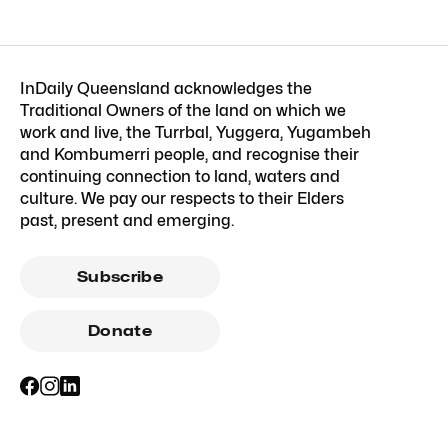
InDaily Queensland acknowledges the
Traditional Owners of the land on which we
work and live, the Turrbal, Yuggera, Yugambeh
and Kombumerri people, and recognise their
continuing connection to land, waters and
culture. We pay our respects to their Elders
past, present and emerging.
Subscribe
Donate