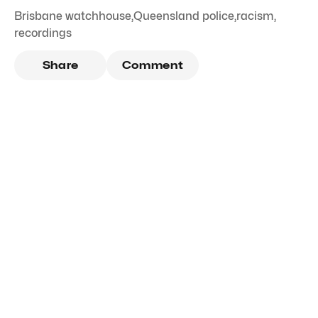
Brisbane watchhouse
,
Queensland police
,
racism
,
recordings
Share
Comment