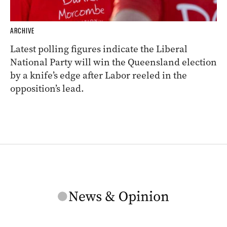
ARCHIVE
Latest polling figures indicate the Liberal
National Party will win the Queensland election
by a knife’s edge after Labor reeled in the
opposition’s lead.