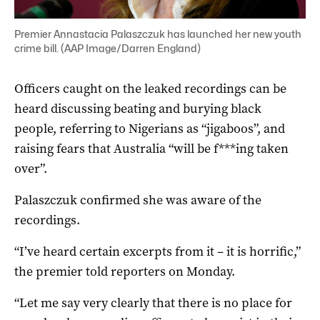
Premier Annastacia Palaszczuk has launched her new youth
crime bill. (AAP Image/Darren England)
Officers caught on the leaked recordings can be
heard discussing beating and burying black
people, referring to Nigerians as “jigaboos”, and
raising fears that Australia “will be f***ing taken
over”.
Palaszczuk confirmed she was aware of the
recordings.
“I’ve heard certain excerpts from it – it is horrific,”
the premier told reporters on Monday.
“Let me say very clearly that there is no place for