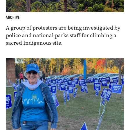
ARCHIVE
A group of protesters are being investigated by
police and national parks staff for climbing a
sacred Indigenous site.