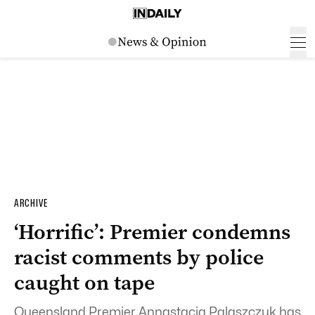
ARCHIVE
‘Horrific’: Premier condemns
racist comments by police
caught on tape
Queensland Premier Annastacia Palaszczuk has