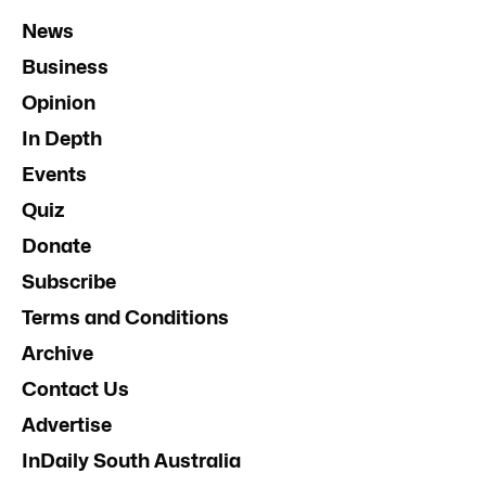
News
Business
Opinion
In Depth
Events
Quiz
Donate
Subscribe
Terms and Conditions
Archive
Contact Us
Advertise
InDaily South Australia