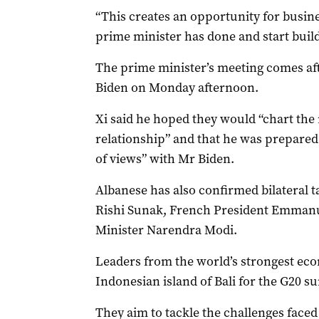
“This creates an opportunity for busine
prime minister has done and start build
The prime minister’s meeting comes aft
Biden on Monday afternoon.
Xi said he hoped they would “chart the 
relationship” and that he was prepared
of views” with Mr Biden.
Albanese has also confirmed bilateral 
Rishi Sunak, French President Emman
Minister Narendra Modi.
Leaders from the world’s strongest ec
Indonesian island of Bali for the G20 s
They aim to tackle the challenges faced