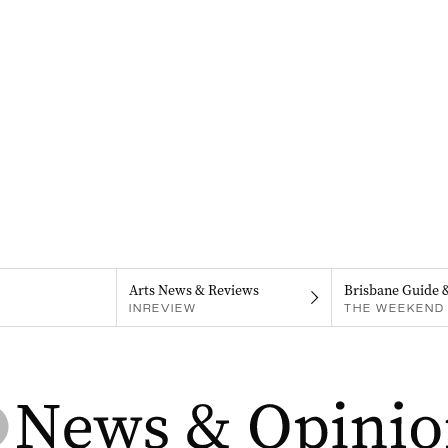
Arts News & Reviews
Brisbane Guide 
INREVIEW
THE WEEKEND 