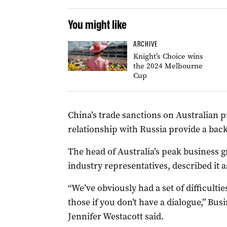
You might like
ARCHIVE
Knight’s Choice wins
the 2024 Melbourne
Cup
China’s trade sanctions on Australian p
relationship with Russia provide a back
The head of Australia’s peak business g
industry representatives, described it 
“We’ve obviously had a set of difficulties
those if you don’t have a dialogue,” Bus
Jennifer Westacott said.