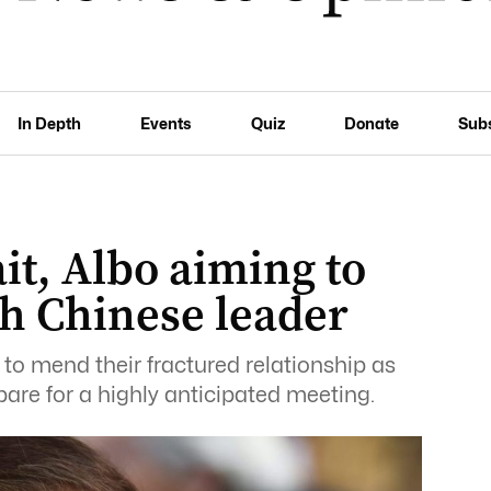
In Depth
Events
Quiz
Donate
Sub
ait, Albo aiming to
h Chinese leader
to mend their fractured relationship as
pare for a highly anticipated meeting.