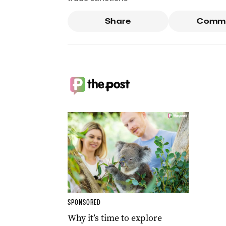
Share
Comm
SPONSORED
Why it’s time to explore