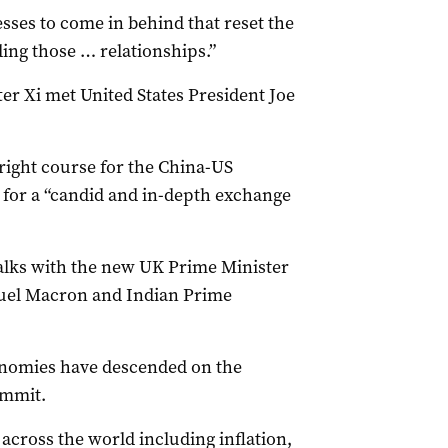
sses to come in behind that reset the
ing those … relationships.”
er Xi met United States President Joe
right course for the China-US
 for a “candid and in-depth exchange
talks with the new UK Prime Minister
uel Macron and Indian Prime
onomies have descended on the
ummit.
 across the world including inflation,