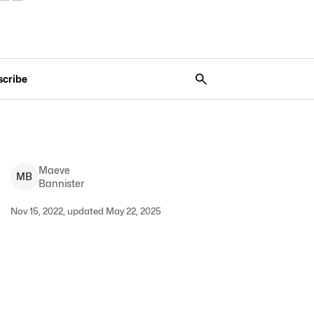
scribe
Maeve
M
B
Bannister
Nov 15, 2022, updated May 22, 2025