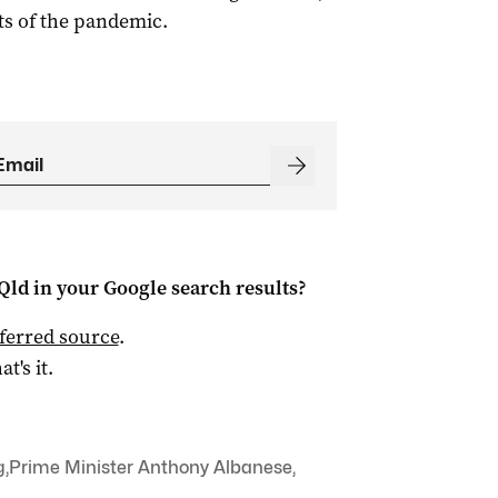
ts of the pandemic.
Qld
in your Google search results?
ferred source
.
at's it.
g
,
Prime Minister Anthony Albanese
,