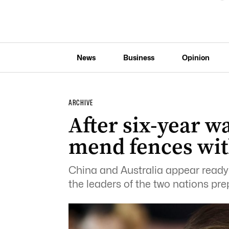
News
Business
Opinion
ARCHIVE
After six-year w
mend fences wit
China and Australia appear ready 
the leaders of the two nations pre