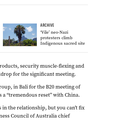
ARCHIVE
‘Vile’ neo-Nazi
protesters climb
Indigenous sacred site
roducts, security muscle-flexing and
drop for the significant meeting.
roup, in Bali for the B20 meeting of
as a “tremendous reset” with China.
 in the relationship, but you can’t fix
iness Council of Australia chief