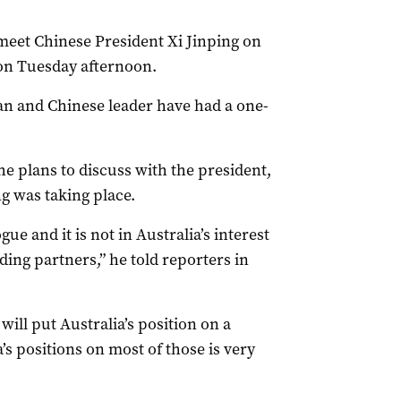
meet Chinese President Xi Jinping on
 on Tuesday afternoon.
lian and Chinese leader have had a one-
e plans to discuss with the president,
ng was taking place.
ue and it is not in Australia’s interest
ding partners,” he told reporters in
will put Australia’s position on a
a’s positions on most of those is very