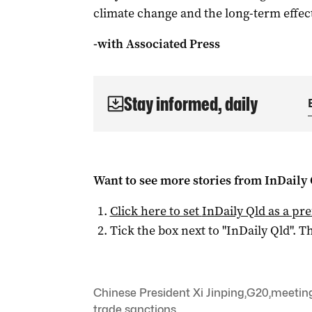
climate change and the long-term effec
-with Associated Press
Stay informed, daily
Want to see more stories from
InDaily 
Click here to set
InDaily Qld
as a pre
Tick the box next to "
InDaily Qld
". Th
Chinese President Xi Jinping
,
G20
,
meetin
trade sanctions