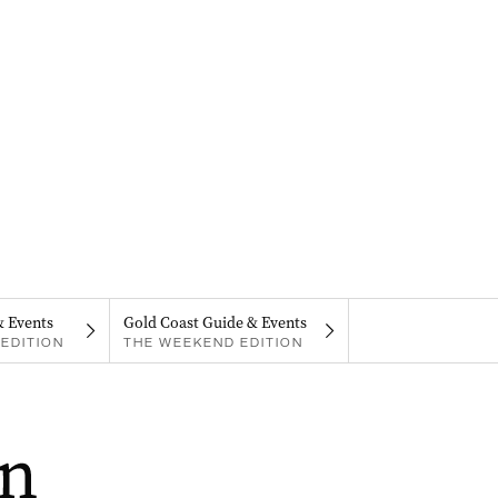
& Events
Gold Coast Guide & Events
EDITION
THE WEEKEND EDITION