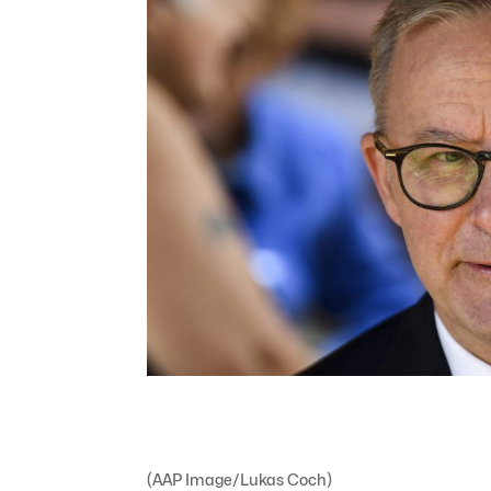
(AAP Image/Lukas Coch)