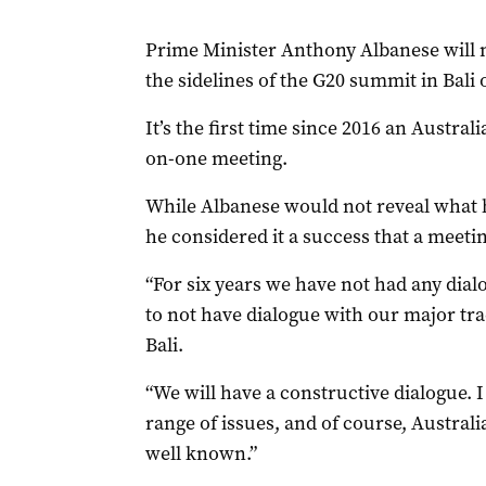
Prime Minister Anthony Albanese will 
the sidelines of the G20 summit in Bali
It’s the first time since 2016 an Austra
on-one meeting.
While Albanese would not reveal what h
he considered it a success that a meeti
“For six years we have not had any dialog
to not have dialogue with our major tra
Bali.
“We will have a constructive dialogue. I 
range of issues, and of course, Australi
well known.”