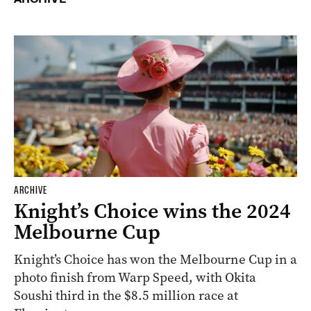
ARCHIVE
Knight’s Choice wins the 2024
Melbourne Cup
Knight’s Choice has won the Melbourne Cup in a
photo finish from Warp Speed, with Okita
Soushi third in the $8.5 million race at