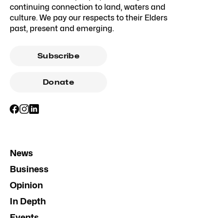
continuing connection to land, waters and
culture. We pay our respects to their Elders
past, present and emerging.
Subscribe
Donate
News
Business
Opinion
In Depth
Events