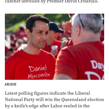
cabinet unveiled by Premier David Crisafulli.
ARCHIVE
Latest polling figures indicate the Liberal
National Party will win the Queensland election
by a knife’s edge after Labor reeled in the