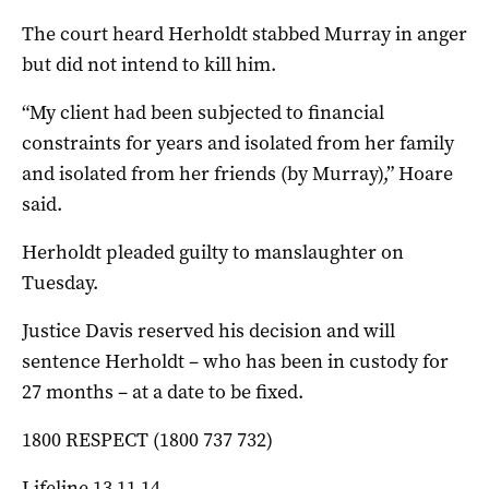
The court heard Herholdt stabbed Murray in anger
but did not intend to kill him.
“My client had been subjected to financial
constraints for years and isolated from her family
and isolated from her friends (by Murray),” Hoare
said.
Herholdt pleaded guilty to manslaughter on
Tuesday.
Justice Davis reserved his decision and will
sentence Herholdt – who has been in custody for
27 months – at a date to be fixed.
1800 RESPECT (1800 737 732)
Lifeline 13 11 14