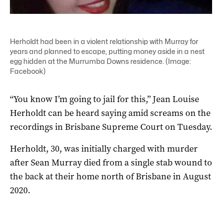
Herholdt had been in a violent relationship with Murray for
years and planned to escape, putting money aside in a nest
egg hidden at the Murrumba Downs residence. (Image:
Facebook)
“You know I’m going to jail for this,” Jean Louise
Herholdt can be heard saying amid screams on the
recordings in Brisbane Supreme Court on Tuesday.
Herholdt, 30, was initially charged with murder
after Sean Murray died from a single stab wound to
the back at their home north of Brisbane in August
2020.