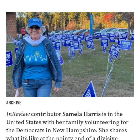
ARCHIVE
InReview
contributor
Samela Harris
is in the
United States with her family volunteering for
the Democrats in New Hampshire. She shares
what it’s like at the pointy end of a divisive