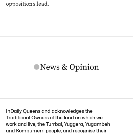
opposition’s lead.
InDaily Queensland acknowledges the
Traditional Owners of the land on which we
work and live, the Turrbal, Yuggera, Yugambeh
and Kombumerri people, and recognise their