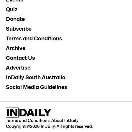
Quiz
Donate
Subscribe
Terms and Conditions
Archive
Contact Us
Advertise
InDaily South Australia
Social Media Guidelines
Terms and Conditions
.
About InDaily
.
Copyright ©
2026
InDaily. All rights reserved.