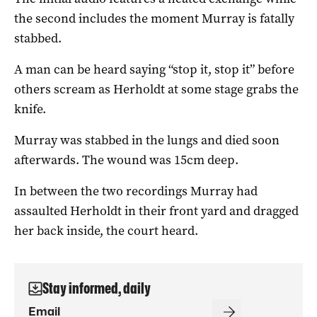
the second includes the moment Murray is fatally
stabbed.
A man can be heard saying “stop it, stop it” before
others scream as Herholdt at some stage grabs the
knife.
Murray was stabbed in the lungs and died soon
afterwards. The wound was 15cm deep.
In between the two recordings Murray had
assaulted Herholdt in their front yard and dragged
her back inside, the court heard.
Stay informed, daily