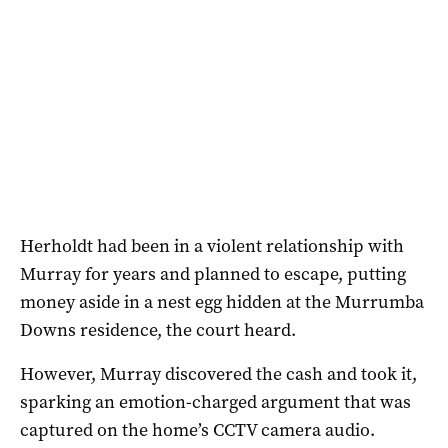
Herholdt had been in a violent relationship with
Murray for years and planned to escape, putting
money aside in a nest egg hidden at the Murrumba
Downs residence, the court heard.
However, Murray discovered the cash and took it,
sparking an emotion-charged argument that was
captured on the home’s CCTV camera audio.