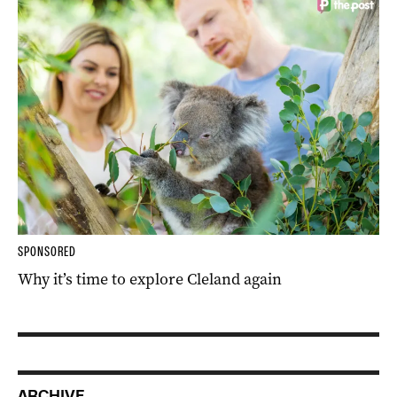
SPONSORED
Why it’s time to explore Cleland again
ARCHIVE