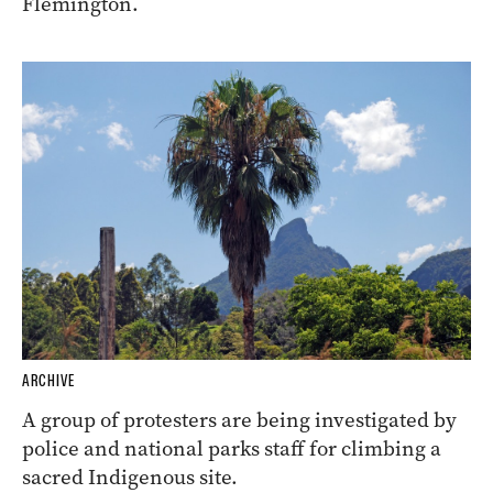
Flemington.
ARCHIVE
A group of protesters are being investigated by
police and national parks staff for climbing a
sacred Indigenous site.