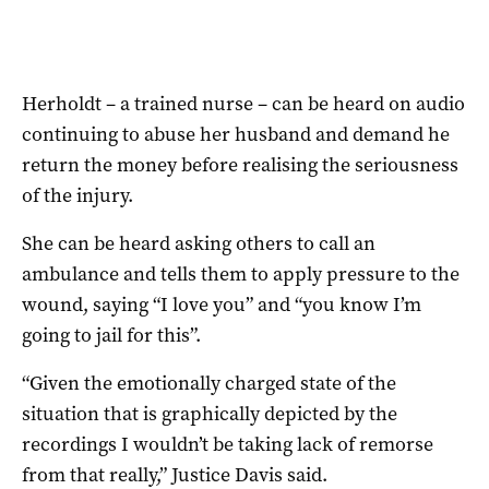
Herholdt – a trained nurse – can be heard on audio
continuing to abuse her husband and demand he
return the money before realising the seriousness
of the injury.
She can be heard asking others to call an
ambulance and tells them to apply pressure to the
wound, saying “I love you” and “you know I’m
going to jail for this”.
“Given the emotionally charged state of the
situation that is graphically depicted by the
recordings I wouldn’t be taking lack of remorse
from that really,” Justice Davis said.