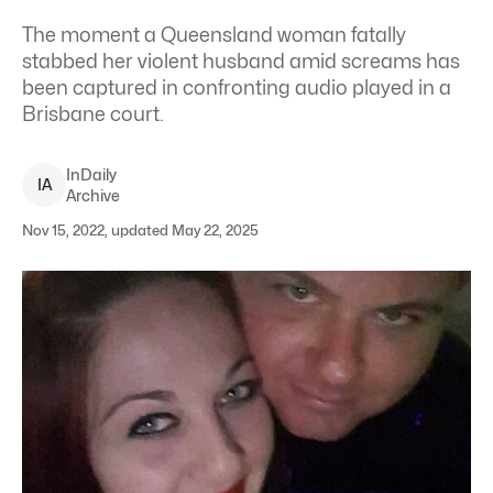
The moment a Queensland woman fatally
stabbed her violent husband amid screams has
been captured in confronting audio played in a
Brisbane court.
InDaily
I
A
Archive
Nov 15, 2022, updated May 22, 2025