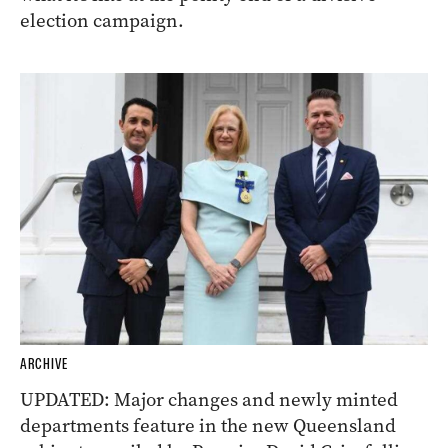
election campaign.
ARCHIVE
UPDATED: Major changes and newly minted
departments feature in the new Queensland