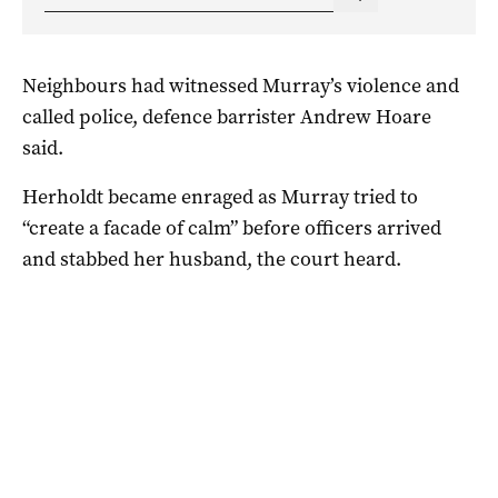
Neighbours had witnessed Murray’s violence and
called police, defence barrister Andrew Hoare
said.
Herholdt became enraged as Murray tried to
“create a facade of calm” before officers arrived
and stabbed her husband, the court heard.