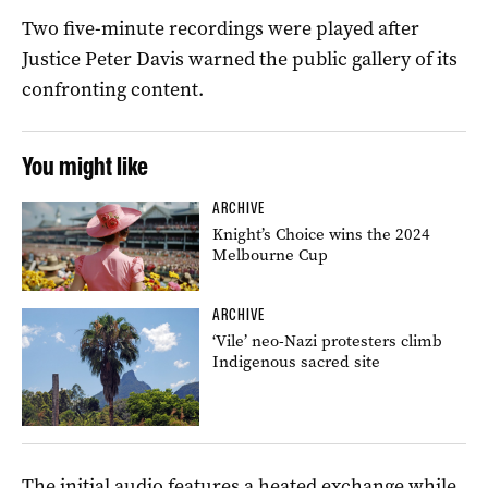
Two five-minute recordings were played after
Justice Peter Davis warned the public gallery of its
confronting content.
You might like
ARCHIVE
Knight’s Choice wins the 2024
Melbourne Cup
ARCHIVE
‘Vile’ neo-Nazi protesters climb
Indigenous sacred site
The initial audio features a heated exchange while