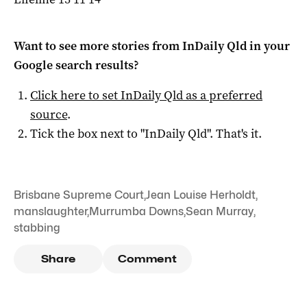
Want to see more stories from
InDaily Qld
in your
Google search results?
Click here to set
InDaily Qld
as a preferred
source
.
Tick the box next to "
InDaily Qld
". That's it.
Brisbane Supreme Court
,
Jean Louise Herholdt
,
manslaughter
,
Murrumba Downs
,
Sean Murray
,
stabbing
Share
Comment