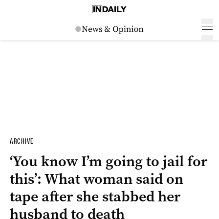
ARCHIVE
‘You know I’m going to jail for
this’: What woman said on
tape after she stabbed her
husband to death