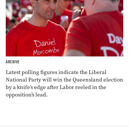
ARCHIVE
Latest polling figures indicate the Liberal
National Party will win the Queensland election
by a knife’s edge after Labor reeled in the
opposition’s lead.