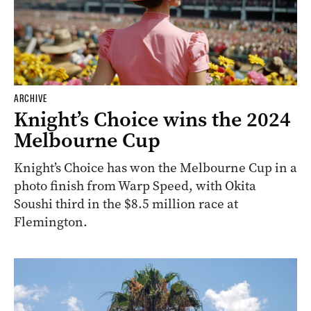
ARCHIVE
Knight’s Choice wins the 2024
Melbourne Cup
Knight’s Choice has won the Melbourne Cup in a
photo finish from Warp Speed, with Okita
Soushi third in the $8.5 million race at
Flemington.