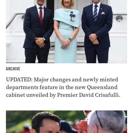
ARCHIVE
UPDATED: Major changes and newly minted
departments feature in the new Queensland
cabinet unveiled by Premier David Crisafulli.