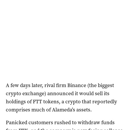
A few days later, rival firm Binance (the biggest
crypto exchange) announced it would sell its
holdings of FTT tokens, a crypto that reportedly
comprises much of Alameda’s assets.
Panicked customers rushed to withdraw funds