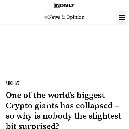
ARCHIVE
One of the world’s biggest
Crypto giants has collapsed –
so why is nobody the slightest
bit surprised?