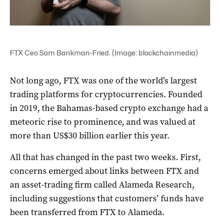
FTX Ceo Sam Bankman-Fried. (Image: blockchainmedia)
Not long ago, FTX was one of the world’s largest
trading platforms for cryptocurrencies. Founded
in 2019, the Bahamas-based crypto exchange had a
meteoric rise to prominence, and was valued at
more than US$30 billion earlier this year.
All that has changed in the past two weeks. First,
concerns emerged about links between FTX and
an asset-trading firm called Alameda Research,
including suggestions that customers’ funds have
been transferred from FTX to Alameda.