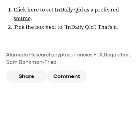
Click here to set
InDaily Qld
as a preferred
source
.
Tick the box next to "
InDaily Qld
". That's it.
Alameda Research
,
cryptocurrencies
,
FTX
,
Regulation
,
Sam Bankman-Fried
Share
Comment