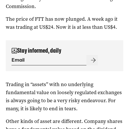
Commission.
The price of FTT has now plunged. A week ago it
was trading at US$24. Now it is at less than US$4.
Stay informed, daily
Trading in “assets” with no underlying
fundamental value on loosely regulated exchanges
is always going to be a very risky endeavour. For
many, it is likely to end in tears.
Other kinds of asset are different. Company shares