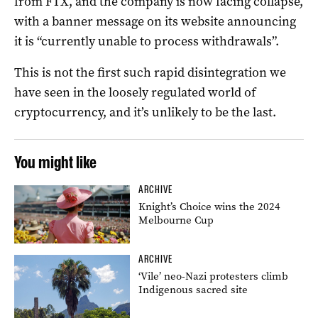
from FTX, and the company is now facing collapse,
with a banner message on its website announcing
it is “currently unable to process withdrawals”.
This is not the first such rapid disintegration we
have seen in the loosely regulated world of
cryptocurrency, and it’s unlikely to be the last.
You might like
ARCHIVE
Knight’s Choice wins the 2024
Melbourne Cup
ARCHIVE
‘Vile’ neo-Nazi protesters climb
Indigenous sacred site