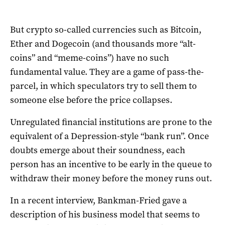
But crypto so-called currencies such as Bitcoin,
Ether and Dogecoin (and thousands more “alt-
coins” and “meme-coins”) have no such
fundamental value. They are a game of pass-the-
parcel, in which speculators try to sell them to
someone else before the price collapses.
Unregulated financial institutions are prone to the
equivalent of a Depression-style “bank run”. Once
doubts emerge about their soundness, each
person has an incentive to be early in the queue to
withdraw their money before the money runs out.
In a recent interview, Bankman-Fried gave a
description of his business model that seems to