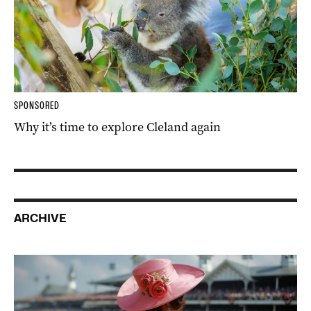
SPONSORED
Why it’s time to explore Cleland again
ARCHIVE