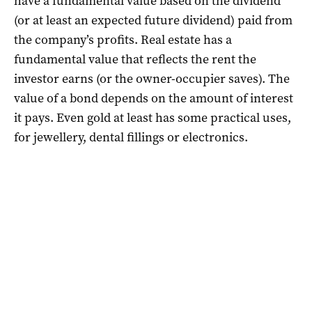
have a fundamental value based on the dividend
(or at least an expected future dividend) paid from
the company’s profits. Real estate has a
fundamental value that reflects the rent the
investor earns (or the owner-occupier saves). The
value of a bond depends on the amount of interest
it pays. Even gold at least has some practical uses,
for jewellery, dental fillings or electronics.