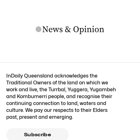
InDaily Queensland acknowledges the
Traditional Owners of the land on which we
work and live, the Turrbal, Yuggera, Yugambeh
and Kombumerri people, and recognise their
continuing connection to land, waters and
culture. We pay our respects to their Elders
past, present and emerging.
Subscribe