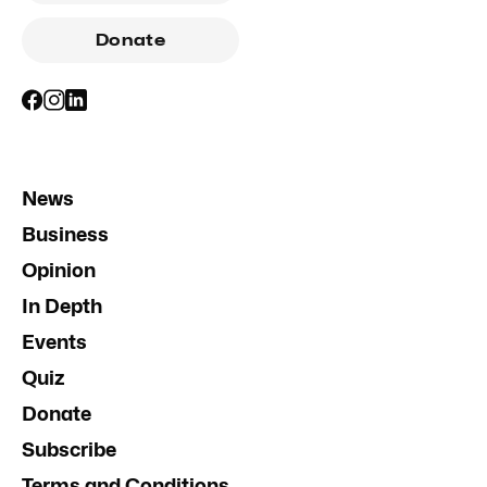
Donate
News
Business
Opinion
In Depth
Events
Quiz
Donate
Subscribe
Terms and Conditions