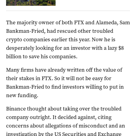
The majority owner of both FTX and Alameda, Sam
Bankman-Fried, had rescued other troubled
crypto companies earlier this year. Now he is
desperately looking for an investor with a lazy $8
billion to save his companies.
Many firms have already written off the value of
their stakes in FTX. So it will not be easy for
Bankman-Fried to find investors willing to put in
new funding.
Binance thought about taking over the troubled
company outright. It decided against, citing
concerns about allegations of misconduct and an
investigation by the US Securities and Exchange