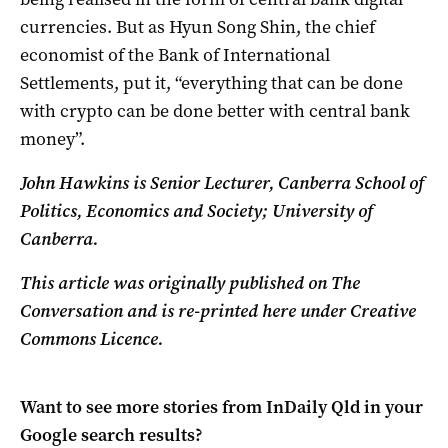
currencies. But as Hyun Song Shin, the chief
economist of the Bank of International
Settlements, put it, “everything that can be done
with crypto can be done better with central bank
money”.
John Hawkins is Senior Lecturer, Canberra School of
Politics, Economics and Society; University of
Canberra.
This article was originally published on The
Conversation and is re-printed here under Creative
Commons Licence.
Want to see more stories from
InDaily Qld
in your
Google search results?