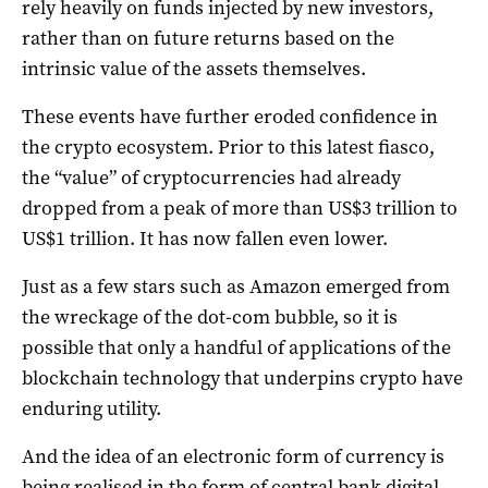
rely heavily on funds injected by new investors,
rather than on future returns based on the
intrinsic value of the assets themselves.
These events have further eroded confidence in
the crypto ecosystem. Prior to this latest fiasco,
the “value” of cryptocurrencies had already
dropped from a peak of more than US$3 trillion to
US$1 trillion. It has now fallen even lower.
Just as a few stars such as Amazon emerged from
the wreckage of the dot-com bubble, so it is
possible that only a handful of applications of the
blockchain technology that underpins crypto have
enduring utility.
And the idea of an electronic form of currency is
being realised in the form of central bank digital