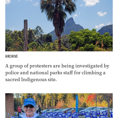
ARCHIVE
A group of protesters are being investigated by
police and national parks staff for climbing a
sacred Indigenous site.