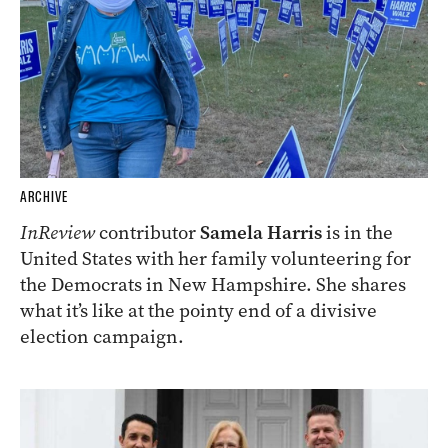
ARCHIVE
InReview
contributor
Samela Harris
is in the
United States with her family volunteering for
the Democrats in New Hampshire. She shares
what it’s like at the pointy end of a divisive
election campaign.