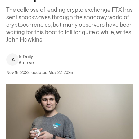
The collapse of leading crypto exchange FTX has
sent shockwaves through the shadowy world of
cryptocurrencies, but many observers have been
waiting for this boot to fall for quite a while, writes
John Hawkins.
InDaily
I
A
Archive
Nov 15, 2022, updated May 22, 2025