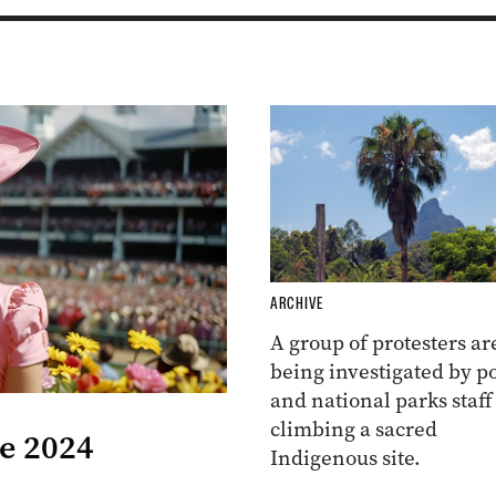
ARCHIVE
A group of protesters ar
being investigated by po
and national parks staff
climbing a sacred
he 2024
Indigenous site.