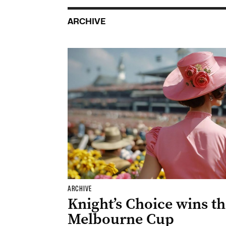
ARCHIVE
ARCHIVE
Knight’s Choice wins t
Melbourne Cup