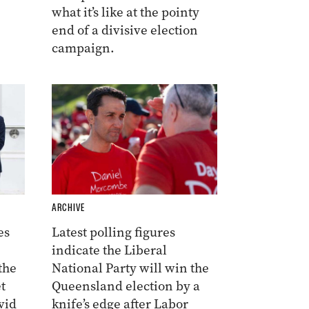
what it’s like at the pointy
end of a divisive election
campaign.
ARCHIVE
es
Latest polling figures
indicate the Liberal
the
National Party will win the
t
Queensland election by a
vid
knife’s edge after Labor