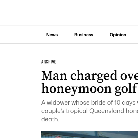
News
Business
Opinion
ARCHIVE
Man charged over
honeymoon golf
A widower whose bride of 10 days 
couple’s tropical Queensland ho
death.