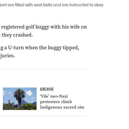
ort are fitted with seat belts and are instructed to obey
registered golf buggy with his wife on
 they crashed.
ng a U-turn when the buggy tipped,
juries.
ARCHIVE
‘Vile’ neo-Nazi
protesters climb
Indigenous sacred site