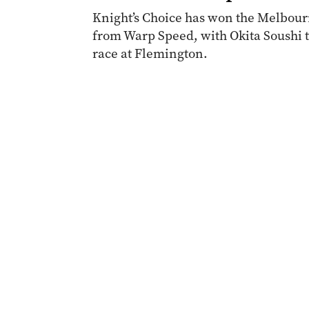
Knight’s Choice has won the Melbourn
from Warp Speed, with Okita Soushi th
race at Flemington.