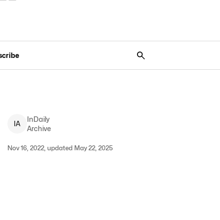
scribe
InDaily
I
A
Archive
Nov 16, 2022, updated May 22, 2025