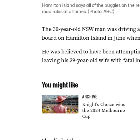
Hamilton Island says all of the buggies on the res
road rules at all times. (Photo; ABC).
The 30-year-old NSW man was driving a 
board on Hamilton Island in June when
He was believed to have been attempti
leaving his 29-year-old wife with fatal in
You might like
ARCHIVE
Knight’s Choice wins
the 2024 Melbourne
Cup