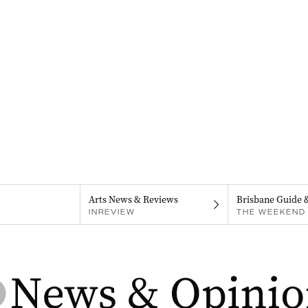
Arts News & Reviews
Brisbane Guide 
INREVIEW
THE WEEKEND 