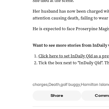
She died at the scene.
Her husband has now been charged wit
attention causing death, failing to wear
He is expected to face Proserpine Magi
Want to see more stories from
InDaily 
Click here to set
InDaily Qld
as a pre
Tick the box next to "
InDaily Qld
". Th
charges
,
Death
,
golf buggy
,
Hamilton Islan
Share
Comm