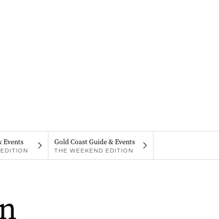
& Events
Gold Coast Guide & Events
EDITION
THE WEEKEND EDITION