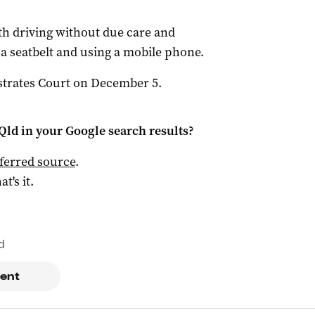
h driving without due care and
 a seatbelt and using a mobile phone.
strates Court on December 5.
Qld
in your Google search results?
ferred source
.
at's it.
d
ent