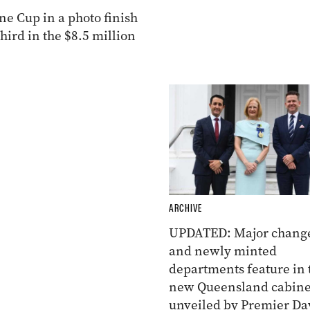
e Cup in a photo finish
ird in the $8.5 million
ARCHIVE
UPDATED: Major chang
and newly minted
departments feature in 
new Queensland cabine
unveiled by Premier Da