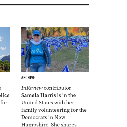
ARCHIVE
e
InReview
contributor
lice
Samela Harris
is in the
 for
United States with her
family volunteering for the
Democrats in New
Hampshire. She shares