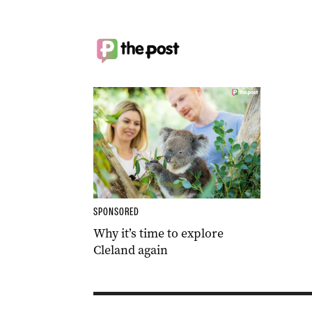
SPONSORED
Why it’s time to explore
Cleland again