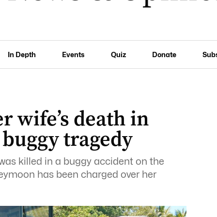
In Depth
Events
Quiz
Donate
Sub
 wife’s death in
 buggy tragedy
was killed in a buggy accident on the
neymoon has been charged over her