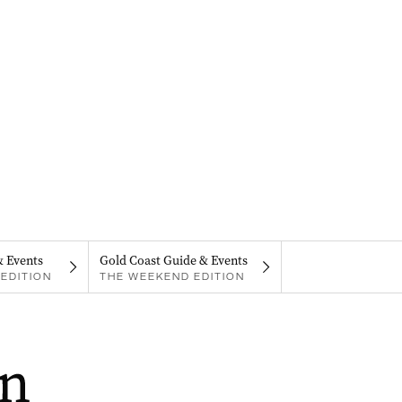
& Events
Gold Coast Guide & Events
EDITION
THE WEEKEND EDITION