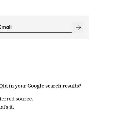
Qld
in your Google search results?
ferred source
.
at's it.