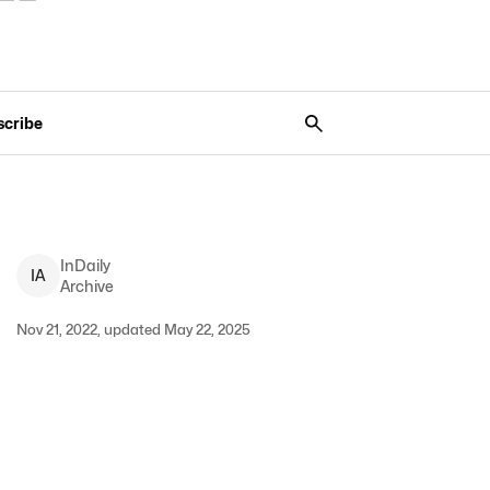
scribe
InDaily
I
A
Archive
Nov 21, 2022, updated May 22, 2025