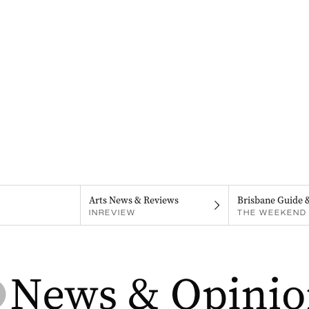
Arts News & Reviews
Brisbane Guide 
INREVIEW
THE WEEKEND 