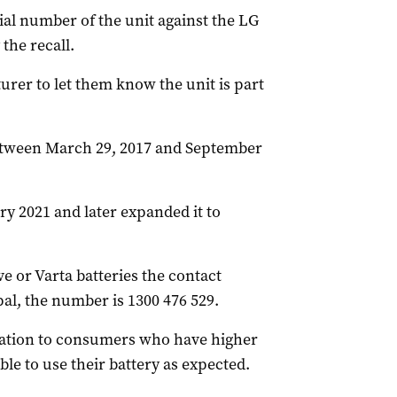
ial number of the unit against the LG
 the recall.
rer to let them know the unit is part
between March 29, 2017 and September
ry 2021 and later expanded it to
 or Varta batteries the contact
al, the number is 1300 476 529.
sation to consumers who have higher
 able to use their battery as expected.