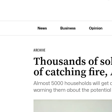
News
Business
Opinion
ARCHIVE
Thousands of sol
of catching fire
Almost 5000 households will get 
warning them about the potential fo