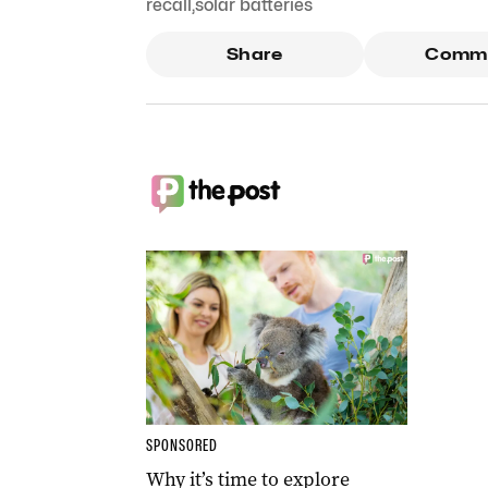
recall
,
solar batteries
Share
Comm
SPONSORED
Why it’s time to explore