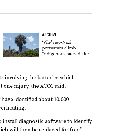
ARCHIVE
‘Vile’ neo-Nazi
protesters climb
Indigenous sacred site
s involving the batteries which
t one injury, the ACCC said.
 have identified about 10,000
overheating.
 install diagnostic software to identify
h will then be replaced for free.”