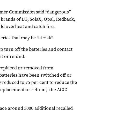
umer Commission said “dangerous”
e brands of LG, SolaX, Opal, Redback,
d overheat and catch fire.
eries that may be “at risk”.
turn off the batteries and contact
t or refund.
n replaced or removed from
batteries have been switched off or
reduced to 75 per cent to reduce the
 replacement or refund,” the ACCC
ace around 3000 additional recalled