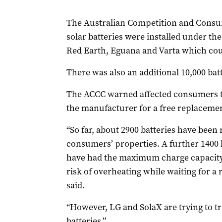
The Australian Competition and Cons
solar batteries were installed under th
Red Earth, Eguana and Varta which coul
There was also an additional 10,000 batt
The ACCC warned affected consumers to 
the manufacturer for a free replacemen
“So far, about 2900 batteries have bee
consumers’ properties. A further 1400 
have had the maximum charge capacity 
risk of overheating while waiting for a
said.
“However, LG and SolaX are trying to tr
batteries.”