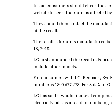
It said consumers should check the ser
website to see if their unit is affected by
They should then contact the manufactu
of the recall.
The recall is for units manufactured 
13, 2018.
LG first announced the recall in Februa
include other models.
For consumers with LG, Redback, Evolve
number is 1300 677 273. For SolaX or Op
LG has said it would financial compen
electricity bills as a result of not being