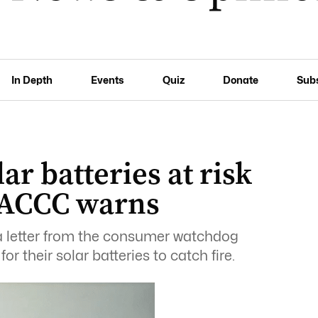
In Depth
Events
Quiz
Donate
Sub
ar batteries at risk
, ACCC warns
a letter from the consumer watchdog
r their solar batteries to catch fire.