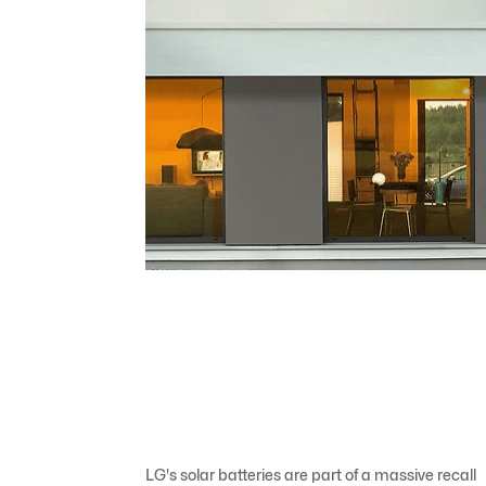
LG's solar batteries are part of a massive recall