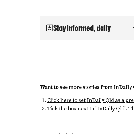
Stay informed, daily
Want to see more stories from
InDaily 
Click here to set
InDaily Qld
as a pre
Tick the box next to "
InDaily Qld
". Th