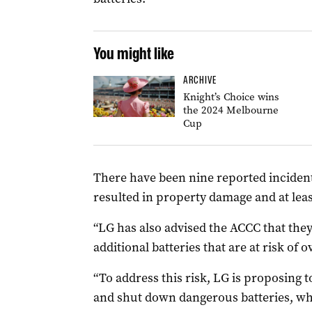
You might like
ARCHIVE
Knight’s Choice wins
the 2024 Melbourne
Cup
There have been nine reported incident
resulted in property damage and at leas
“LG has also advised the ACCC that they
additional batteries that are at risk of 
“To address this risk, LG is proposing to
and shut down dangerous batteries, whic