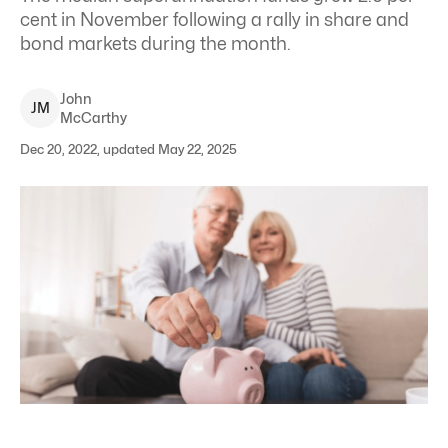
cent in November following a rally in share and
bond markets during the month.
John
J
M
McCarthy
Dec 20, 2022, updated May 22, 2025