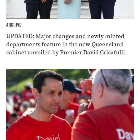
ARCHIVE
UPDATED: Major changes and newly minted
departments feature in the new Queensland
cabinet unveiled by Premier David Crisafulli.