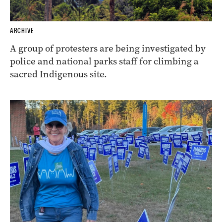
ARCHIVE
A group of protesters are being investigated by
police and national parks staff for climbing a
sacred Indigenous site.