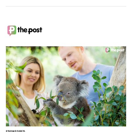
SPONSORED