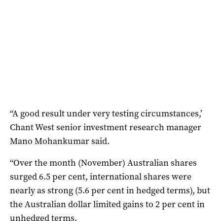
“A good result under very testing circumstances,’
Chant West senior investment research manager
Mano Mohankumar said.
“Over the month (November) Australian shares
surged 6.5 per cent, international shares were
nearly as strong (5.6 per cent in hedged terms), but
the Australian dollar limited gains to 2 per cent in
unhedged terms.