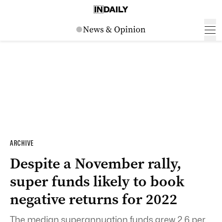
ARCHIVE
Despite a November rally,
super funds likely to book
negative returns for 2022
The median superannuation funds grew 2.6 per