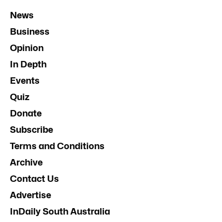
News
Business
Opinion
In Depth
Events
Quiz
Donate
Subscribe
Terms and Conditions
Archive
Contact Us
Advertise
InDaily South Australia