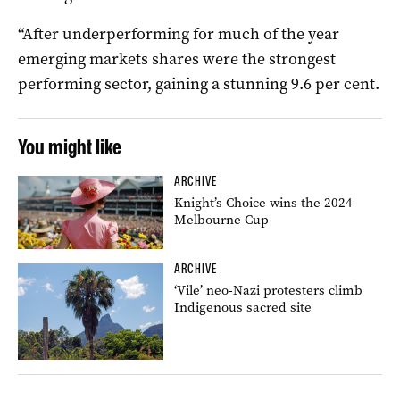
“After underperforming for much of the year
emerging markets shares were the strongest
performing sector, gaining a stunning 9.6 per cent.
You might like
ARCHIVE
Knight’s Choice wins the 2024
Melbourne Cup
ARCHIVE
‘Vile’ neo-Nazi protesters climb
Indigenous sacred site