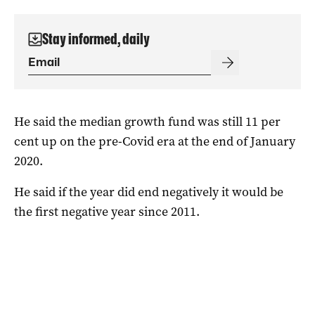
Stay informed, daily
He said the median growth fund was still 11 per
cent up on the pre-Covid era at the end of January
2020.
He said if the year did end negatively it would be
the first negative year since 2011.