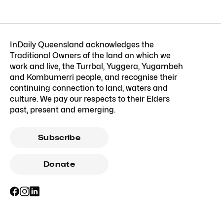
InDaily Queensland acknowledges the
Traditional Owners of the land on which we
work and live, the Turrbal, Yuggera, Yugambeh
and Kombumerri people, and recognise their
continuing connection to land, waters and
culture. We pay our respects to their Elders
past, present and emerging.
Subscribe
Donate