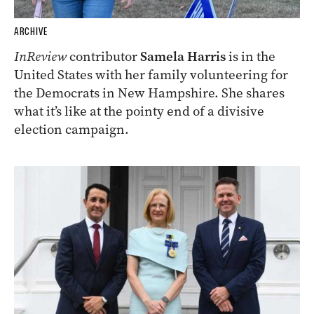
ARCHIVE
InReview
contributor
Samela Harris
is in the
United States with her family volunteering for
the Democrats in New Hampshire. She shares
what it’s like at the pointy end of a divisive
election campaign.