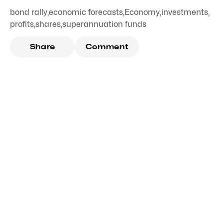
bond rally
,
economic forecasts
,
Economy
,
investments
,
profits
,
shares
,
superannuation funds
Share
Comment