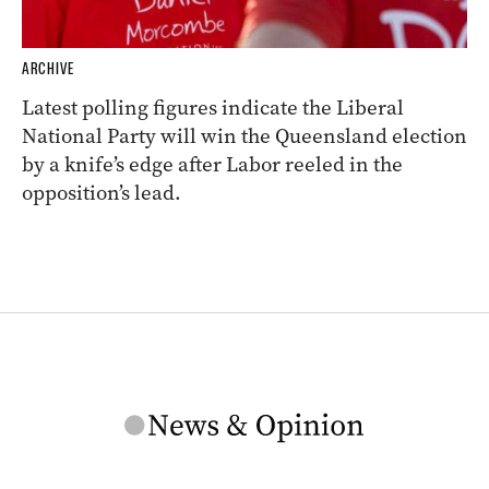
ARCHIVE
Latest polling figures indicate the Liberal
National Party will win the Queensland election
by a knife’s edge after Labor reeled in the
opposition’s lead.