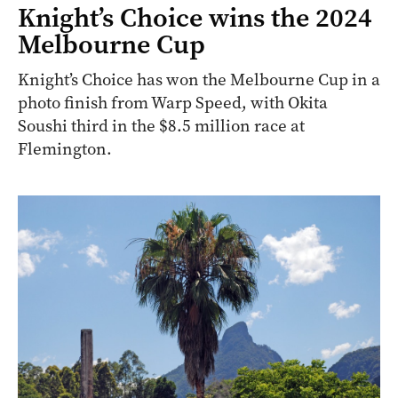
Knight’s Choice wins the 2024
Melbourne Cup
Knight’s Choice has won the Melbourne Cup in a
photo finish from Warp Speed, with Okita
Soushi third in the $8.5 million race at
Flemington.