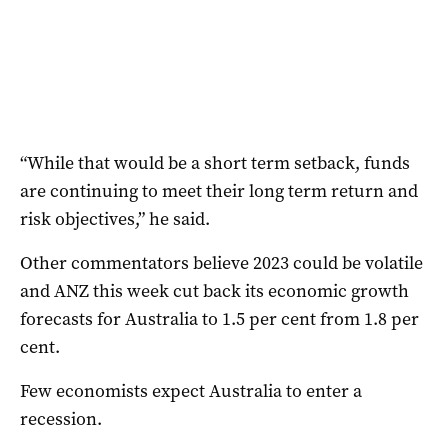
“While that would be a short term setback, funds
are continuing to meet their long term return and
risk objectives,” he said.
Other commentators believe 2023 could be volatile
and ANZ this week cut back its economic growth
forecasts for Australia to 1.5 per cent from 1.8 per
cent.
Few economists expect Australia to enter a
recession.