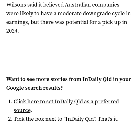
Wilsons said it believed Australian companies
were likely to have a moderate downgrade cycle in
earnings, but there was potential for a pick up in
2024.
Want to see more stories from
InDaily Qld
in your
Google search results?
Click here to set
InDaily Qld
as a preferred
source
.
Tick the box next to "
InDaily Qld
". That's it.