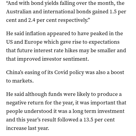
“And with bond yields falling over the month, the
Australian and international bonds gained 1.5 per
cent and 2.4 per cent respectively.”
He said inflation appeared to have peaked in the
US and Europe which gave rise to expectations
that future interest rate hikes may be smaller and
that improved investor sentiment.
China’s easing of its Covid policy was also a boost
to markets.
He said although funds were likely to produce a
negative return for the year, it was important that
people understood it was a long term investment
and this year’s result followed a 13.5 per cent
increase last year.