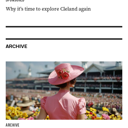
Why it’s time to explore Cleland again
ARCHIVE
ARCHIVE