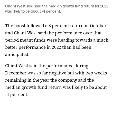
Chant West said said the median growth fund return for 2022
was likely to be about -4 per cent.
The boost followed a 3 per cent return in October
and Chant West said the performance over that
period meant funds were heading towards a much
better performance in 2022 than had been
anticipated.
Chant West said the performance during
December was so far negative but with two weeks
remaining in the year the company said the
median growth fund return was likely to be about
-4 per cent.