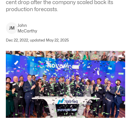
cent drop after the company scaled back its
production forecasts.
John
J
M
McCarthy
Dec 22, 2022, updated May 22, 2025