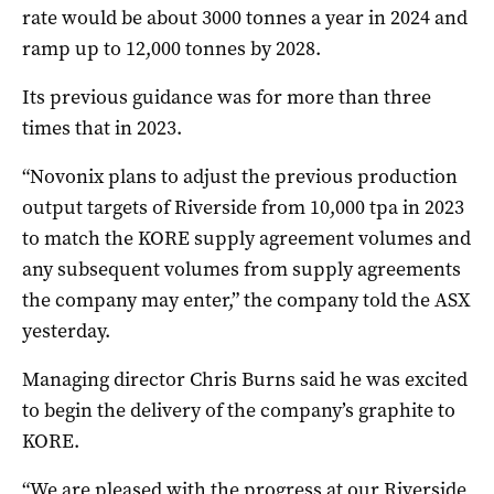
rate would be about 3000 tonnes a year in 2024 and
ramp up to 12,000 tonnes by 2028.
Its previous guidance was for more than three
times that in 2023.
“Novonix plans to adjust the previous production
output targets of Riverside from 10,000 tpa in 2023
to match the KORE supply agreement volumes and
any subsequent volumes from supply agreements
the company may enter,” the company told the ASX
yesterday.
Managing director Chris Burns said he was excited
to begin the delivery of the company’s graphite to
KORE.
“We are pleased with the progress at our Riverside