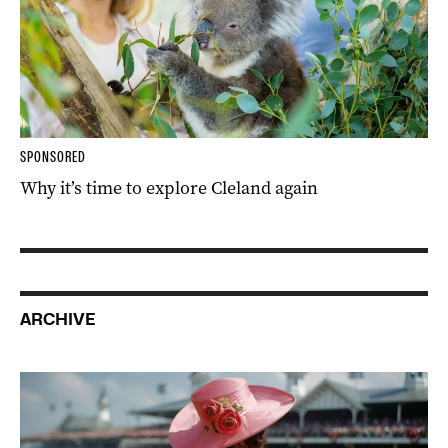
SPONSORED
Why it’s time to explore Cleland again
ARCHIVE