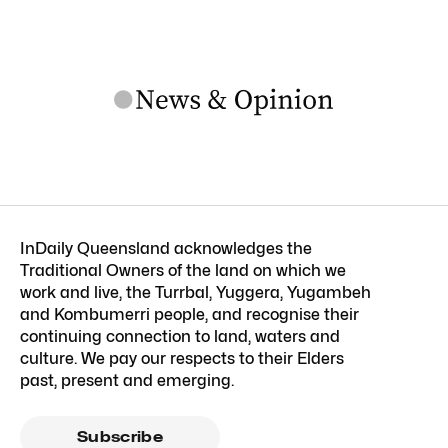
InDaily Queensland acknowledges the
Traditional Owners of the land on which we
work and live, the Turrbal, Yuggera, Yugambeh
and Kombumerri people, and recognise their
continuing connection to land, waters and
culture. We pay our respects to their Elders
past, present and emerging.
Subscribe