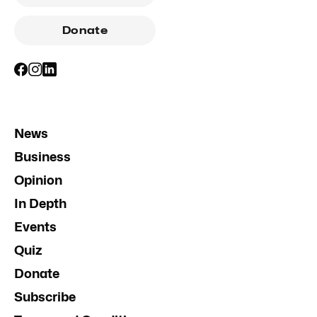
Donate
News
Business
Opinion
In Depth
Events
Quiz
Donate
Subscribe