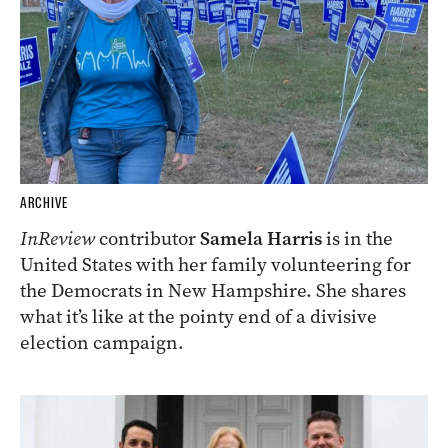
ARCHIVE
InReview
contributor
Samela Harris
is in the
United States with her family volunteering for
the Democrats in New Hampshire. She shares
what it’s like at the pointy end of a divisive
election campaign.