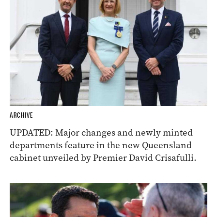
ARCHIVE
UPDATED: Major changes and newly minted
departments feature in the new Queensland
cabinet unveiled by Premier David Crisafulli.