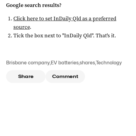
Google search results?
Click here to set
InDaily Qld
as a preferred
source
.
Tick the box next to "
InDaily Qld
". That's it.
Brisbane company
,
EV batteries
,
shares
,
Technology
Share
Comment