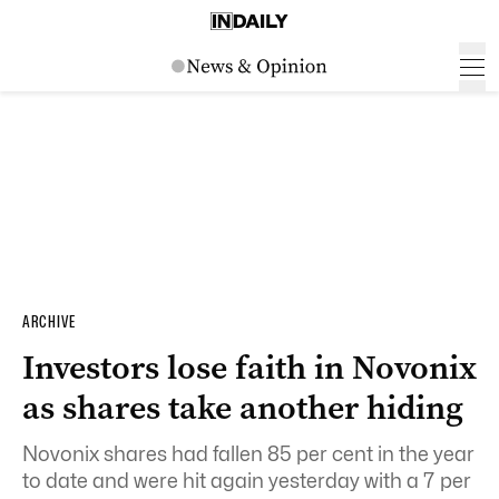
ARCHIVE
Investors lose faith in Novonix
as shares take another hiding
Novonix shares had fallen 85 per cent in the year
to date and were hit again yesterday with a 7 per