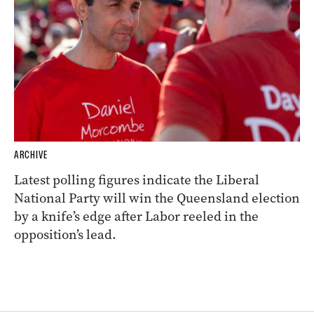
ARCHIVE
Latest polling figures indicate the Liberal
National Party will win the Queensland election
by a knife’s edge after Labor reeled in the
opposition’s lead.