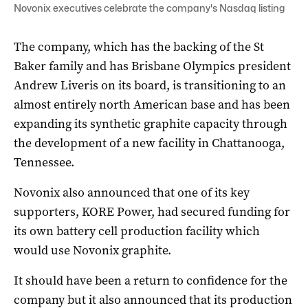
Novonix executives celebrate the company's Nasdaq listing
The company, which has the backing of the St
Baker family and has Brisbane Olympics president
Andrew Liveris on its board, is transitioning to an
almost entirely north American base and has been
expanding its synthetic graphite capacity through
the development of a new facility in Chattanooga,
Tennessee.
Novonix also announced that one of its key
supporters, KORE Power, had secured funding for
its own battery cell production facility which
would use Novonix graphite.
It should have been a return to confidence for the
company but it also announced that its production