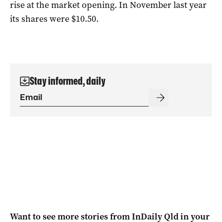
rise at the market opening. In November last year
its shares were $10.50.
Stay informed, daily
Want to see more stories from
InDaily Qld
in your