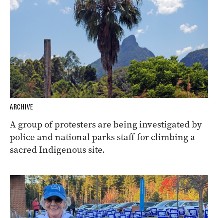
ARCHIVE
A group of protesters are being investigated by
police and national parks staff for climbing a
sacred Indigenous site.