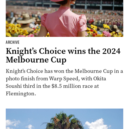
ARCHIVE
Knight’s Choice wins the 2024
Melbourne Cup
Knight’s Choice has won the Melbourne Cup in a
photo finish from Warp Speed, with Okita
Soushi third in the $8.5 million race at
Flemington.