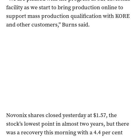
facility as we start to bring production online to
support mass production qualification with KORE
and other customers,” Burns said.
Novonix shares closed yesterday at $1.57, the
stock’s lowest point in almost two years, but there
was a recovery this morning with a 4.4 per cent