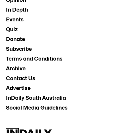
In Depth
Events
Quiz
Donate
Subscribe
Terms and Conditions
Archive
Contact Us
Advertise
InDaily South Australia
Social Media Guidelines