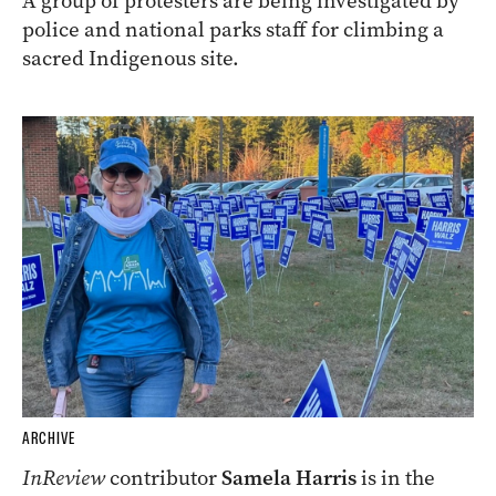
A group of protesters are being investigated by
police and national parks staff for climbing a
sacred Indigenous site.
ARCHIVE
InReview
contributor
Samela Harris
is in the