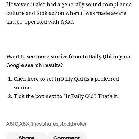
However, it also had a generally sound compliance
culture and took action when it was made aware
and co-operated with ASIC.
Want to see more stories from
InDaily Qld
in your
Google search results?
Click here to set
InDaily Qld
as a preferred
source
.
Tick the box next to "
InDaily Qld
". That's it.
ASIC
,
ASX
,
fines
,
shares
,
stockbroker
Share
Comment