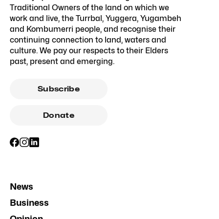
Traditional Owners of the land on which we
work and live, the Turrbal, Yuggera, Yugambeh
and Kombumerri people, and recognise their
continuing connection to land, waters and
culture. We pay our respects to their Elders
past, present and emerging.
Subscribe
Donate
News
Business
Opinion