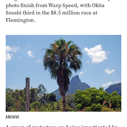
photo finish from Warp Speed, with Okita
Soushi third in the $8.5 million race at
Flemington.
ARCHIVE