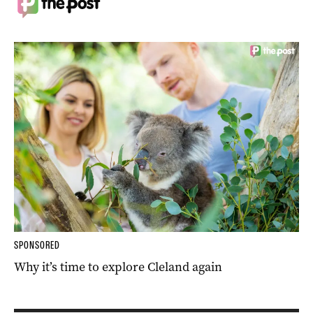
SPONSORED
Why it’s time to explore Cleland again