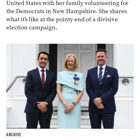
United States with her family volunteering for
the Democrats in New Hampshire. She shares
what it’s like at the pointy end of a divisive
election campaign.
ARCHIVE