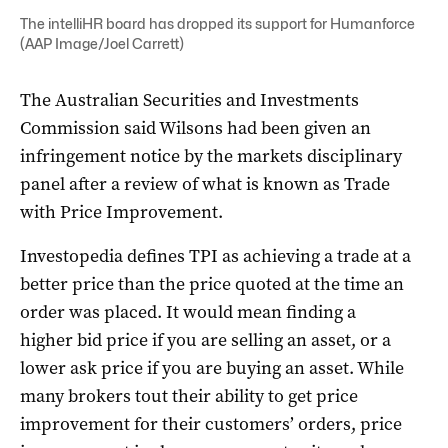
The intelliHR board has dropped its support for Humanforce
(AAP Image/Joel Carrett)
The Australian Securities and Investments
Commission said Wilsons had been given an
infringement notice by the markets disciplinary
panel after a review of what is known as Trade
with Price Improvement.
Investopedia defines TPI as achieving a trade at a
better price than the price quoted at the time an
order was placed. It would mean finding a
higher bid price if you are selling an asset, or a
lower ask price if you are buying an asset. While
many brokers tout their ability to get price
improvement for their customers’ orders, price