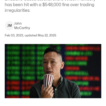
has been hit with a $548,000 fine over trading
irregularities.
John
J
M
McCarthy
Feb 03, 2023, updated May 22, 2025