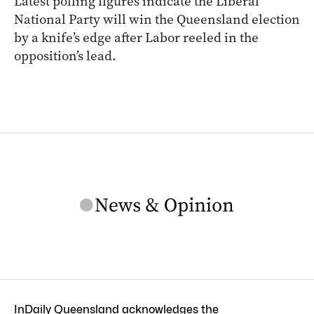
Latest polling figures indicate the Liberal
National Party will win the Queensland election
by a knife’s edge after Labor reeled in the
opposition’s lead.
InDaily Queensland acknowledges the