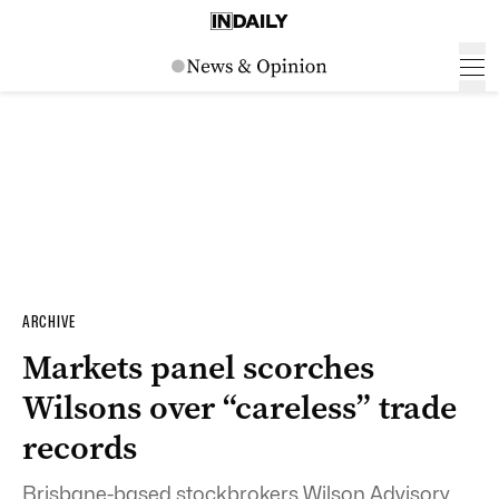
ARCHIVE
Markets panel scorches
Wilsons over “careless” trade
records
Brisbane-based stockbrokers Wilson Advisory