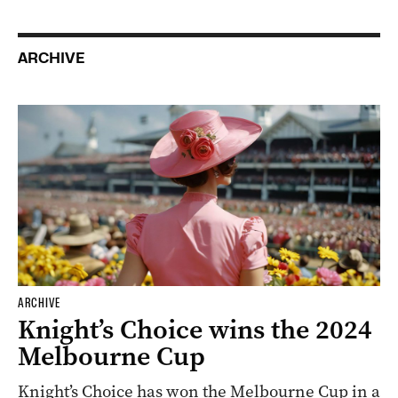
ARCHIVE
ARCHIVE
Knight’s Choice wins the 2024
Melbourne Cup
Knight’s Choice has won the Melbourne Cup in a