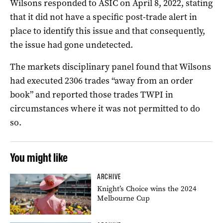
Wilsons responded to ASIC on April 8, 2022, stating
that it did not have a specific post-trade alert in
place to identify this issue and that consequently,
the issue had gone undetected.
The markets disciplinary panel found that Wilsons
had executed 2306 trades “away from an order
book” and reported those trades TWPI in
circumstances where it was not permitted to do
so.
You might like
ARCHIVE
Knight’s Choice wins the 2024
Melbourne Cup