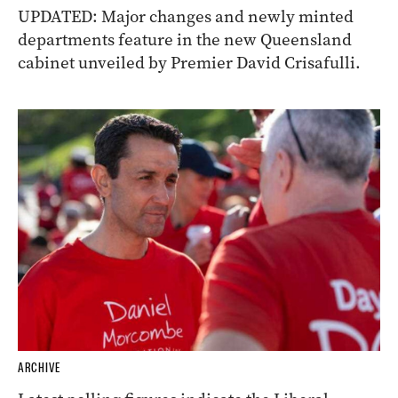
UPDATED: Major changes and newly minted
departments feature in the new Queensland
cabinet unveiled by Premier David Crisafulli.
ARCHIVE