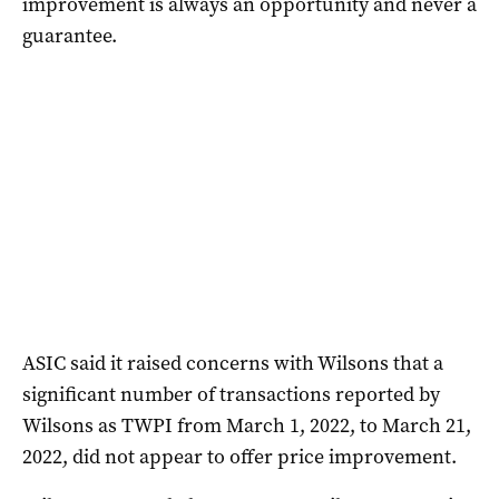
improvement is always an opportunity and never a
guarantee.
ASIC said it raised concerns with Wilsons that a
significant number of transactions reported by
Wilsons as TWPI from March 1, 2022, to March 21,
2022, did not appear to offer price improvement.