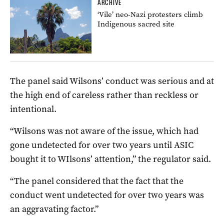
ARCHIVE
‘Vile’ neo-Nazi protesters climb
Indigenous sacred site
The panel said Wilsons’ conduct was serious and at
the high end of careless rather than reckless or
intentional.
“Wilsons was not aware of the issue, which had
gone undetected for over two years until ASIC
bought it to WIlsons’ attention,” the regulator said.
“The panel considered that the fact that the
conduct went undetected for over two years was
an aggravating factor.”