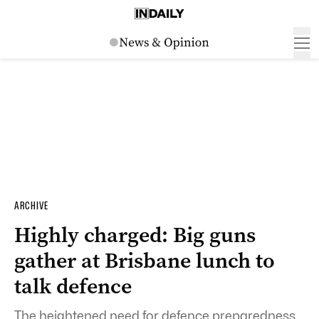
ARCHIVE
Highly charged: Big guns
gather at Brisbane lunch to
talk defence
The heightened need for defence preparedness