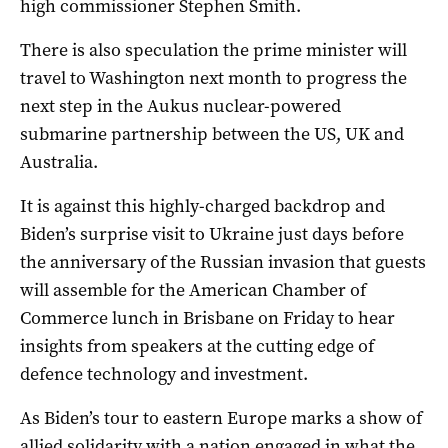
high commissioner Stephen Smith.
There is also speculation the prime minister will
travel to Washington next month to progress the
next step in the Aukus nuclear-powered
submarine partnership between the US, UK and
Australia.
It is against this highly-charged backdrop and
Biden’s surprise visit to Ukraine just days before
the anniversary of the Russian invasion that guests
will assemble for the American Chamber of
Commerce lunch in Brisbane on Friday to hear
insights from speakers at the cutting edge of
defence technology and investment.
As Biden’s tour to eastern Europe marks a show of
allied solidarity with a nation engaged in what the