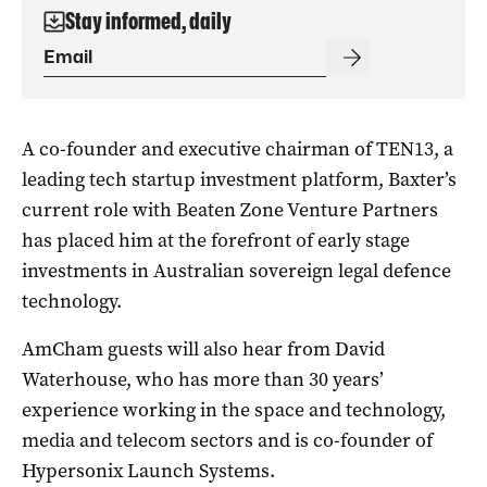
Stay informed, daily
A co-founder and executive chairman of TEN13, a
leading tech startup investment platform, Baxter’s
current role with Beaten Zone Venture Partners
has placed him at the forefront of early stage
investments in Australian sovereign legal defence
technology.
AmCham guests will also hear from David
Waterhouse, who has more than 30 years’
experience working in the space and technology,
media and telecom sectors and is co-founder of
Hypersonix Launch Systems.