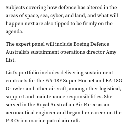
Subjects covering how defence has altered in the
areas of space, sea, cyber, and land, and what will
happen next are also tipped to be firmly on the
agenda.
The expert panel will include Boeing Defence
Australia’s sustainment operations director Amy
List.
List’s portfolio includes delivering sustainment
contracts for the F/A-18F Super Hornet and EA-18G
Growler and other aircraft, among other logistical,
support and maintenance responsibilities. She
served in the Royal Australian Air Force as an
aeronautical engineer and began her career on the
P-3 Orion marine patrol aircraft.