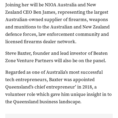
Joining her will be NIOA Australia and New
Zealand CEO Ben James, representing the largest
Australian-owned supplier of firearms, weapons
and munitions to the Australian and New Zealand
defence forces, law enforcement community and
licensed firearms dealer network.
Steve Baxter, founder and lead investor of Beaten
Zone Venture Partners will also be on the panel.
Regarded as one of Australia’s most successful
tech entrepreneurs, Baxter was appointed
Queensland’s chief entrepreneur’ in 2018, a
volunteer role which gave him unique insight in to
the Queensland business landscape.