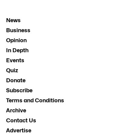
News
Business
Opinion
In Depth
Events
Quiz
Donate
Subscribe
Terms and Conditions
Archive
Contact Us
Advertise