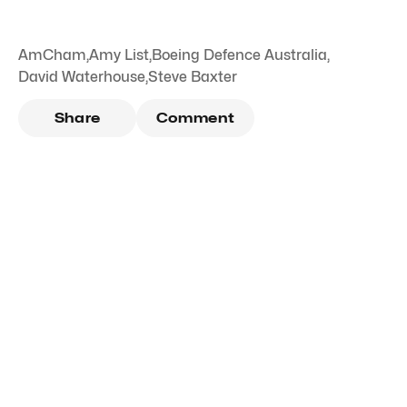
AmCham
,
Amy List
,
Boeing Defence Australia
,
David Waterhouse
,
Steve Baxter
Share
Comment