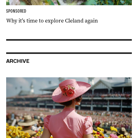
SPONSORED
Why it’s time to explore Cleland again
ARCHIVE