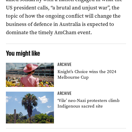
US president calls, “a brutal and unjust war”, the
topic of how the ongoing conflict will change the
business of defence in Australia is expected to
dominate the timely AmCham event.
You might like
ARCHIVE
Knight’s Choice wins the 2024
Melbourne Cup
ARCHIVE
‘Vile’ neo-Nazi protesters climb
Indigenous sacred site