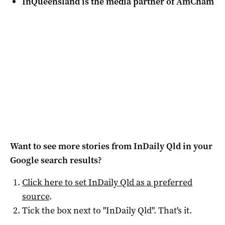
InQueensland is the media partner of AmCham
Want to see more stories from
InDaily Qld
in your
Google search results?
Click here to set
InDaily Qld
as a preferred
source
.
Tick the box next to "
InDaily Qld
". That's it.