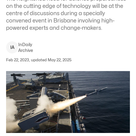
on the cutting edge of technology will be at the
centre of discussions during a specially
convened event in Brisbane involving high-
powered experts and change-makers.
InDaily
I
A
Archive
Feb 22, 2023, updated May 22, 2025