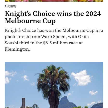
ARCHIVE
Knight’s Choice wins the 2024
Melbourne Cup
Knight’s Choice has won the Melbourne Cup in a
photo finish from Warp Speed, with Okita
Soushi third in the $8.5 million race at
Flemington.