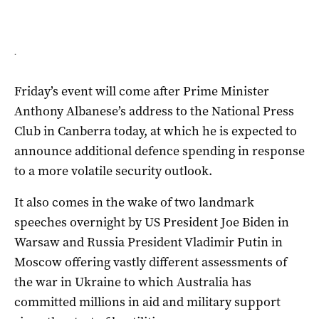
.
Friday’s event will come after Prime Minister
Anthony Albanese’s address to the National Press
Club in Canberra today, at which he is expected to
announce additional defence spending in response
to a more volatile security outlook.
It also comes in the wake of two landmark
speeches overnight by US President Joe Biden in
Warsaw and Russia President Vladimir Putin in
Moscow offering vastly different assessments of
the war in Ukraine to which Australia has
committed millions in aid and military support