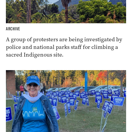
ARCHIVE
A group of protesters are being investigated by
police and national parks staff for climbing a
sacred Indigenous site.