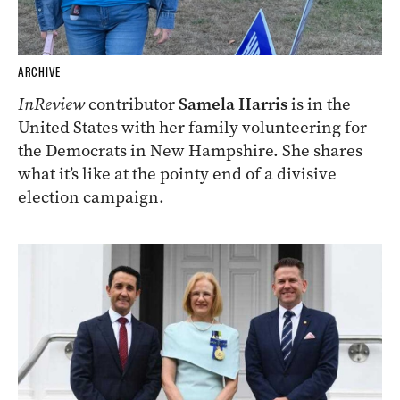
ARCHIVE
InReview
contributor
Samela Harris
is in the
United States with her family volunteering for
the Democrats in New Hampshire. She shares
what it’s like at the pointy end of a divisive
election campaign.