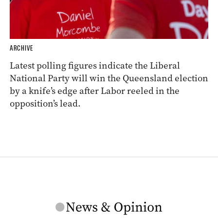
ARCHIVE
Latest polling figures indicate the Liberal
National Party will win the Queensland election
by a knife’s edge after Labor reeled in the
opposition’s lead.