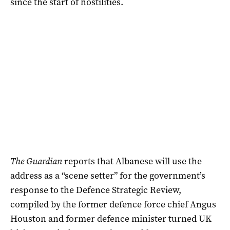
since the start of hostilities.
The Guardian
reports that Albanese will use the
address as a “scene setter” for the government’s
response to the Defence Strategic Review,
compiled by the former defence force chief Angus
Houston and former defence minister turned UK