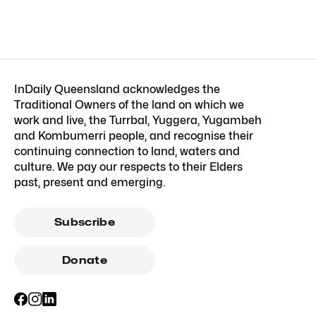
InDaily Queensland acknowledges the
Traditional Owners of the land on which we
work and live, the Turrbal, Yuggera, Yugambeh
and Kombumerri people, and recognise their
continuing connection to land, waters and
culture. We pay our respects to their Elders
past, present and emerging.
Subscribe
Donate