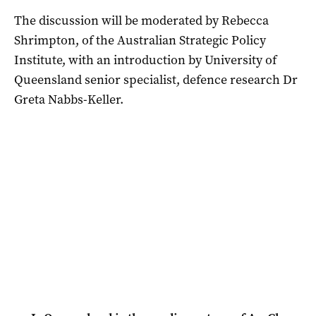
The discussion will be moderated by Rebecca
Shrimpton, of the Australian Strategic Policy
Institute, with an introduction by University of
Queensland senior specialist, defence research Dr
Greta Nabbs-Keller.