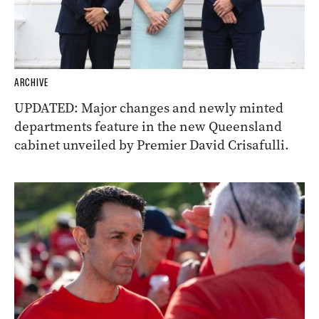
ARCHIVE
UPDATED: Major changes and newly minted
departments feature in the new Queensland
cabinet unveiled by Premier David Crisafulli.