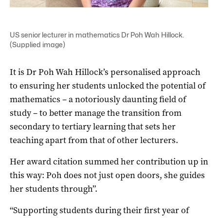
US senior lecturer in mathematics Dr Poh Wah Hillock.
(Supplied image)
It is Dr Poh Wah Hillock’s personalised approach
to ensuring her students unlocked the potential of
mathematics – a notoriously daunting field of
study – to better manage the transition from
secondary to tertiary learning that sets her
teaching apart from that of other lecturers.
Her award citation summed her contribution up in
this way: Poh does not just open doors, she guides
her students through”.
“Supporting students during their first year of