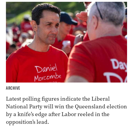
ARCHIVE
Latest polling figures indicate the Liberal
National Party will win the Queensland election
by a knife’s edge after Labor reeled in the
opposition’s lead.