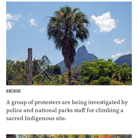
ARCHIVE
A group of protesters are being investigated by
police and national parks staff for climbing a
sacred Indigenous site.