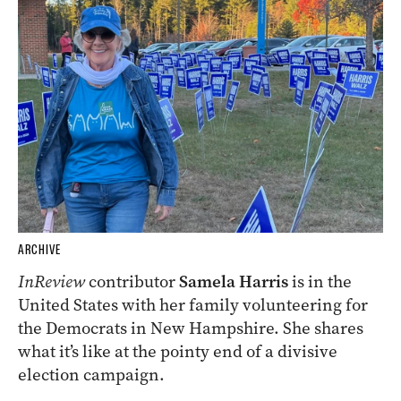
ARCHIVE
InReview
contributor
Samela Harris
is in the
United States with her family volunteering for
the Democrats in New Hampshire. She shares
what it’s like at the pointy end of a divisive
election campaign.