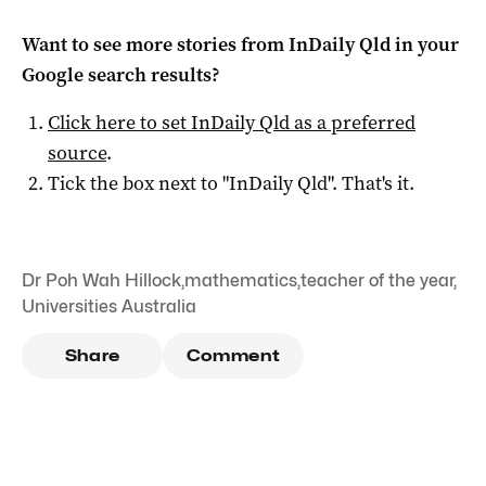
Want to see more stories from
InDaily Qld
in your
Google search results?
Click here to set
InDaily Qld
as a preferred
source
.
Tick the box next to "
InDaily Qld
". That's it.
Dr Poh Wah Hillock
,
mathematics
,
teacher of the year
,
Universities Australia
Share
Comment