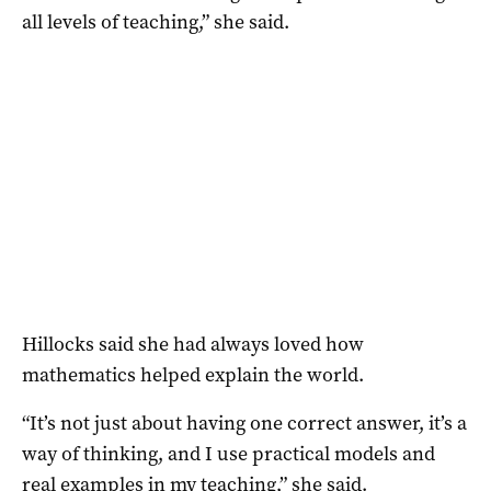
all levels of teaching,” she said.
Hillocks said she had always loved how
mathematics helped explain the world.
“It’s not just about having one correct answer, it’s a
way of thinking, and I use practical models and
real examples in my teaching,” she said.