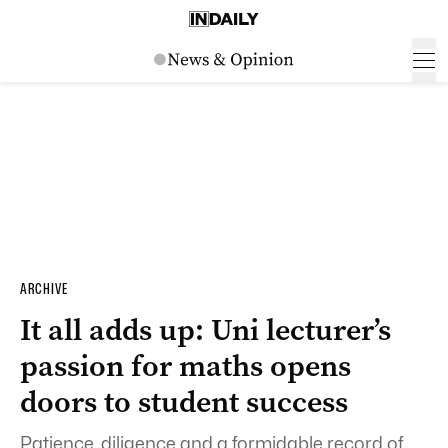
ARCHIVE
It all adds up: Uni lecturer’s
passion for maths opens
doors to student success
Patience, diligence and a formidable record of