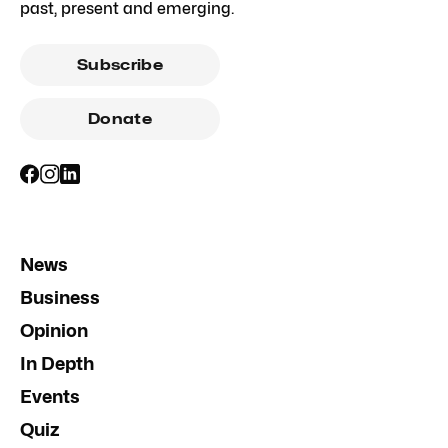
past, present and emerging.
Subscribe
Donate
News
Business
Opinion
In Depth
Events
Quiz