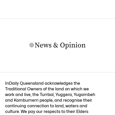
InDaily Queensland acknowledges the
Traditional Owners of the land on which we
work and live, the Turrbal, Yuggera, Yugambeh
and Kombumerri people, and recognise their
continuing connection to land, waters and
culture. We pay our respects to their Elders