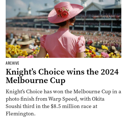
ARCHIVE
Knight’s Choice wins the 2024
Melbourne Cup
Knight’s Choice has won the Melbourne Cup in a
photo finish from Warp Speed, with Okita
Soushi third in the $8.5 million race at
Flemington.