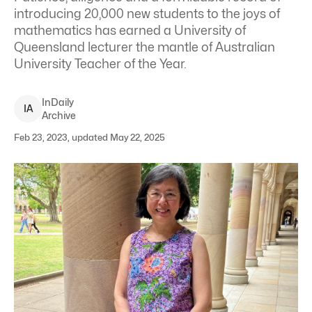
introducing 20,000 new students to the joys of
mathematics has earned a University of
Queensland lecturer the mantle of Australian
University Teacher of the Year.
InDaily
I
A
Archive
Feb 23, 2023, updated May 22, 2025