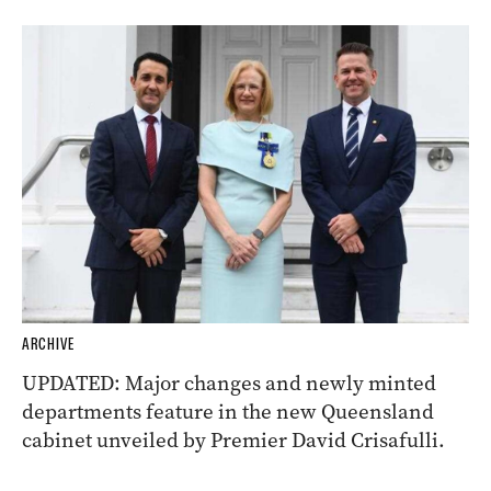
ARCHIVE
UPDATED: Major changes and newly minted
departments feature in the new Queensland
cabinet unveiled by Premier David Crisafulli.