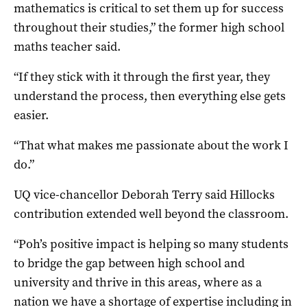
mathematics is critical to set them up for success
throughout their studies,” the former high school
maths teacher said.
“If they stick with it through the first year, they
understand the process, then everything else gets
easier.
“That what makes me passionate about the work I
do.”
UQ vice-chancellor Deborah Terry said Hillocks
contribution extended well beyond the classroom.
“Poh’s positive impact is helping so many students
to bridge the gap between high school and
university and thrive in this areas, where as a
nation we have a shortage of expertise including in