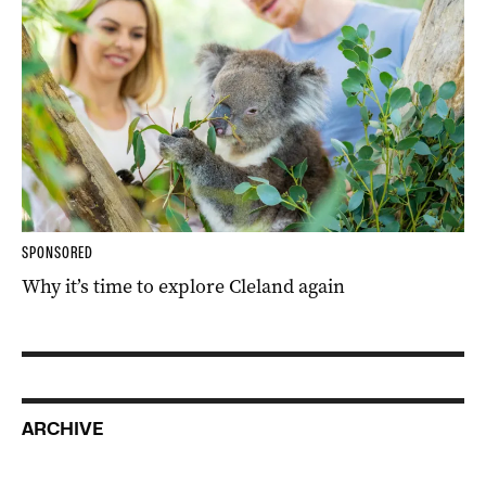
SPONSORED
Why it’s time to explore Cleland again
ARCHIVE