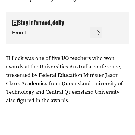
Stay informed, daily
Hillock was one of five UQ teachers who won
awards at the Universities Australia conference,
presented by Federal Education Minister Jason
Clare. Academics from Queensland University of
Technology and Central Queensland University
also figured in the awards.