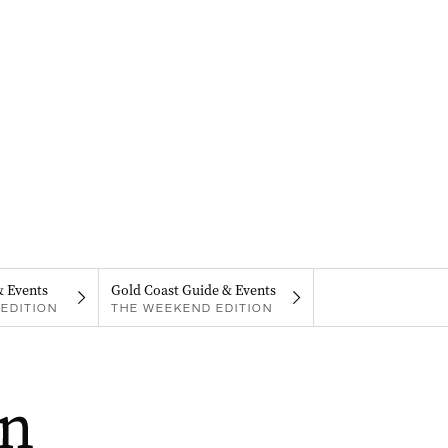
& Events
Gold Coast Guide & Events
EDITION
THE WEEKEND EDITION