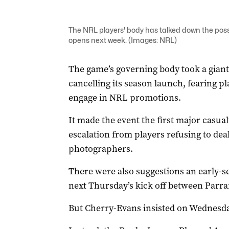
The NRL players' body has talked down the possibi
opens next week. (Images: NRL)
The game’s governing body took a giant
cancelling its season launch, fearing p
engage in NRL promotions.
It made the event the first major casua
escalation from players refusing to deal
photographers.
There were also suggestions an early-se
next Thursday’s kick off between Parr
But Cherry-Evans insisted on Wednesday