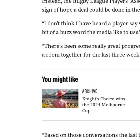
Instead, the Rugby League Players’ Asso
sign of hope a deal could be done in th
“I don’t think I have heard a player say 
bit of a buzz word the media like to use
“There’s been some really great progre
a room together for the last three week
You might like
ARCHIVE
Knight’s Choice wins
the 2024 Melbourne
Cup
“Based on those conversations the last