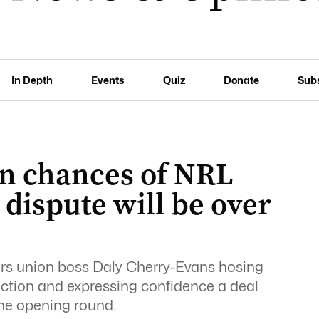
In Depth
Events
Quiz
Donate
Sub
wn chances of NRL
 dispute will be over
ers union boss Daly Cherry-Evans hosing
 action and expressing confidence a deal
the opening round.