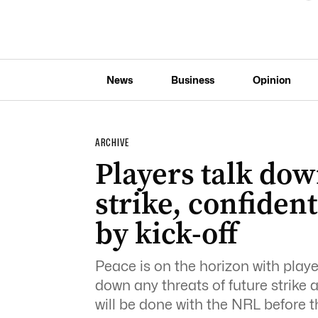
News
Business
Opinion
ARCHIVE
Players talk do
strike, confident
by kick-off
Peace is on the horizon with play
down any threats of future strike
will be done with the NRL before 