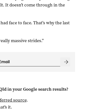
ult. It doesn’t come through in the
had face to face. That’s why the last
ally massive strides.”
Qld
in your Google search results?
ferred source
.
at's it.