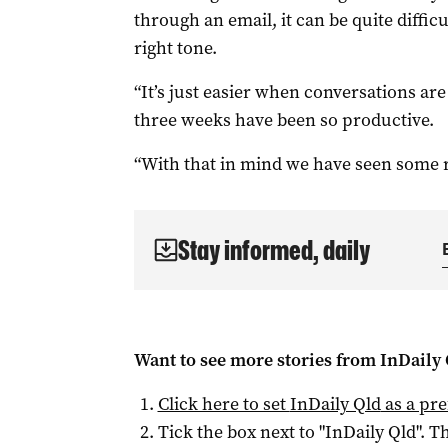
through an email, it can be quite diffic
right tone.
“It’s just easier when conversations are 
three weeks have been so productive.
“With that in mind we have seen some re
Stay informed, daily
Want to see more stories from
InDaily 
Click here to set
InDaily Qld
as a pre
Tick the box next to "
InDaily Qld
". Th