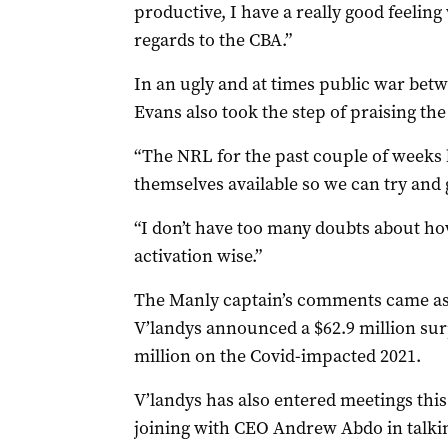
productive, I have a really good feeli
regards to the CBA.”
In an ugly and at times public war betw
Evans also took the step of praising th
“The NRL for the past couple of weeks 
themselves available so we can try and 
“I don’t have too many doubts about how
activation wise.”
The Manly captain’s comments came a
V’landys announced a $62.9 million sur
million on the Covid-impacted 2021.
V’landys has also entered meetings this
joining with CEO Andrew Abdo in talki