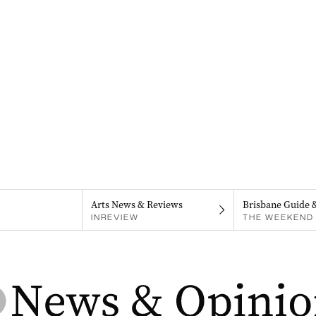
Arts News & Reviews
Brisbane Guide 
INREVIEW
THE WEEKEND 