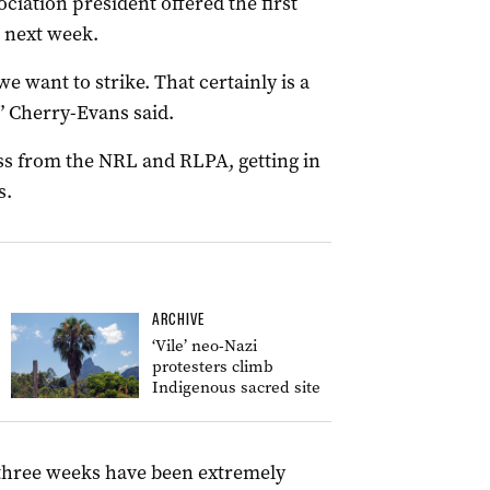
ciation president offered the first
e next week.
we want to strike. That certainly is a
,” Cherry-Evans said.
ss from the NRL and RLPA, getting in
s.
ARCHIVE
‘Vile’ neo-Nazi
protesters climb
Indigenous sacred site
 three weeks have been extremely