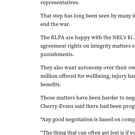
representatives.
That step has long been seen by many i
end the war.
The RLPA are happy with the NRL’s $1.34
agreement rights on integrity matters
punishments.
They also want autonomy over their own
million offered for wellbeing, injury 
benefits.
Those matters have been harder to nego
Cherry-Evans said there had been prog
“Any good negotiation is based on comp
“The thing that can often get lost is if 