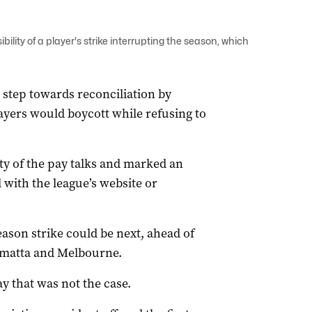
lity of a player's strike interrupting the season, which
 step towards reconciliation by
layers would boycott while refusing to
lty of the pay talks and marked an
 with the league’s website or
ason strike could be next, ahead of
amatta and Melbourne.
 that was not the case.