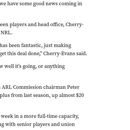
ng we have some good news coming in
een players and head office, Cherry-
e NRL.
has been fantastic, just making
get this deal done,” Cherry-Evans said.
 well it’s going, or anything
s ARL Commission chairman Peter
plus from last season, up almost $20
 week in a more full-time capacity,
ng with senior players and union