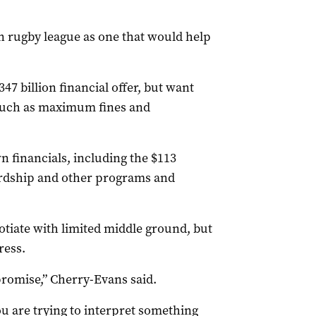
n rugby league as one that would help
7 billion financial offer, but want
 such as maximum fines and
 financials, including the $113
hardship and other programs and
tiate with limited middle ground, but
ress.
romise,” Cherry-Evans said.
you are trying to interpret something