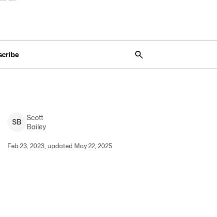
scribe
Scott
S
B
Bailey
Feb 23, 2023, updated May 22, 2025