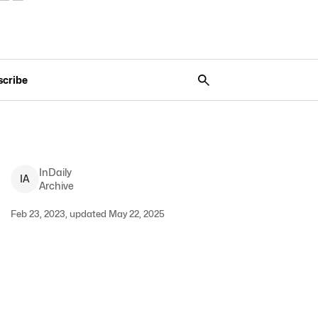
scribe
InDaily
I
A
Archive
Feb 23, 2023, updated May 22, 2025