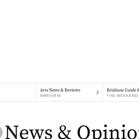
Arts News & Reviews
Brisbane Guide 
INREVIEW
THE WEEKEND 