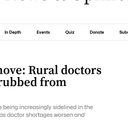
In Depth
Events
Quiz
Donate
Sub
hove: Rural doctors
crubbed from
 being increasingly sidelined in the
as doctor shortages worsen and