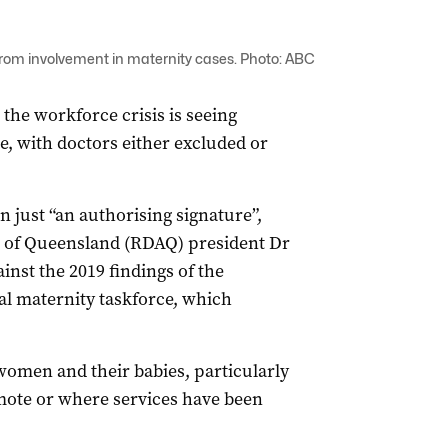
rom involvement in maternity cases. Photo: ABC
 the workforce crisis is seeing
e, with doctors either excluded or
 just “an authorising signature”,
n of Queensland (RDAQ) president Dr
nst the 2019 findings of the
l maternity taskforce, which
women and their babies, particularly
mote or where services have been