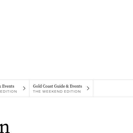
& Events
Gold Coast Guide & Events
EDITION
THE WEEKEND EDITION