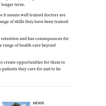
 longer term.
use it means well trained doctors are
ange of skills they have been trained
 retention and has consequences for
le range of health care beyond
 to create opportunities for them to
h patients they care for and to be
ARCHIVE