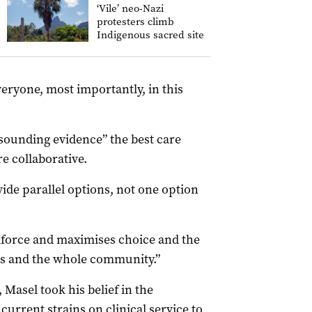
‘Vile’ neo-Nazi
protesters climb
Indigenous sacred site
veryone, most importantly, in this
sounding evidence” the best care
e collaborative.
ide parallel options, not one option
rkforce and maximises choice and the
es and the whole community.”
, Masel took his belief in the
current strains on clinical service to