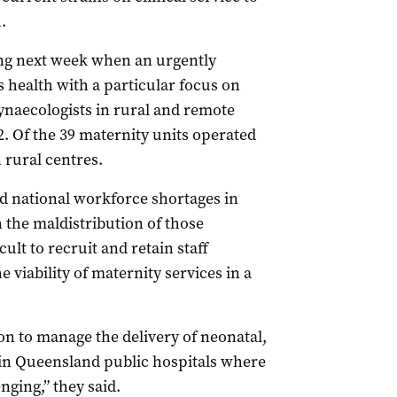
.
ring next week when an urgently
ealth with a particular focus on
ynaecologists in rural and remote
2. Of the 39 maternity units operated
 rural centres.
 national workforce shortages in
 the maldistribution of those
cult to recruit and retain staff
viability of maternity services in a
on to manage the delivery of neonatal,
 in Queensland public hospitals where
enging,” they said.