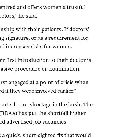
ntred and offers women a trustful
ctors,” he said.
ship with their patients. If doctors’
g signature, or as a requirement for
and increases risks for women.
ir first introduction to their doctor is
nvasive procedure or examination.
first engaged at a point of crisis when
if they were involved earlier.”
ute doctor shortage in the bush. The
(RDAA) has put the shortfall higher
d advertised job vacancies.
 a quick, short-sighted fix that would