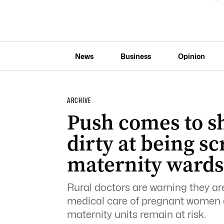
News
Business
Opinion
ARCHIVE
Push comes to s
dirty at being s
maternity wards
Rural doctors are warning they are
medical care of pregnant women 
maternity units remain at risk.