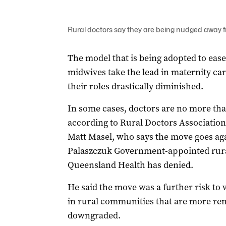
Rural doctors say they are being nudged away f
The model that is being adopted to ease
midwives take the lead in maternity car
their roles drastically diminished.
In some cases, doctors are no more than
according to Rural Doctors Associatio
Matt Masel, who says the move goes agai
Palaszczuk Government-appointed rura
Queensland Health has denied.
He said the move was a further risk to 
in rural communities that are more re
downgraded.