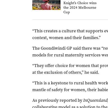
Knight’s Choice wins
the 2024 Melbourne
Cup
“This creates a culture that supports e
context, women and their families.”
The Goondiwindi GP said there was “re
models for rural maternity services wer
“They offer choice for women that prov
at the exclusion of others,” he said.
“This is a keystone to rural health wo
mantle of safety for women, their babi
As previously reported by
InQueensland
collaborative model as a solution to the 