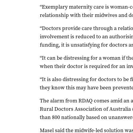
“Exemplary maternity care is woman-ce
relationship with their midwives and do
“Doctors provide care through a relation
involvement is reduced to an authorisin
funding, it is unsatisfying for doctors 
“It can be distressing for a woman if the
when their doctor is required for an i
“It is also distressing for doctors to be 
they know this may have been prevented 
The alarm from RDAQ comes amid an ac
Rural Doctors Association of Australia 
than 800 nationally based on unanswere
Masel said the midwife-led solution was