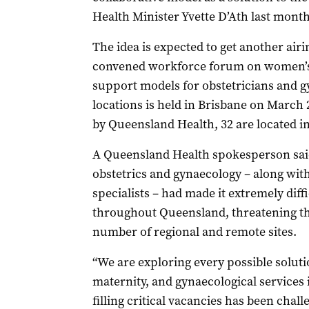
Health Minister Yvette D’Ath last month
The idea is expected to get another ai
convened workforce forum on women’s h
support models for obstetricians and g
locations is held in Brisbane on March 
by Queensland Health, 32 are located in
A Queensland Health spokesperson said
obstetrics and gynaecology – along with
specialists – had made it extremely diffi
throughout Queensland, threatening the 
number of regional and remote sites.
“We are exploring every possible soluti
maternity, and gynaecological services
filling critical vacancies has been chall