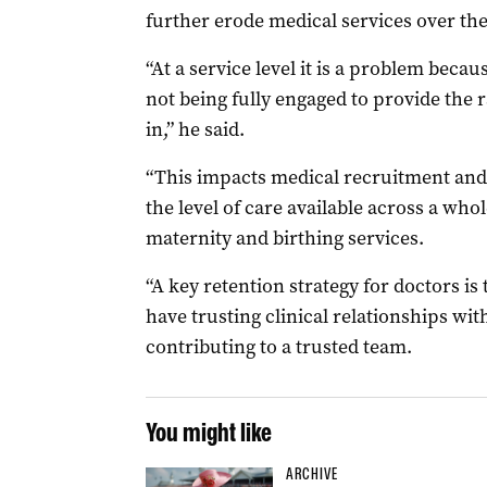
further erode medical services over the
“At a service level it is a problem beca
not being fully engaged to provide the r
in,” he said.
“This impacts medical recruitment and
the level of care available across a who
maternity and birthing services.
“A key retention strategy for doctors is
have trusting clinical relationships wit
contributing to a trusted team.
You might like
ARCHIVE