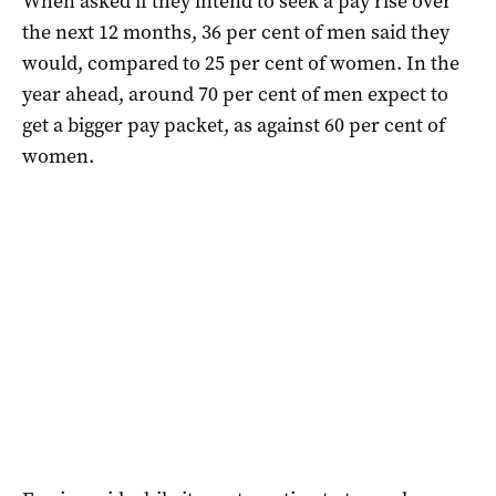
When asked if they intend to seek a pay rise over
the next 12 months, 36 per cent of men said they
would, compared to 25 per cent of women. In the
year ahead, around 70 per cent of men expect to
get a bigger pay packet, as against 60 per cent of
women.