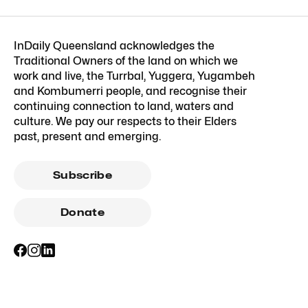
InDaily Queensland acknowledges the
Traditional Owners of the land on which we
work and live, the Turrbal, Yuggera, Yugambeh
and Kombumerri people, and recognise their
continuing connection to land, waters and
culture. We pay our respects to their Elders
past, present and emerging.
Subscribe
Donate