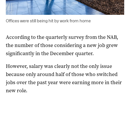
Offices were still being hit by work from home
According to the quarterly survey from the NAB,
the number of those considering a new job grew
significantly in the December quarter.
However, salary was clearly not the only issue
because only around half of those who switched
jobs over the past year were earning more in their
new role.