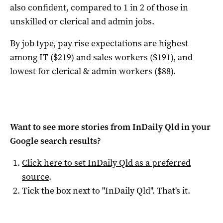
also confident, compared to 1 in 2 of those in
unskilled or clerical and admin jobs.
By job type, pay rise expectations are highest
among IT ($219) and sales workers ($191), and
lowest for clerical & admin workers ($88).
Want to see more stories from
InDaily Qld
in your
Google search results?
Click here to set
InDaily Qld
as a preferred
source
.
Tick the box next to "
InDaily Qld
". That's it.