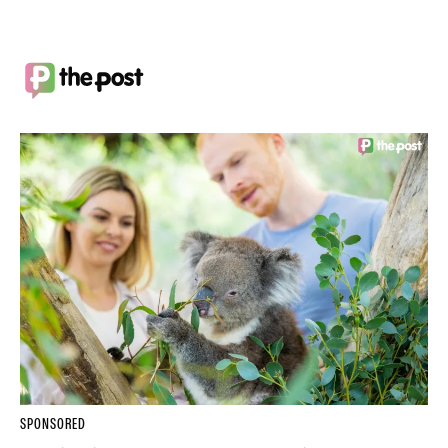
SPONSORED