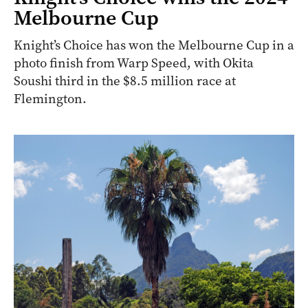
Melbourne Cup
Knight’s Choice has won the Melbourne Cup in a
photo finish from Warp Speed, with Okita
Soushi third in the $8.5 million race at
Flemington.