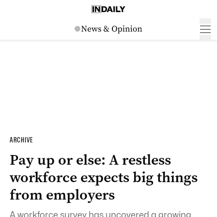
ARCHIVE
Pay up or else: A restless
workforce expects big things
from employers
A workforce survey has uncovered a growing