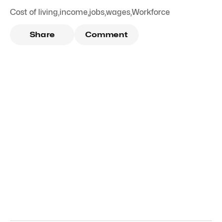
Cost of living
,
income
,
jobs
,
wages
,
Workforce
Share
Comment