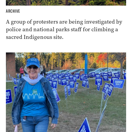
ARCHIVE
A group of protesters are being investigated by
police and national parks staff for climbing a
sacred Indigenous site.