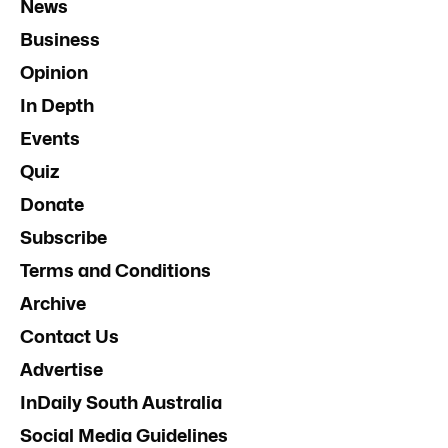
News
Business
Opinion
In Depth
Events
Quiz
Donate
Subscribe
Terms and Conditions
Archive
Contact Us
Advertise
InDaily South Australia
Social Media Guidelines