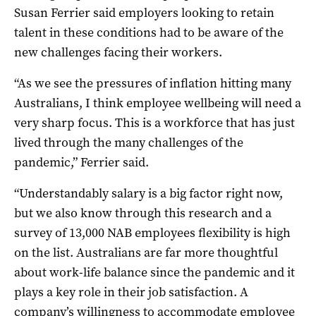
Susan Ferrier said employers looking to retain
talent in these conditions had to be aware of the
new challenges facing their workers.
“As we see the pressures of inflation hitting many
Australians, I think employee wellbeing will need a
very sharp focus. This is a workforce that has just
lived through the many challenges of the
pandemic,” Ferrier said.
“Understandably salary is a big factor right now,
but we also know through this research and a
survey of 13,000 NAB employees flexibility is high
on the list. Australians are far more thoughtful
about work-life balance since the pandemic and it
plays a key role in their job satisfaction. A
company’s willingness to accommodate employee