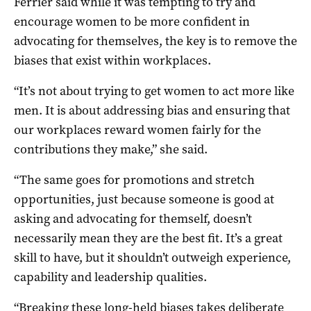
Ferrier said while it was tempting to try and
encourage women to be more confident in
advocating for themselves, the key is to remove the
biases that exist within workplaces.
“It’s not about trying to get women to act more like
men. It is about addressing bias and ensuring that
our workplaces reward women fairly for the
contributions they make,” she said.
“The same goes for promotions and stretch
opportunities, just because someone is good at
asking and advocating for themself, doesn’t
necessarily mean they are the best fit. It’s a great
skill to have, but it shouldn’t outweigh experience,
capability and leadership qualities.
“Breaking these long-held biases takes deliberate