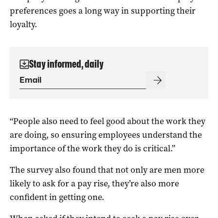
preferences goes a long way in supporting their
loyalty.
Stay informed, daily
“People also need to feel good about the work they
are doing, so ensuring employees understand the
importance of the work they do is critical.”
The survey also found that not only are men more
likely to ask for a pay rise, they’re also more
confident in getting one.