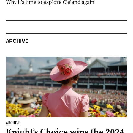
Why it’s time to explore Cleland again
ARCHIVE
ARCHIVE
Knight’s Choice wins the 2024