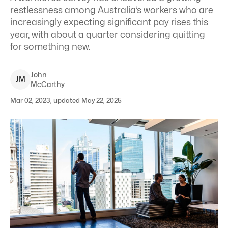
restlessness among Australia’s workers who are
increasingly expecting significant pay rises this
year, with about a quarter considering quitting
for something new.
John
J
M
McCarthy
Mar 02, 2023, updated May 22, 2025