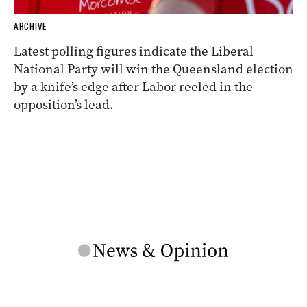
ARCHIVE
Latest polling figures indicate the Liberal
National Party will win the Queensland election
by a knife’s edge after Labor reeled in the
opposition’s lead.