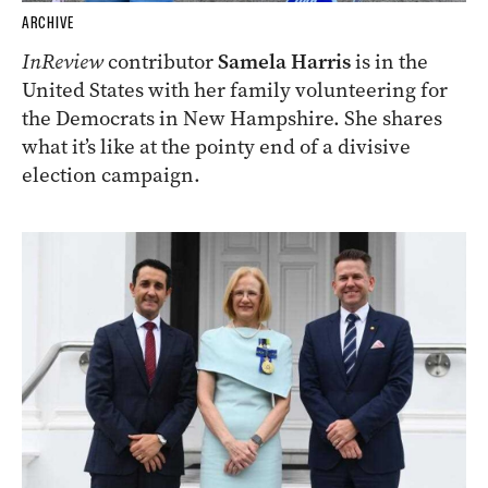
ARCHIVE
InReview
contributor
Samela Harris
is in the
United States with her family volunteering for
the Democrats in New Hampshire. She shares
what it’s like at the pointy end of a divisive
election campaign.