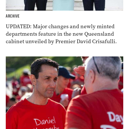
ARCHIVE
UPDATED: Major changes and newly minted
departments feature in the new Queensland
cabinet unveiled by Premier David Crisafulli.