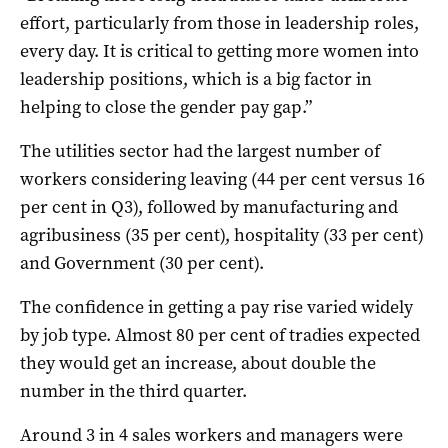
effort, particularly from those in leadership roles,
every day. It is critical to getting more women into
leadership positions, which is a big factor in
helping to close the gender pay gap.”
The utilities sector had the largest number of
workers considering leaving (44 per cent versus 16
per cent in Q3), followed by manufacturing and
agribusiness (35 per cent), hospitality (33 per cent)
and Government (30 per cent).
The confidence in getting a pay rise varied widely
by job type. Almost 80 per cent of tradies expected
they would get an increase, about double the
number in the third quarter.
Around 3 in 4 sales workers and managers were