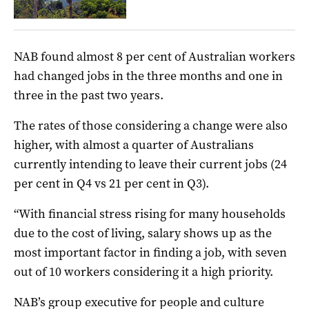
NAB found almost 8 per cent of Australian workers
had changed jobs in the three months and one in
three in the past two years.
The rates of those considering a change were also
higher, with almost a quarter of Australians
currently intending to leave their current jobs (24
per cent in Q4 vs 21 per cent in Q3).
“With financial stress rising for many households
due to the cost of living, salary shows up as the
most important factor in finding a job, with seven
out of 10 workers considering it a high priority.
NAB’s group executive for people and culture