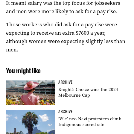
It meant salary was the top focus for jobseekers
and men were more likely to ask for a pay rise.
Those workers who did ask for a pay rise were
expecting to receive an extra $7600 a year,
although women were expecting slightly less than
men.
You might like
ARCHIVE
Knight’s Choice wins the 2024
Melbourne Cup
ARCHIVE
‘Vile’ neo-Nazi protesters climb
Indigenous sacred site