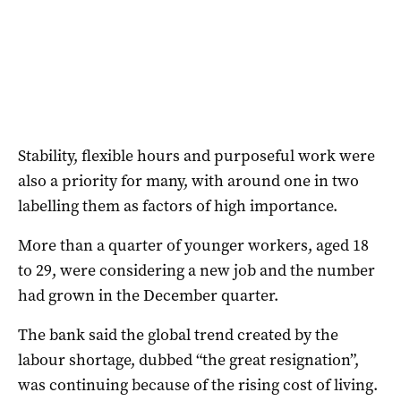
Stability, flexible hours and purposeful work were
also a priority for many, with around one in two
labelling them as factors of high importance.
More than a quarter of younger workers, aged 18
to 29, were considering a new job and the number
had grown in the December quarter.
The bank said the global trend created by the
labour shortage, dubbed “the great resignation”,
was continuing because of the rising cost of living.