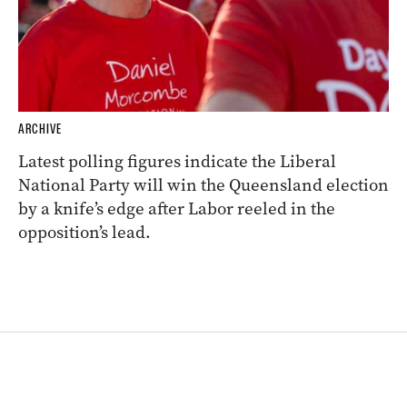
ARCHIVE
Latest polling figures indicate the Liberal
National Party will win the Queensland election
by a knife’s edge after Labor reeled in the
opposition’s lead.