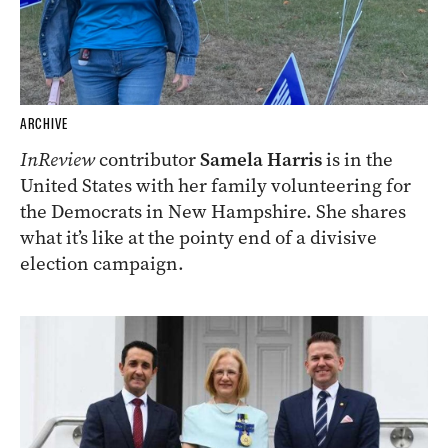
ARCHIVE
InReview
contributor
Samela Harris
is in the
United States with her family volunteering for
the Democrats in New Hampshire. She shares
what it’s like at the pointy end of a divisive
election campaign.