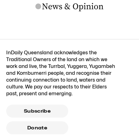
InDaily Queensland acknowledges the
Traditional Owners of the land on which we
work and live, the Turrbal, Yuggera, Yugambeh
and Kombumerri people, and recognise their
continuing connection to land, waters and
culture. We pay our respects to their Elders
past, present and emerging.
Subscribe
Donate