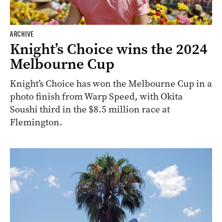
ARCHIVE
Knight’s Choice wins the 2024
Melbourne Cup
Knight’s Choice has won the Melbourne Cup in a
photo finish from Warp Speed, with Okita
Soushi third in the $8.5 million race at
Flemington.