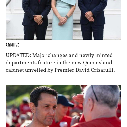
ARCHIVE
UPDATED: Major changes and newly minted
departments feature in the new Queensland
cabinet unveiled by Premier David Crisafulli.