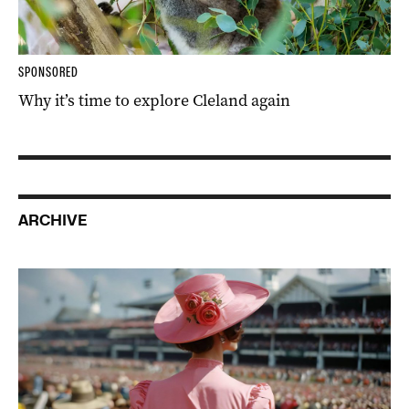
SPONSORED
Why it’s time to explore Cleland again
ARCHIVE