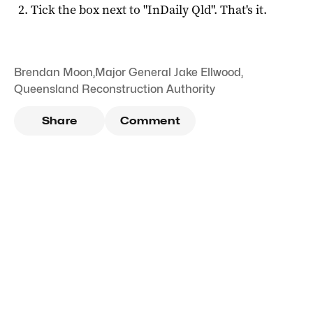
Tick the box next to "
InDaily Qld
". That's it.
Brendan Moon
,
Major General Jake Ellwood
,
Queensland Reconstruction Authority
Share
Comment