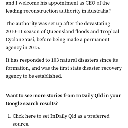
and I welcome his appointment as CEO of the
leading reconstruction authority in Australia.”
The authority was set up after the devastating
2010-11 season of Queensland floods and Tropical
Cyclone Yasi, before being made a permanent
agency in 2015.
It has responded to 103 natural disasters since its
formation, and was the first state disaster recovery
agency to be established.
Want to see more stories from
InDaily Qld
in your
Google search results?
Click here to set
InDaily Qld
as a preferred
source
.