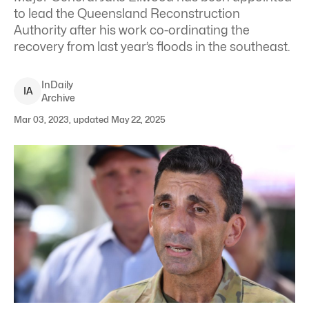
to lead the Queensland Reconstruction
Authority after his work co-ordinating the
recovery from last year’s floods in the southeast.
InDaily
I
A
Archive
Mar 03, 2023, updated May 22, 2025