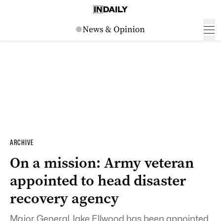
ARCHIVE
On a mission: Army veteran
appointed to head disaster
recovery agency
Major General Jake Ellwood has been appointed