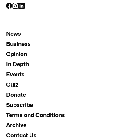
News
Business
Opinion
In Depth
Events
Quiz
Donate
Subscribe
Terms and Conditions
Archive
Contact Us