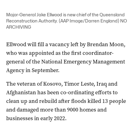
Major-General Jake Ellwood is new chief of the Queensland
Reconstruction Authority. (AAP Image/Darren England) NO
ARCHIVING
Ellwood will fill a vacancy left by Brendan Moon,
who was appointed as the first coordinator-
general of the National Emergency Management
Agency in September.
The veteran of Kosovo, Timor Leste, Iraq and
Afghanistan has been co-ordinating efforts to
clean up and rebuild after floods killed 13 people
and damaged more than 9000 homes and
businesses in early 2022.