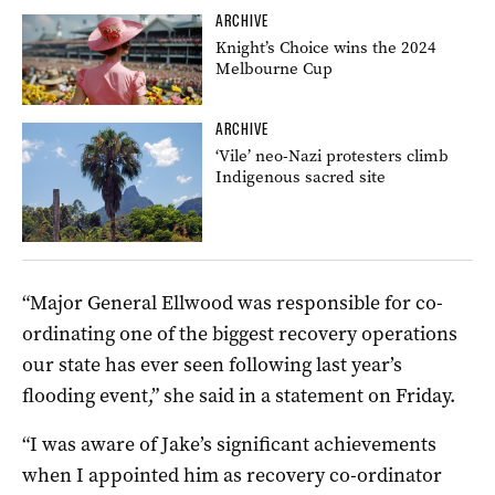
ARCHIVE
Knight’s Choice wins the 2024
Melbourne Cup
ARCHIVE
‘Vile’ neo-Nazi protesters climb
Indigenous sacred site
“Major General Ellwood was responsible for co-
ordinating one of the biggest recovery operations
our state has ever seen following last year’s
flooding event,” she said in a statement on Friday.
“I was aware of Jake’s significant achievements
when I appointed him as recovery co-ordinator