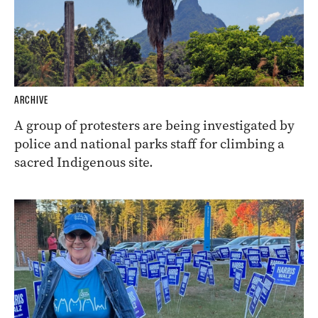
ARCHIVE
A group of protesters are being investigated by
police and national parks staff for climbing a
sacred Indigenous site.