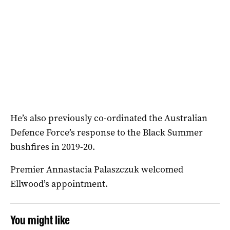
He’s also previously co-ordinated the Australian
Defence Force’s response to the Black Summer
bushfires in 2019-20.
Premier Annastacia Palaszczuk welcomed
Ellwood’s appointment.
You might like