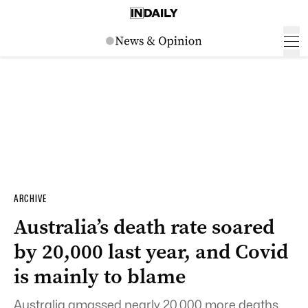
ARCHIVE
Australia’s death rate soared
by 20,000 last year, and Covid
is mainly to blame
Australia amassed nearly 20,000 more deaths