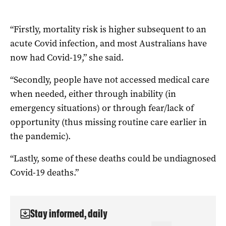
“Firstly, mortality risk is higher subsequent to an
acute Covid infection, and most Australians have
now had Covid-19,” she said.
“Secondly, people have not accessed medical care
when needed, either through inability (in
emergency situations) or through fear/lack of
opportunity (thus missing routine care earlier in
the pandemic).
“Lastly, some of these deaths could be undiagnosed
Covid-19 deaths.”
Stay informed, daily