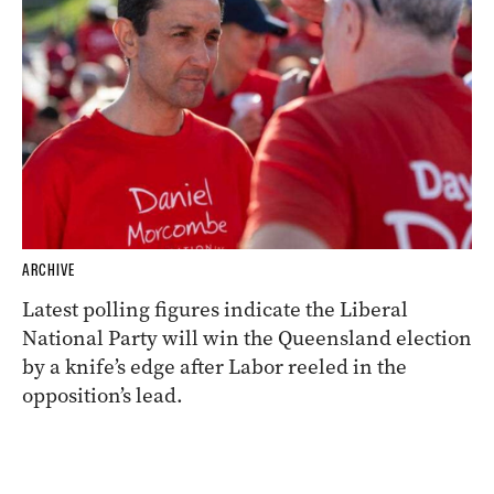
ARCHIVE
Latest polling figures indicate the Liberal
National Party will win the Queensland election
by a knife’s edge after Labor reeled in the
opposition’s lead.