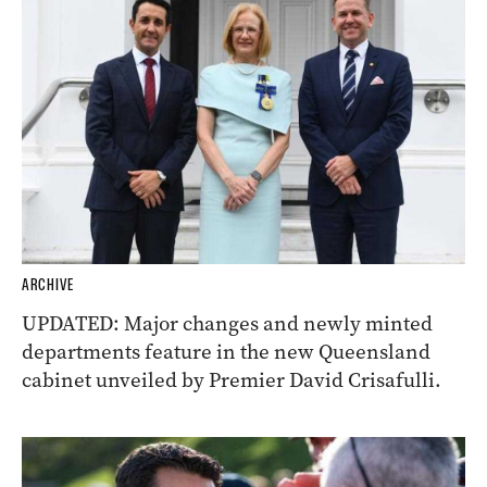
ARCHIVE
UPDATED: Major changes and newly minted
departments feature in the new Queensland
cabinet unveiled by Premier David Crisafulli.