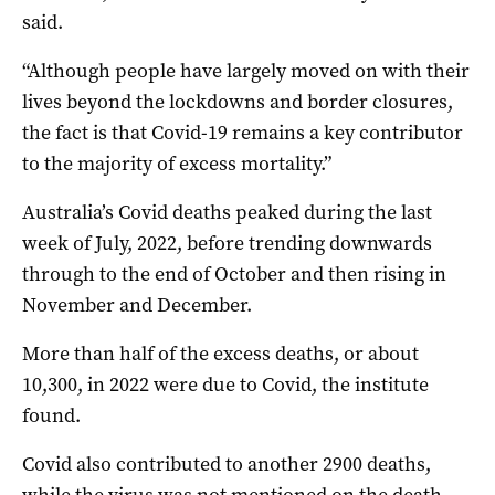
said.
“Although people have largely moved on with their
lives beyond the lockdowns and border closures,
the fact is that Covid-19 remains a key contributor
to the majority of excess mortality.”
Australia’s Covid deaths peaked during the last
week of July, 2022, before trending downwards
through to the end of October and then rising in
November and December.
More than half of the excess deaths, or about
10,300, in 2022 were due to Covid, the institute
found.
Covid also contributed to another 2900 deaths,
while the virus was not mentioned on the death