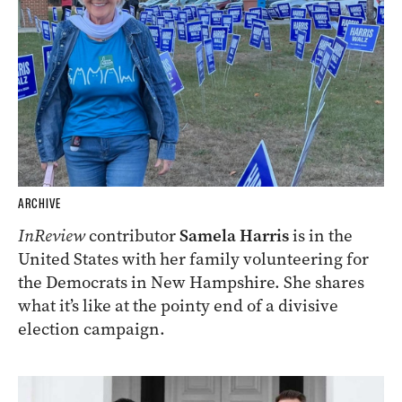
ARCHIVE
InReview
contributor
Samela Harris
is in the
United States with her family volunteering for
the Democrats in New Hampshire. She shares
what it’s like at the pointy end of a divisive
election campaign.