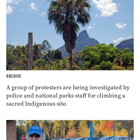
ARCHIVE
A group of protesters are being investigated by
police and national parks staff for climbing a
sacred Indigenous site.