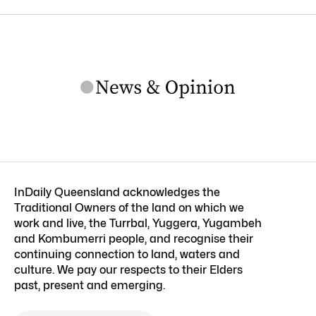
InDaily Queensland acknowledges the
Traditional Owners of the land on which we
work and live, the Turrbal, Yuggera, Yugambeh
and Kombumerri people, and recognise their
continuing connection to land, waters and
culture. We pay our respects to their Elders
past, present and emerging.