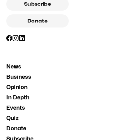
Subscribe
Donate
News
Business
Opinion
In Depth
Events
Quiz
Donate
Subscribe