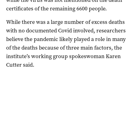
certificates of the remaining 6600 people.
While there was a large number of excess deaths
with no documented Covid involved, researchers
believe the pandemic likely played a role in many
of the deaths because of three main factors, the
institute’s working group spokeswoman Karen
Cutter said.