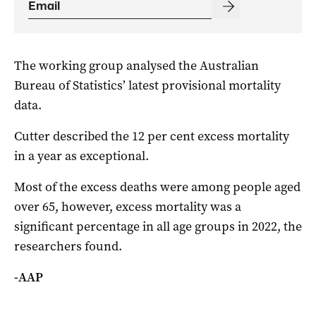
The working group analysed the Australian
Bureau of Statistics’ latest provisional mortality
data.
Cutter described the 12 per cent excess mortality
in a year as exceptional.
Most of the excess deaths were among people aged
over 65, however, excess mortality was a
significant percentage in all age groups in 2022, the
researchers found.
-AAP