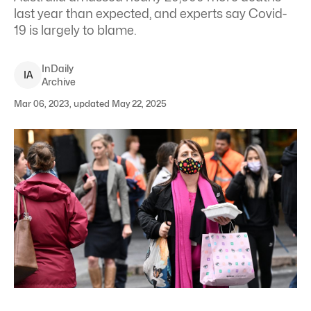
last year than expected, and experts say Covid-
19 is largely to blame.
InDaily
I
A
Archive
Mar 06, 2023, updated May 22, 2025