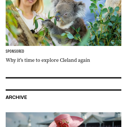
SPONSORED
Why it’s time to explore Cleland again
ARCHIVE