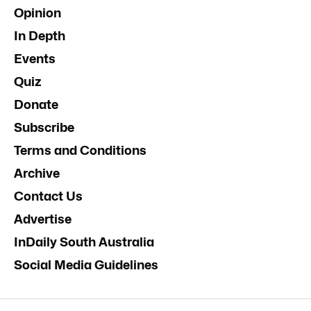
Opinion
In Depth
Events
Quiz
Donate
Subscribe
Terms and Conditions
Archive
Contact Us
Advertise
InDaily South Australia
Social Media Guidelines