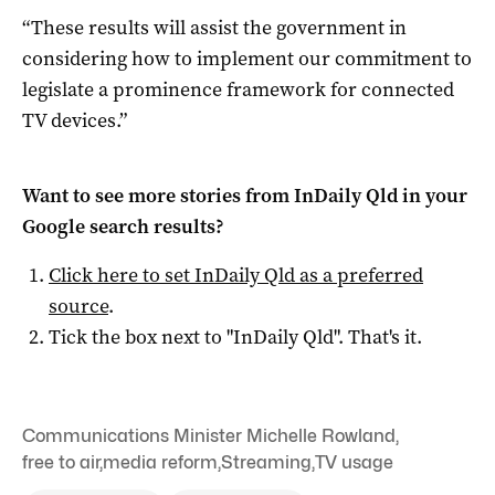
“These results will assist the government in
considering how to implement our commitment to
legislate a prominence framework for connected
TV devices.”
Want to see more stories from
InDaily Qld
in your
Google search results?
Click here to set
InDaily Qld
as a preferred
source
.
Tick the box next to "
InDaily Qld
". That's it.
Communications Minister Michelle Rowland
,
free to air
,
media reform
,
Streaming
,
TV usage