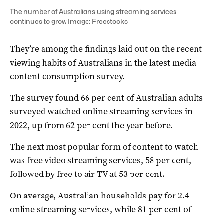
The number of Australians using streaming services
continues to grow Image: Freestocks
They’re among the findings laid out on the recent
viewing habits of Australians in the latest media
content consumption survey.
The survey found 66 per cent of Australian adults
surveyed watched online streaming services in
2022, up from 62 per cent the year before.
The next most popular form of content to watch
was free video streaming services, 58 per cent,
followed by free to air TV at 53 per cent.
On average, Australian households pay for 2.4
online streaming services, while 81 per cent of