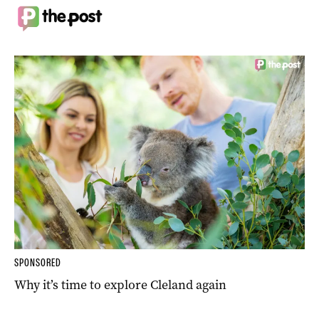
SPONSORED
Why it’s time to explore Cleland again