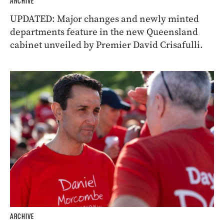
ARCHIVE
UPDATED: Major changes and newly minted
departments feature in the new Queensland
cabinet unveiled by Premier David Crisafulli.
ARCHIVE