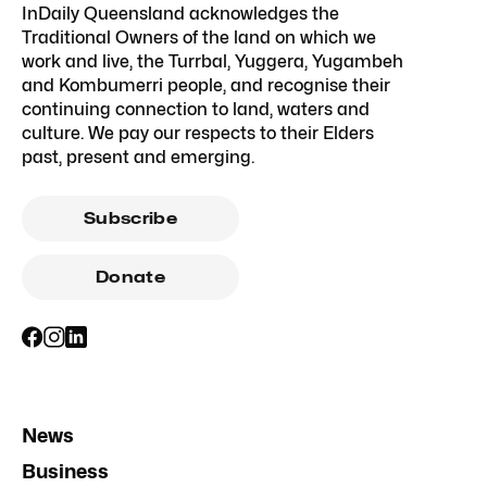
InDaily Queensland acknowledges the
Traditional Owners of the land on which we
work and live, the Turrbal, Yuggera, Yugambeh
and Kombumerri people, and recognise their
continuing connection to land, waters and
culture. We pay our respects to their Elders
past, present and emerging.
Subscribe
Donate
News
Business