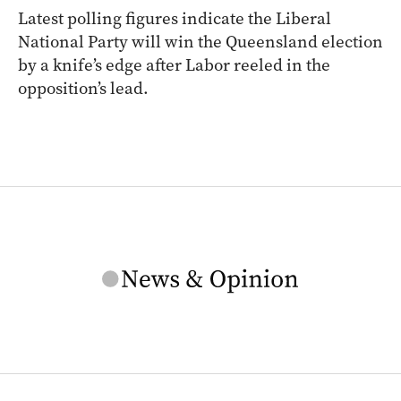
Latest polling figures indicate the Liberal
National Party will win the Queensland election
by a knife’s edge after Labor reeled in the
opposition’s lead.