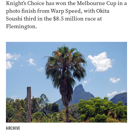
Knight’s Choice has won the Melbourne Cup in a
photo finish from Warp Speed, with Okita
Soushi third in the $8.5 million race at
Flemington.
ARCHIVE