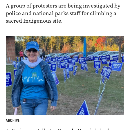
A group of protesters are being investigated by
police and national parks staff for climbing a
sacred Indigenous site.
ARCHIVE