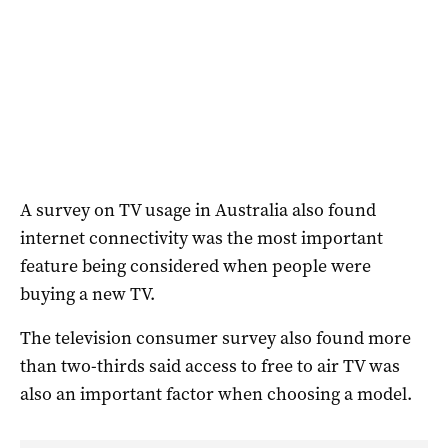
A survey on TV usage in Australia also found
internet connectivity was the most important
feature being considered when people were
buying a new TV.
The television consumer survey also found more
than two-thirds said access to free to air TV was
also an important factor when choosing a model.