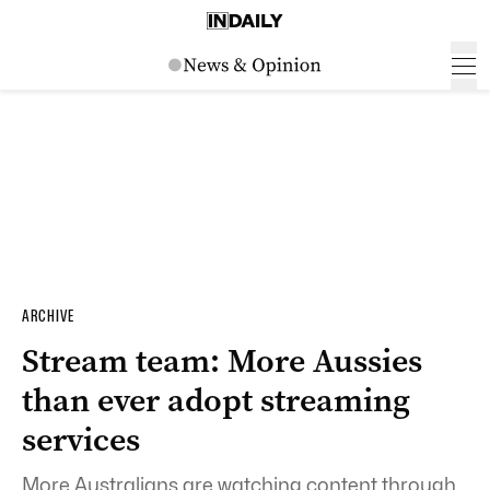
ARCHIVE
Stream team: More Aussies
than ever adopt streaming
services
More Australians are watching content through