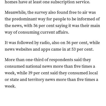
homes have at least one subscription service.
Meanwhile, the survey also found free to air was
the predominant way for people to be informed of
the news, with 56 per cent saying it was their main
way of consuming current affairs.
It was followed by radio, also on 56 per cent, while
news websites and apps came in at 53 per cent.
More than one-third of respondents said they
consumed national news more than five times a
week, while 39 per cent said they consumed local
or state and territory news more than five times a
week.