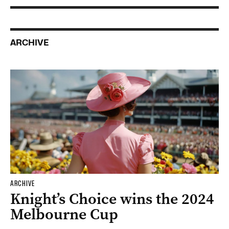
ARCHIVE
ARCHIVE
Knight’s Choice wins the 2024
Melbourne Cup