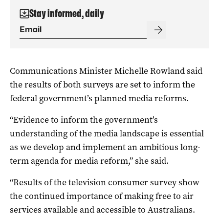
Stay informed, daily
Communications Minister Michelle Rowland said
the results of both surveys are set to inform the
federal government’s planned media reforms.
“Evidence to inform the government’s
understanding of the media landscape is essential
as we develop and implement an ambitious long-
term agenda for media reform,” she said.
“Results of the television consumer survey show
the continued importance of making free to air
services available and accessible to Australians.