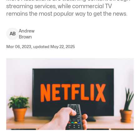
streaming services, while commercial TV
remains the most popular way to get the news.
Andrew
A
B
Brown
Mar 06, 2023, updated May 22, 2025