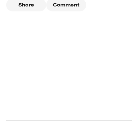
Share
Comment