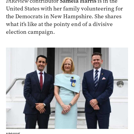
InReview
contributor
Samela Harris
is in the
United States with her family volunteering for
the Democrats in New Hampshire. She shares
what it’s like at the pointy end of a divisive
election campaign.