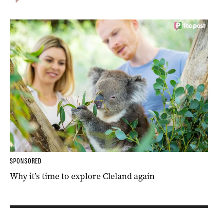
SPONSORED
Why it’s time to explore Cleland again