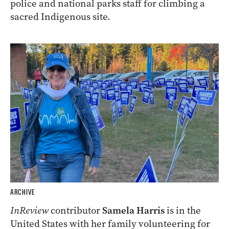
police and national parks staff for climbing a
sacred Indigenous site.
ARCHIVE
InReview
contributor
Samela Harris
is in the
United States with her family volunteering for