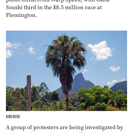
Soushi third in the $8.5 million race at
Flemington.
ARCHIVE
A group of protesters are being investigated by