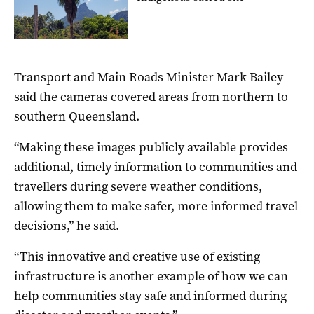
Transport and Main Roads Minister Mark Bailey
said the cameras covered areas from northern to
southern Queensland.
“Making these images publicly available provides
additional, timely information to communities and
travellers during severe weather conditions,
allowing them to make safer, more informed travel
decisions,” he said.
“This innovative and creative use of existing
infrastructure is another example of how we can
help communities stay safe and informed during