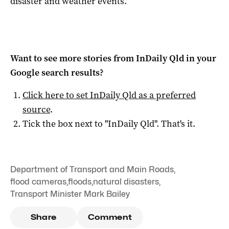
disaster and weather events.”
Want to see more stories from
InDaily Qld
in your
Google search results?
Click here to set
InDaily Qld
as a preferred
source
.
Tick the box next to "
InDaily Qld
". That's it.
Department of Transport and Main Roads
,
flood cameras
,
floods
,
natural disasters
,
Transport Minister Mark Bailey
Share
Comment