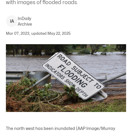
with images of flooded roads.
InDaily
I
A
Archive
Mar 07, 2023, updated May 22, 2025
The north west has been inundated (AAP Image/Murray