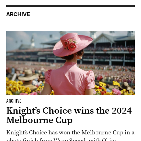
ARCHIVE
ARCHIVE
Knight’s Choice wins the 2024
Melbourne Cup
Knight’s Choice has won the Melbourne Cup in a
photo finish from Warp Speed, with Okita