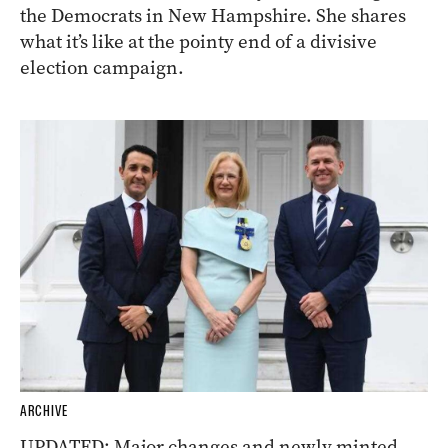
the Democrats in New Hampshire. She shares
what it’s like at the pointy end of a divisive
election campaign.
ARCHIVE
UPDATED: Major changes and newly minted