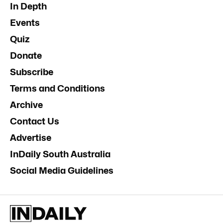
In Depth
Events
Quiz
Donate
Subscribe
Terms and Conditions
Archive
Contact Us
Advertise
InDaily South Australia
Social Media Guidelines