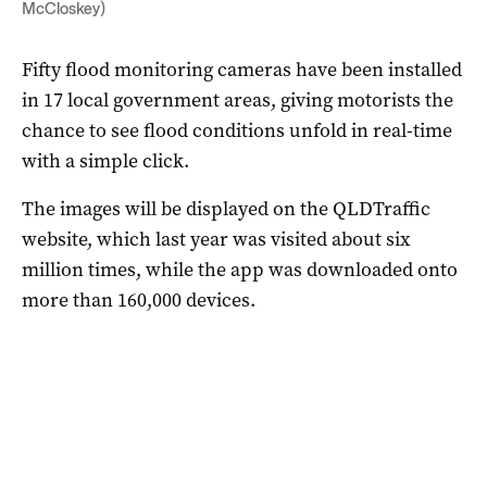
McCloskey)
Fifty flood monitoring cameras have been installed
in 17 local government areas, giving motorists the
chance to see flood conditions unfold in real-time
with a simple click.
The images will be displayed on the QLDTraffic
website, which last year was visited about six
million times, while the app was downloaded onto
more than 160,000 devices.