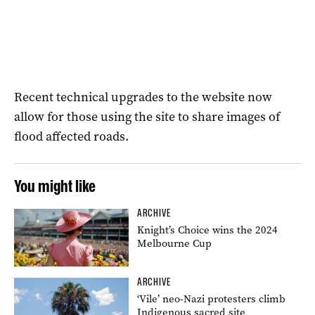
Recent technical upgrades to the website now
allow for those using the site to share images of
flood affected roads.
You might like
ARCHIVE
Knight’s Choice wins the 2024
Melbourne Cup
ARCHIVE
‘Vile’ neo-Nazi protesters climb
Indigenous sacred site