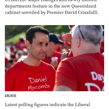
departments feature in the new Queensland
cabinet unveiled by Premier David Crisafulli.
ARCHIVE
Latest polling figures indicate the Liberal