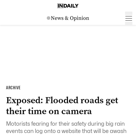
ARCHIVE
Exposed: Flooded roads get
their time on camera
Motorists fearing for their safety during big rain
events can log onto a website that will be awash