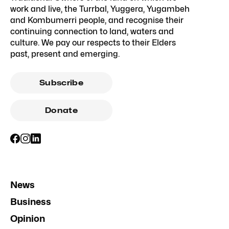
work and live, the Turrbal, Yuggera, Yugambeh
and Kombumerri people, and recognise their
continuing connection to land, waters and
culture. We pay our respects to their Elders
past, present and emerging.
Subscribe
Donate
News
Business
Opinion