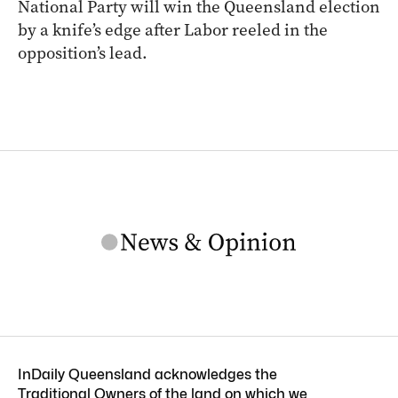
National Party will win the Queensland election
by a knife’s edge after Labor reeled in the
opposition’s lead.
InDaily Queensland acknowledges the
Traditional Owners of the land on which we