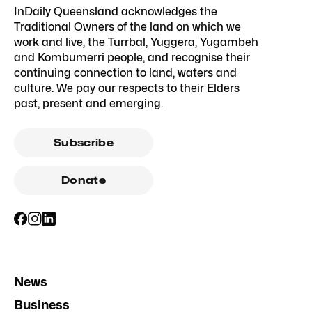
InDaily Queensland acknowledges the
Traditional Owners of the land on which we
work and live, the Turrbal, Yuggera, Yugambeh
and Kombumerri people, and recognise their
continuing connection to land, waters and
culture. We pay our respects to their Elders
past, present and emerging.
Subscribe
Donate
News
Business