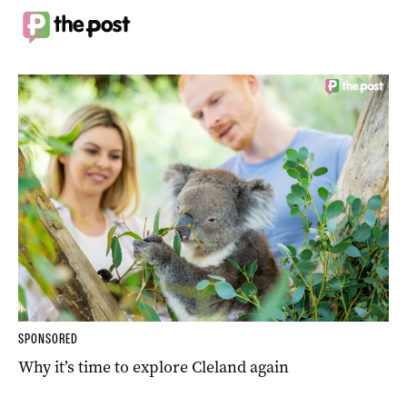
SPONSORED
Why it’s time to explore Cleland again