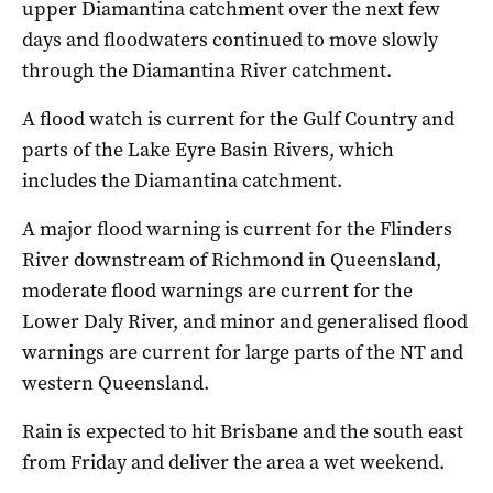
upper Diamantina catchment over the next few
days and floodwaters continued to move slowly
through the Diamantina River catchment.
A flood watch is current for the Gulf Country and
parts of the Lake Eyre Basin Rivers, which
includes the Diamantina catchment.
A major flood warning is current for the Flinders
River downstream of Richmond in Queensland,
moderate flood warnings are current for the
Lower Daly River, and minor and generalised flood
warnings are current for large parts of the NT and
western Queensland.
Rain is expected to hit Brisbane and the south east
from Friday and deliver the area a wet weekend.