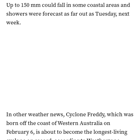
Up to 150 mm could fall in some coastal areas and
showers were forecast as far out as Tuesday, next
week.
In other weather news, Cyclone Freddy, which was
born off the coast of Western Australia on
February 6, is about to become the longest-living