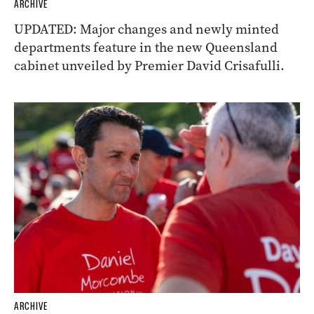
ARCHIVE
UPDATED: Major changes and newly minted
departments feature in the new Queensland
cabinet unveiled by Premier David Crisafulli.
ARCHIVE