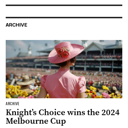
ARCHIVE
ARCHIVE
Knight’s Choice wins the 2024
Melbourne Cup