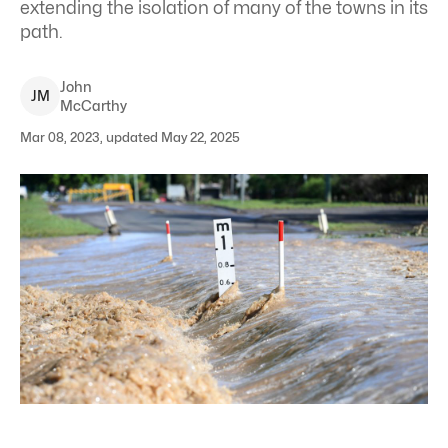
extending the isolation of many of the towns in its
path.
John
J
M
McCarthy
Mar 08, 2023, updated May 22, 2025