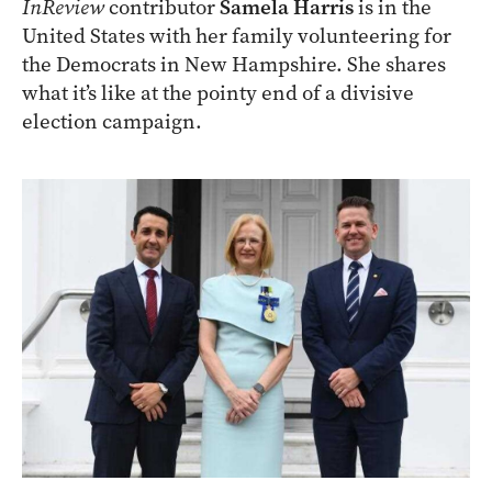
InReview
contributor
Samela Harris
is in the
United States with her family volunteering for
the Democrats in New Hampshire. She shares
what it’s like at the pointy end of a divisive
election campaign.