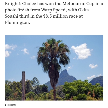
Knight’s Choice has won the Melbourne Cup in a
photo finish from Warp Speed, with Okita
Soushi third in the $8.5 million race at
Flemington.
ARCHIVE