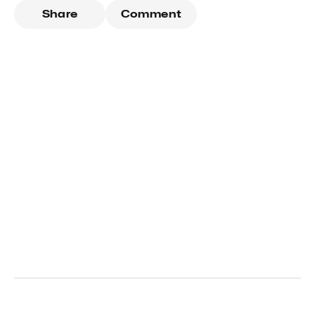
Share
Comment