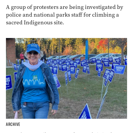
A group of protesters are being investigated by
police and national parks staff for climbing a
sacred Indigenous site.
ARCHIVE