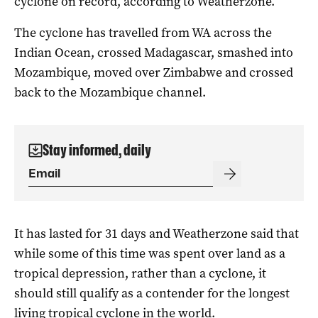
cyclone on record, according to Weatherzone.
The cyclone has travelled from WA across the
Indian Ocean, crossed Madagascar, smashed into
Mozambique, moved over Zimbabwe and crossed
back to the Mozambique channel.
Stay informed, daily
It has lasted for 31 days and Weatherzone said that
while some of this time was spent over land as a
tropical depression, rather than a cyclone, it
should still qualify as a contender for the longest
living tropical cyclone in the world.