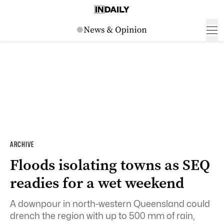
ARCHIVE
Floods isolating towns as SEQ
readies for a wet weekend
A downpour in north-western Queensland could
drench the region with up to 500 mm of rain,