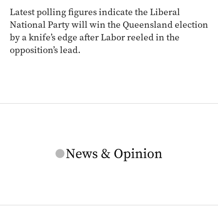
Latest polling figures indicate the Liberal
National Party will win the Queensland election
by a knife’s edge after Labor reeled in the
opposition’s lead.