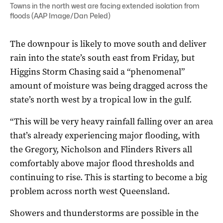
Towns in the north west are facing extended isolation from
floods (AAP Image/Dan Peled)
The downpour is likely to move south and deliver
rain into the state’s south east from Friday, but
Higgins Storm Chasing said a “phenomenal”
amount of moisture was being dragged across the
state’s north west by a tropical low in the gulf.
“This will be very heavy rainfall falling over an area
that’s already experiencing major flooding, with
the Gregory, Nicholson and Flinders Rivers all
comfortably above major flood thresholds and
continuing to rise. This is starting to become a big
problem across north west Queensland.
Showers and thunderstorms are possible in the