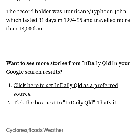
The record holder was Hurricane/Typhoon John
which lasted 31 days in 1994-95 and travelled more
than 13,000km.
Want to see more stories from
InDaily Qld
in your
Google search results?
Click here to set
InDaily Qld
as a preferred
source
.
Tick the box next to "
InDaily Qld
". That's it.
Cyclones
,
floods
,
Weather