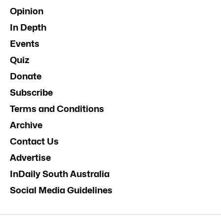
Opinion
In Depth
Events
Quiz
Donate
Subscribe
Terms and Conditions
Archive
Contact Us
Advertise
InDaily South Australia
Social Media Guidelines