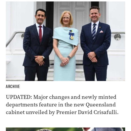
ARCHIVE
UPDATED: Major changes and newly minted
departments feature in the new Queensland
cabinet unveiled by Premier David Crisafulli.