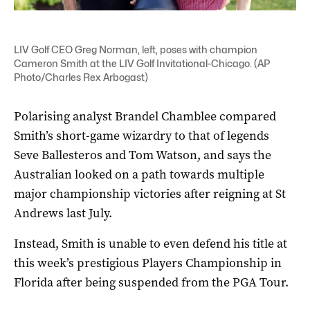
LIV Golf CEO Greg Norman, left, poses with champion
Cameron Smith at the LIV Golf Invitational-Chicago. (AP
Photo/Charles Rex Arbogast)
Polarising analyst Brandel Chamblee compared
Smith’s short-game wizardry to that of legends
Seve Ballesteros and Tom Watson, and says the
Australian looked on a path towards multiple
major championship victories after reigning at St
Andrews last July.
Instead, Smith is unable to even defend his title at
this week’s prestigious Players Championship in
Florida after being suspended from the PGA Tour.