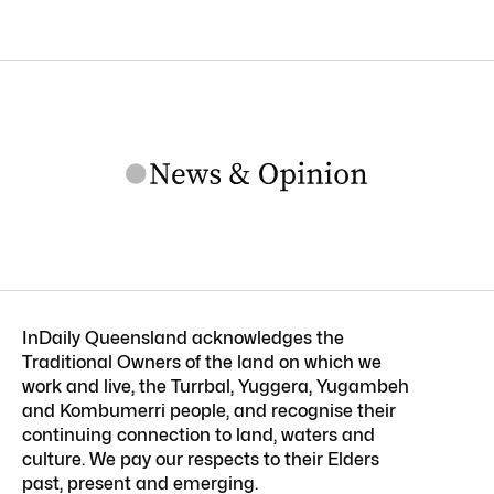
InDaily Queensland acknowledges the
Traditional Owners of the land on which we
work and live, the Turrbal, Yuggera, Yugambeh
and Kombumerri people, and recognise their
continuing connection to land, waters and
culture. We pay our respects to their Elders
past, present and emerging.