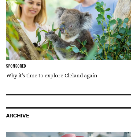
SPONSORED
Why it’s time to explore Cleland again
ARCHIVE