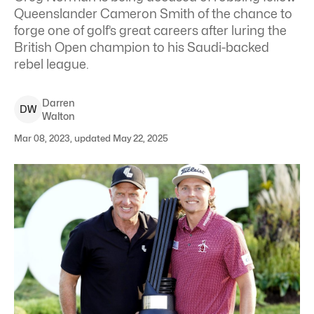
Queenslander Cameron Smith of the chance to
forge one of golf’s great careers after luring the
British Open champion to his Saudi-backed
rebel league.
Darren
D
W
Walton
Mar 08, 2023, updated May 22, 2025