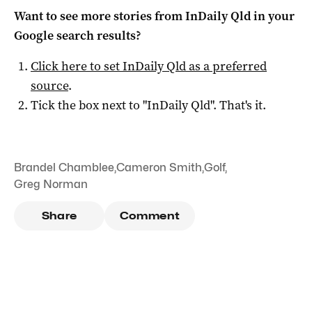
Want to see more stories from
InDaily Qld
in your
Google search results?
Click here to set
InDaily Qld
as a preferred
source
.
Tick the box next to "
InDaily Qld
". That's it.
Brandel Chamblee
,
Cameron Smith
,
Golf
,
Greg Norman
Share
Comment