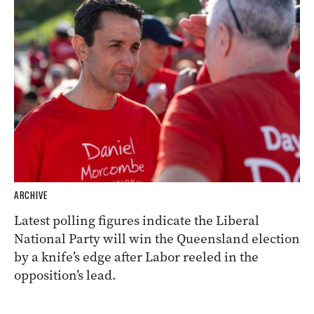
ARCHIVE
Latest polling figures indicate the Liberal
National Party will win the Queensland election
by a knife’s edge after Labor reeled in the
opposition’s lead.