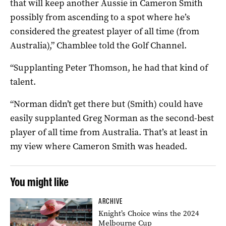
that will keep another Aussie in Cameron Smith
possibly from ascending to a spot where he’s
considered the greatest player of all time (from
Australia),” Chamblee told the Golf Channel.
“Supplanting Peter Thomson, he had that kind of
talent.
“Norman didn’t get there but (Smith) could have
easily supplanted Greg Norman as the second-best
player of all time from Australia. That’s at least in
my view where Cameron Smith was headed.
You might like
ARCHIVE
Knight’s Choice wins the 2024
Melbourne Cup