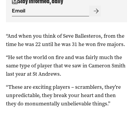
Stay informed, daily
“And when you think of Seve Ballesteros, from the
time he was 22 until he was 31 he won five majors.
“He set the world on fire and was fairly much the
same type of player that we saw in Cameron Smith
last year at St Andrews.
“These are exciting players – scramblers, they’re
unpredictable, they break your heart and then
they do monumentally unbelievable things.”