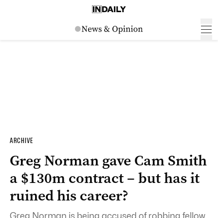
ARCHIVE
Greg Norman gave Cam Smith
a $130m contract – but has it
ruined his career?
Greg Norman is being accused of robbing fellow