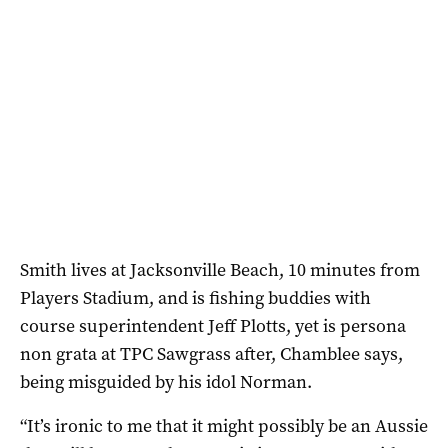
Smith lives at Jacksonville Beach, 10 minutes from
Players Stadium, and is fishing buddies with
course superintendent Jeff Plotts, yet is persona
non grata at TPC Sawgrass after, Chamblee says,
being misguided by his idol Norman.
“It’s ironic to me that it might possibly be an Aussie