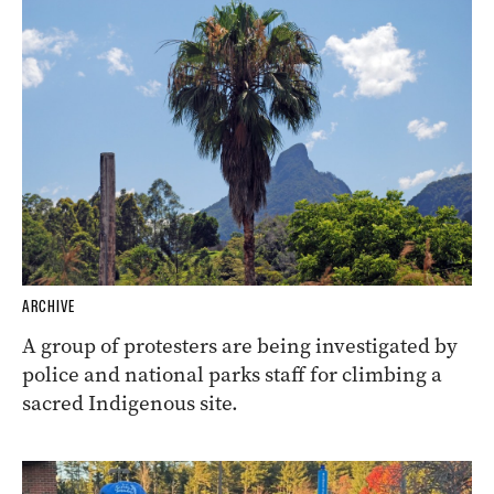
ARCHIVE
A group of protesters are being investigated by
police and national parks staff for climbing a
sacred Indigenous site.