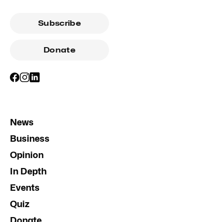
Subscribe
Donate
News
Business
Opinion
In Depth
Events
Quiz
Donate