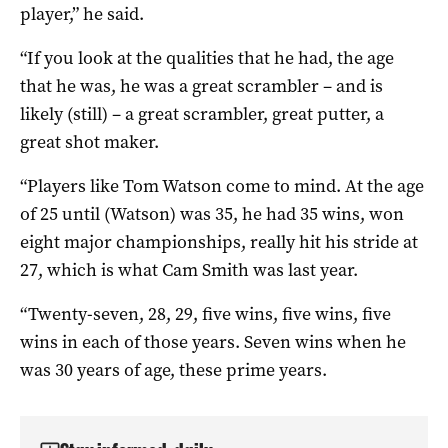
player,” he said.
“If you look at the qualities that he had, the age
that he was, he was a great scrambler – and is
likely (still) – a great scrambler, great putter, a
great shot maker.
“Players like Tom Watson come to mind. At the age
of 25 until (Watson) was 35, he had 35 wins, won
eight major championships, really hit his stride at
27, which is what Cam Smith was last year.
“Twenty-seven, 28, 29, five wins, five wins, five
wins in each of those years. Seven wins when he
was 30 years of age, these prime years.