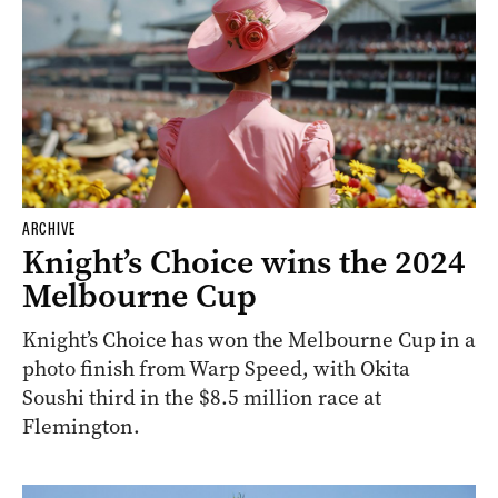
ARCHIVE
Knight’s Choice wins the 2024
Melbourne Cup
Knight’s Choice has won the Melbourne Cup in a
photo finish from Warp Speed, with Okita
Soushi third in the $8.5 million race at
Flemington.