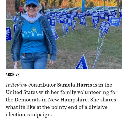
ARCHIVE
InReview
contributor
Samela Harris
is in the
United States with her family volunteering for
the Democrats in New Hampshire. She shares
what it’s like at the pointy end of a divisive
election campaign.