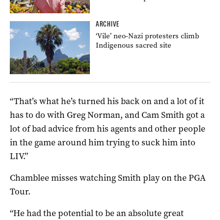
ARCHIVE
‘Vile’ neo-Nazi protesters climb
Indigenous sacred site
“That’s what he’s turned his back on and a lot of it
has to do with Greg Norman, and Cam Smith got a
lot of bad advice from his agents and other people
in the game around him trying to suck him into
LIV.”
Chamblee misses watching Smith play on the PGA
Tour.
“He had the potential to be an absolute great