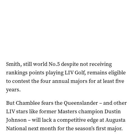
Smith, still world No.5 despite not receiving
rankings points playing LIV Golf, remains eligible
to contest the four annual majors for at least five
years.
But Chamblee fears the Queenslander – and other
LIV stars like former Masters champion Dustin
Johnson – will lack a competitive edge at Augusta
National next month for the season’s first major.