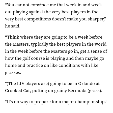
“You cannot convince me that week in and week
out playing against the very best players in the
very best competitions doesn’t make you sharper,”
he said.
“Think where they are going to be a week before
the Masters, typically the best players in the world
in the week before the Masters go in, get a sense of
how the golf course is playing and then maybe go
home and practice on like conditions with like
grasses.
“(The LIV players are) going to be in Orlando at
Crooked Cat, putting on grainy Bermuda (grass).
“It’s no way to prepare for a major championship.”