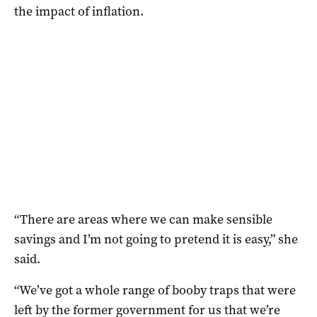
the impact of inflation.
“There are areas where we can make sensible
savings and I’m not going to pretend it is easy,” she
said.
“We’ve got a whole range of booby traps that were
left by the former government for us that we’re