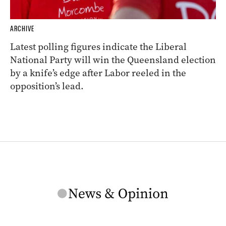
ARCHIVE
Latest polling figures indicate the Liberal
National Party will win the Queensland election
by a knife’s edge after Labor reeled in the
opposition’s lead.