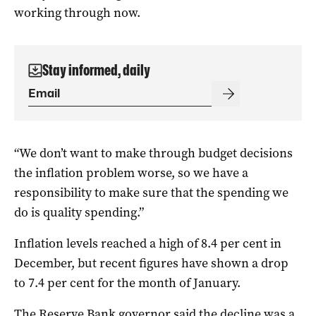
working through now.
Stay informed, daily
“We don’t want to make through budget decisions
the inflation problem worse, so we have a
responsibility to make sure that the spending we
do is quality spending.”
Inflation levels reached a high of 8.4 per cent in
December, but recent figures have shown a drop
to 7.4 per cent for the month of January.
The Reserve Bank governor said the decline was a