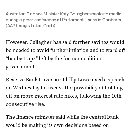
Australian Finance Minister Katy Gallagher speaks to media
during a press conference at Parliament House in Canberra, .
(AAP Image/Lukas Coch)
However, Gallagher has said further savings would
be needed to avoid further inflation and to ward off
“booby traps” left by the former coalition
government.
Reserve Bank Governor Philip Lowe used a speech
on Wednesday to discuss the possibility of holding
off on more interest rate hikes, following the 10th
consecutive rise.
The finance minister said while the central bank
would be making its own decisions based on