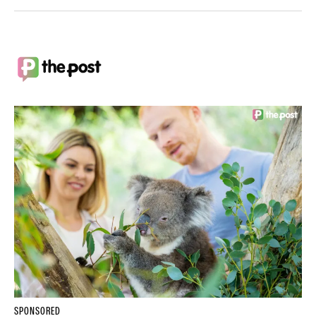
SPONSORED