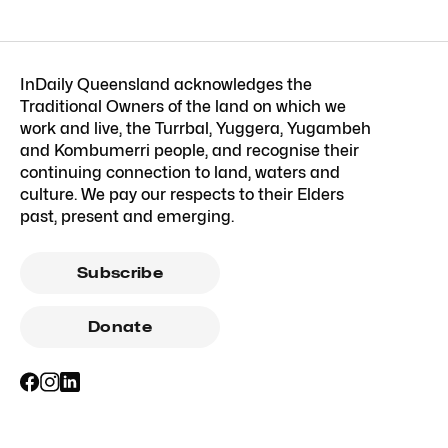
InDaily Queensland acknowledges the
Traditional Owners of the land on which we
work and live, the Turrbal, Yuggera, Yugambeh
and Kombumerri people, and recognise their
continuing connection to land, waters and
culture. We pay our respects to their Elders
past, present and emerging.
Subscribe
Donate