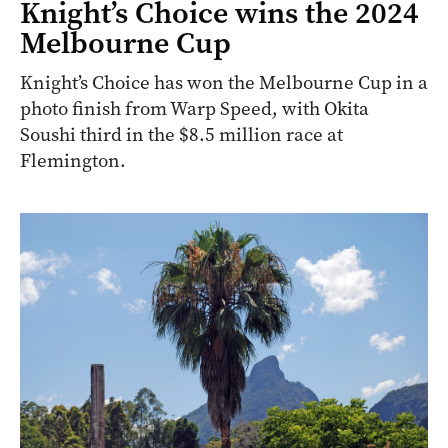
Knight’s Choice wins the 2024
Melbourne Cup
Knight’s Choice has won the Melbourne Cup in a
photo finish from Warp Speed, with Okita
Soushi third in the $8.5 million race at
Flemington.