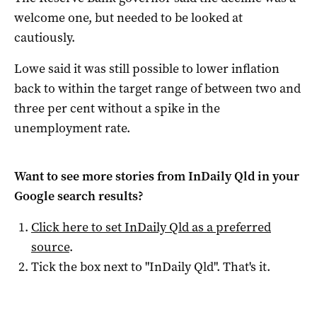
welcome one, but needed to be looked at
cautiously.
Lowe said it was still possible to lower inflation
back to within the target range of between two and
three per cent without a spike in the
unemployment rate.
Want to see more stories from
InDaily Qld
in your
Google search results?
Click here to set
InDaily Qld
as a preferred
source
.
Tick the box next to "
InDaily Qld
". That's it.