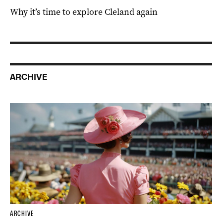
Why it’s time to explore Cleland again
ARCHIVE
ARCHIVE