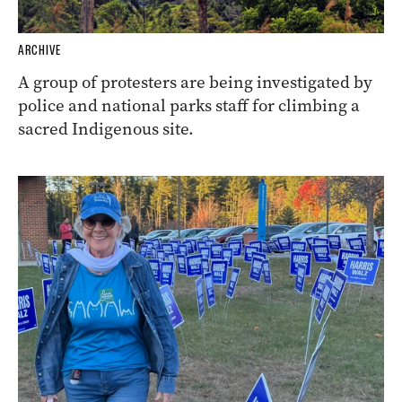
ARCHIVE
A group of protesters are being investigated by
police and national parks staff for climbing a
sacred Indigenous site.