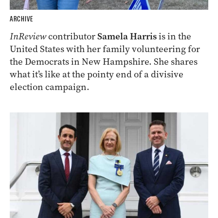
ARCHIVE
InReview
contributor
Samela Harris
is in the
United States with her family volunteering for
the Democrats in New Hampshire. She shares
what it’s like at the pointy end of a divisive
election campaign.