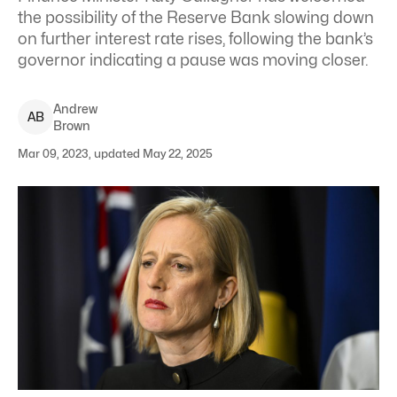
the possibility of the Reserve Bank slowing down
on further interest rate rises, following the bank’s
governor indicating a pause was moving closer.
Andrew
A
B
Brown
Mar 09, 2023, updated May 22, 2025