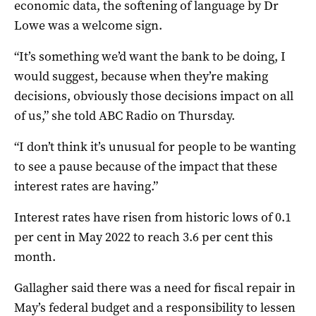
economic data, the softening of language by Dr
Lowe was a welcome sign.
“It’s something we’d want the bank to be doing, I
would suggest, because when they’re making
decisions, obviously those decisions impact on all
of us,” she told ABC Radio on Thursday.
“I don’t think it’s unusual for people to be wanting
to see a pause because of the impact that these
interest rates are having.”
Interest rates have risen from historic lows of 0.1
per cent in May 2022 to reach 3.6 per cent this
month.
Gallagher said there was a need for fiscal repair in
May’s federal budget and a responsibility to lessen