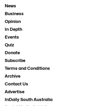
News
Business
Opinion
In Depth
Events
Quiz
Donate
Subscribe
Terms and Conditions
Archive
Contact Us
Advertise
InDaily South Australia