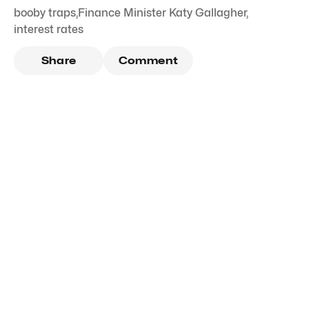
booby traps
,
Finance Minister Katy Gallagher
,
interest rates
Share
Comment