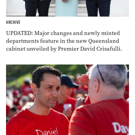
ARCHIVE
UPDATED: Major changes and newly minted
departments feature in the new Queensland
cabinet unveiled by Premier David Crisafulli.