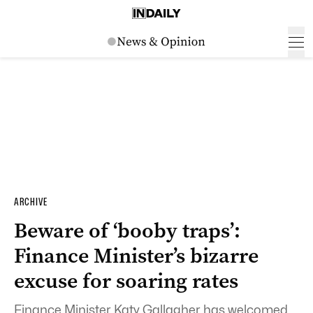
ARCHIVE
Beware of ‘booby traps’:
Finance Minister’s bizarre
excuse for soaring rates
Finance Minister Katy Gallagher has welcomed