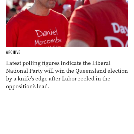
ARCHIVE
Latest polling figures indicate the Liberal
National Party will win the Queensland election
by a knife’s edge after Labor reeled in the
opposition’s lead.