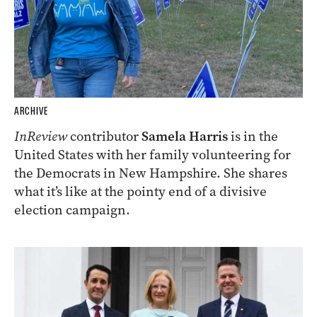
ARCHIVE
InReview
contributor
Samela Harris
is in the
United States with her family volunteering for
the Democrats in New Hampshire. She shares
what it’s like at the pointy end of a divisive
election campaign.