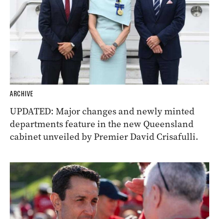
ARCHIVE
UPDATED: Major changes and newly minted
departments feature in the new Queensland
cabinet unveiled by Premier David Crisafulli.