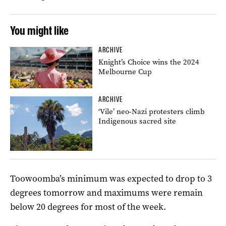
You might like
ARCHIVE
Knight’s Choice wins the 2024
Melbourne Cup
ARCHIVE
‘Vile’ neo-Nazi protesters climb
Indigenous sacred site
Toowoomba’s minimum was expected to drop to 3
degrees tomorrow and maximums were remain
below 20 degrees for most of the week.