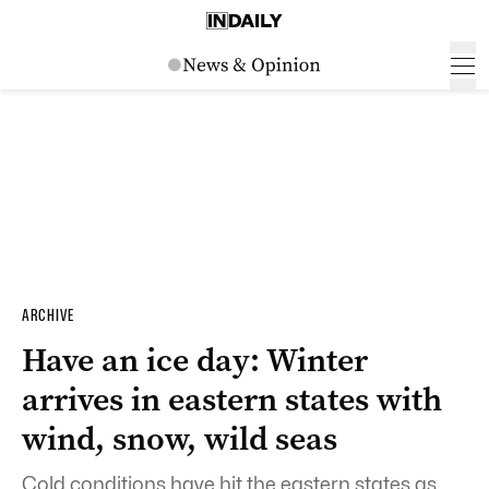
ARCHIVE
Have an ice day: Winter
arrives in eastern states with
wind, snow, wild seas
Cold conditions have hit the eastern states as