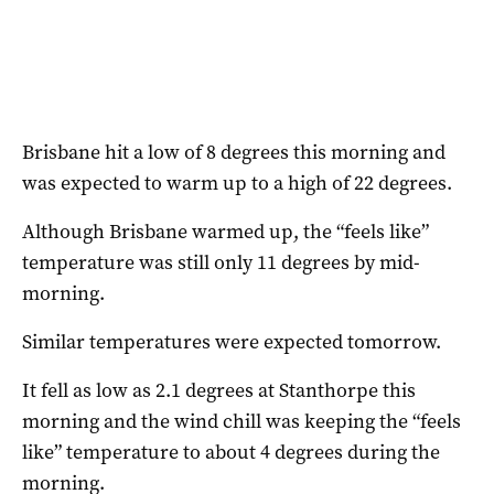
Brisbane hit a low of 8 degrees this morning and
was expected to warm up to a high of 22 degrees.
Although Brisbane warmed up, the “feels like”
temperature was still only 11 degrees by mid-
morning.
Similar temperatures were expected tomorrow.
It fell as low as 2.1 degrees at Stanthorpe this
morning and the wind chill was keeping the “feels
like” temperature to about 4 degrees during the
morning.