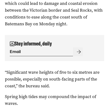
which could lead to damage and coastal erosion
between the Victorian border and Seal Rocks, with
conditions to ease along the coast south of
Batemans Bay on Monday night.
Stay informed, daily
“Significant wave heights of five to six metres are
possible, especially on south-facing parts of the
coast,” the bureau said.
Spring high tides may compound the impact of
waves.