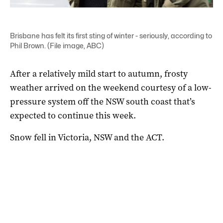
Brisbane has felt its first sting of winter - seriously, according to
Phil Brown. (File image, ABC)
After a relatively mild start to autumn, frosty
weather arrived on the weekend courtesy of a low-
pressure system off the NSW south coast that’s
expected to continue this week.
Snow fell in Victoria, NSW and the ACT.