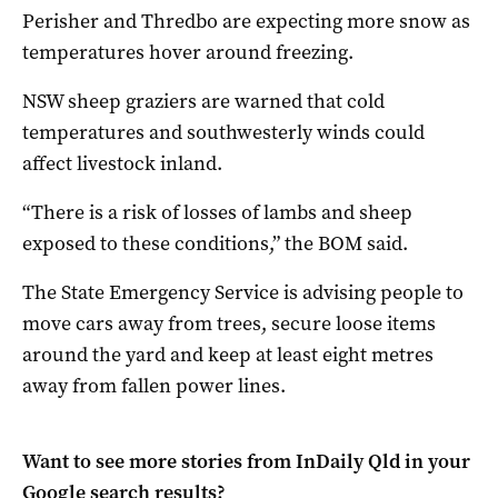
Perisher and Thredbo are expecting more snow as
temperatures hover around freezing.
NSW sheep graziers are warned that cold
temperatures and southwesterly winds could
affect livestock inland.
“There is a risk of losses of lambs and sheep
exposed to these conditions,” the BOM said.
The State Emergency Service is advising people to
move cars away from trees, secure loose items
around the yard and keep at least eight metres
away from fallen power lines.
Want to see more stories from
InDaily Qld
in your
Google search results?