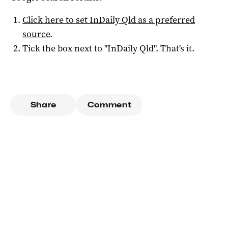
Click here to set
InDaily Qld
as a preferred
source
.
Tick the box next to "
InDaily Qld
". That's it.
Share
Comment