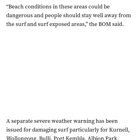
“Beach conditions in these areas could be
dangerous and people should stay well away from
the surf and surf exposed areas,” the BOM said.
A separate severe weather warning has been
issued for damaging surf particularly for Kurnell,
Wollongong, Bulli, Port Kembla, Albion Park,