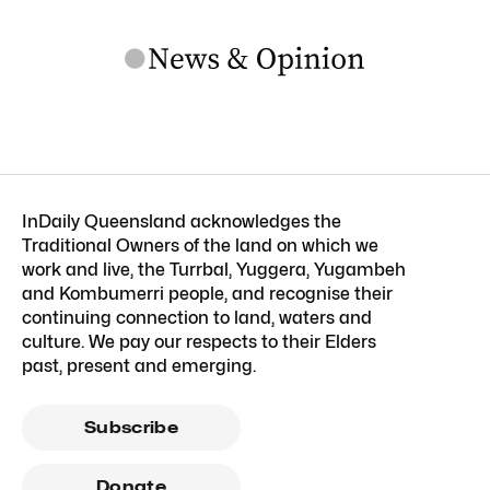
InDaily Queensland acknowledges the
Traditional Owners of the land on which we
work and live, the Turrbal, Yuggera, Yugambeh
and Kombumerri people, and recognise their
continuing connection to land, waters and
culture. We pay our respects to their Elders
past, present and emerging.
Subscribe
Donate