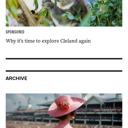
SPONSORED
Why it’s time to explore Cleland again
ARCHIVE