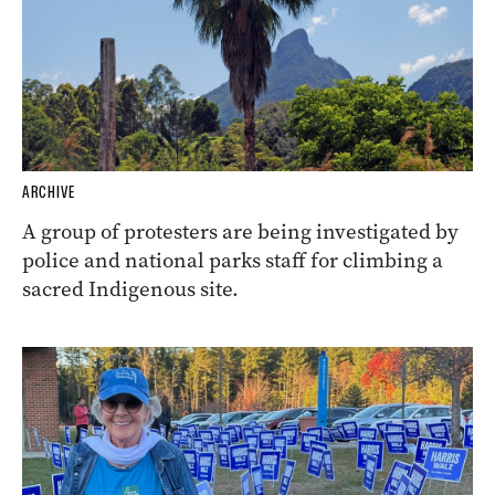
ARCHIVE
A group of protesters are being investigated by
police and national parks staff for climbing a
sacred Indigenous site.