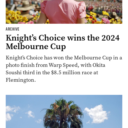
ARCHIVE
Knight’s Choice wins the 2024
Melbourne Cup
Knight’s Choice has won the Melbourne Cup in a
photo finish from Warp Speed, with Okita
Soushi third in the $8.5 million race at
Flemington.