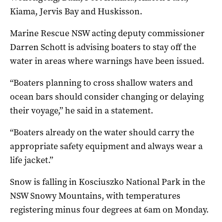
Kiama, Jervis Bay and Huskisson.
Marine Rescue NSW acting deputy commissioner
Darren Schott is advising boaters to stay off the
water in areas where warnings have been issued.
“Boaters planning to cross shallow waters and
ocean bars should consider changing or delaying
their voyage,” he said in a statement.
“Boaters already on the water should carry the
appropriate safety equipment and always wear a
life jacket.”
Snow is falling in Kosciuszko National Park in the
NSW Snowy Mountains, with temperatures
registering minus four degrees at 6am on Monday.