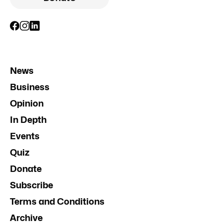
News
Business
Opinion
In Depth
Events
Quiz
Donate
Subscribe
Terms and Conditions
Archive