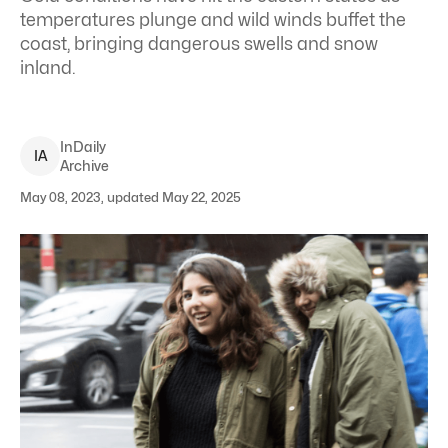
temperatures plunge and wild winds buffet the
coast, bringing dangerous swells and snow
inland.
InDaily
I
A
Archive
May 08, 2023, updated May 22, 2025