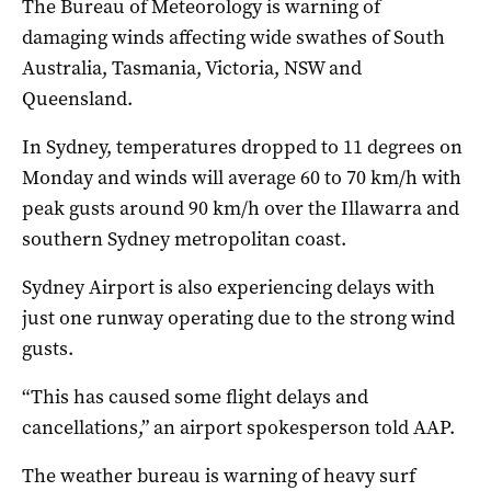
The Bureau of Meteorology is warning of
damaging winds affecting wide swathes of South
Australia, Tasmania, Victoria, NSW and
Queensland.
In Sydney, temperatures dropped to 11 degrees on
Monday and winds will average 60 to 70 km/h with
peak gusts around 90 km/h over the Illawarra and
southern Sydney metropolitan coast.
Sydney Airport is also experiencing delays with
just one runway operating due to the strong wind
gusts.
“This has caused some flight delays and
cancellations,” an airport spokesperson told AAP.
The weather bureau is warning of heavy surf