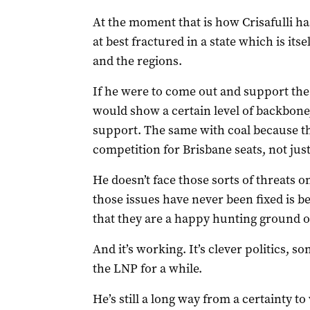
At the moment that is how Crisafulli has 
at best fractured in a state which is its
and the regions.
If he were to come out and support the 
would show a certain level of backbone,
support. The same with coal because the 
competition for Brisbane seats, not jus
He doesn’t face those sorts of threats 
those issues have never been fixed is b
that they are a happy hunting ground o
And it’s working. It’s clever politics, 
the LNP for a while.
He’s still a long way from a certainty to 