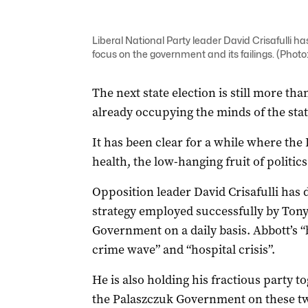
Liberal National Party leader David Crisafulli h
focus on the government and its failings. (Photo
The next state election is still more th
already occupying the minds of the state
It has been clear for a while where the 
health, the low-hanging fruit of politics
Opposition leader David Crisafulli has 
strategy employed successfully by Tony
Government on a daily basis. Abbott’s 
crime wave” and “hospital crisis”.
He is also holding his fractious party 
the Palaszczuk Government on these tw