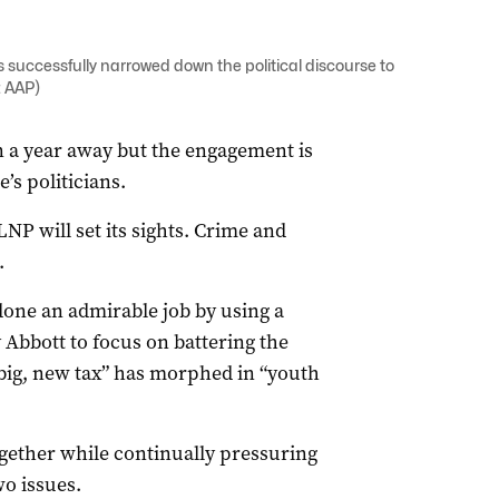
as successfully narrowed down the political discourse to
: AAP)
an a year away but the engagement is
’s politicians.
LNP will set its sights. Crime and
.
done an admirable job by using a
 Abbott to focus on battering the
“big, new tax” has morphed in “youth
together while continually pressuring
o issues.