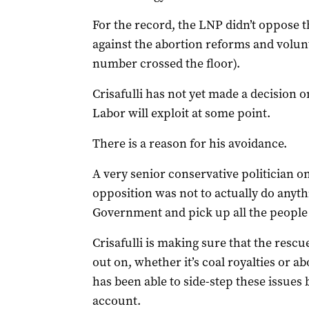
For the record, the LNP didn’t oppose t
against the abortion reforms and volunt
number crossed the floor).
Crisafulli has not yet made a decision o
Labor will exploit at some point.
There is a reason for his avoidance.
A very senior conservative politician on
opposition was not to actually do anyth
Government and pick up all the peopl
Crisafulli is making sure that the rescue
out on, whether it’s coal royalties or ab
has been able to side-step these issues
account.