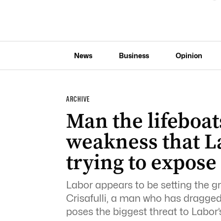
News
Business
Opinion
ARCHIVE
Man the lifeboats
weakness that La
trying to expose
Labor appears to be setting the 
Crisafulli, a man who has dragge
poses the biggest threat to Labor