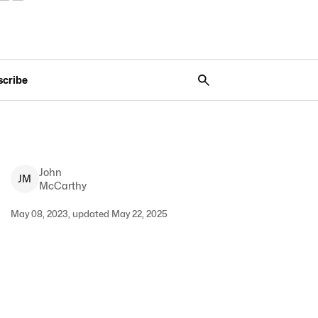
scribe
John
J
M
McCarthy
May 08, 2023, updated May 22, 2025