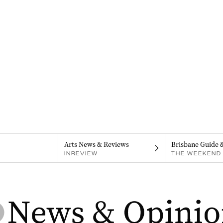
Arts News & Reviews
Brisbane Guide 
INREVIEW
THE WEEKEND 