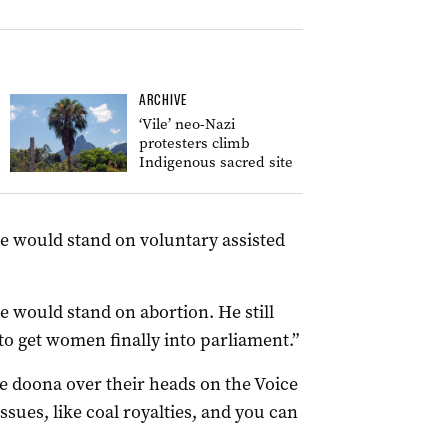
ARCHIVE
‘Vile’ neo-Nazi
protesters climb
Indigenous sacred site
e would stand on voluntary assisted
 would stand on abortion. He still
to get women finally into parliament.”
he doona over their heads on the Voice
ssues, like coal royalties, and you can