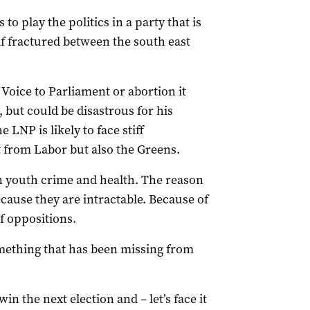
to play the politics in a party that is
elf fractured between the south east
Voice to Parliament or abortion it
 but could be disastrous for his
LNP is likely to face stiff
t from Labor but also the Greens.
on youth crime and health. The reason
ecause they are intractable. Because of
f oppositions.
something that has been missing from
win the next election and – let’s face it