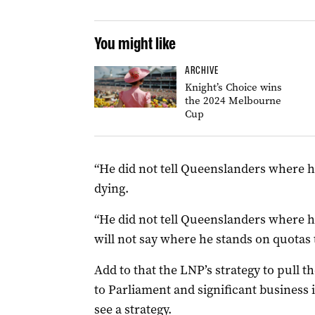
You might like
ARCHIVE
Knight’s Choice wins
the 2024 Melbourne
Cup
“He did not tell Queenslanders where h
dying.
“He did not tell Queenslanders where he
will not say where he stands on quotas 
Add to that the LNP’s strategy to pull t
to Parliament and significant business i
see a strategy.