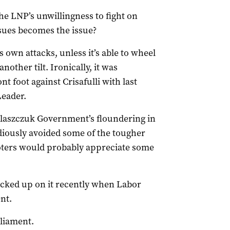
he LNP’s unwillingness to fight on
sues becomes the issue?
ts own attacks, unless it’s able to wheel
other tilt. Ironically, it was
 foot against Crisafulli with last
Leader.
 Palaszczuk Government’s floundering in
diously avoided some of the tougher
voters would probably appreciate some
cked up on it recently when Labor
nt.
rliament.