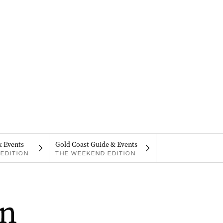
& Events
Gold Coast Guide & Events
EDITION
THE WEEKEND EDITION