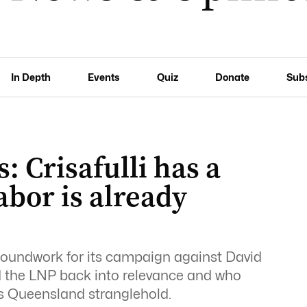
In Depth
Events
Quiz
Donate
Sub
: Crisafulli has a
bor is already
groundwork for its campaign against David
d the LNP back into relevance and who
’s Queensland stranglehold.