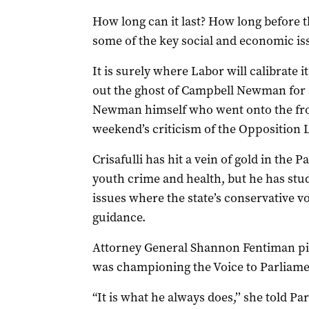
How long can it last? How long before t
some of the key social and economic is
It is surely where Labor will calibrate i
out the ghost of Campbell Newman for an
Newman himself who went onto the front
weekend’s criticism of the Opposition 
Crisafulli has hit a vein of gold in the
youth crime and health, but he has stu
issues where the state’s conservative 
guidance.
Attorney General Shannon Fentiman pi
was championing the Voice to Parliame
“It is what he always does,’’ she told Pa