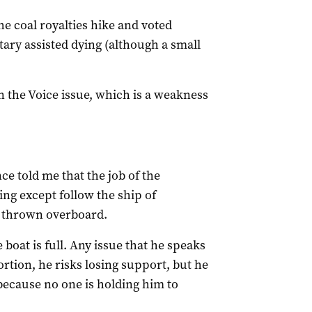
he coal royalties hike and voted
ary assisted dying (although a small
n the Voice issue, which is a weakness
ce told me that the job of the
ing except follow the ship of
e thrown overboard.
 boat is full. Any issue that he speaks
ortion, he risks losing support, but he
 because no one is holding him to