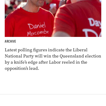
ARCHIVE
Latest polling figures indicate the Liberal
National Party will win the Queensland election
by a knife’s edge after Labor reeled in the
opposition’s lead.