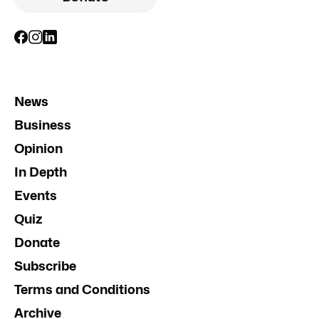
News
Business
Opinion
In Depth
Events
Quiz
Donate
Subscribe
Terms and Conditions
Archive