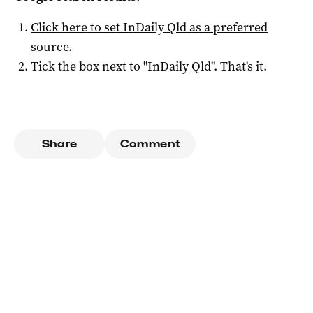
Click here to set
InDaily Qld
as a preferred
source
.
Tick the box next to "
InDaily Qld
". That's it.
Share
Comment