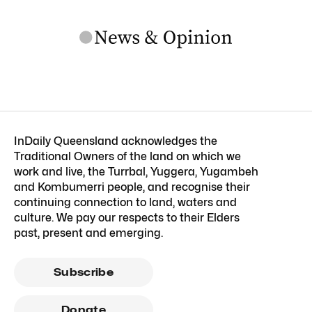
InDaily Queensland acknowledges the
Traditional Owners of the land on which we
work and live, the Turrbal, Yuggera, Yugambeh
and Kombumerri people, and recognise their
continuing connection to land, waters and
culture. We pay our respects to their Elders
past, present and emerging.
Subscribe
Donate