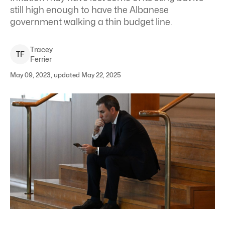
still high enough to have the Albanese
government walking a thin budget line.
Tracey
T
F
Ferrier
May 09, 2023, updated May 22, 2025