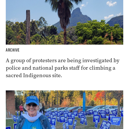
ARCHIVE
A group of protesters are being investigated by
police and national parks staff for climbing a
sacred Indigenous site.