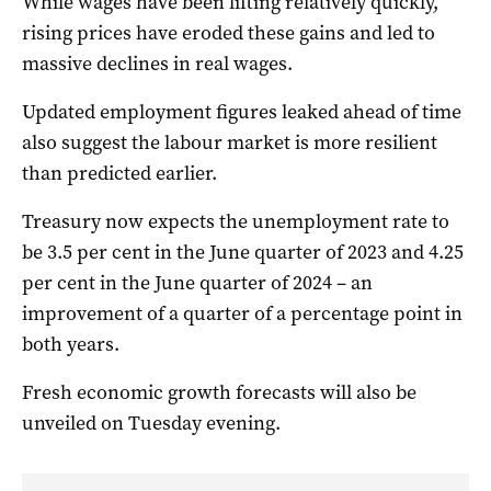
While wages have been lifting relatively quickly,
rising prices have eroded these gains and led to
massive declines in real wages.
Updated employment figures leaked ahead of time
also suggest the labour market is more resilient
than predicted earlier.
Treasury now expects the unemployment rate to
be 3.5 per cent in the June quarter of 2023 and 4.25
per cent in the June quarter of 2024 – an
improvement of a quarter of a percentage point in
both years.
Fresh economic growth forecasts will also be
unveiled on Tuesday evening.