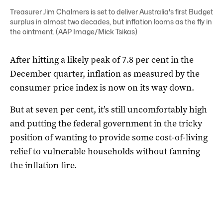
Treasurer Jim Chalmers is set to deliver Australia's first Budget
surplus in almost two decades, but inflation looms as the fly in
the ointment. (AAP Image/Mick Tsikas)
After hitting a likely peak of 7.8 per cent in the
December quarter, inflation as measured by the
consumer price index is now on its way down.
But at seven per cent, it’s still uncomfortably high
and putting the federal government in the tricky
position of wanting to provide some cost-of-living
relief to vulnerable households without fanning
the inflation fire.