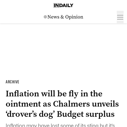
ARCHIVE
Inflation will be fly in the
ointment as Chalmers unveils
‘drover’s dog’ Budget surplus
Inflation may have lost some of its sting but it’s