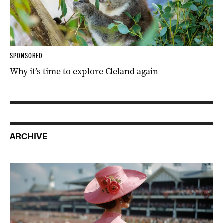
SPONSORED
Why it’s time to explore Cleland again
ARCHIVE