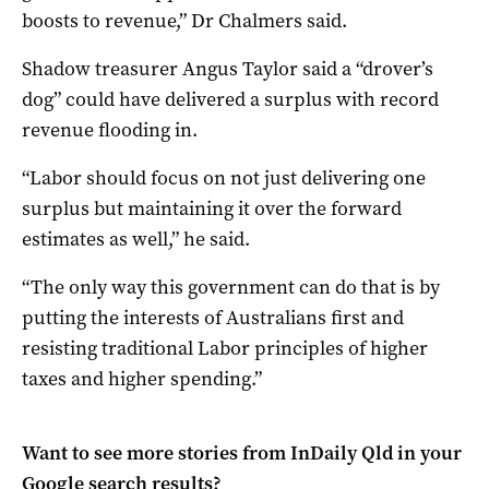
boosts to revenue,” Dr Chalmers said.
Shadow treasurer Angus Taylor said a “drover’s
dog” could have delivered a surplus with record
revenue flooding in.
“Labor should focus on not just delivering one
surplus but maintaining it over the forward
estimates as well,” he said.
“The only way this government can do that is by
putting the interests of Australians first and
resisting traditional Labor principles of higher
taxes and higher spending.”
Want to see more stories from
InDaily Qld
in your
Google search results?