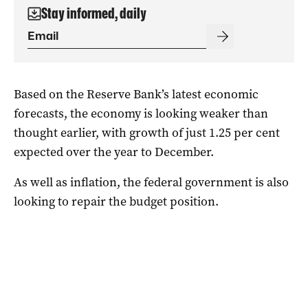
Stay informed, daily
Based on the Reserve Bank’s latest economic
forecasts, the economy is looking weaker than
thought earlier, with growth of just 1.25 per cent
expected over the year to December.
As well as inflation, the federal government is also
looking to repair the budget position.