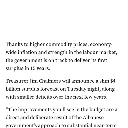
Thanks to higher commodity prices, economy-
wide inflation and strength in the labour market,
the government is on track to deliver its first
surplus in 15 years.
Treasurer Jim Chalmers will announce a slim $4
billion surplus forecast on Tuesday night, along
with smaller deficits over the next few years.
“The improvements you’ll see in the budget are a
direct and deliberate result of the Albanese
government’s approach to substantial near-term