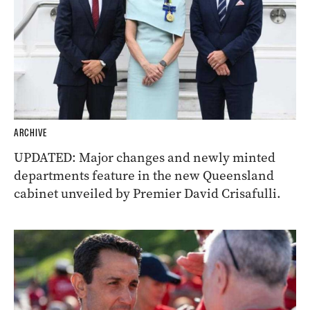
ARCHIVE
UPDATED: Major changes and newly minted
departments feature in the new Queensland
cabinet unveiled by Premier David Crisafulli.