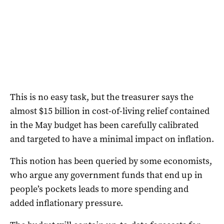
This is no easy task, but the treasurer says the
almost $15 billion in cost-of-living relief contained
in the May budget has been carefully calibrated
and targeted to have a minimal impact on inflation.
This notion has been queried by some economists,
who argue any government funds that end up in
people’s pockets leads to more spending and
added inflationary pressure.