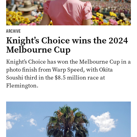
ARCHIVE
Knight’s Choice wins the 2024
Melbourne Cup
Knight’s Choice has won the Melbourne Cup in a
photo finish from Warp Speed, with Okita
Soushi third in the $8.5 million race at
Flemington.