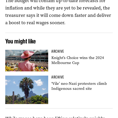
The budget will contain up-to-date forecasts for
inflation and while they are yet to be revealed, the
treasurer says it will come down faster and deliver
a boost to real wages sooner.
You might like
ARCHIVE
Knight’s Choice wins the 2024
Melbourne Cup
ARCHIVE
‘Vile’ neo-Nazi protesters climb
Indigenous sacred site