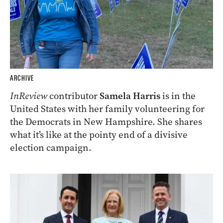
ARCHIVE
InReview
contributor
Samela Harris
is in the
United States with her family volunteering for
the Democrats in New Hampshire. She shares
what it’s like at the pointy end of a divisive
election campaign.