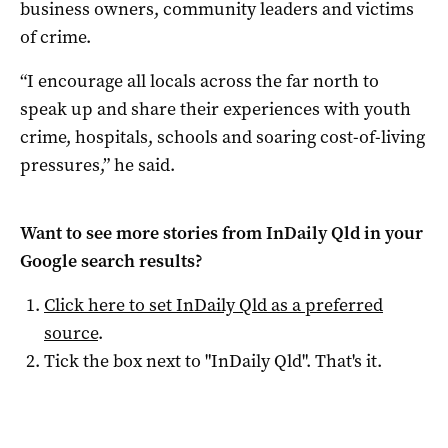
business owners, community leaders and victims
of crime.
“I encourage all locals across the far north to
speak up and share their experiences with youth
crime, hospitals, schools and soaring cost-of-living
pressures,” he said.
Want to see more stories from
InDaily Qld
in your
Google search results?
Click here to set
InDaily Qld
as a preferred
source
.
Tick the box next to "
InDaily Qld
". That's it.