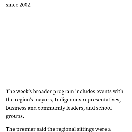
since 2002.
The week’s broader program includes events with
the region’s mayors, Indigenous representatives,
business and community leaders, and school
groups.
The premier said the regional sittings were a