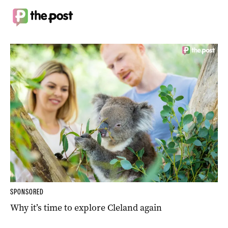
SPONSORED
Why it’s time to explore Cleland again