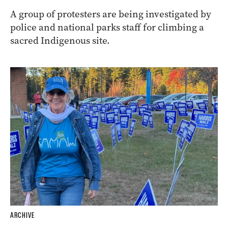
A group of protesters are being investigated by
police and national parks staff for climbing a
sacred Indigenous site.
ARCHIVE