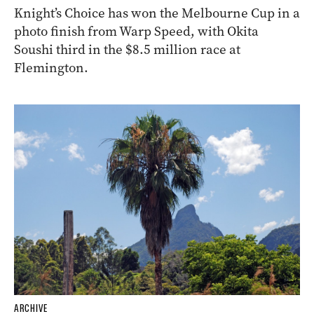
Knight’s Choice has won the Melbourne Cup in a
photo finish from Warp Speed, with Okita
Soushi third in the $8.5 million race at
Flemington.
ARCHIVE