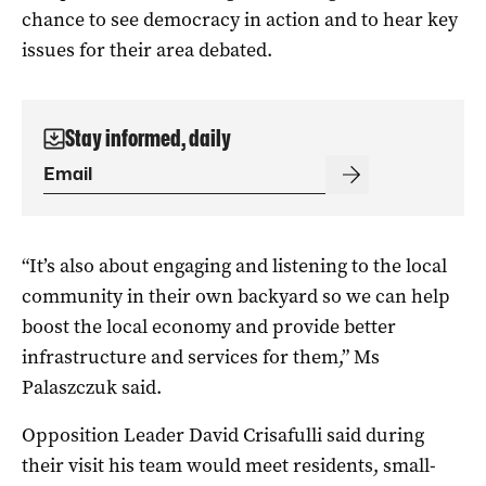
chance to see democracy in action and to hear key
issues for their area debated.
Stay informed, daily
“It’s also about engaging and listening to the local
community in their own backyard so we can help
boost the local economy and provide better
infrastructure and services for them,” Ms
Palaszczuk said.
Opposition Leader David Crisafulli said during
their visit his team would meet residents, small-