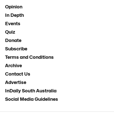
Opinion
In Depth
Events
Quiz
Donate
Subscribe
Terms and Conditions
Archive
Contact Us
Advertise
InDaily South Australia
Social Media Guidelines