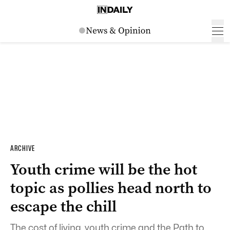
ARCHIVE
Youth crime will be the hot
topic as pollies head north to
escape the chill
The cost of living, youth crime and the Path to