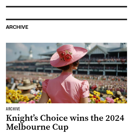
ARCHIVE
ARCHIVE
Knight’s Choice wins the 2024
Melbourne Cup