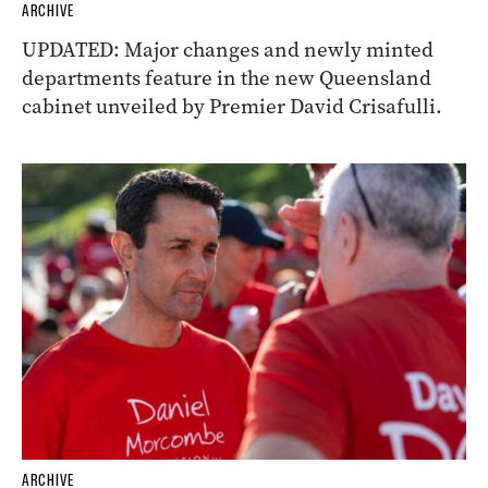
ARCHIVE
UPDATED: Major changes and newly minted
departments feature in the new Queensland
cabinet unveiled by Premier David Crisafulli.
ARCHIVE