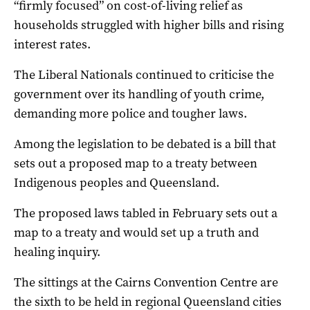
“firmly focused” on cost-of-living relief as
households struggled with higher bills and rising
interest rates.
The Liberal Nationals continued to criticise the
government over its handling of youth crime,
demanding more police and tougher laws.
Among the legislation to be debated is a bill that
sets out a proposed map to a treaty between
Indigenous peoples and Queensland.
The proposed laws tabled in February sets out a
map to a treaty and would set up a truth and
healing inquiry.
The sittings at the Cairns Convention Centre are
the sixth to be held in regional Queensland cities