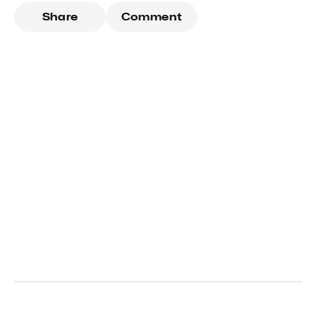
Share
Comment