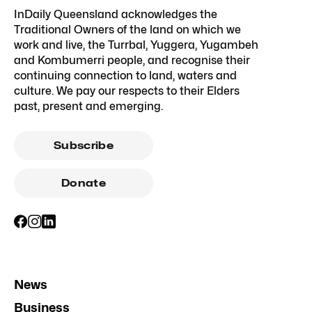
InDaily Queensland acknowledges the
Traditional Owners of the land on which we
work and live, the Turrbal, Yuggera, Yugambeh
and Kombumerri people, and recognise their
continuing connection to land, waters and
culture. We pay our respects to their Elders
past, present and emerging.
Subscribe
Donate
News
Business