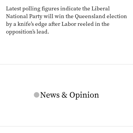
Latest polling figures indicate the Liberal
National Party will win the Queensland election
by a knife’s edge after Labor reeled in the
opposition’s lead.