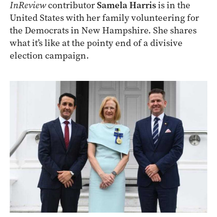
InReview
contributor
Samela Harris
is in the
United States with her family volunteering for
the Democrats in New Hampshire. She shares
what it’s like at the pointy end of a divisive
election campaign.