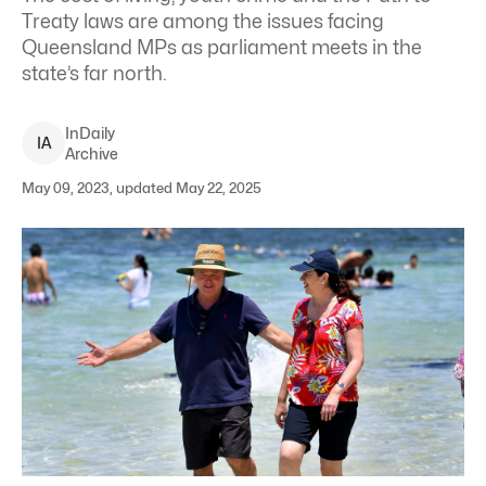
Treaty laws are among the issues facing
Queensland MPs as parliament meets in the
state’s far north.
InDaily
I
A
Archive
May 09, 2023, updated May 22, 2025