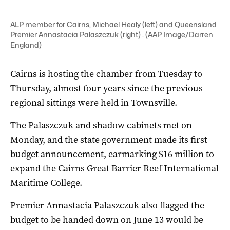
ALP member for Cairns, Michael Healy (left) and Queensland
Premier Annastacia Palaszczuk (right) . (AAP Image/Darren
England)
Cairns is hosting the chamber from Tuesday to
Thursday, almost four years since the previous
regional sittings were held in Townsville.
The Palaszczuk and shadow cabinets met on
Monday, and the state government made its first
budget announcement, earmarking $16 million to
expand the Cairns Great Barrier Reef International
Maritime College.
Premier Annastacia Palaszczuk also flagged the
budget to be handed down on June 13 would be