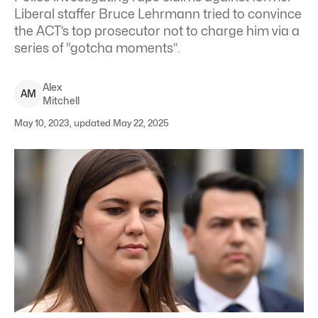
Liberal staffer Bruce Lehrmann tried to convince
the ACT’s top prosecutor not to charge him via a
series of “gotcha moments”.
Alex
A
M
Mitchell
May 10, 2023, updated May 22, 2025