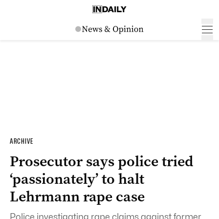
ARCHIVE
Prosecutor says police tried
‘passionately’ to halt
Lehrmann rape case
Police investigating rape claims against former