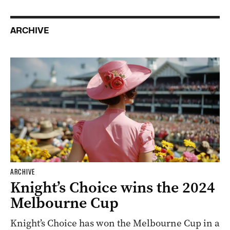
ARCHIVE
ARCHIVE
Knight’s Choice wins the 2024
Melbourne Cup
Knight’s Choice has won the Melbourne Cup in a