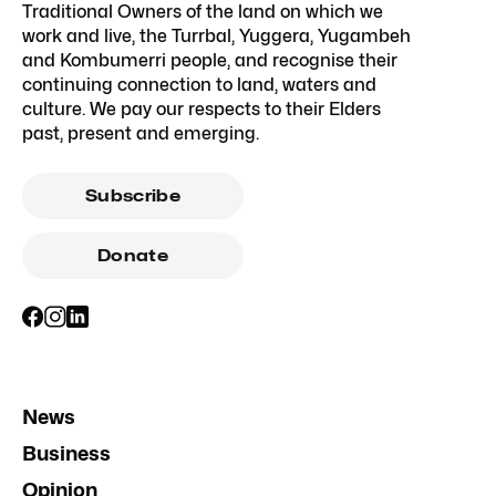
Traditional Owners of the land on which we
work and live, the Turrbal, Yuggera, Yugambeh
and Kombumerri people, and recognise their
continuing connection to land, waters and
culture. We pay our respects to their Elders
past, present and emerging.
Subscribe
Donate
News
Business
Opinion