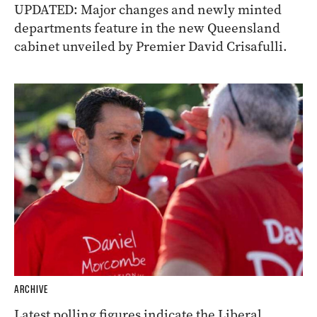
UPDATED: Major changes and newly minted
departments feature in the new Queensland
cabinet unveiled by Premier David Crisafulli.
ARCHIVE
Latest polling figures indicate the Liberal