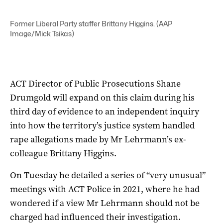
Former Liberal Party staffer Brittany Higgins. (AAP
Image/Mick Tsikas)
ACT Director of Public Prosecutions Shane
Drumgold will expand on this claim during his
third day of evidence to an independent inquiry
into how the territory’s justice system handled
rape allegations made by Mr Lehrmann’s ex-
colleague Brittany Higgins.
On Tuesday he detailed a series of “very unusual”
meetings with ACT Police in 2021, where he had
wondered if a view Mr Lehrmann should not be
charged had influenced their investigation.