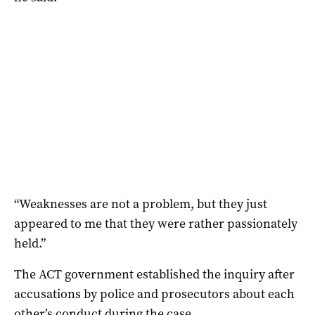
“Weaknesses are not a problem, but they just
appeared to me that they were rather passionately
held.”
The ACT government established the inquiry after
accusations by police and prosecutors about each
other’s conduct during the case.