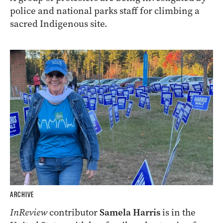
police and national parks staff for climbing a
sacred Indigenous site.
ARCHIVE
InReview
contributor
Samela Harris
is in the