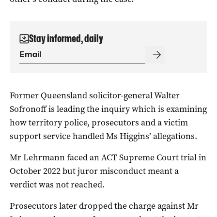
Stay informed, daily
Former Queensland solicitor-general Walter
Sofronoff is leading the inquiry which is examining
how territory police, prosecutors and a victim
support service handled Ms Higgins’ allegations.
Mr Lehrmann faced an ACT Supreme Court trial in
October 2022 but juror misconduct meant a
verdict was not reached.
Prosecutors later dropped the charge against Mr