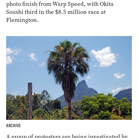
photo finish from Warp Speed, with Okita
Soushi third in the $8.5 million race at
Flemington.
ARCHIVE
A group of protesters are being investigated by