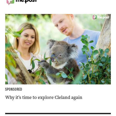
SPONSORED
Why it’s time to explore Cleland again