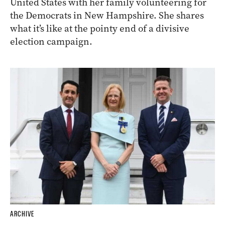
United States with her family volunteering for
the Democrats in New Hampshire. She shares
what it’s like at the pointy end of a divisive
election campaign.
ARCHIVE