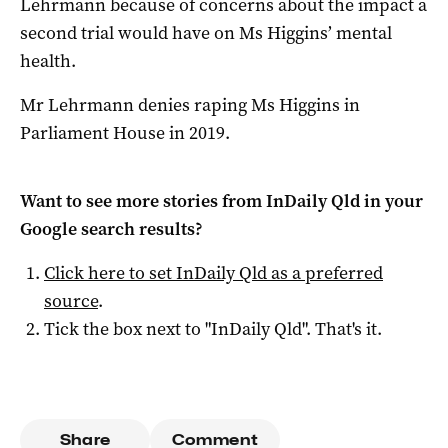
Lehrmann because of concerns about the impact a
second trial would have on Ms Higgins’ mental
health.
Mr Lehrmann denies raping Ms Higgins in
Parliament House in 2019.
Want to see more stories from
InDaily Qld
in your
Google search results?
Click here to set
InDaily Qld
as a preferred
source
.
Tick the box next to "
InDaily Qld
". That's it.
Share
Comment