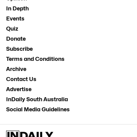
In Depth
Events
Quiz
Donate
Subscribe
Terms and Conditions
Archive
Contact Us
Advertise
InDaily South Australia
Social Media Guidelines