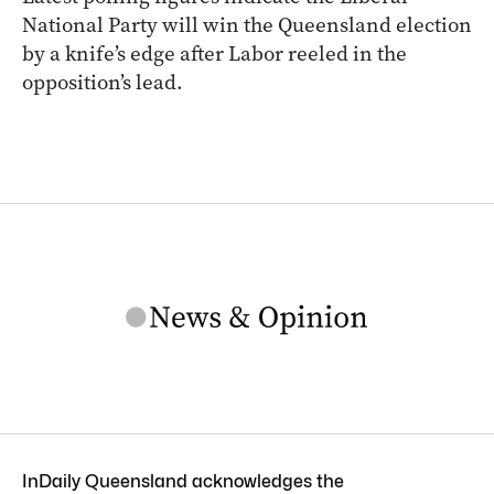
National Party will win the Queensland election
by a knife’s edge after Labor reeled in the
opposition’s lead.
InDaily Queensland acknowledges the