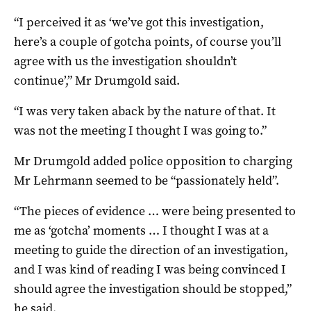
“I perceived it as ‘we’ve got this investigation,
here’s a couple of gotcha points, of course you’ll
agree with us the investigation shouldn’t
continue’,” Mr Drumgold said.
“I was very taken aback by the nature of that. It
was not the meeting I thought I was going to.”
Mr Drumgold added police opposition to charging
Mr Lehrmann seemed to be “passionately held”.
“The pieces of evidence … were being presented to
me as ‘gotcha’ moments … I thought I was at a
meeting to guide the direction of an investigation,
and I was kind of reading I was being convinced I
should agree the investigation should be stopped,”
he said.