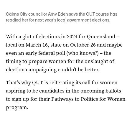
Cairns City councillor Amy Eden says the QUT course has
readied her for next year's local government elections.
With a glut of elections in 2024 for Queensland –
local on March 16, state on October 26 and maybe
even an early federal poll (who knows?) – the
timing to prepare women for the onslaught of
election campaigning couldn’t be better.
That’s why QUT is reiterating its call for women
aspiring to be candidates in the oncoming ballots
to sign up for their Pathways to Politics for Women
program.