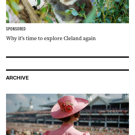
SPONSORED
Why it’s time to explore Cleland again
ARCHIVE