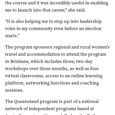
the course and it was incredibly useful in enabling
me to launch into that career,” she said.
“It is also helping me to step up into leadership
roles in my community even before an election
starts.”
The program sponsors regional and rural women’s
travel and accommodation to attend the program
in Brisbane, which includes three, two-day
workshops over three months, as well as four
virtual classrooms, access to an online learning
platform, networking functions and coaching
sessions.
The Queensland program is part of a national
network of independent programs based at