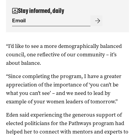
Stay informed, daily
“I’d like to see a more demographically balanced
council, one reflective of our community – it’s
about balance.
“Since completing the program, I have a greater
appreciation of the importance of ‘you can’t be
what you can’t see’ – and we need to lead by
example of your women leaders of tomorrow.”
Eden said experiencing the generous support of
elected politicians for the Pathways program had
helped her to connect with mentors and experts to