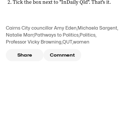
Tick the box next to "
InDaily Qld
". That's it.
Cairns City councillor Amy Eden
,
Michaela Sargent
,
Natalie Marr
,
Pathways to Politics
,
Politics
,
Professor Vicky Browning
,
QUT
,
women
Share
Comment