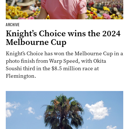
ARCHIVE
Knight’s Choice wins the 2024
Melbourne Cup
Knight’s Choice has won the Melbourne Cup in a
photo finish from Warp Speed, with Okita
Soushi third in the $8.5 million race at
Flemington.