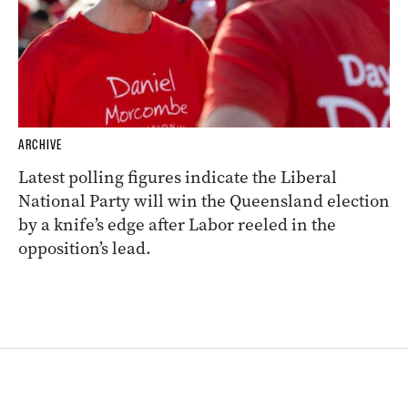
ARCHIVE
Latest polling figures indicate the Liberal
National Party will win the Queensland election
by a knife’s edge after Labor reeled in the
opposition’s lead.