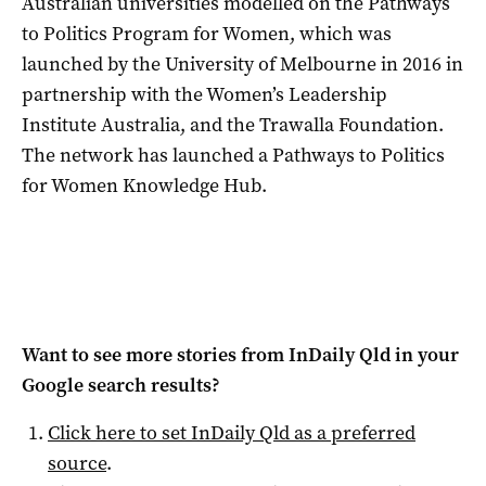
Australian universities modelled on the Pathways
to Politics Program for Women, which was
launched by the University of Melbourne in 2016 in
partnership with the Women’s Leadership
Institute Australia, and the Trawalla Foundation.
The network has launched a Pathways to Politics
for Women Knowledge Hub.
Want to see more stories from
InDaily Qld
in your
Google search results?
Click here to set
InDaily Qld
as a preferred
source
.