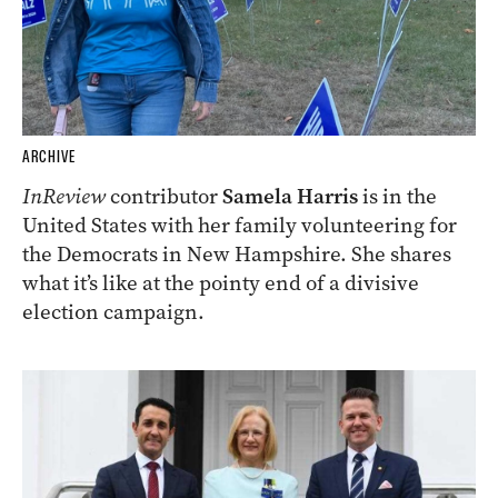
ARCHIVE
InReview
contributor
Samela Harris
is in the
United States with her family volunteering for
the Democrats in New Hampshire. She shares
what it’s like at the pointy end of a divisive
election campaign.