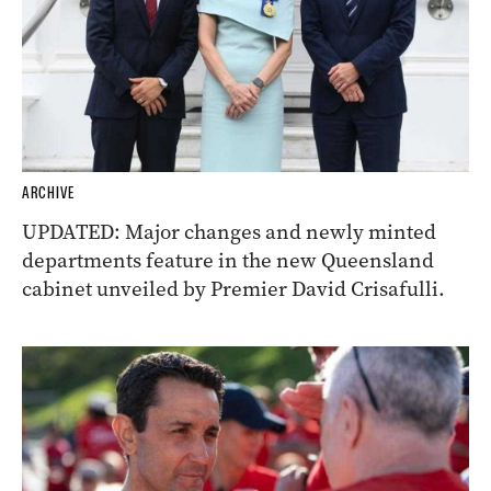
ARCHIVE
UPDATED: Major changes and newly minted
departments feature in the new Queensland
cabinet unveiled by Premier David Crisafulli.