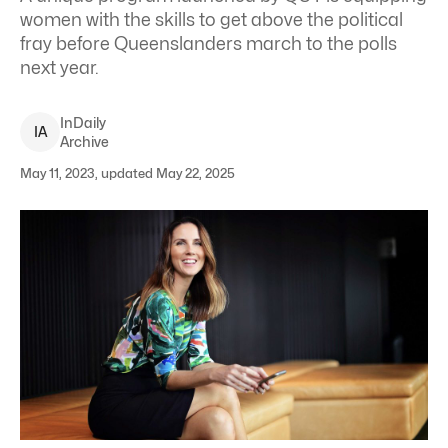
women with the skills to get above the political
fray before Queenslanders march to the polls
next year.
InDaily
I
A
Archive
May 11, 2023, updated May 22, 2025