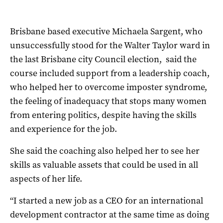
Brisbane based executive Michaela
Sargent, who
unsuccessfully stood for the Walter Taylor ward in
the last Brisbane city Council election, said the
course included support from a leadership coach,
who helped her to overcome imposter syndrome,
the feeling of inadequacy that stops many women
from entering politics, despite having the skills
and experience for the job.
She said the coaching also helped her to see her
skills as valuable assets that could be used in all
aspects of her life.
“I started a new job as a CEO for an international
development contractor at the same time as doing