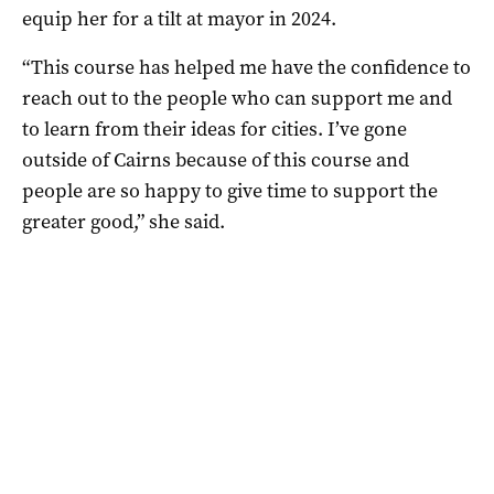
equip her for a tilt at mayor in 2024.
“This course has helped me have the confidence to
reach out to the people who can support me and
to learn from their ideas for cities. I’ve gone
outside of Cairns because of this course and
people are so happy to give time to support the
greater good,” she said.