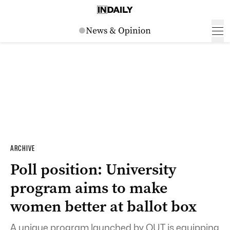
ARCHIVE
Poll position: University
program aims to make
women better at ballot box
A unique program launched by QUT is equipping