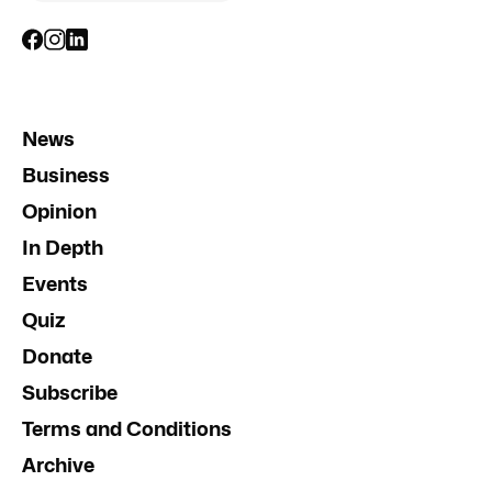
News
Business
Opinion
In Depth
Events
Quiz
Donate
Subscribe
Terms and Conditions
Archive