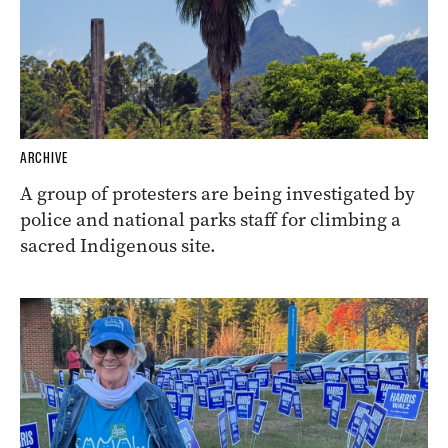
ARCHIVE
A group of protesters are being investigated by
police and national parks staff for climbing a
sacred Indigenous site.