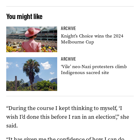
You might like
ARCHIVE
Knight’s Choice wins the 2024
Melbourne Cup
ARCHIVE
‘Vile’ neo-Nazi protesters climb
Indigenous sacred site
“During the course I kept thinking to myself, ‘I
wish I’d done this before I ran in an election’,” she
said.
“It has given me the confidence of how I can do