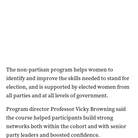
The non-partisan program helps women to
identify and improve the skills needed to stand for
election, and is supported by elected women from
all parties and at all levels of government.
Program director Professor Vicky Browning said
the course helped participants build strong
networks both within the cohort and with senior
party leaders and boosted confidence.