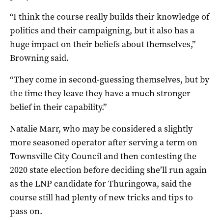
“I think the course really builds their knowledge of
politics and their campaigning, but it also has a
huge impact on their beliefs about themselves,”
Browning said.
“They come in second-guessing themselves, but by
the time they leave they have a much stronger
belief in their capability.”
Natalie Marr, who may be considered a slightly
more seasoned operator after serving a term on
Townsville City Council and then contesting the
2020 state election before deciding she’ll run again
as the LNP candidate for Thuringowa, said the
course still had plenty of new tricks and tips to
pass on.