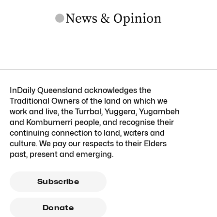
InDaily Queensland acknowledges the
Traditional Owners of the land on which we
work and live, the Turrbal, Yuggera, Yugambeh
and Kombumerri people, and recognise their
continuing connection to land, waters and
culture. We pay our respects to their Elders
past, present and emerging.
Subscribe
Donate