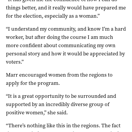
things better, and it really would have prepared me
for the election, especially as a woman.”
“I understand my community, and know I’m a hard
worker, but after doing the course I am much
more confident about communicating my own
personal story and how it would be appreciated by
voters.”
Marr encouraged women from the regions to
apply for the program.
“It is a great opportunity to be surrounded and
supported by an incredibly diverse group of
positive women,” she said.
“There’s nothing like this in the regions. The fact