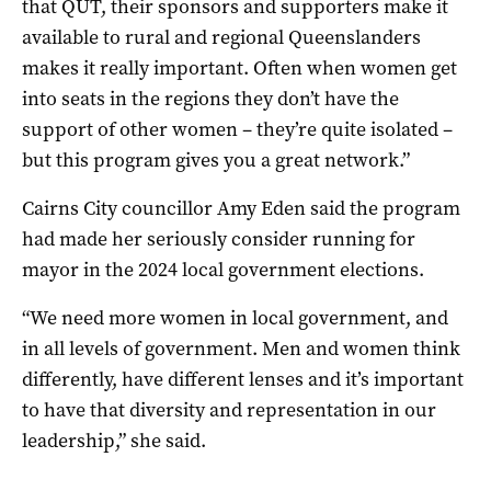
that QUT, their sponsors and supporters make it
available to rural and regional Queenslanders
makes it really important. Often when women get
into seats in the regions they don’t have the
support of other women – they’re quite isolated –
but this program gives you a great network.”
Cairns City councillor Amy Eden said the program
had made her seriously consider running for
mayor in the 2024 local government elections.
“We need more women in local government, and
in all levels of government. Men and women think
differently, have different lenses and it’s important
to have that diversity and representation in our
leadership,” she said.